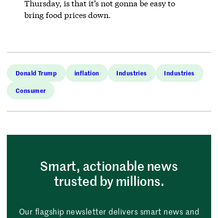
Thursday, is that it’s not gonna be easy to
bring food prices down.
Donald Trump
inflation
Industries
Industries
Consumer
Smart, actionable news
trusted by millions.
Our flagship newsletter delivers smart news and