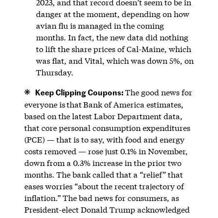
2023, and that record doesn’t seem to be in
danger at the moment, depending on how
avian flu is managed in the coming
months. In fact, the new data did nothing
to lift the share prices of Cal-Maine, which
was flat, and Vital, which was down 5%, on
Thursday.
Keep Clipping Coupons:
The good news for
everyone is
that
Bank of America estimates,
based on the latest Labor Department data,
that core personal consumption expenditures
(PCE) — that is to say, with food and energy
costs removed — rose just 0.1% in November,
down from a 0.3% increase in the prior two
months. The bank called that a “relief” that
eases worries “about the recent trajectory of
inflation.” The bad news for consumers, as
President-elect Donald Trump acknowledged