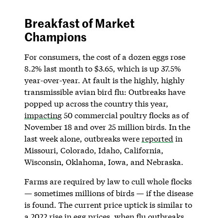
Breakfast of Market
Champions
For consumers, the cost of a dozen eggs rose
8.2% last month to $3.65, which is up ​​37.5%
year-over-year. At fault is the highly, highly
transmissible avian bird flu: Outbreaks have
popped up across the country this year,
impacting
50 commercial poultry flocks as of
November 18 and over 25 million birds. In the
last week alone, outbreaks were
reported
in
Missouri, Colorado, Idaho, California,
Wisconsin, Oklahoma, Iowa, and Nebraska.
Farms are required by law to cull whole flocks
— sometimes millions of birds — if the disease
is found. The current price uptick is similar to
a 2022 rise in egg prices, when flu outbreaks