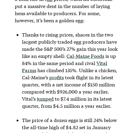
put a massive dent in the number of laying
hens available to producers. For some,
however, it’s been a golden egg:
Thanks to rising prices, shares in the two
largest publicly traded egg producers have
made the S&P 500’s 27% gain this year look
like an empty shell:
Cal-Maine Foods
is up
84% in the same period and rival
Vital
Farms
has climbed 135%. Unlike a chicken,
Cal-Maine’s
profits
took flight in its latest
quarter, with a net income of $150 million
compared with $926,000 a year earlier.
Vital’s
jumped
to $7.4 million in its latest
quarter, from $4.5 million a year earlier.
The price of a dozen eggs is still 24% below
the all-time high of $4.82 set in January