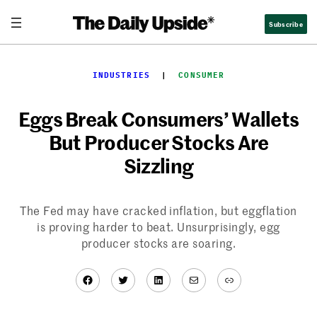
Skip
Subscribe
to
content
INDUSTRIES
  |  
CONSUMER
Eggs Break Consumers’ Wallets
But Producer Stocks Are
Sizzling
The Fed may have cracked inflation, but eggflation
is proving harder to beat. Unsurprisingly, egg
producer stocks are soaring.
Facebook
Twitter
LinkedIn
Mail
Link