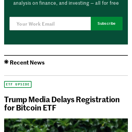
analysis on finance, and investing — all for free
Subscribe
Recent News
ETF UPSIDE
Trump Media Delays Registration
for Bitcoin ETF