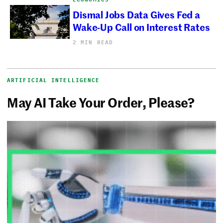
Dismal Jobs Data Gives Fed a
Wake-Up Call on Interest Rates
2 MIN READ
ARTIFICIAL INTELLIGENCE
May AI Take Your Order, Please?