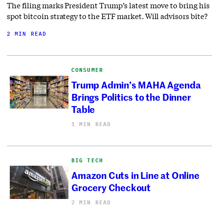
The filing marks President Trump’s latest move to bring his
spot bitcoin strategy to the ETF market. Will advisors bite?
2 MIN READ
CONSUMER
Trump Admin’s MAHA Agenda
Brings Politics to the Dinner
Table
1 MIN READ
BIG TECH
Amazon Cuts in Line at Online
Grocery Checkout
2 MIN READ