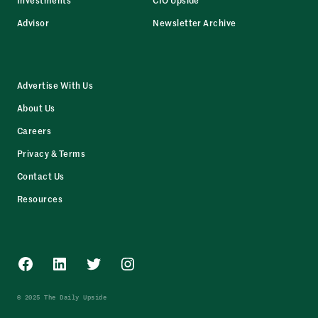
Advisor
Newsletter Archive
Advertise With Us
About Us
Careers
Privacy & Terms
Contact Us
Resources
Facebook
LinkedIn
Twitter
Instagram
© 2025 The Daily Upside