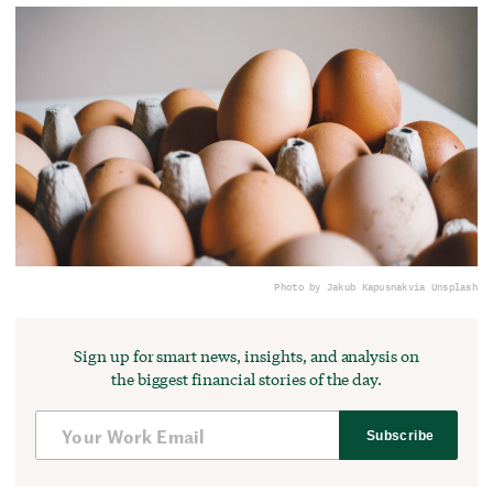
Photo by Jakub Kapusnak
via Unsplash
Sign up for smart news, insights, and analysis on
the biggest financial stories of the day.
Subscribe