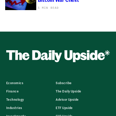
1 MIN READ
Economics
Subscribe
Finance
The Daily Upside
Technology
Advisor Upside
Industries
ETF Upside
Investments
CIO Upside