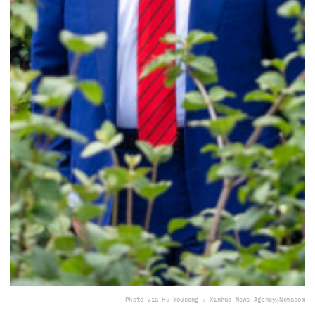
Photo via Hu Yousong / Xinhua News Agency/Newscom