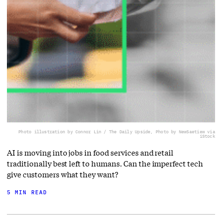
Photo illustration by Connor Lin / The Daily Upside, Photo by NewSaetiew via
iStock
AI is moving into jobs in food services and retail
traditionally best left to humans. Can the imperfect tech
give customers what they want?
5 MIN READ