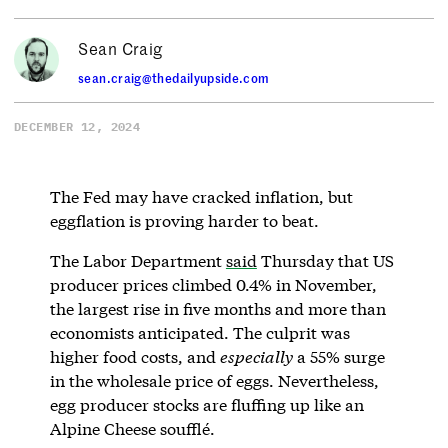
Sean Craig
sean.craig@thedailyupside.com
DECEMBER 12, 2024
The Fed may have cracked inflation, but
eggflation is proving harder to beat.
The Labor Department
said
Thursday that US
producer prices climbed 0.4% in November,
the largest rise in five months and more than
economists anticipated. The culprit was
higher food costs, and
especially
a 55% surge
in the wholesale price of eggs. Nevertheless,
egg producer stocks are fluffing up like an
Alpine Cheese soufflé.