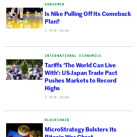
CONSUMER
Is Nike Pulling Off Its Comeback
Plan?
2 MIN READ
INTERNATIONAL ECONOMICS
Tariffs ‘The World Can Live
With’: US-Japan Trade Pact
Pushes Markets to Record
Highs
2 MIN READ
BLOCKCHAIN
MicroStrategy Bolsters Its
Bitcoin War Chest