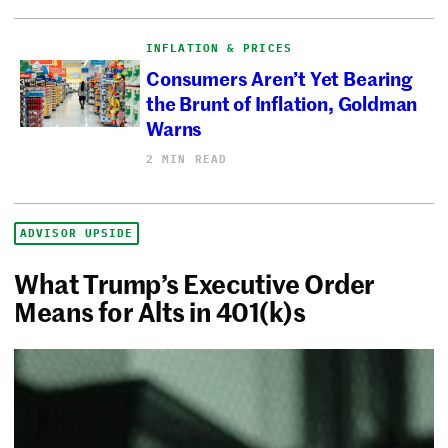
INFLATION & PRICES
Consumers Aren’t Yet Bearing
the Brunt of Inflation, Goldman
Warns
2 MIN READ
ADVISOR UPSIDE
What Trump’s Executive Order
Means for Alts in 401(k)s