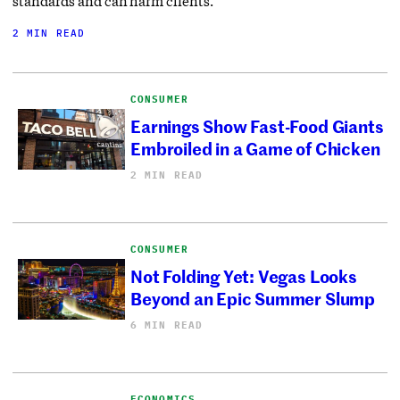
standards and can harm clients.
2 MIN READ
CONSUMER
Earnings Show Fast-Food Giants
Embroiled in a Game of Chicken
2 MIN READ
CONSUMER
Not Folding Yet: Vegas Looks
Beyond an Epic Summer Slump
6 MIN READ
ECONOMICS