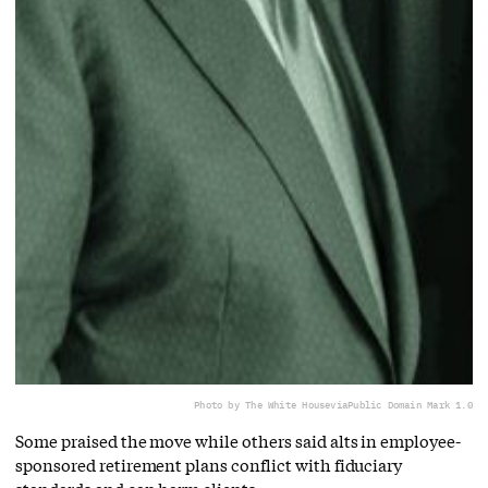
Photo by The White House
via
Public Domain Mark 1.0
Some praised the move while others said alts in employee-
sponsored retirement plans conflict with fiduciary