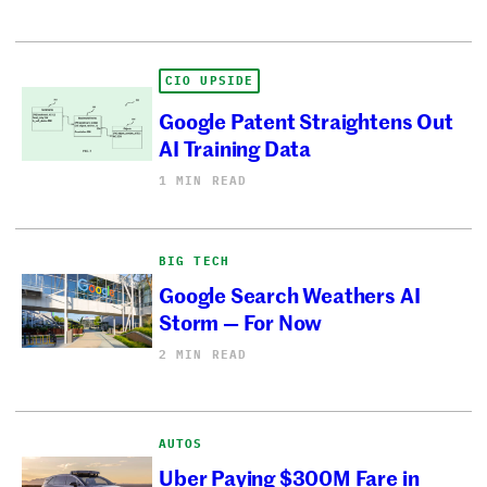
CIO UPSIDE
Google Patent Straightens Out
AI Training Data
1 MIN READ
BIG TECH
Google Search Weathers AI
Storm — For Now
2 MIN READ
AUTOS
Uber Paying $300M Fare in