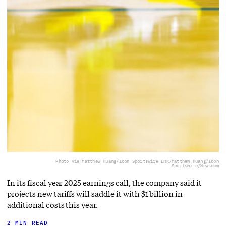
Photo via Matthew Huang/Icon Sportswire EHK/Matthew Huang/Icon
Sportswire/Newscom
In its fiscal year 2025 earnings call, the company said it
projects new tariffs will saddle it with $1 billion in
additional costs this year.
2 MIN READ