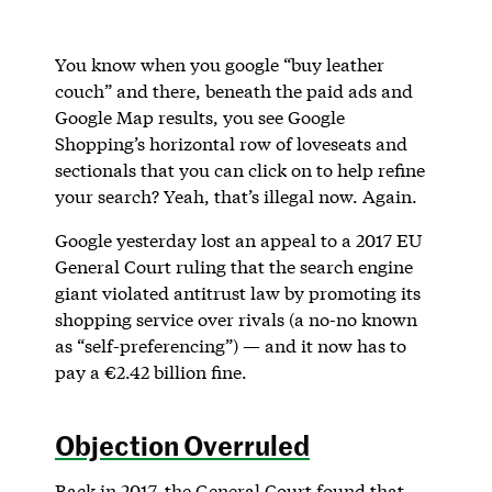
You know when you google “buy leather
couch” and there, beneath the paid ads and
Google Map results, you see Google
Shopping’s horizontal row of loveseats and
sectionals that you can click on to help refine
your search? Yeah, that’s illegal now. Again.
Google yesterday lost an appeal to a 2017 EU
General Court ruling that the search engine
giant violated antitrust law by promoting its
shopping service over rivals (a no-no known
as “self-preferencing”) — and it now has to
pay a €2.42 billion fine.
Objection Overruled
Back in 2017, the General Court found that