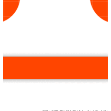
Photo illustration by Connor Lin / The Daily Upside