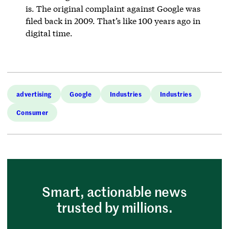
is. The original complaint against Google was
filed back in 2009. That’s like 100 years ago in
digital time.
advertising
Google
Industries
Industries
Consumer
Smart, actionable news
trusted by millions.