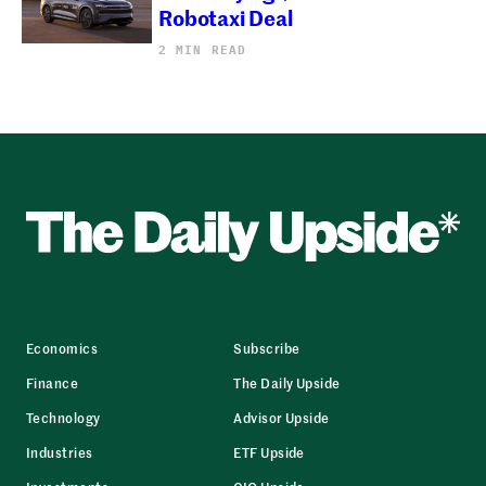
Robotaxi Deal
2 MIN READ
Economics
Subscribe
Finance
The Daily Upside
Technology
Advisor Upside
Industries
ETF Upside