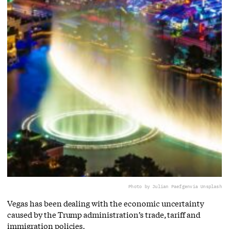
Photo by Julian Paefgen
via Unsplash
Vegas has been dealing with the economic uncertainty
caused by the Trump administration’s trade, tariff and
immigration policies.