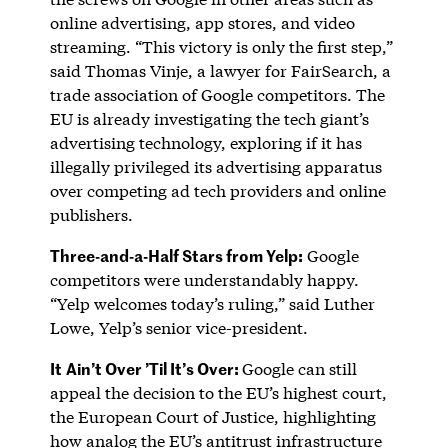
online advertising, app stores, and video
streaming. “This victory is only the first step,”
said Thomas Vinje, a lawyer for FairSearch, a
trade association of Google competitors. The
EU is already investigating the tech giant’s
advertising technology, exploring if it has
illegally privileged its advertising apparatus
over competing ad tech providers and online
publishers.
Three-and-a-Half Stars from Yelp:
Google
competitors were understandably happy.
“Yelp welcomes today’s ruling,” said Luther
Lowe, Yelp’s senior vice-president.
It
Ain’t Over ’Til It’s Over:
Google can still
appeal the decision to the EU’s highest court,
the European Court of Justice, highlighting
how analog the EU’s antitrust infrastructure