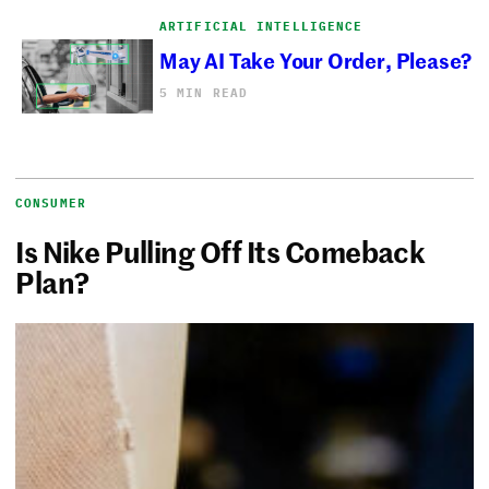
ARTIFICIAL INTELLIGENCE
May AI Take Your Order, Please?
5 MIN READ
CONSUMER
Is Nike Pulling Off Its Comeback
Plan?