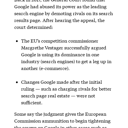
Google had abused its power as the leading
search engine by demoting rivals on its search
results page. After hearing the appeal, the
court determined:
The EU’s competition commissioner
Margrethe Vestager successfully argued
Google is using its dominance in one
industry (search engines) to get a leg up in
another (e-commerce).
Changes Google made after the initial
ruling — such as charging rivals for better
search page real estate — were not
sufficient.
Some say the judgment gives the European
Commission ammunition to begin tightening
the screws on Google in other areas such as