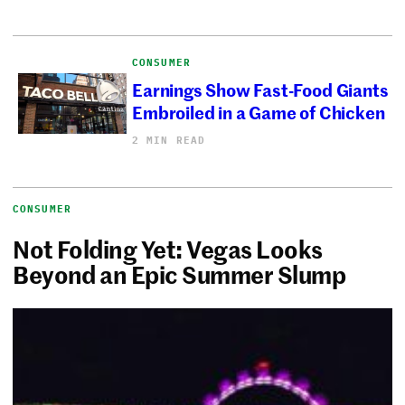
CONSUMER
Earnings Show Fast-Food Giants
Embroiled in a Game of Chicken
2 MIN READ
CONSUMER
Not Folding Yet: Vegas Looks
Beyond an Epic Summer Slump