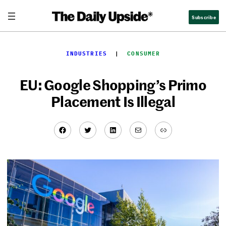
Skip
Subscribe
to
content
INDUSTRIES
  |  
CONSUMER
EU: Google Shopping’s Primo
Placement Is Illegal
Facebook
Twitter
LinkedIn
Mail
Link