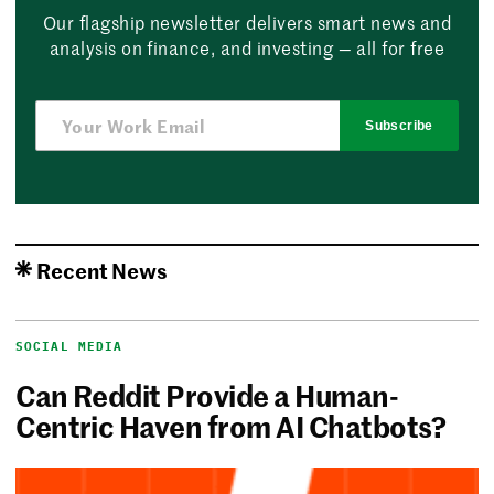
Our flagship newsletter delivers smart news and
analysis on finance, and investing — all for free
Subscribe
Recent News
SOCIAL MEDIA
Can Reddit Provide a Human-
Centric Haven from AI Chatbots?