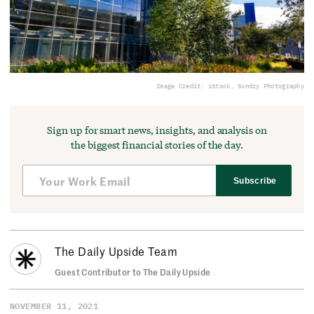
Image Credit: iStock, Sundry Photography
Sign up for smart news, insights, and analysis on
the biggest financial stories of the day.
Subscribe
The Daily Upside Team
Guest Contributor to The Daily Upside
NOVEMBER 11, 2021