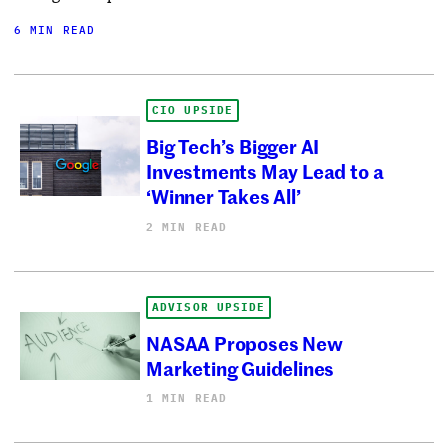
6 MIN READ
CIO UPSIDE
Big Tech’s Bigger AI
Investments May Lead to a
‘Winner Takes All’
2 MIN READ
ADVISOR UPSIDE
NASAA Proposes New
Marketing Guidelines
1 MIN READ