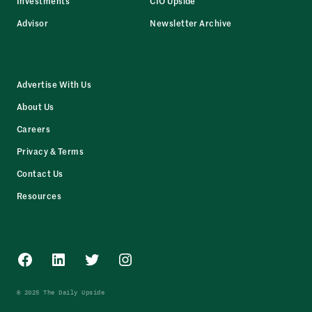
Investments
CIO Upside
Advisor
Newsletter Archive
Advertise With Us
About Us
Careers
Privacy & Terms
Contact Us
Resources
Facebook
LinkedIn
Twitter
Instagram
© 2025 The Daily Upside