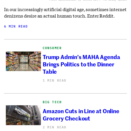
In our increasingly artificial digital age, sometimes internet
denizens desire an actual human touch. Enter Reddit.
6 MIN READ
CONSUMER
Trump Admin’s MAHA Agenda
Brings Politics to the Dinner
Table
1 MIN READ
BIG TECH
Amazon Cuts in Line at Online
Grocery Checkout
2 MIN READ