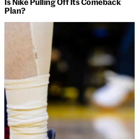
Is Nike Pulling Off Its Comeback
Plan?