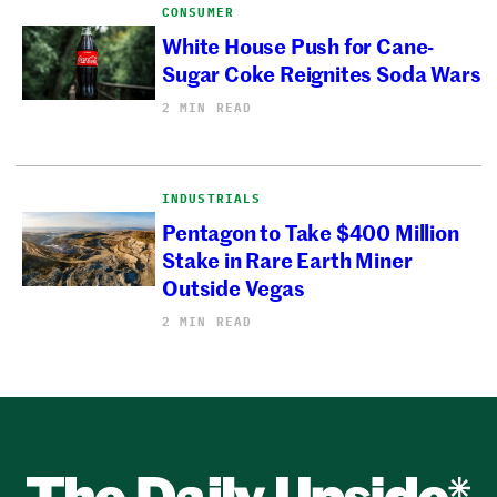
CONSUMER
White House Push for Cane-
Sugar Coke Reignites Soda Wars
2 MIN READ
INDUSTRIALS
Pentagon to Take $400 Million
Stake in Rare Earth Miner
Outside Vegas
2 MIN READ