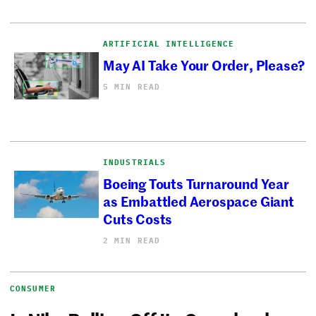
ARTIFICIAL INTELLIGENCE
May AI Take Your Order, Please?
5 MIN READ
INDUSTRIALS
Boeing Touts Turnaround Year
as Embattled Aerospace Giant
Cuts Costs
2 MIN READ
CONSUMER