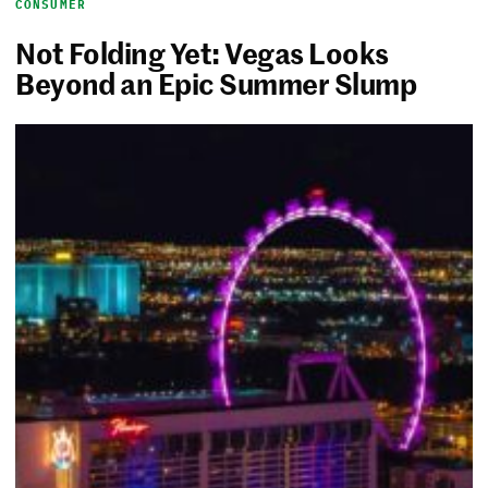
CONSUMER
Not Folding Yet: Vegas Looks
Beyond an Epic Summer Slump