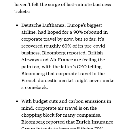
haven’t felt the surge of last-minute business
tickets:
Deutsche Lufthansa, Europe’s biggest
airline, had hoped for a 90% rebound in
corporate travel by now, but so far, it’s
recovered roughly 60% of its pre-covid
business,
Bloomberg
reported. British
Airways and Air France are feeling the
pain too, with the latter’s CEO telling
Bloomberg that corporate travel in the
French domestic market might never make
a comeback.
With budget cuts and carbon emissions in
mind, corporate air travel is on the
chopping block for many companies.
Bloomberg reported that Zurich Insurance
Group intends to keep staff flying 70%