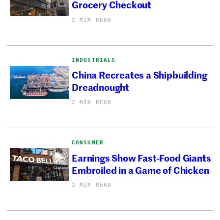
Grocery Checkout
2 MIN READ
INDUSTRIALS
China Recreates a Shipbuilding
Dreadnought
2 MIN READ
CONSUMER
Earnings Show Fast-Food Giants
Embroiled in a Game of Chicken
2 MIN READ