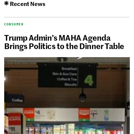
Recent News
CONSUMER
Trump Admin’s MAHA Agenda
Brings Politics to the Dinner Table