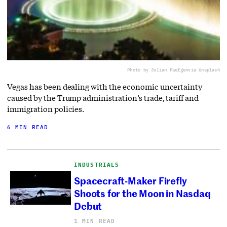
Photo by Julian Paefgen
via Unsplash
Vegas has been dealing with the economic uncertainty
caused by the Trump administration’s trade, tariff and
immigration policies.
6 MIN READ
INDUSTRIALS
Spacecraft-Maker Firefly
Shoots for the Moon in Nasdaq
Debut
1 MIN READ