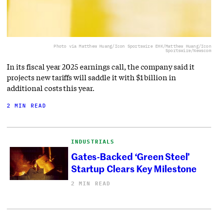
Photo via Matthew Huang/Icon Sportswire EHK/Matthew Huang/Icon
Sportswire/Newscom
In its fiscal year 2025 earnings call, the company said it
projects new tariffs will saddle it with $1 billion in
additional costs this year.
2 MIN READ
INDUSTRIALS
Gates-Backed ‘Green Steel’
Startup Clears Key Milestone
2 MIN READ