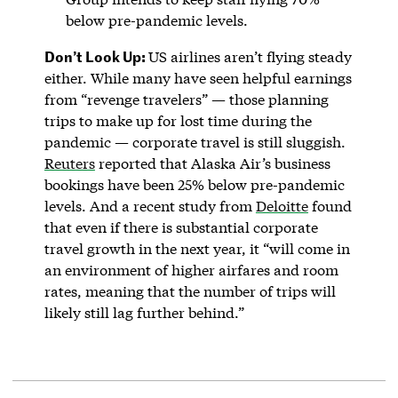
below pre-pandemic levels.
Don’t Look Up:
US airlines aren’t flying steady
either. While many have seen helpful earnings
from “revenge travelers” — those planning
trips to make up for lost time during the
pandemic — corporate travel is still sluggish.
Reuters
reported that Alaska Air’s business
bookings have been 25% below pre-pandemic
levels. And a recent study from
Deloitte
found
that even if there is substantial corporate
travel growth in the next year, it “will come in
an environment of higher airfares and room
rates, meaning that the number of trips will
likely still lag further behind.”