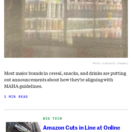
Photo via
Franki Chamaki
Most major brands in cereal, snacks, and drinks are putting
out announcements about how they’re aligning with
MAHA guidelines.
1 MIN READ
BIG TECH
Amazon Cuts in Line at Online