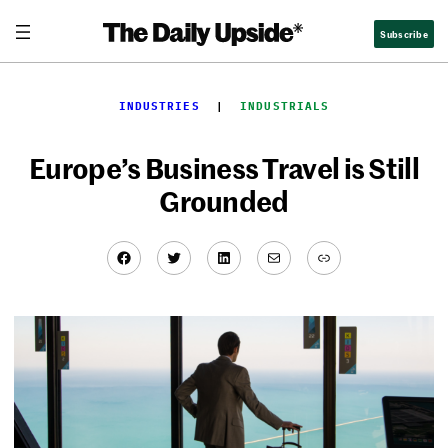
Skip
Subscribe
to
content
INDUSTRIES
  |  
INDUSTRIALS
Europe’s Business Travel is Still
Grounded
Facebook
Twitter
LinkedIn
Mail
Link