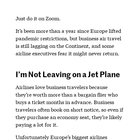
Just do it on Zoom.
It’s been more than a year since Europe lifted
pandemic restrictions, but business air travel
is still lagging on the Continent, and some
airline executives fear it might never return.
I’m Not Leaving on a Jet Plane
Airlines love business travelers because
they’re worth more than a bargain flier who
buys a ticket months in advance. Business
travelers often book on short notice, so even if
they purchase an economy seat, they’re likely
paying a lot for it.
Unfortunately Europe’s biggest airlines