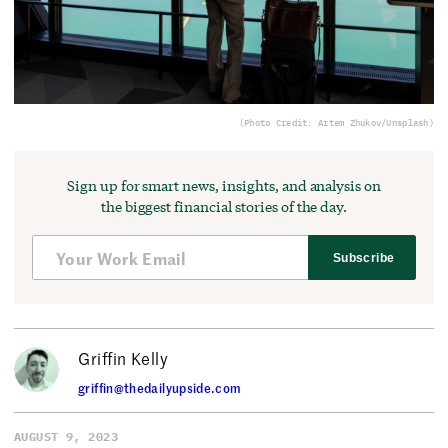
(Photo Credit: Artem Zhukov/Unsplash)
Sign up for smart news, insights, and analysis on
the biggest financial stories of the day.
Subscribe
Griffin Kelly
griffin@thedailyupside.com
AUGUST 9, 2023