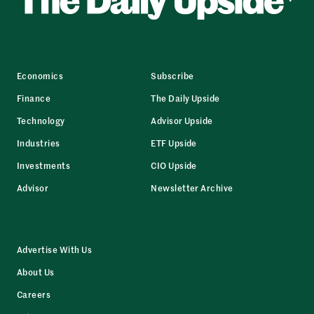
Economics
Subscribe
Finance
The Daily Upside
Technology
Advisor Upside
Industries
ETF Upside
Investments
CIO Upside
Advisor
Newsletter Archive
Advertise With Us
About Us
Careers