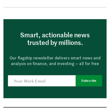
Smart, actionable news
trusted by millions.
Our flagship newsletter delivers smart news and
analysis on finance, and investing — all for free
Subscribe