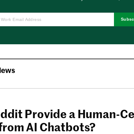
Subsc
News
ddit Provide a Human-Ce
from AI Chatbots?