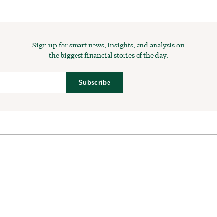
Sign up for smart news, insights, and analysis on
the biggest financial stories of the day.
Subscribe