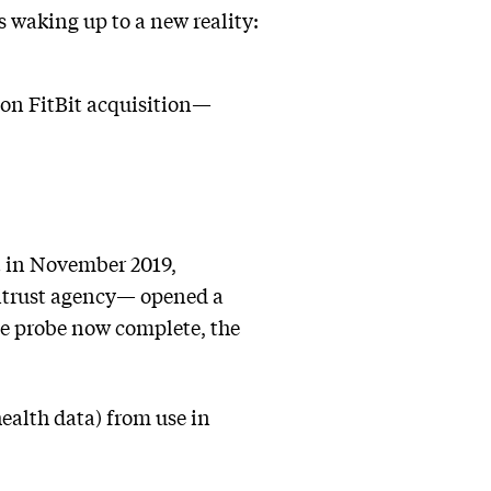
s waking up to a new reality:
lion FitBit acquisition—
t in November 2019,
itrust agency— opened a
he probe now complete, the
health data) from use in