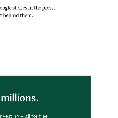
ogle stories in the press,
ut behind them.
millions.
vesting — all for free