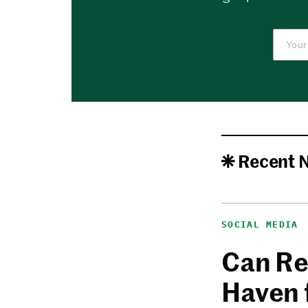
Recent 
SOCIAL MEDIA
Can Re
Haven 