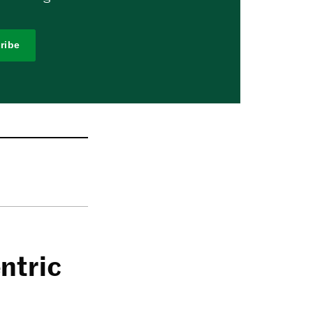
ribe
ntric