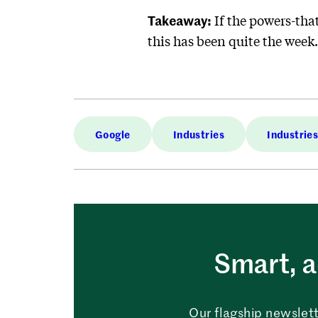
Takeaway:
If the powers-that
this has been quite the week
Google
Industries
Industrie
Smart, a
Our flagship newslett