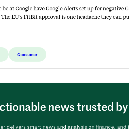
-be at Google have Google Alerts set up for negative Go
. The EU’s FitBit approval is one headache they can p
s
Consumer
ctionable news trusted by 
er delivers smart news and analysis on finance, and in