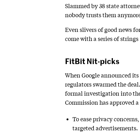
Slammed by 38 state attorney 
nobody trusts them anymore
Even slivers of good news fo
come with a series of strings
FitBit Nit-picks
When Google announced its a
regulators swarmed the dea
formal investigation into th
Commission has approved a d
To ease privacy concerns,
targeted advertisements.