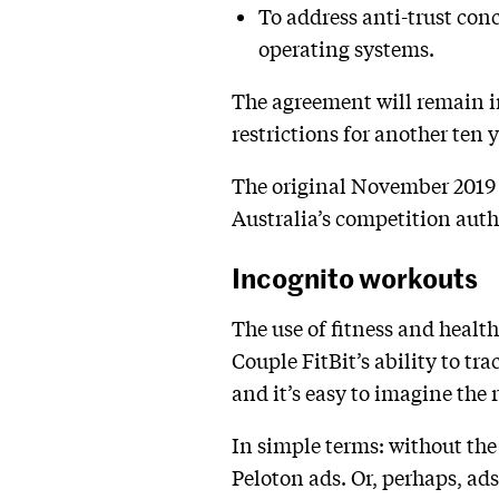
To address anti-trust con
operating systems.
The agreement will remain i
restrictions for another ten y
The original November 2019 a
Australia’s competition auth
Incognito workouts
The use of fitness and healt
Couple FitBit’s ability to tr
and it’s easy to imagine the 
In simple terms: without the
Peloton ads. Or, perhaps, ads