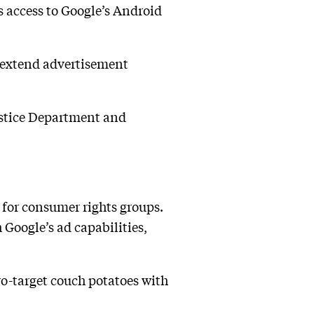
 access to Google’s Android
n extend advertisement
Justice Department and
 for consumer rights groups.
h Google’s ad capabilities,
ro-target couch potatoes with