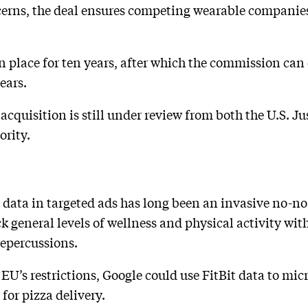
cerns, the deal ensures competing wearable companies
n place for ten years, after which the commission ca
ears.
cquisition is still under review from both the U.S. 
ority.
h data in targeted ads has long been an invasive no-no
ack general levels of wellness and physical activity wit
repercussions.
 EU’s restrictions, Google could use FitBit data to mic
 for pizza delivery.