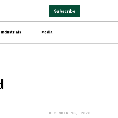
Subscribe
Industrials
Media
d
DECEMBER 18, 2020