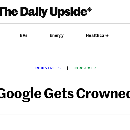
EVs
Energy
Healthcare
INDUSTRIES
  |  
CONSUMER
Google Gets Crowne