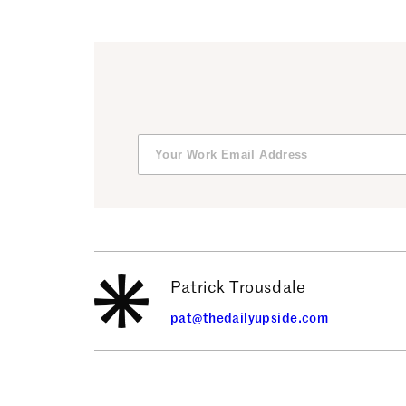
Patrick Trousdale
pat@thedailyupside.com