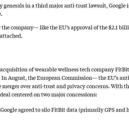
generals in a third major anti-trust lawsuit, Google i
.
r the company— like the EU’s approval of the $2.1 bil
 attached.
cquisition of wearable wellness tech company FitBi
l. In August, the European Commission— the EU’s ant
e merger over anti-trust and privacy concerns. With t
eal centered on two major concessions:
 Google agreed to silo FitBit data (primarily GPS and 