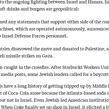
d to the ongoing fighting between Israel and Hamas. I
oft drinks and burgers are geopolitical:
ed any statements that support either side of the con
anchises, which are operated autonomously, announce
 Israel Defense Forces personnel.
tries disavowed the move and donated to Palestine, a
li missile strikes on Gaza.
 caught in the crossfire. After Starbucks Workers Un
al media posts, some Jewish leaders called for a boycott
 have a long history of getting tripped up by Middle E
t of Coca-Cola arose because the Atlanta-based soda 
but not in Israel. Even Jewish-led American institut
When Coke finally set up shop in Israel, it elicited a