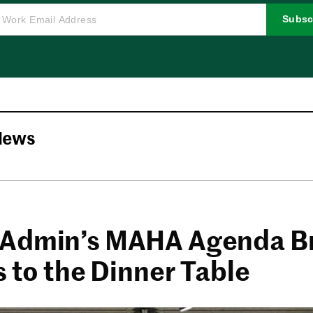
Subsc
News
Admin’s MAHA Agenda B
s to the Dinner Table