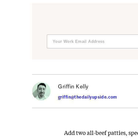
Griffin Kelly
griffin@thedailyupside.com
Add two all-beef patties, spe