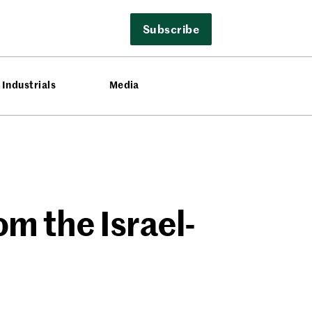
Subscribe
Industrials
Media
om the Israel-