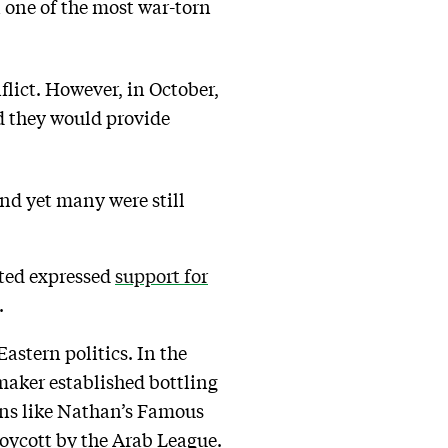
n one of the most war-torn
flict. However, in October,
d they would provide
nd yet many were still
ited expressed
support for
.
astern politics. In the
maker established bottling
ions like Nathan’s Famous
 boycott by the Arab League.