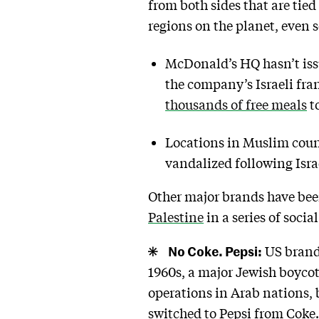
from both sides that are tie
regions on the planet, even s
McDonald’s HQ hasn’t issu
the company’s Israeli fr
thousands of free meals
to
Locations in Muslim coun
vandalized following Israe
Other major brands have been
Palestine
in a series of soci
No Coke. Pepsi:
US brands
1960s, a major Jewish boycot
operations in Arab nations, 
switched to Pepsi from Coke. 