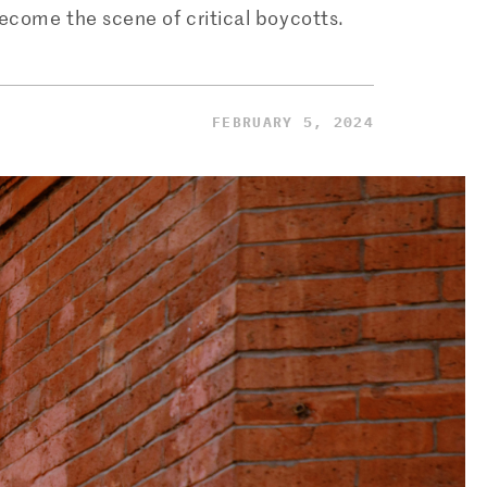
become the scene of critical boycotts.
FEBRUARY 5, 2024