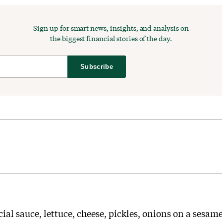
Sign up for smart news, insights, and analysis on
the biggest financial stories of the day.
Subscribe
cial sauce, lettuce, cheese, pickles, onions on a sesame