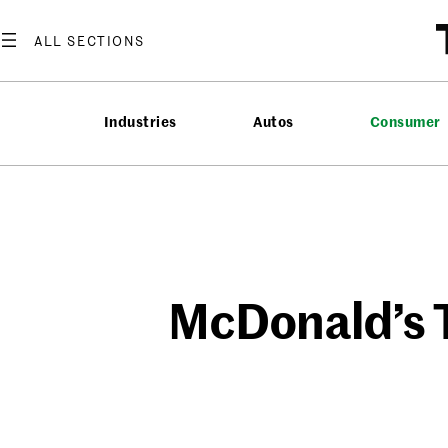
Skip
to
content
Industries
Autos
Consumer
McDonald’s To