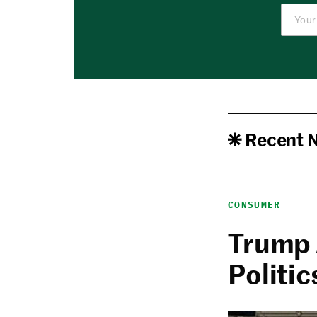
Recent 
CONSUMER
Trump 
Politic