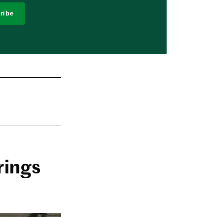
ribe
rings