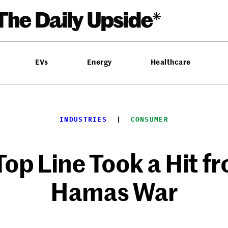
EVs
Energy
Healthcare
INDUSTRIES
  |  
CONSUMER
p Line Took a Hit fr
Hamas War