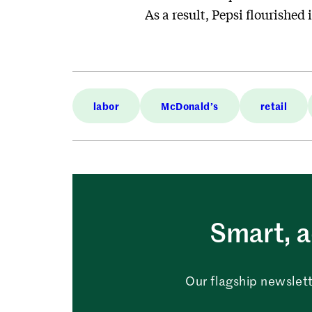
As a result, Pepsi flourished i
labor
McDonald’s
retail
Smart, a
Our flagship newslett