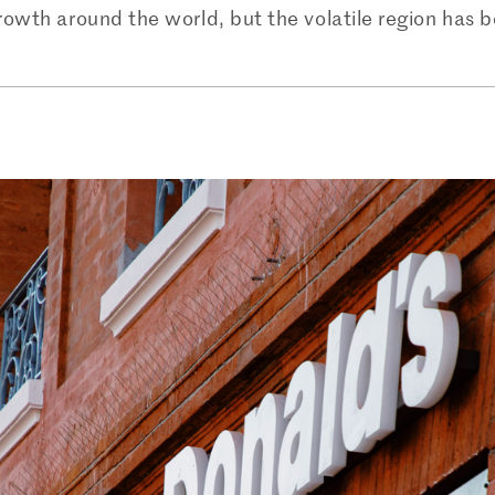
rowth around the world, but the volatile region has 