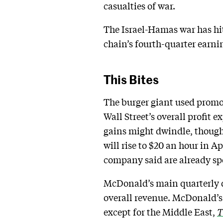
casualties of war.
The Israel-Hamas war has hit
chain’s fourth-quarter earn
This Bites
The burger giant used promo
Wall Street’s overall profit
gains might dwindle, though
will rise to $20 an hour in
company said are already sp
McDonald’s main quarterly d
overall revenue. McDonald’s 
except for the Middle East,
T