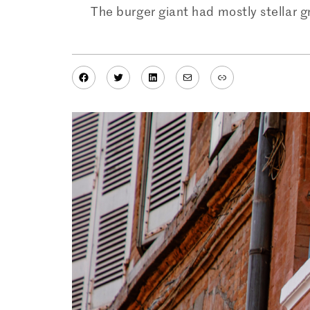
The burger giant had mostly stellar g
Facebook
Twitter
LinkedIn
Mail
Link