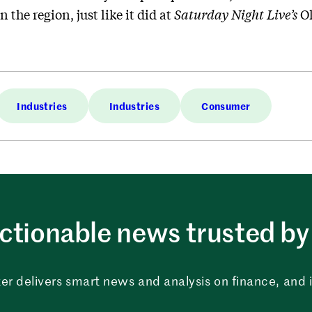
n the region, just like it did at
Saturday Night Live’s
Ol
Industries
Industries
Consumer
ctionable news trusted by 
er delivers smart news and analysis on finance, and in