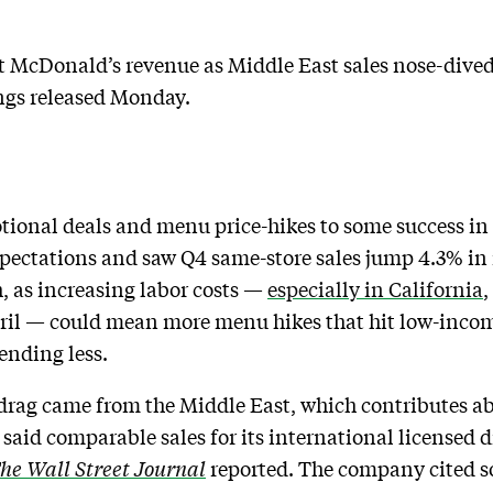
 McDonald’s revenue as Middle East sales nose-dived,
ings released Monday.
tional deals and menu price-hikes to some success in
 expectations and saw Q4 same-store sales jump 4.3% in
, as increasing labor costs —
especially in California
 April — could mean more menu hikes that hit low-inco
ending less.
rag came from the Middle East, which contributes a
said comparable sales for its international licensed di
he Wall Street Journal
reported. The company cited s