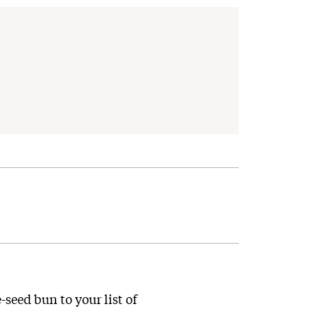
-seed bun to your list of