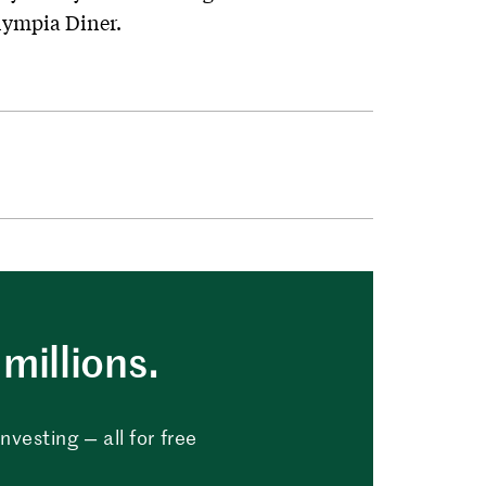
ympia Diner.
millions.
vesting — all for free