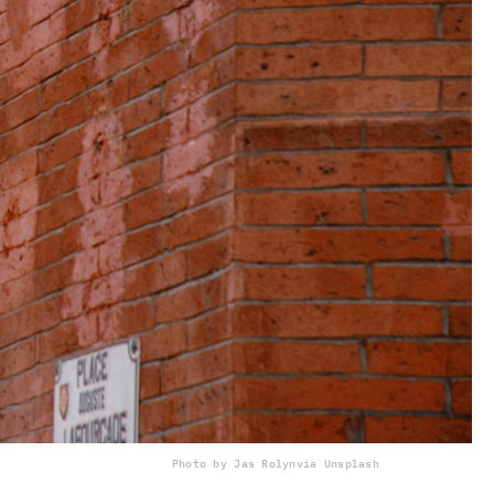
Photo by Jas Rolyn
via Unsplash