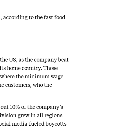
 according to the fast food
 the US, as the company beat
 its home country. Those
, where the minimum wage
me customers, who the
bout 10% of the company’s
vision grew in all regions
ocial media-fueled boycotts