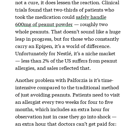
not a cure, it does lessen the reaction. Clinical
trials found that two-thirds of patients who
took the medication could
safely handle
600mg of peanut powder
— roughly two
whole peanuts. That doesn’t sound like a huge
leap in progress, but for those who constantly
carry an Epipen, it’s a world of difference.
Unfortunately for Nestlé, it’s a niche market
— less than 2% of the US suffers from peanut
allergies, and sales reflected that.
Another problem with Palforzia is it’s time-
intensive compared to the traditional method
of just avoiding peanuts. Patients need to visit
an allergist every two weeks for four to five
months, which includes an extra hour for
observation just in case they go into shock —
an extra hour that doctors can’t get paid for: