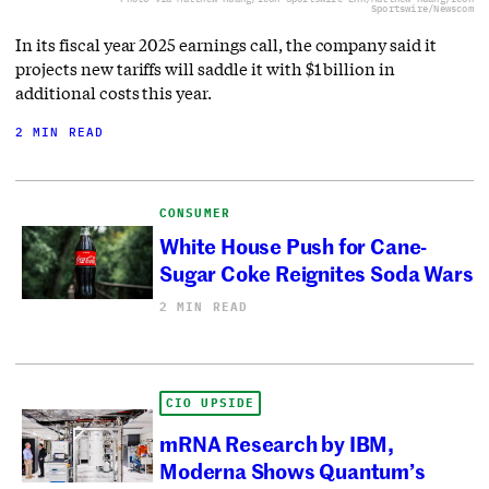
Sportswire/Newscom
In its fiscal year 2025 earnings call, the company said it
projects new tariffs will saddle it with $1 billion in
additional costs this year.
2 MIN READ
CONSUMER
White House Push for Cane-
Sugar Coke Reignites Soda Wars
2 MIN READ
CIO UPSIDE
mRNA Research by IBM,
Moderna Shows Quantum’s