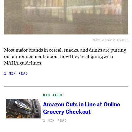
Photo via
Franki Chamaki
Most major brands in cereal, snacks, and drinks are putting
out announcements about how they’re aligning with
MAHA guidelines.
1 MIN READ
BIG TECH
Amazon Cuts in Line at Online
Grocery Checkout
2 MIN READ