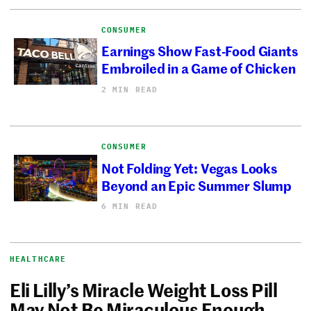
CONSUMER
Earnings Show Fast-Food Giants
Embroiled in a Game of Chicken
2 MIN READ
CONSUMER
Not Folding Yet: Vegas Looks
Beyond an Epic Summer Slump
6 MIN READ
HEALTHCARE
Eli Lilly’s Miracle Weight Loss Pill
May Not Be Miraculous Enough