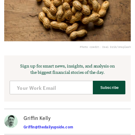
Photo credit: Isai Dzib/Unsplash
Sign up for smart news, insights, and analysis on
the biggest financial stories of the day.
Subscribe
Griffin Kelly
Griffin@thedailyupside.com