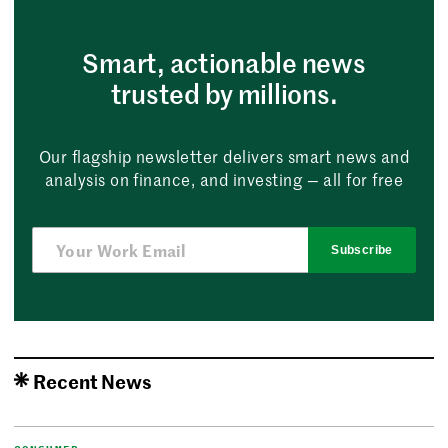
Smart, actionable news
trusted by millions.
Our flagship newsletter delivers smart news and
analysis on finance, and investing — all for free
Subscribe
Recent News