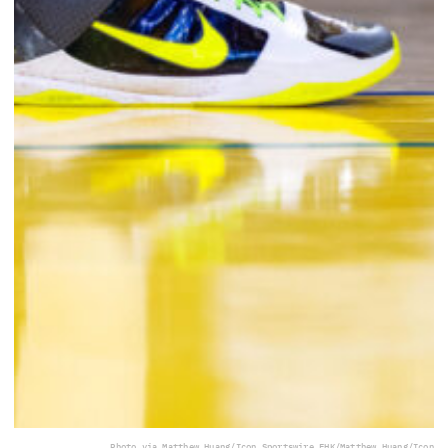
Photo via Matthew Huang/Icon Sportswire EHK/Matthew Huang/Icon