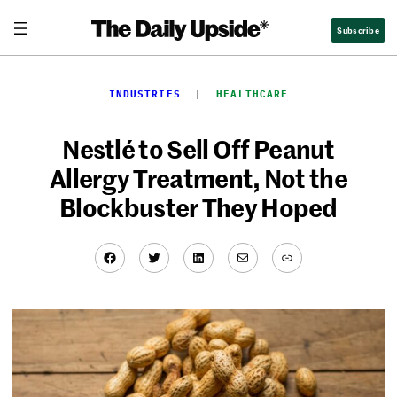
Skip
Subscribe
to
content
INDUSTRIES
  |  
HEALTHCARE
Nestlé to Sell Off Peanut
Allergy Treatment, Not the
Blockbuster They Hoped
Facebook
Twitter
LinkedIn
Mail
Link