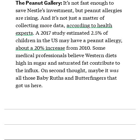
The Peanut Gallery:
It’s not fast enough to
save Nestle’s investment, but peanut allergies
are rising. And it’s not just a matter of
collecting more data,
according to health
experts
. A 2017 study estimated 2.5% of
children in the US may have a peanut allergy,
about a 20% increase
from 2010. Some
medical professionals believe Western diets
high in sugar and saturated fat contribute to
the influx. On second thought, maybe it
was
all those Baby Ruths and Butterfingers that
got us here.