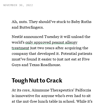
NOVEMBER 30, 2022
Ah, nuts. They should’ve stuck to Baby Ruths
and Butterfingers.
Nestlé announced Tuesday it will unload the
world’s
only approved peanut allergy
treatment
just two years after acquiring the
company that developed it. Potential patients
must’ve found it easier to just not eat at Five
Guys and Texas Roadhouse.
Tough Nut to Crack
At its core, Aimmune Therapeutics’ Palforzia
is innovative for anyone who’s ever had to sit
at the nut-free lunch table in school. While it’s