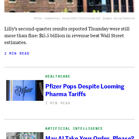
Photo via
Spencer Jones/GHI//UCG/Universal Images Group/Newscom
Lilly’s second-quarter results reported Thursday were still
more than fine: $15.5 billion in revenue beat Wall Street
estimates.
2 MIN READ
HEALTHCARE
Pfizer Pops Despite Looming
Pharma Tariffs
2 MIN READ
ARTIFICIAL INTELLIGENCE
May AI Take Your Order, Please?