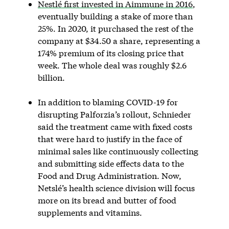
Nestlé first invested in Aimmune in 2016
,
eventually building a stake of more than
25%. In 2020, it purchased the rest of the
company at $34.50 a share, representing a
174% premium of its closing price that
week. The whole deal was roughly $2.6
billion.
In addition to blaming COVID-19 for
disrupting Palforzia’s rollout, Schnieder
said the treatment came with fixed costs
that were hard to justify in the face of
minimal sales like continuously collecting
and submitting side effects data to the
Food and Drug Administration. Now,
Netslé’s health science division will focus
more on its bread and butter of food
supplements and vitamins.