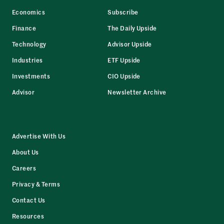
Economics
Subscribe
Finance
The Daily Upside
Technology
Advisor Upside
Industries
ETF Upside
Investments
CIO Upside
Advisor
Newsletter Archive
Advertise With Us
About Us
Careers
Privacy & Terms
Contact Us
Resources