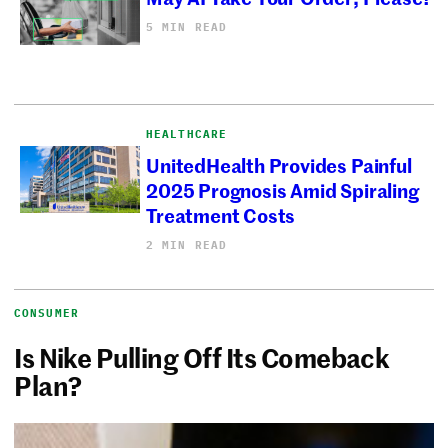
5 MIN READ
HEALTHCARE
UnitedHealth Provides Painful
2025 Prognosis Amid Spiraling
Treatment Costs
2 MIN READ
CONSUMER
Is Nike Pulling Off Its Comeback
Plan?