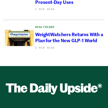
Present-Day Uses
2 MIN READ
HEALTHCARE
WeightWatchers Returns With a
Plan for the New GLP-1 World
2 MIN READ