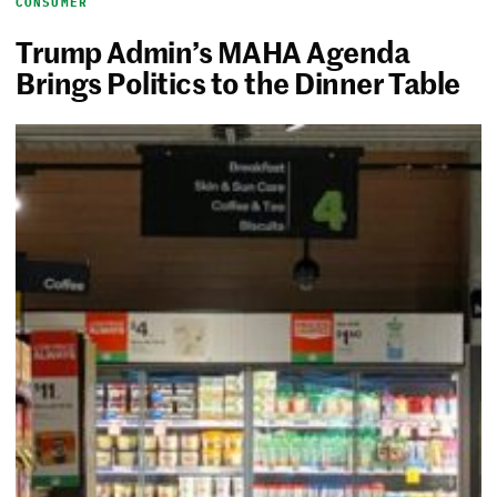
CONSUMER
Trump Admin’s MAHA Agenda
Brings Politics to the Dinner Table