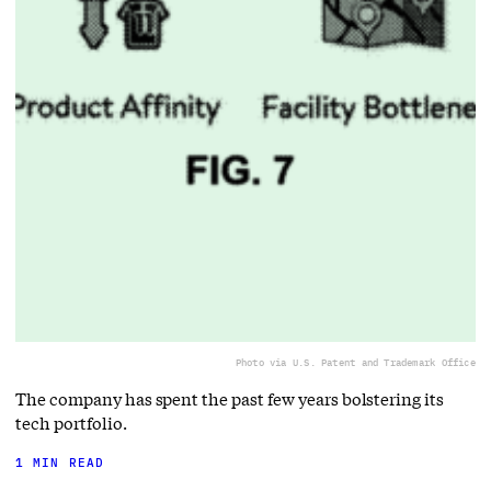
Photo via U.S. Patent and Trademark Office
The company has spent the past few years bolstering its
tech portfolio.
1 MIN READ