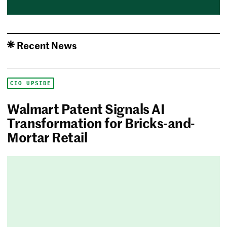
Recent News
CIO UPSIDE
Walmart Patent Signals AI
Transformation for Bricks-and-
Mortar Retail