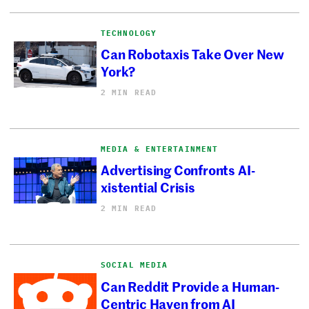
TECHNOLOGY
Can Robotaxis Take Over New
York?
2 MIN READ
MEDIA & ENTERTAINMENT
Advertising Confronts AI-
xistential Crisis
2 MIN READ
SOCIAL MEDIA
Can Reddit Provide a Human-
Centric Haven from AI