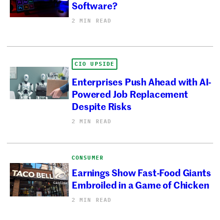
Software?
2 MIN READ
CIO UPSIDE
Enterprises Push Ahead with AI-
Powered Job Replacement
Despite Risks
2 MIN READ
CONSUMER
Earnings Show Fast-Food Giants
Embroiled in a Game of Chicken
2 MIN READ