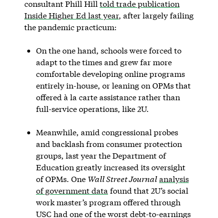
consultant Phill Hill
told trade publication
Inside Higher Ed last year
, after largely failing
the pandemic practicum:
On the one hand, schools were forced to
adapt to the times and grew far more
comfortable developing online programs
entirely in-house, or leaning on OPMs that
offered à la carte assistance rather than
full-service operations, like 2U.
Meanwhile, amid congressional probes
and backlash from consumer protection
groups, last year the Department of
Education greatly increased its oversight
of OPMs. One
Wall Street Journal
analysis
of government data
found that 2U’s social
work master’s program offered through
USC had one of the worst debt-to-earnings