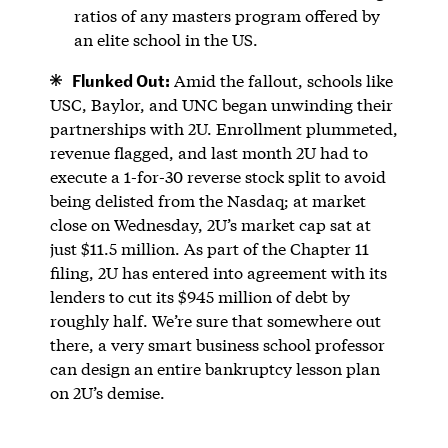
ratios of any masters program offered by
an elite school in the US.
Flunked Out:
Amid the fallout, schools like
USC, Baylor, and UNC began unwinding their
partnerships with 2U. Enrollment plummeted,
revenue flagged, and last month 2U had to
execute a 1-for-30 reverse stock split to avoid
being delisted from the Nasdaq; at market
close on Wednesday, 2U’s market cap sat at
just $11.5 million. As part of the Chapter 11
filing, 2U has entered into agreement with its
lenders to cut its $945 million of debt by
roughly half. We’re sure that somewhere out
there, a very smart business school professor
can design an entire bankruptcy lesson plan
on 2U’s demise.