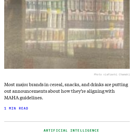
Photo via
Franki Chamaki
Most major brands in cereal, snacks, and drinks are putting
out announcements about how they’re aligning with
MAHA guidelines.
1 MIN READ
ARTIFICIAL INTELLIGENCE