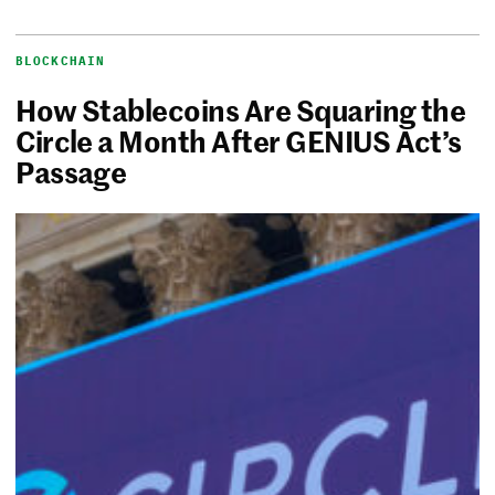
BLOCKCHAIN
How Stablecoins Are Squaring the
Circle a Month After GENIUS Act’s
Passage