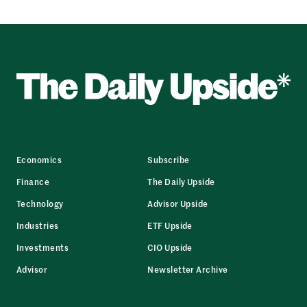
Economics
Subscribe
Finance
The Daily Upside
Technology
Advisor Upside
Industries
ETF Upside
Investments
CIO Upside
Advisor
Newsletter Archive