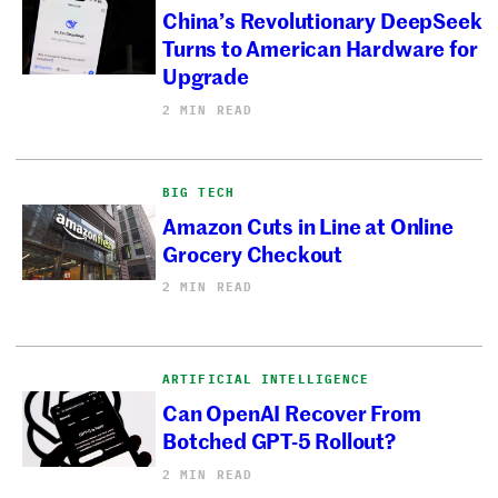
China’s Revolutionary DeepSeek
Turns to American Hardware for
Upgrade
2 MIN READ
BIG TECH
Amazon Cuts in Line at Online
Grocery Checkout
2 MIN READ
ARTIFICIAL INTELLIGENCE
Can OpenAI Recover From
Botched GPT-5 Rollout?
2 MIN READ