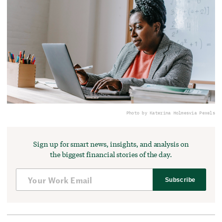
Photo by Katerina Holmes
via Pexels
Sign up for smart news, insights, and analysis on
the biggest financial stories of the day.
Subscribe