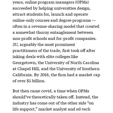
years, online program managers (OPMs)
succeeded by helping universities design,
attract students for, launch and operate
online-only courses and degree programs —
often in a revenue-sharing model that created
a somewhat thorny entanglement between
non-profit schools and for-profit companies.
2U, arguably the most prominent
practitioners of the trade, first took off after
inking deals with elite colleges like
Georgetown, the University of North Carolina
at Chapel Hill, and the University of Southern
California. By 2018, the firm had a market cap
of over $5 billion.
But then came covid, a time when OPMs
should’ve theoretically taken off. Instead, the
industry has come out of the other side “on
life support,” market analyst and ed-tech