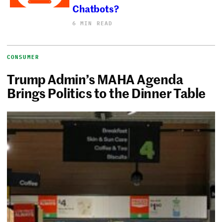
Chatbots?
6 MIN READ
CONSUMER
Trump Admin’s MAHA Agenda
Brings Politics to the Dinner Table