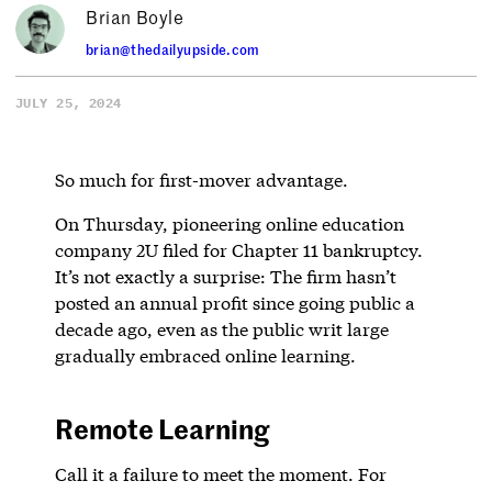
Brian Boyle
brian@thedailyupside.com
JULY 25, 2024
So much for first-mover advantage.
On Thursday, pioneering online education
company 2U filed for Chapter 11 bankruptcy.
It’s not exactly a surprise: The firm hasn’t
posted an annual profit since going public a
decade ago, even as the public writ large
gradually embraced online learning.
Remote Learning
Call it a failure to meet the moment. For