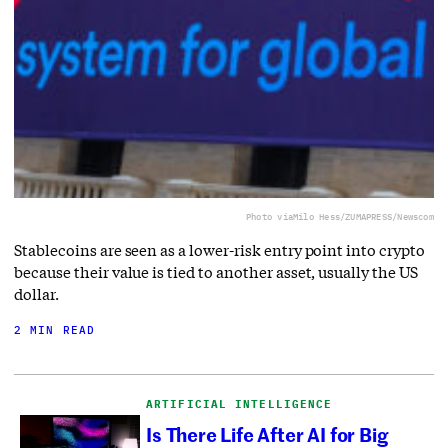
Photo via
Milo Hess/ZUMAPRESS/Newscom
Stablecoins are seen as a lower-risk entry point into crypto
because their value is tied to another asset, usually the US
dollar.
2 MIN READ
ARTIFICIAL INTELLIGENCE
Is There Life After AI for Big