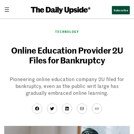
Skip
Subscribe
to
content
TECHNOLOGY
Online Education Provider 2U
Files for Bankruptcy
Pioneering online education company 2U filed for
bankruptcy, even as the public writ large has
gradually embraced online learning.
Facebook
Twitter
LinkedIn
Mail
Link