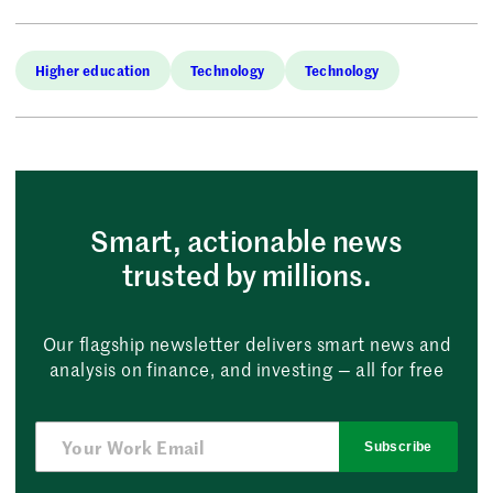
Higher education
Technology
Technology
Smart, actionable news
trusted by millions.
Our flagship newsletter delivers smart news and
analysis on finance, and investing — all for free
Subscribe