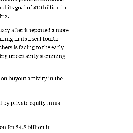
d its goal of $10 billion in
ina.
ry after it reported a more
ing in its fiscal fourth
ers is facing to the early
ting uncertainty stemming
 on buyout activity in the
d by private equity firms
n for $4.8 billion in