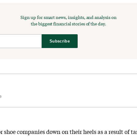
Sign up for smart news, insights, and analysis on
the biggest financial stories of the day.
Subscribe
e
or shoe companies down on their heels as a result of tar