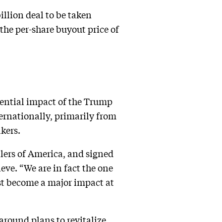
illion deal to be taken
he per-share buyout price of
otential impact of the Trump
ternationally, primarily from
kers.
lers of America, and signed
ve. “We are in fact the one
ust become a major impact at
round plans to revitalize