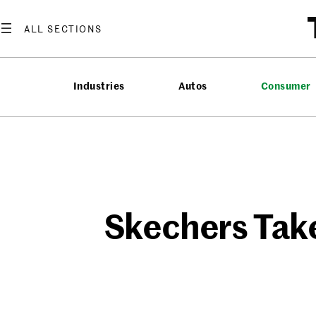
Skip
to
content
Industries
Autos
Consumer
Skechers Take