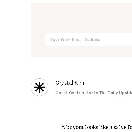
Crystal Kim
Guest Contributor to The Daily Upsid
A buyout looks like a salve f