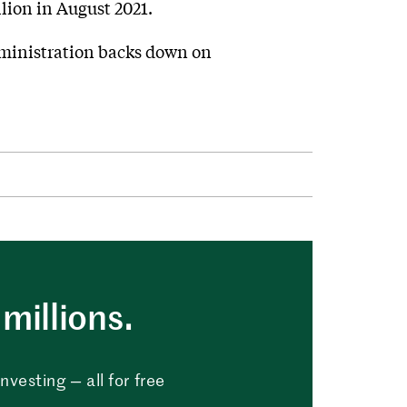
lion in August 2021.
administration backs down on
millions.
vesting — all for free