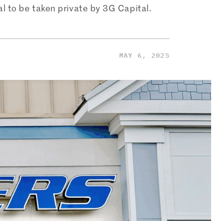
al to be taken private by 3G Capital.
MAY 6, 2025