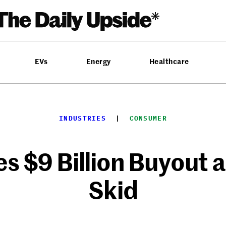
EVs
Energy
Healthcare
INDUSTRIES
  |  
CONSUMER
s $9 Billion Buyout 
Skid