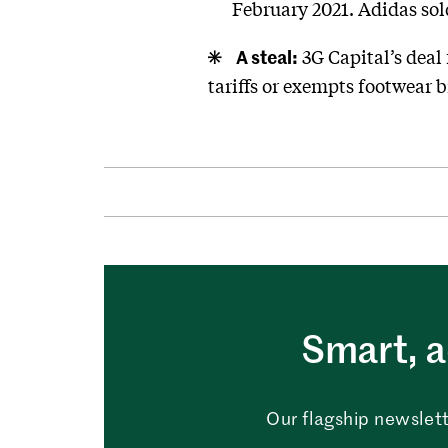
February 2021. Adidas sol
A steal:
3G Capital’s deal
tariffs or exempts footwear 
Smart, a
Our flagship newslett