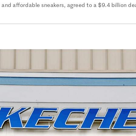
and affordable sneakers, agreed to a $9.4 billion de