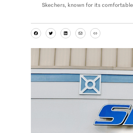
Skechers, known for its comfortable 
Facebook
Twitter
LinkedIn
Mail
Link