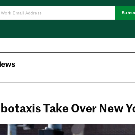
Subsc
News
botaxis Take Over New Y