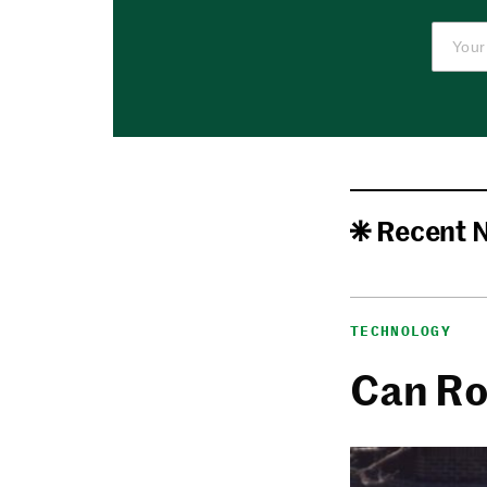
Recent 
TECHNOLOGY
Can Ro