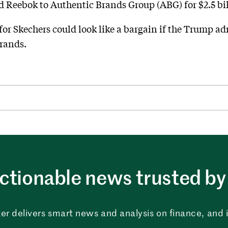
d Reebok to Authentic Brands Group (ABG) for $2.5 bil
 for Skechers could look like a bargain if the Trump 
brands.
ctionable news trusted by 
er delivers smart news and analysis on finance, and in