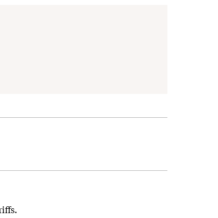
iffs.