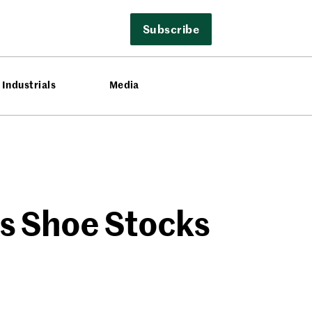
Subscribe
Industrials
Media
as Shoe Stocks