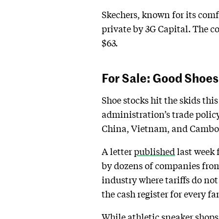
Skechers, known for its comfo
private by 3G Capital. The 
$63.
For Sale: Good Shoe
Shoe stocks hit the skids thi
administration’s trade policy
China, Vietnam, and Cambodi
A letter
published
last week 
by dozens of companies from 
industry where tariffs do not
the cash register for every fam
While athletic sneaker shops