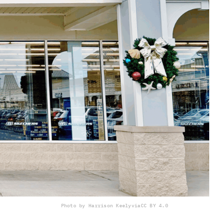
Photo by Harrison Keely
via
CC BY 4.0