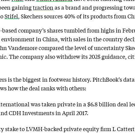
 been gaining
traction
as a brand and progressing towar
to
Stifel
, Skechers sources 40% of its products from Ch
-based company’s shares tumbled from highs in Februa
vironment in China, with sales in the country declin
John Vandemore compared the level of uncertainty Skech
ic. The company also withdrew its 2025 guidance, ci
rs is the biggest in footwear history. PitchBook’s data
ws how the deal ranks with others:
ernational was taken private in a $6.8 billion deal le
and CDH Investments in April 2017.
ty stake to LVMH-backed private equity firm L Catterto