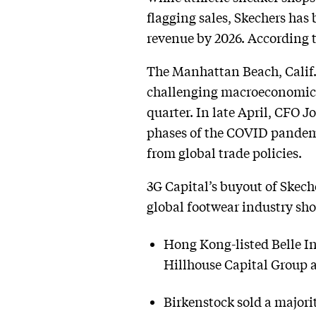
flagging sales, Skechers has
revenue by 2026. According 
The Manhattan Beach, Calif.
challenging macroeconomic en
quarter. In late April, CFO 
phases of the COVID pandem
from global trade policies.
3G Capital’s buyout of Skeche
global footwear industry sho
Hong Kong-listed Belle Int
Hillhouse Capital Group 
Birkenstock sold a majori