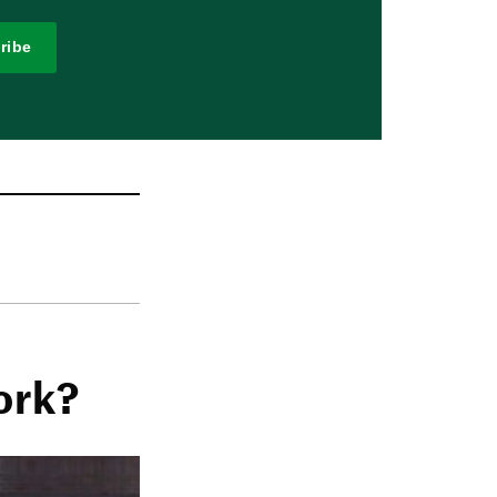
ribe
ork?