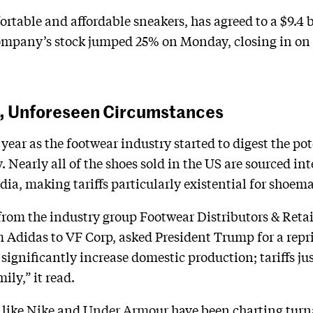
rtable and affordable sneakers, has agreed to a $9.4 b
company’s stock jumped 25% on Monday, closing in on t
s, Unforeseen Circumstances
s year as the footwear industry started to digest the p
. Nearly all of the shoes sold in the US are sourced in
a, making tariffs particularly existential for shoema
from the industry group Footwear Distributors & Retai
Adidas to VF Corp, asked President Trump for a reprie
 significantly increase domestic production; tariffs j
ily,” it read.
 like
Nike
and
Under Armour
have been charting turna