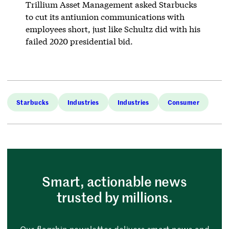
Trillium Asset Management asked Starbucks
to cut its antiunion communications with
employees short, just like Schultz did with his
failed 2020 presidential bid.
Starbucks
Industries
Industries
Consumer
Smart, actionable news
trusted by millions.
Our flagship newsletter delivers smart news and