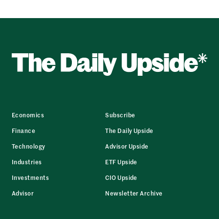
Economics
Subscribe
Finance
The Daily Upside
Technology
Advisor Upside
Industries
ETF Upside
Investments
CIO Upside
Advisor
Newsletter Archive