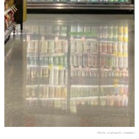
Photo via
Franki Chamaki