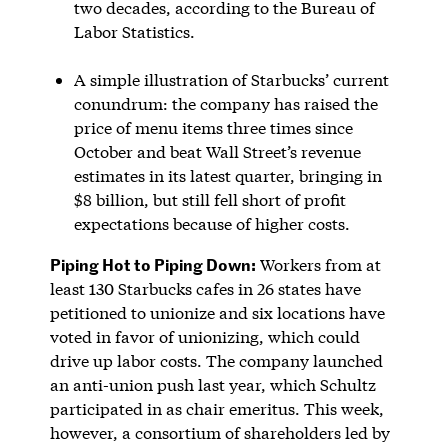
two decades, according to the Bureau of
Labor Statistics.
A simple illustration of Starbucks’ current
conundrum: the company has raised the
price of menu items three times since
October and beat Wall Street’s revenue
estimates in its latest quarter, bringing in
$8 billion, but still fell short of profit
expectations because of higher costs.
Piping Hot to Piping Down:
Workers from at
least 130 Starbucks cafes in 26 states have
petitioned to unionize and six locations have
voted in favor of unionizing, which could
drive up labor costs. The company launched
an anti-union push last year, which Schultz
participated in as chair emeritus. This week,
however, a consortium of shareholders led by