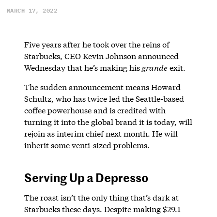
MARCH 17, 2022
Five years after he took over the reins of
Starbucks, CEO Kevin Johnson announced
Wednesday that he’s making his
grande
exit.
The sudden announcement means Howard
Schultz, who has twice led the Seattle-based
coffee powerhouse and is credited with
turning it into the global brand it is today, will
rejoin as interim chief next month. He will
inherit some venti-sized problems.
Serving Up a Depresso
The roast isn’t the only thing that’s dark at
Starbucks these days. Despite making $29.1