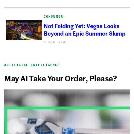
CONSUMER
Not Folding Yet: Vegas Looks
Beyond an Epic Summer Slump
6 MIN READ
ARTIFICIAL INTELLIGENCE
May AI Take Your Order, Please?