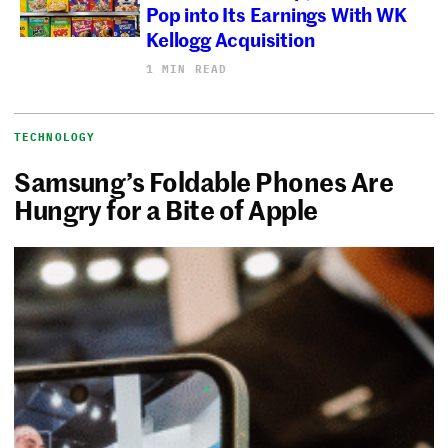
Pop into Its Earnings With WK
Kellogg Acquisition
1 MIN READ
TECHNOLOGY
Samsung’s Foldable Phones Are
Hungry for a Bite of Apple