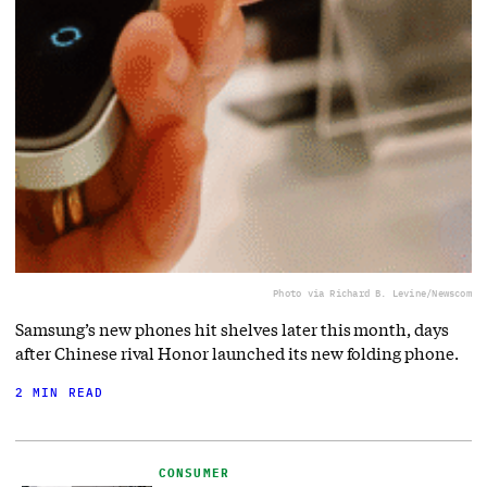
Photo via Richard B. Levine/Newscom
Samsung’s new phones hit shelves later this month, days
after Chinese rival Honor launched its new folding phone.
2 MIN READ
CONSUMER