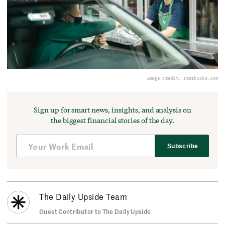
Image Credit: starbucks.com
Sign up for smart news, insights, and analysis on
the biggest financial stories of the day.
Subscribe
The Daily Upside Team
Guest Contributor to The Daily Upside