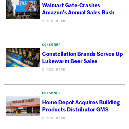
Walmart Gate-Crashes
Amazon’s Annual Sales Bash
2 MIN READ
CONSUMER
Constellation Brands Serves Up
Lukewarm Beer Sales
2 MIN READ
CONSUMER
Home Depot Acquires Building
Products Distributor GMS
2 MIN READ