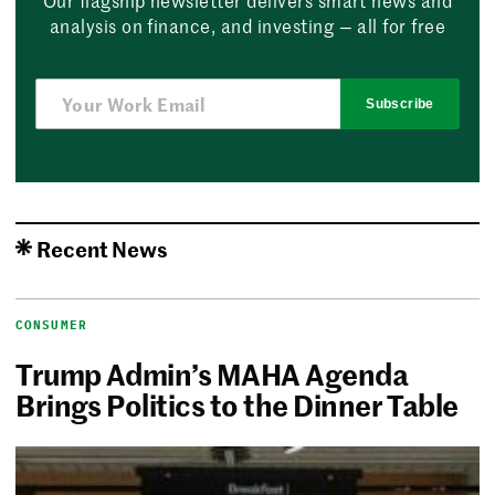
analysis on finance, and investing — all for free
Subscribe
Recent News
CONSUMER
Trump Admin’s MAHA Agenda
Brings Politics to the Dinner Table