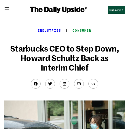
Skip
Subscribe
to
content
INDUSTRIES
  |  
CONSUMER
Starbucks CEO to Step Down,
Howard Schultz Back as
Interim Chief
Facebook
Twitter
LinkedIn
Mail
Link