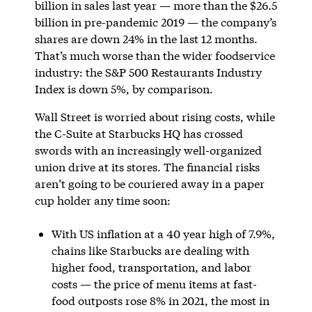
billion in sales last year — more than the $26.5
billion in pre-pandemic 2019 — the company’s
shares are down 24% in the last 12 months.
That’s much worse than the wider foodservice
industry: the S&P 500 Restaurants Industry
Index is down 5%, by comparison.
Wall Street is worried about rising costs, while
the C-Suite at Starbucks HQ has crossed
swords with an increasingly well-organized
union drive at its stores. The financial risks
aren’t going to be couriered away in a paper
cup holder any time soon:
With US inflation at a 40 year high of 7.9%,
chains like Starbucks are dealing with
higher food, transportation, and labor
costs — the price of menu items at fast-
food outposts rose 8% in 2021, the most in