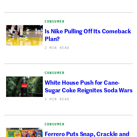
CONSUMER
Is Nike Pulling Off Its Comeback
Plan?
2 MIN READ
CONSUMER
White House Push for Cane-
Sugar Coke Reignites Soda Wars
2 MIN READ
CONSUMER
Ferrero Puts Snap, Crackle and