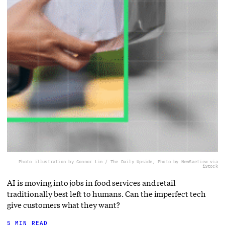
Photo illustration by Connor Lin / The Daily Upside, Photo by NewSaetiew via
iStock
AI is moving into jobs in food services and retail
traditionally best left to humans. Can the imperfect tech
give customers what they want?
5 MIN READ