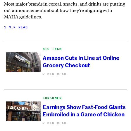
Most major brands in cereal, snacks, and drinks are putting
out announcements about how they’re aligning with
MAHA guidelines.
1 MIN READ
BIG TECH
Amazon Cuts in Line at Online
Grocery Checkout
2 MIN READ
CONSUMER
Earnings Show Fast-Food Giants
Embroiled in a Game of Chicken
2 MIN READ