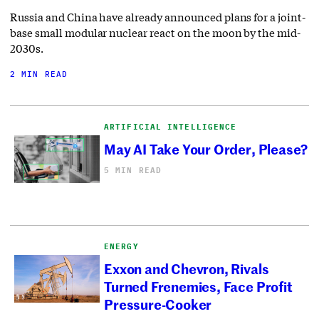
Russia and China have already announced plans for a joint-
base small modular nuclear react on the moon by the mid-
2030s.
2 MIN READ
ARTIFICIAL INTELLIGENCE
May AI Take Your Order, Please?
5 MIN READ
ENERGY
Exxon and Chevron, Rivals
Turned Frenemies, Face Profit
Pressure-Cooker