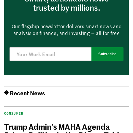
trusted by millions.
Our flagship newsletter delivers smart news and
analysis on finance, and investing — all for free
Subscribe
Recent News
CONSUMER
Trump Admin’s MAHA Agenda