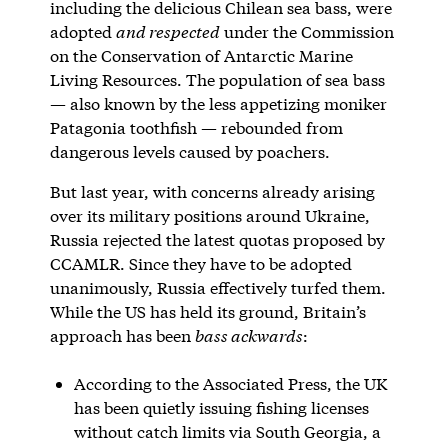
including the delicious Chilean sea bass, were
adopted
and respected
under the Commission
on the Conservation of Antarctic Marine
Living Resources. The population of sea bass
— also known by the less appetizing moniker
Patagonia toothfish — rebounded from
dangerous levels caused by poachers.
But last year, with concerns already arising
over its military positions around Ukraine,
Russia rejected the latest quotas proposed by
CCAMLR. Since they have to be adopted
unanimously, Russia effectively turfed them.
While the US has held its ground, Britain’s
approach has been
bass ackwards
:
According to the Associated Press, the UK
has been quietly issuing fishing licenses
without catch limits via South Georgia, a