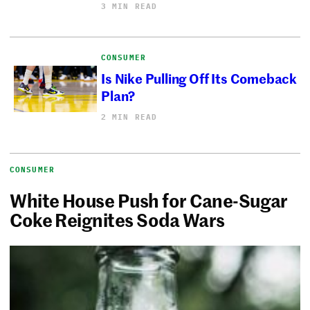
3 MIN READ
CONSUMER
Is Nike Pulling Off Its Comeback
Plan?
2 MIN READ
CONSUMER
White House Push for Cane-Sugar
Coke Reignites Soda Wars