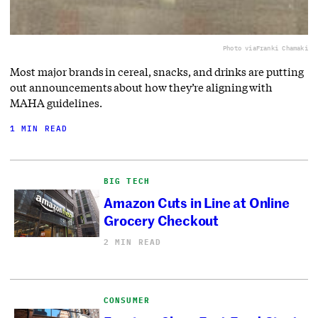
Photo via
Franki Chamaki
Most major brands in cereal, snacks, and drinks are putting
out announcements about how they’re aligning with
MAHA guidelines.
1 MIN READ
BIG TECH
Amazon Cuts in Line at Online
Grocery Checkout
2 MIN READ
CONSUMER