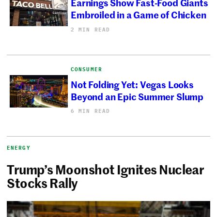
Earnings Show Fast-Food Giants
Embroiled in a Game of Chicken
2 MIN READ
CONSUMER
Not Folding Yet: Vegas Looks
Beyond an Epic Summer Slump
6 MIN READ
ENERGY
Trump’s Moonshot Ignites Nuclear
Stocks Rally