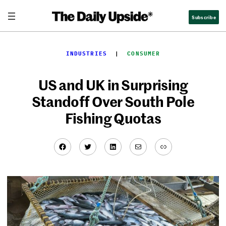
Skip
Subscribe
to
content
INDUSTRIES
  |  
CONSUMER
US and UK in Surprising
Standoff Over South Pole
Fishing Quotas
Facebook
Twitter
LinkedIn
Mail
Link