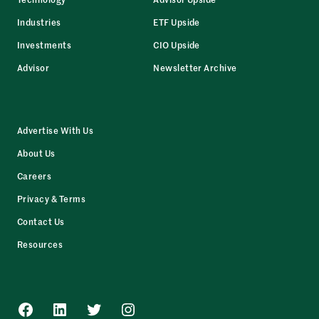
Industries
ETF Upside
Investments
CIO Upside
Advisor
Newsletter Archive
Advertise With Us
About Us
Careers
Privacy & Terms
Contact Us
Resources
Facebook
LinkedIn
Twitter
Instagram