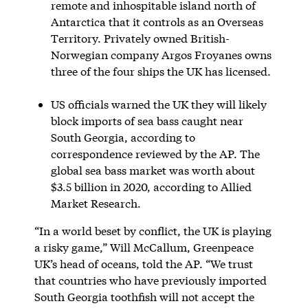
remote and inhospitable island north of
Antarctica that it controls as an Overseas
Territory. Privately owned British-
Norwegian company Argos Froyanes owns
three of the four ships the UK has licensed.
US officials warned the UK they will likely
block imports of sea bass caught near
South Georgia, according to
correspondence reviewed by the AP. The
global sea bass market was worth about
$3.5 billion in 2020, according to Allied
Market Research.
“In a world beset by conflict, the UK is playing
a risky game,” Will McCallum, Greenpeace
UK’s head of oceans, told the AP. “We trust
that countries who have previously imported
South Georgia toothfish will not accept the