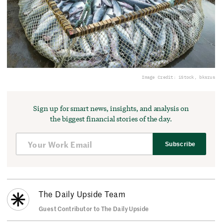
Image Credit: iStock, bksrus
Sign up for smart news, insights, and analysis on
the biggest financial stories of the day.
Subscribe
The Daily Upside Team
Guest Contributor to The Daily Upside