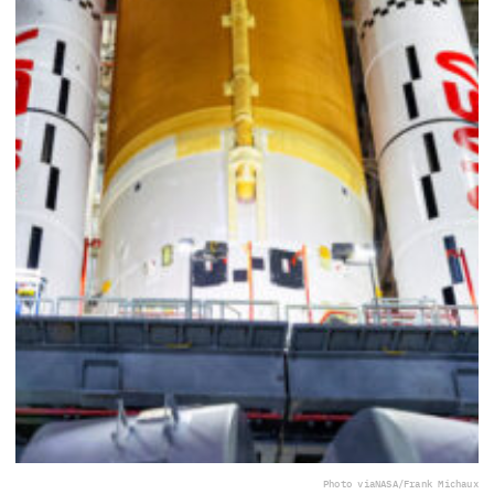
Photo via
NASA/Frank Michaux