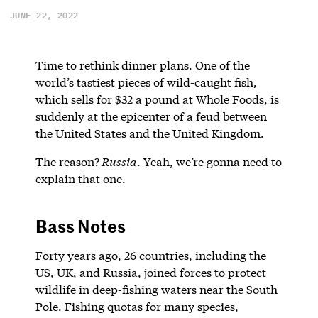
JUNE 22, 2022
Time to rethink dinner plans. One of the
world’s tastiest pieces of wild-caught fish,
which sells for $32 a pound at Whole Foods, is
suddenly at the epicenter of a feud between
the United States and the United Kingdom.
The reason?
Russia
. Yeah, we’re gonna need to
explain that one.
Bass Notes
Forty years ago, 26 countries, including the
US, UK, and Russia, joined forces to protect
wildlife in deep-fishing waters near the South
Pole. Fishing quotas for many species,