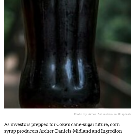
Photo by Artem Beliaikin
via Unsplash
As investors prepped for Coke’s cane-sugar future, corn
syrup producers Archer-Daniels-Midland and Ingredion