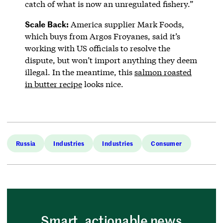
catch of what is now an unregulated fishery.”
Scale
Back:
America supplier Mark Foods,
which buys from Argos Froyanes, said it’s
working with US officials to resolve the
dispute, but won’t import anything they deem
illegal. In the meantime, this
salmon roasted
in butter recipe
looks nice.
Russia
Industries
Industries
Consumer
Smart, actionable news