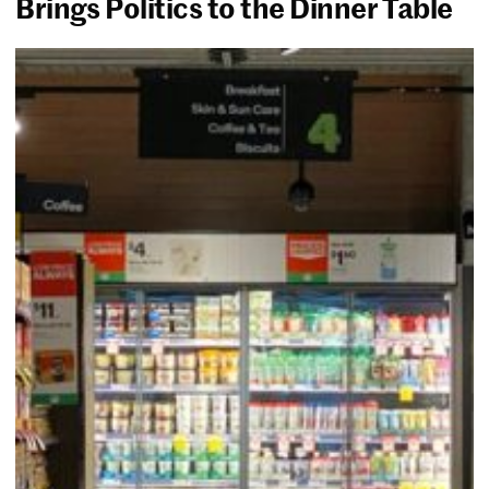
Brings Politics to the Dinner Table