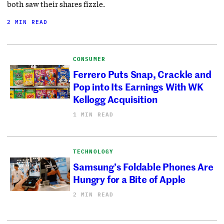
both saw their shares fizzle.
2 MIN READ
CONSUMER
Ferrero Puts Snap, Crackle and
Pop into Its Earnings With WK
Kellogg Acquisition
1 MIN READ
TECHNOLOGY
Samsung’s Foldable Phones Are
Hungry for a Bite of Apple
2 MIN READ