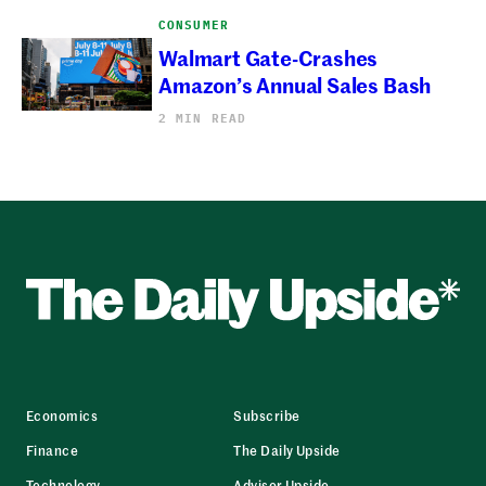
CONSUMER
Walmart Gate-Crashes
Amazon’s Annual Sales Bash
2 MIN READ
Economics
Subscribe
Finance
The Daily Upside
Technology
Advisor Upside