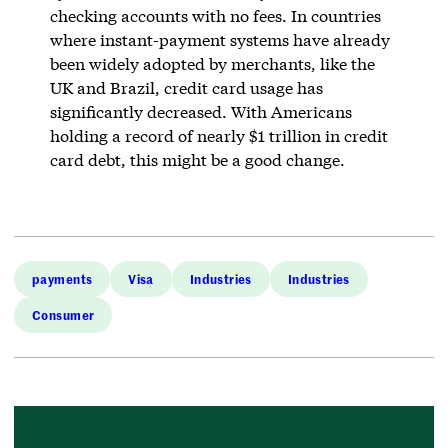
checking accounts with no fees. In countries
where instant-payment systems have already
been widely adopted by merchants, like the
UK and Brazil, credit card usage has
significantly decreased. With Americans
holding a record of nearly $1 trillion in credit
card debt, this might be a good change.
payments
Visa
Industries
Industries
Consumer