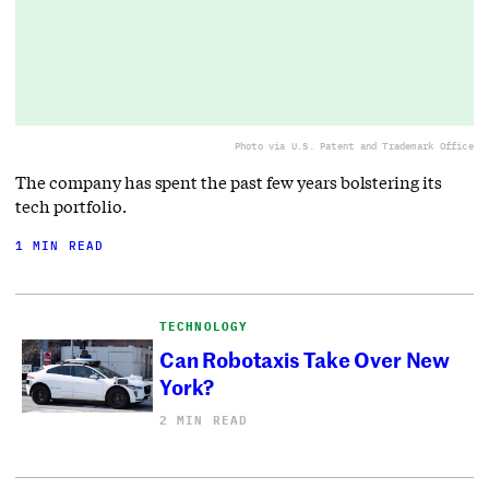
Photo via U.S. Patent and Trademark Office
The company has spent the past few years bolstering its
tech portfolio.
1 MIN READ
TECHNOLOGY
Can Robotaxis Take Over New
York?
2 MIN READ