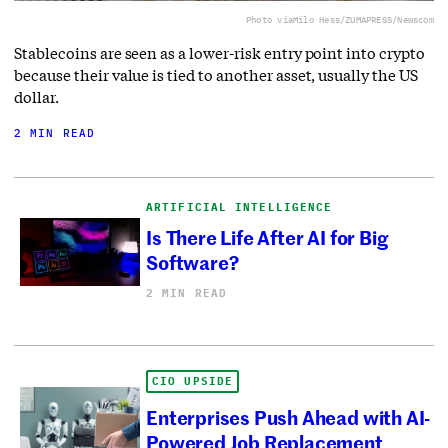
Photo via
Milo Hess/ZUMAPRESS/Newscom
Stablecoins are seen as a lower-risk entry point into crypto
because their value is tied to another asset, usually the US
dollar.
2 MIN READ
ARTIFICIAL INTELLIGENCE
Is There Life After AI for Big
Software?
2 MIN READ
CIO UPSIDE
Enterprises Push Ahead with AI-
Powered Job Replacement