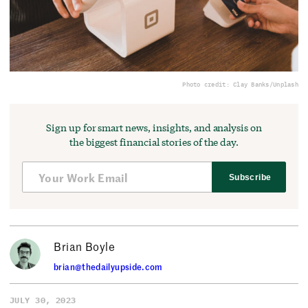
Photo credit: Clay Banks/Unplash
Sign up for smart news, insights, and analysis on
the biggest financial stories of the day.
Subscribe
Brian Boyle
brian@thedailyupside.com
JULY 30, 2023