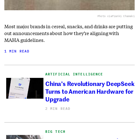
Photo via
Franki Chamaki
Most major brands in cereal, snacks, and drinks are putting
out announcements about how they’re aligning with
MAHA guidelines.
1 MIN READ
ARTIFICIAL INTELLIGENCE
China’s Revolutionary DeepSeek
Turns to American Hardware for
Upgrade
2 MIN READ
BIG TECH