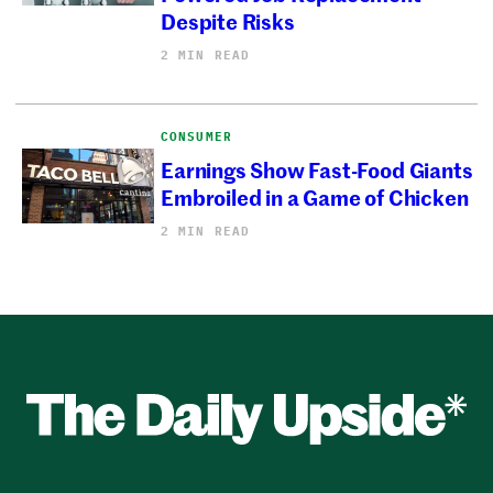
Despite Risks
2 MIN READ
CONSUMER
Earnings Show Fast-Food Giants
Embroiled in a Game of Chicken
2 MIN READ