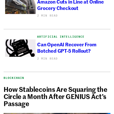
Amazon Cuts in Line at Online
Grocery Checkout
2 MIN READ
ARTIFICIAL INTELLIGENCE
Can OpenAI Recover From
Botched GPT-5 Rollout?
2 MIN READ
BLOCKCHAIN
How Stablecoins Are Squaring the
Circle a Month After GENIUS Act’s
Passage