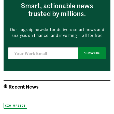
Smart, actionable news
trusted by millions.
Our flagship newsletter delivers smart news and
analysis on finance, and investing — all for free
Subscribe
Recent News
CIO UPSIDE