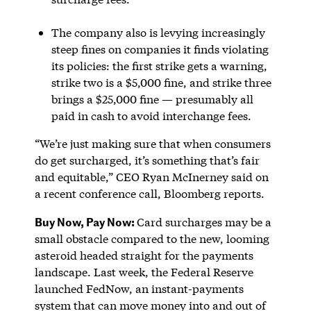
The company also is levying increasingly
steep fines on companies it finds violating
its policies: the first strike gets a warning,
strike two is a $5,000 fine, and strike three
brings a $25,000 fine — presumably all
paid in cash to avoid interchange fees.
“We’re just making sure that when consumers
do get surcharged, it’s something that’s fair
and equitable,” CEO Ryan McInerney said on
a recent conference call, Bloomberg reports.
Buy Now, Pay Now:
Card surcharges may be a
small obstacle compared to the new, looming
asteroid headed straight for the payments
landscape. Last week, the Federal Reserve
launched FedNow, an instant-payments
system that can move money into and out of