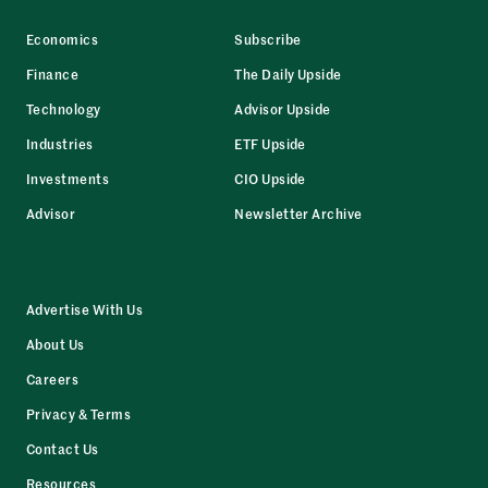
Economics
Subscribe
Finance
The Daily Upside
Technology
Advisor Upside
Industries
ETF Upside
Investments
CIO Upside
Advisor
Newsletter Archive
Advertise With Us
About Us
Careers
Privacy & Terms
Contact Us
Resources