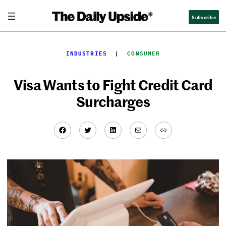
Skip
Subscribe
to
content
INDUSTRIES
  |  
CONSUMER
Visa Wants to Fight Credit Card
Surcharges
Facebook
Twitter
LinkedIn
Mail
Link