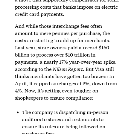
processing costs that banks impose on electric
credit card payments.
And while those interchange fees often
amount to mere pennies per purchase, the
costs are starting to add up for merchants.
Last year, store owners paid a record $160
billion to process over $10 trillion in
payments, a nearly 17% year-over-year spike,
according to the
Nilson Report
. But Visa still
thinks merchants have gotten too brazen: In
April, it capped surcharges at 3%, down from
4%. Now, it’s getting even tougher on
shopkeepers to ensure compliance:
The company is dispatching in-person
auditors to stores and restaurants to
ensure its rules are being followed on
surcharge fees.