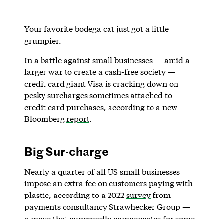
Your favorite bodega cat just got a little
grumpier.
In a battle against small businesses — amid a
larger war to create a cash-free society —
credit card giant Visa is cracking down on
pesky surcharges sometimes attached to
credit card purchases, according to a new
Bloomberg
report
.
Big Sur-charge
Nearly a quarter of all US small businesses
impose an extra fee on customers paying with
plastic, according to a 2022
survey
from
payments consultancy Strawhecker Group —
a move that supposedly compensates for some