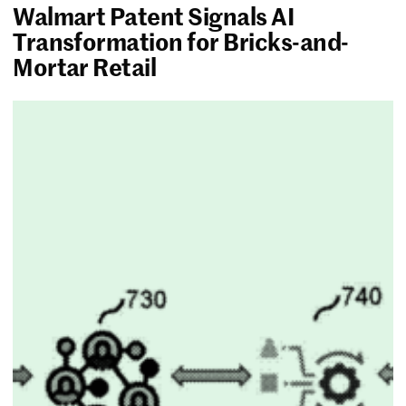
Walmart Patent Signals AI
Transformation for Bricks-and-
Mortar Retail