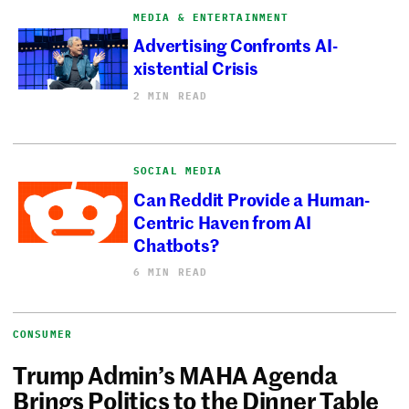
MEDIA & ENTERTAINMENT
Advertising Confronts AI-
xistential Crisis
2 MIN READ
SOCIAL MEDIA
Can Reddit Provide a Human-
Centric Haven from AI
Chatbots?
6 MIN READ
CONSUMER
Trump Admin’s MAHA Agenda
Brings Politics to the Dinner Table