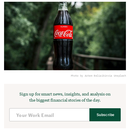
Photo by Artem Beliaikin
via Unsplash
Sign up for smart news, insights, and analysis on
the biggest financial stories of the day.
Subscribe