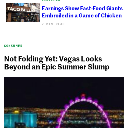
Earnings Show Fast-Food Giants
Embroiled in a Game of Chicken
2 MIN READ
CONSUMER
Not Folding Yet: Vegas Looks
Beyond an Epic Summer Slump