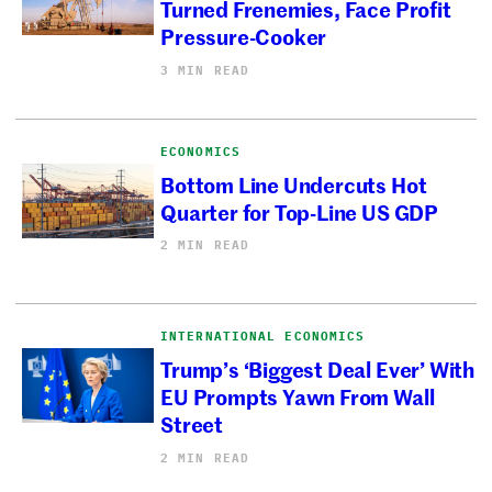
Turned Frenemies, Face Profit
Pressure-Cooker
3 MIN READ
ECONOMICS
Bottom Line Undercuts Hot
Quarter for Top-Line US GDP
2 MIN READ
INTERNATIONAL ECONOMICS
Trump’s ‘Biggest Deal Ever’ With
EU Prompts Yawn From Wall
Street
2 MIN READ