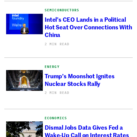
SEMICONDUCTORS
Intel’s CEO Lands in a Political
Hot Seat Over Connections With
China
2 MIN READ
ENERGY
Trump’s Moonshot Ignites
Nuclear Stocks Rally
2 MIN READ
ECONOMICS
Dismal Jobs Data Gives Fed a
Wake-Up Call on Interest Rates