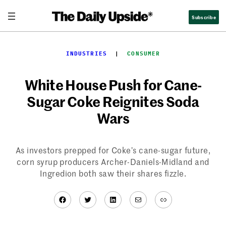
Skip
Subscribe
to
content
INDUSTRIES
  |  
CONSUMER
White House Push for Cane-
Sugar Coke Reignites Soda
Wars
As investors prepped for Coke’s cane-sugar future,
corn syrup producers Archer-Daniels-Midland and
Ingredion both saw their shares fizzle.
Facebook
Twitter
LinkedIn
Mail
Link