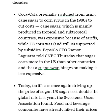
decades:
Coca-Cola originally
switched
from using
cane sugar to corn syrup in the 1980s to
cut costs — cane sugar, which is mainly
produced in tropical and subtropical
countries, was expensive because of tariffs,
while US corn was (and still is) supported
by subsidies. PepsiCo CEO Ramon
Laguarta told CNBC Thursday that sugar
costs more in the US than other countries
and that a
sugar swap
hinges on making it
less expensive.
Today, tariffs are once again driving up
the price of sugar. US sugar cost double the
global rate last year, the Sweetener Users
Association found. Food and beverage
companies have already hiked their prices