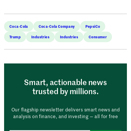
Coca-Cola
Coca-Cola Company
PepsiCo
Trump
Industries
Industries
Consumer
Smart, actionable news
trusted by millions.
Our flagship newsletter delivers smart news and
analysis on finance, and investing — all for free