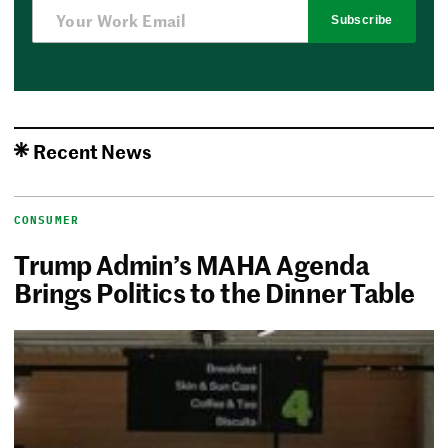
Subscribe
Recent News
CONSUMER
Trump Admin’s MAHA Agenda
Brings Politics to the Dinner Table