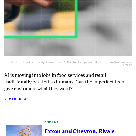
Photo illustration by Connor Lin / The Daily Upside, Photo by NewSaetiew via
iStock
AI is moving into jobs in food services and retail
traditionally best left to humans. Can the imperfect tech
give customers what they want?
5 MIN READ
ENERGY
Exxon and Chevron, Rivals