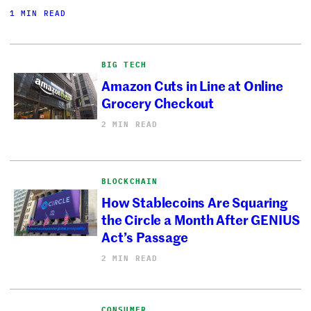
1 MIN READ
BIG TECH
Amazon Cuts in Line at Online
Grocery Checkout
2 MIN READ
BLOCKCHAIN
How Stablecoins Are Squaring
the Circle a Month After GENIUS
Act’s Passage
2 MIN READ
CONSUMER