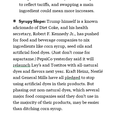
to reflect tariffs, and swapping a main
ingredient could mean more increases.
Syrupy Slope:
Trump himself is a known
aficionado of Diet Coke, and his health
secretary, Robert F. Kennedy Jr., has pushed
for food and beverage companies to nix
ingredients like corn syrup, seed oils and
artificial food dyes. (Just don’t come for
aspartame.)
PepsiCo yesterday said it will
relaunch
Lay’s and Tostitos with all-natural
dyes and flavors next year. Kraft Heinz, Nestlé
and General Mills have all
pledged
to stop
using artificial dyes in their products. But
phasing out non-natural dyes, which several
major food companies said they don’t use in
the majority of their products, may be easier
than ditching corn syrup.