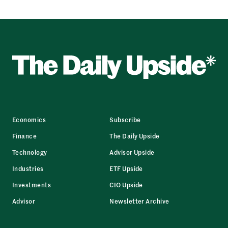
Economics
Subscribe
Finance
The Daily Upside
Technology
Advisor Upside
Industries
ETF Upside
Investments
CIO Upside
Advisor
Newsletter Archive