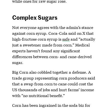
while ones for raw sugar rose.
Complex Sugars
Not everyone agrees with the admin’s stance
against corn syrup. Coca-Cola said on X that
high-fructose corn syrup is
safe
and “actually
just a sweetener made from corn.” Medical
experts haven’t found any significant
differences between corn- and cane-derived
sugar.
Big Corn also cobbled together a defense. A
trade group representing corn producers said
that a swap from corn to cane could cost the
US thousands of jobs and hurt farms’ income
with “no nutritional benefit.”
Corn has been ingrained in the soda biz for