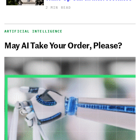
2 MIN READ
ARTIFICIAL INTELLIGENCE
May AI Take Your Order, Please?