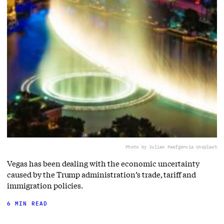
Photo by Julian Paefgen
via Unsplash
Vegas has been dealing with the economic uncertainty
caused by the Trump administration’s trade, tariff and
immigration policies.
6 MIN READ