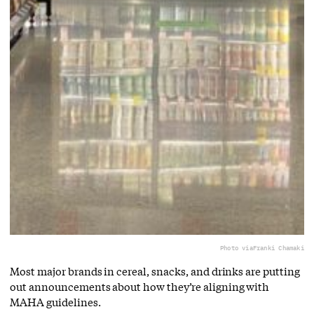
Photo via
Franki Chamaki
Most major brands in cereal, snacks, and drinks are putting
out announcements about how they’re aligning with
MAHA guidelines.