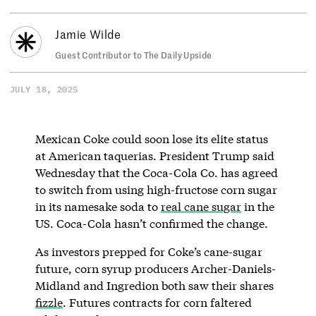
Jamie Wilde
Guest Contributor to The Daily Upside
JULY 18, 2025
Mexican Coke could soon lose its elite status
at American taquerias. President Trump said
Wednesday that the Coca-Cola Co. has agreed
to switch from using high-fructose corn sugar
in its namesake soda to
real cane sugar
in the
US. Coca-Cola hasn’t confirmed the change.
As investors prepped for Coke’s cane-sugar
future, corn syrup producers Archer-Daniels-
Midland and Ingredion both saw their shares
fizzle
. Futures contracts for corn faltered