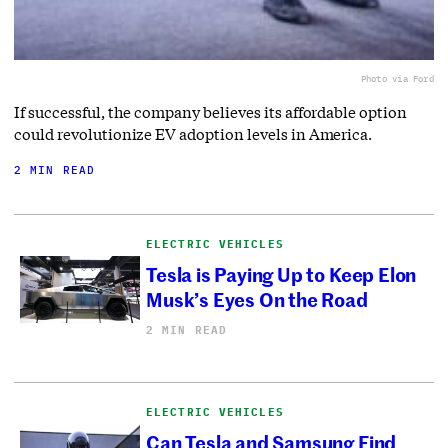
Photo via Ford
If successful, the company believes its affordable option
could revolutionize EV adoption levels in America.
2 MIN READ
ELECTRIC VEHICLES
Tesla is Paying Up to Keep Elon
Musk’s Eyes On the Road
2 MIN READ
ELECTRIC VEHICLES
Can Tesla and Samsung Find