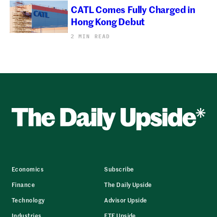
CATL Comes Fully Charged in
Hong Kong Debut
2 MIN READ
Economics
Subscribe
Finance
The Daily Upside
Technology
Advisor Upside
Industries
ETF Upside