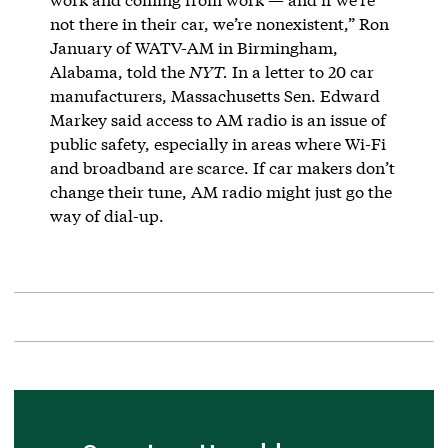
not there in their car, we’re nonexistent,” Ron
January of WATV-AM in Birmingham,
Alabama, told the
NYT.
In a letter to 20 car
manufacturers, Massachusetts Sen. Edward
Markey said access to AM radio is an issue of
public safety, especially in areas where Wi-Fi
and broadband are scarce. If car makers don’t
change their tune, AM radio might just go the
way of dial-up.