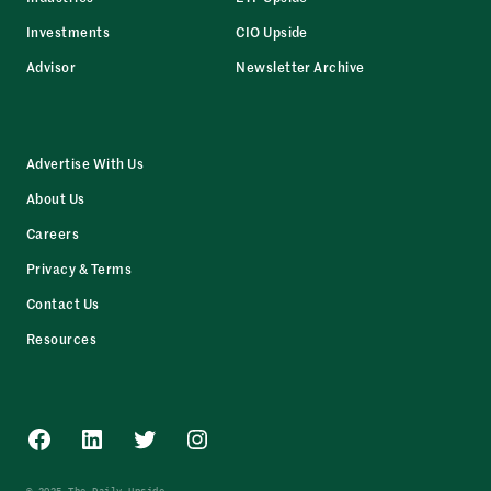
Investments
CIO Upside
Advisor
Newsletter Archive
Advertise With Us
About Us
Careers
Privacy & Terms
Contact Us
Resources
Facebook
LinkedIn
Twitter
Instagram
© 2025 The Daily Upside