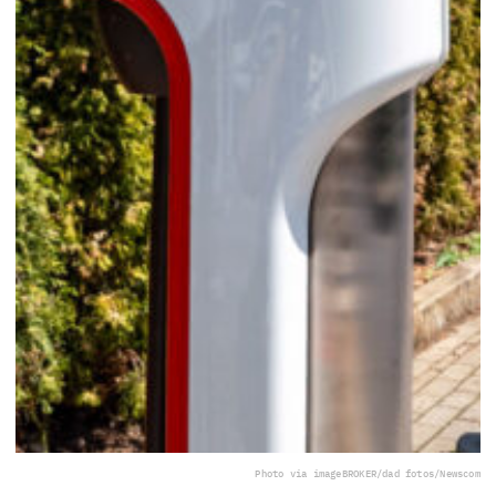
Photo via imageBROKER/dad fotos/Newscom