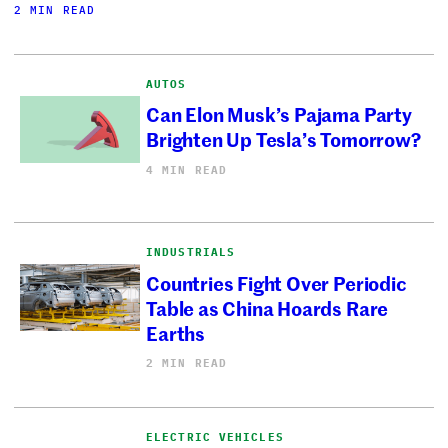
2 MIN READ
AUTOS
Can Elon Musk’s Pajama Party
Brighten Up Tesla’s Tomorrow?
4 MIN READ
INDUSTRIALS
Countries Fight Over Periodic
Table as China Hoards Rare
Earths
2 MIN READ
ELECTRIC VEHICLES