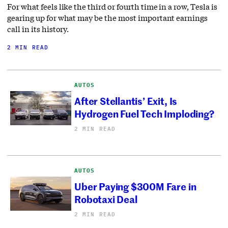
For what feels like the third or fourth time in a row, Tesla is
gearing up for what may be the most important earnings
call in its history.
2 MIN READ
AUTOS
After Stellantis’ Exit, Is
Hydrogen Fuel Tech Imploding?
2 MIN READ
AUTOS
Uber Paying $300M Fare in
Robotaxi Deal
2 MIN READ