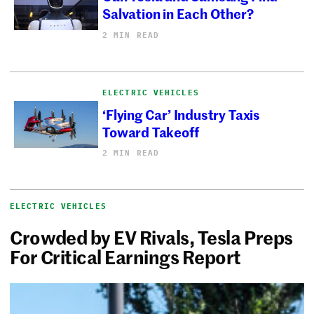
Salvation in Each Other?
2 MIN READ
ELECTRIC VEHICLES
‘Flying Car’ Industry Taxis
Toward Takeoff
2 MIN READ
ELECTRIC VEHICLES
Crowded by EV Rivals, Tesla Preps
For Critical Earnings Report