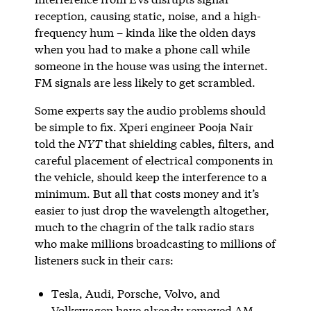
reception, causing static, noise, and a high-
frequency hum – kinda like the olden days
when you had to make a phone call while
someone in the house was using the internet.
FM signals are less likely to get scrambled.
Some experts say the audio problems should
be simple to fix. Xperi engineer Pooja Nair
told the
NYT
that shielding cables, filters, and
careful placement of electrical components in
the vehicle, should keep the interference to a
minimum. But all that costs money and it’s
easier to just drop the wavelength altogether,
much to the chagrin of the talk radio stars
who make millions broadcasting to millions of
listeners suck in their cars:
Tesla, Audi, Porsche, Volvo, and
Volkswagen have already removed AM