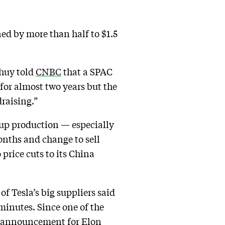
ned by more than half to $1.5
Thuy told
CNBC
that a SPAC
 for almost two years but the
raising.”
 up production — especially
onths and change to sell
price cuts to its China
 Tesla’s big suppliers said
minutes. Since one of the
ing announcement for Elon