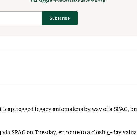
the biggest financial stories of the day.
Subscribe
t leapfrogged legacy automakers by way of a SPAC, bu
 via SPAC on Tuesday, en route to a closing-day valuat