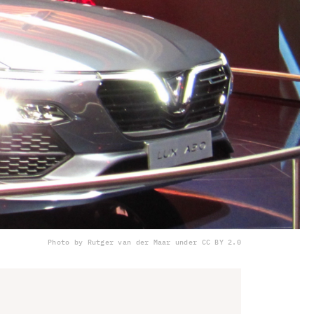
Photo by Rutger van der Maar under CC BY 2.0