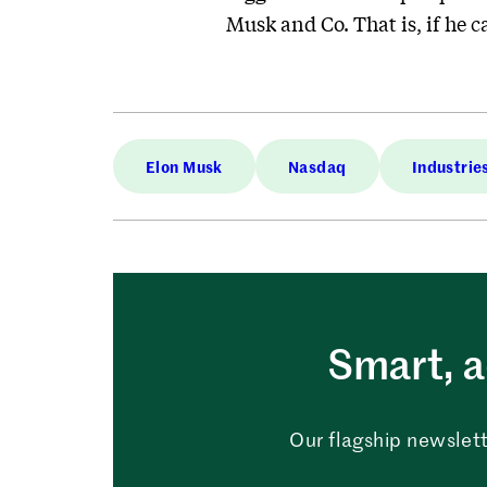
Musk and Co. That is, if he 
Elon Musk
Nasdaq
Industrie
Smart, a
Our flagship newslett