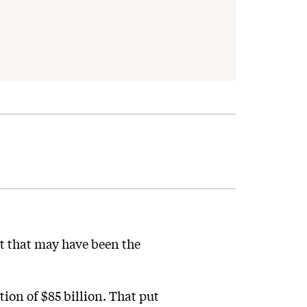
t that may have been the
ion of $85 billion. That put