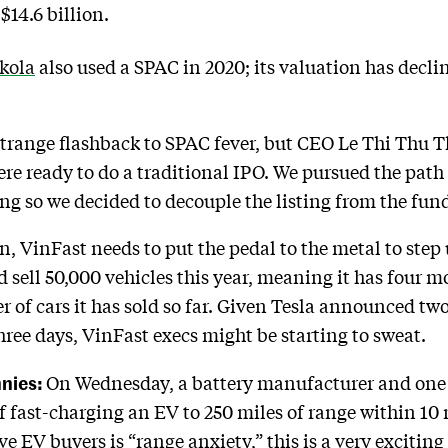
$14.6 billion.
kola
also used a SPAC in 2020; its valuation has decli
strange flashback to SPAC fever, but CEO Le Thi Thu 
were ready to do a traditional IPO. We pursued the path
g so we decided to decouple the listing from the fund
, VinFast needs to put the pedal to the metal to step
 sell 50,000 vehicles this year, meaning it has four m
of cars it has sold so far. Given Tesla announced two 
hree days, VinFast execs might be starting to sweat.
nnies:
On Wednesday, a battery manufacturer and one of
of fast-charging an EV to 250 miles of range within 10 
ive EV buyers is “range anxiety,” this is a very excit