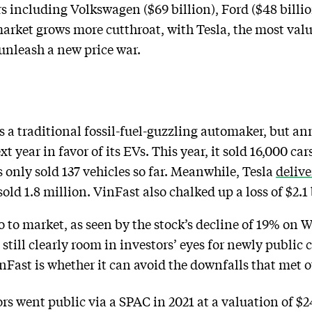
s including Volkswagen ($69 billion), Ford ($48 billio
arket grows more cutthroat, with Tesla, the most val
o unleash a new price war.
 as a traditional fossil-fuel-guzzling automaker, but a
 year in favor of its EVs. This year, it sold 16,000 car
 only sold 137 vehicles so far. Meanwhile, Tesla
delive
 1.8 million. VinFast also chalked up a loss of $2.1 b
go to market, as seen by the stock’s decline of 19% on
 still clearly room in investors’ eyes for newly publi
nFast is whether it can avoid the downfalls that met 
 went public via a SPAC in 2021 at a valuation of $2