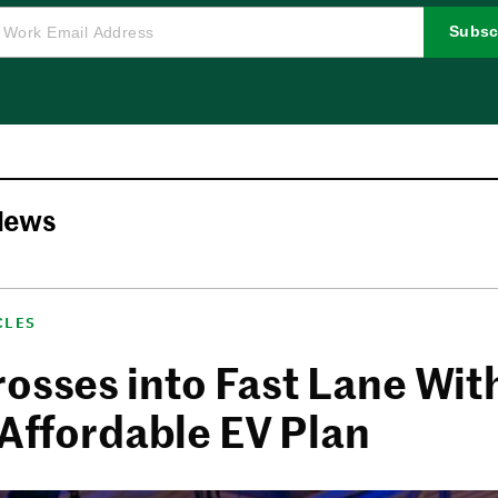
Subsc
News
CLES
rosses into Fast Lane Wit
 Affordable EV Plan