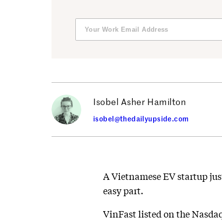
Isobel Asher Hamilton
isobel@thedailyupside.com
A Vietnamese EV startup jus
easy part.
VinFast listed on the Nasdaq