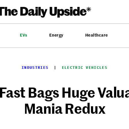
EVs
Energy
Healthcare
INDUSTRIES
  |  
ELECTRIC VEHICLES
Fast Bags Huge Valua
Mania Redux