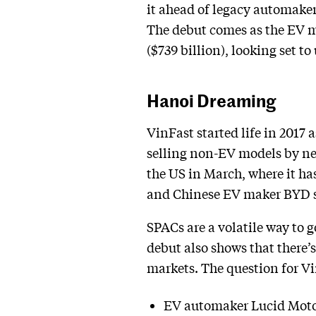
it ahead of legacy automaker
The debut comes as the EV m
($739 billion), looking set t
Hanoi Dreaming
VinFast started life in 2017
selling non-EV models by next
the US in March, where it has
and Chinese EV maker BYD sold
SPACs are a volatile way to 
debut also shows that there’s
markets. The question for Vi
EV automaker Lucid Motors