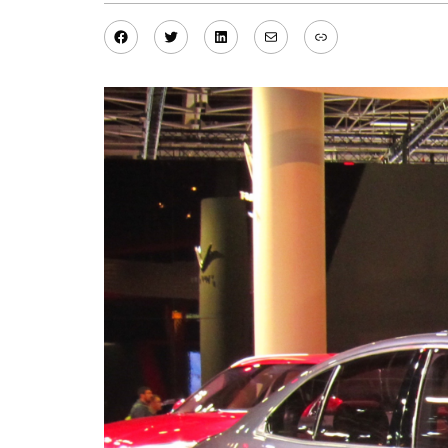
Facebook
Twitter
LinkedIn
Mail
Link