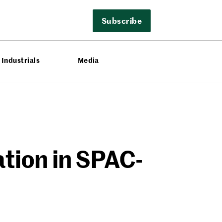
Subscribe
Industrials
Media
tion in SPAC-