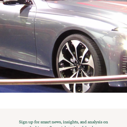
Sign up for smart news, insights, and analysis on