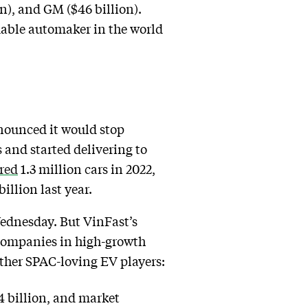
n), and GM ($46 billion).
uable automaker in the world
nnounced it would stop
s and started delivering to
red
1.3 million cars in 2022,
illion last year.
 Wednesday. But VinFast’s
c companies in high-growth
other SPAC-loving EV players:
4 billion, and market