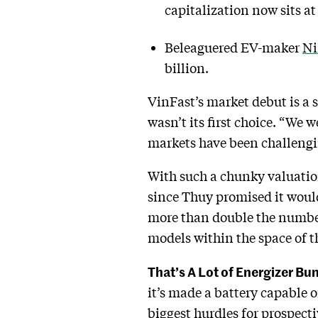
capitalization now sits at 
Beleaguered EV-maker
Ni
billion.
VinFast’s market debut is a 
wasn’t its first choice. “We 
markets have been challengin
With such a chunky valuation
since Thuy promised it would
more than double the number 
models within the space of t
That’s A Lot of Energizer Bu
it’s made a battery capable 
biggest hurdles for prospect