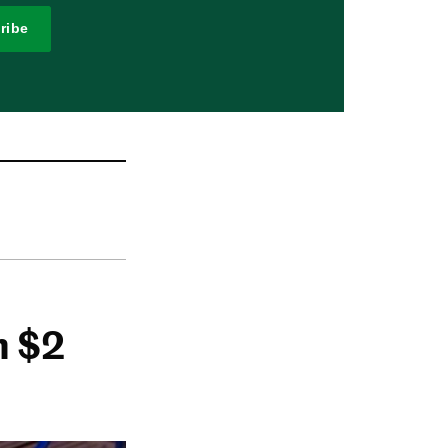
ribe
h $2