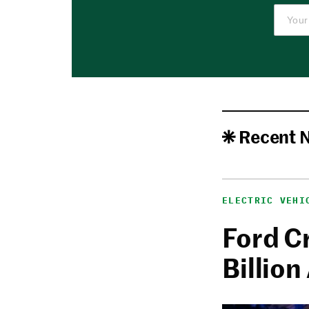
Recent 
ELECTRIC VEHI
Ford C
Billion