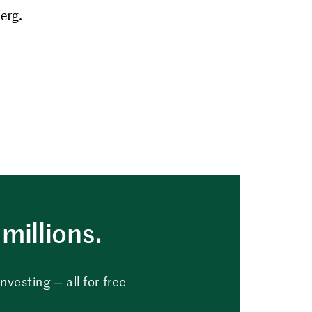
erg.
millions.
vesting — all for free