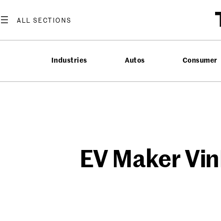
Skip
to
content
Industries
Autos
Consumer
EV Maker Vin