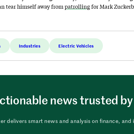
can tear himself away from
patrolling
for Mark Zuckerb
s
Industries
Electric Vehicles
ctionable news trusted by 
er delivers smart news and analysis on finance, and in