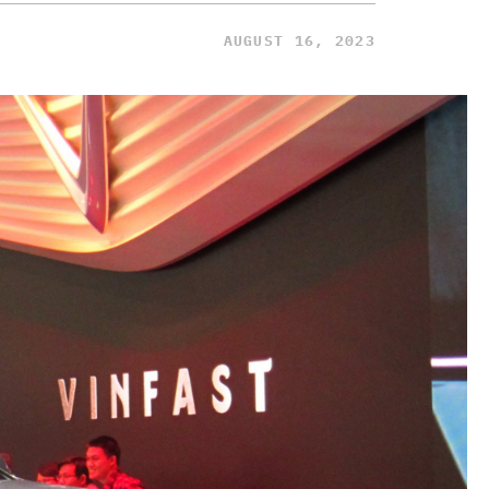
AUGUST 16, 2023