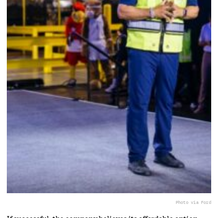
Photo via Ford