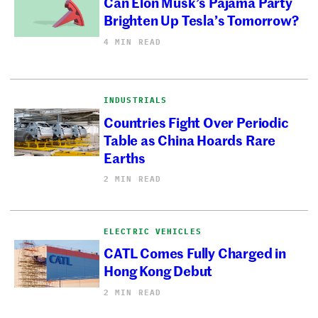
Can Elon Musk’s Pajama Party
Brighten Up Tesla’s Tomorrow?
4 MIN READ
INDUSTRIALS
Countries Fight Over Periodic
Table as China Hoards Rare
Earths
2 MIN READ
ELECTRIC VEHICLES
CATL Comes Fully Charged in
Hong Kong Debut
2 MIN READ