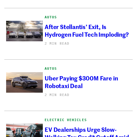
AUTOS
After Stellantis’ Exit, Is
Hydrogen Fuel Tech Imploding?
2 MIN READ
AUTOS
Uber Paying $300M Fare in
Robotaxi Deal
2 MIN READ
ELECTRIC VEHICLES
EV Dealerships Urge Slow-
Walking Tax Credit Cutoff Amid