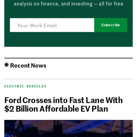
analysis on finance, and investing — all for free
Subscribe
Recent News
ELECTRIC VEHICLES
Ford Crosses into Fast Lane With
$2 Billion Affordable EV Plan