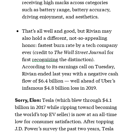
receiving high marks across categories
such as battery range, battery accuracy,
driving enjoyment, and aesthetics.
That’s all well and good, but Rivian may
also hold a different, not-so-appealing
honor: fastest burn rate by a tech company
ever (credit to
The Wall Street Journa
l for
first
recognizing
the distinction).
According to its earnings call on Tuesday,
Rivian ended last year with a negative cash
flow of $6.4 billion — well ahead of Uber’s
infamous $4.8 billion loss in 2019.
Sorry, Elon:
Tesla (which blew through $4.1
billion in 2017 while ripping toward becoming
the world’s top EV seller) is now at an all-time
low for consumer satisfaction. After topping
J.D. Power’s survey the past two years, Tesla