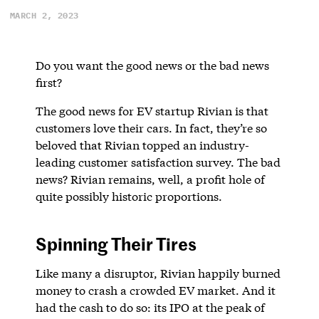
MARCH 2, 2023
Do you want the good news or the bad news
first?
The good news for EV startup Rivian is that
customers love their cars. In fact, they’re so
beloved that Rivian topped an industry-
leading customer satisfaction survey. The bad
news? Rivian remains, well, a profit hole of
quite possibly historic proportions.
Spinning Their Tires
Like many a disruptor, Rivian happily burned
money to crash a crowded EV market. And it
had the cash to do so: its IPO at the peak of