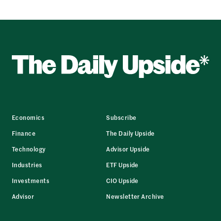
Economics
Subscribe
Finance
The Daily Upside
Technology
Advisor Upside
Industries
ETF Upside
Investments
CIO Upside
Advisor
Newsletter Archive