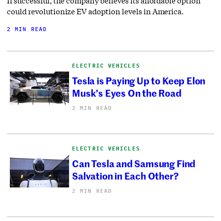
If successful, the company believes its affordable option
could revolutionize EV adoption levels in America.
2 MIN READ
ELECTRIC VEHICLES
Tesla is Paying Up to Keep Elon
Musk’s Eyes On the Road
2 MIN READ
ELECTRIC VEHICLES
Can Tesla and Samsung Find
Salvation in Each Other?
2 MIN READ