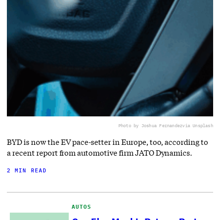
Photo by Joshua Fernandez
via Unsplash
BYD is now the EV pace-setter in Europe, too, according to
a recent report from automotive firm JATO Dynamics.
2 MIN READ
AUTOS