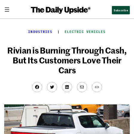
Skip
Subscribe
to
content
INDUSTRIES
  |  
ELECTRIC VEHICLES
Rivian is Burning Through Cash,
But Its Customers Love Their
Cars
Facebook
Twitter
LinkedIn
Mail
Link