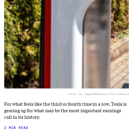
Photo via imageBROKER/dad fotos/Newscom
For what feels like the third or fourth time in a row, Tesla is
gearing up for what may be the most important earnings
call in its history.
2 MIN READ