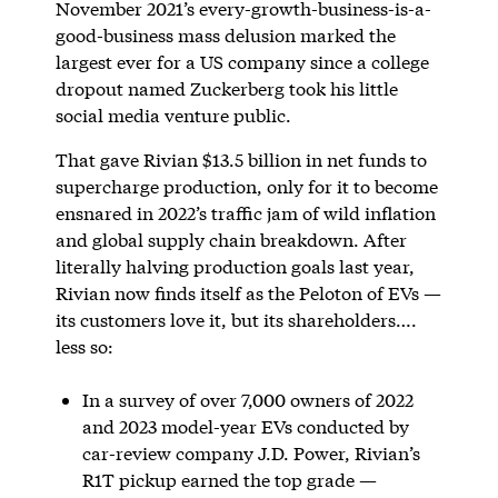
November 2021’s every-growth-business-is-a-
good-business mass delusion marked the
largest ever for a US company since a college
dropout named Zuckerberg took his little
social media venture public.
That gave Rivian $13.5 billion in net funds to
supercharge production, only for it to become
ensnared in 2022’s traffic jam of wild inflation
and global supply chain breakdown. After
literally halving production goals last year,
Rivian now finds itself as the Peloton of EVs —
its customers love it, but its shareholders….
less so:
In a survey of over 7,000 owners of 2022
and 2023 model-year EVs conducted by
car-review company J.D. Power, Rivian’s
R1T pickup earned the top grade —