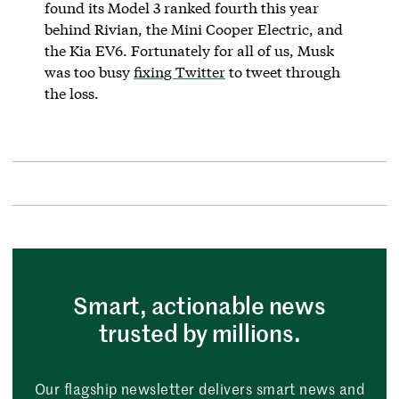
found its Model 3 ranked fourth this year
behind Rivian, the Mini Cooper Electric, and
the Kia EV6. Fortunately for all of us, Musk
was too busy
fixing Twitter
to tweet through
the loss.
Smart, actionable news
trusted by millions.
Our flagship newsletter delivers smart news and