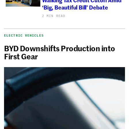
‘Big, Beautiful Bill’ Debate
2 MIN READ
ELECTRIC VEHICLES
BYD Downshifts Production into
First Gear