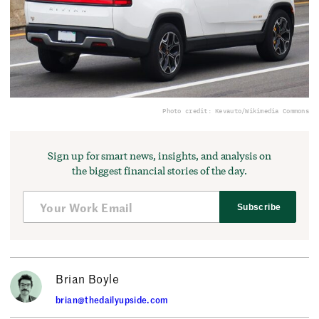
Photo credit: Kevauto/Wikimedia Commons
Sign up for smart news, insights, and analysis on
the biggest financial stories of the day.
Subscribe
Brian Boyle
brian@thedailyupside.com