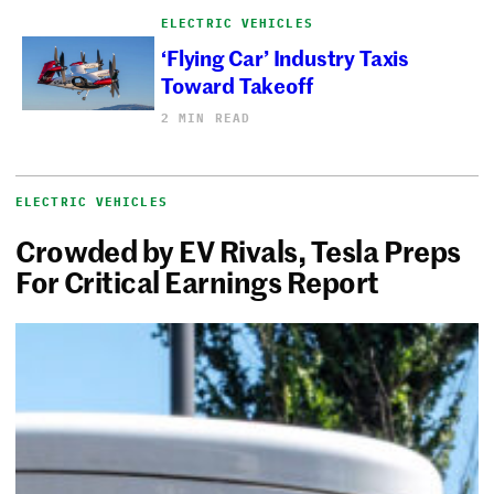
ELECTRIC VEHICLES
‘Flying Car’ Industry Taxis
Toward Takeoff
2 MIN READ
ELECTRIC VEHICLES
Crowded by EV Rivals, Tesla Preps
For Critical Earnings Report