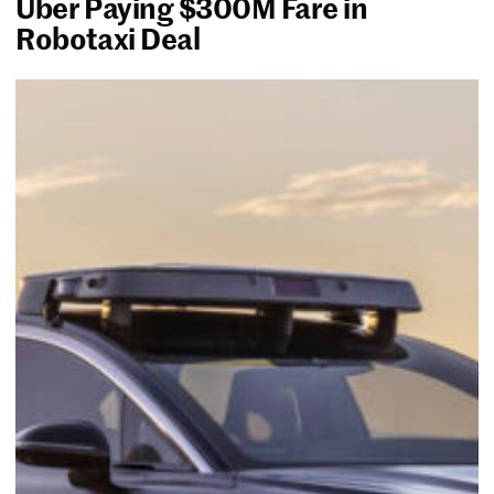
Uber Paying $300M Fare in
Robotaxi Deal