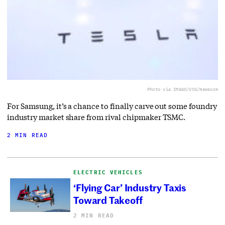
Photo via IMAGO/VCG/Newscom
For Samsung, it’s a chance to finally carve out some foundry
industry market share from rival chipmaker TSMC.
2 MIN READ
ELECTRIC VEHICLES
‘Flying Car’ Industry Taxis
Toward Takeoff
2 MIN READ