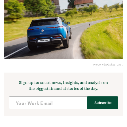
Photo via
Fisker Inc.
Sign up for smart news, insights, and analysis on
the biggest financial stories of the day.
Subscribe