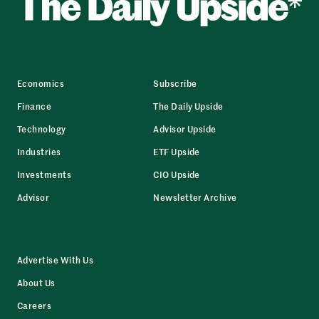
Economics
Subscribe
Finance
The Daily Upside
Technology
Advisor Upside
Industries
ETF Upside
Investments
CIO Upside
Advisor
Newsletter Archive
Advertise With Us
About Us
Careers