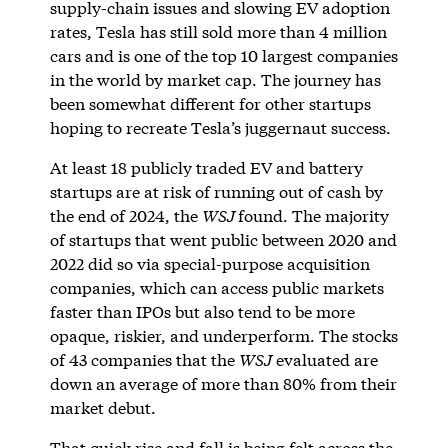
supply-chain issues and slowing EV adoption
rates, Tesla has still sold more than 4 million
cars and is one of the top 10 largest companies
in the world by market cap. The journey has
been somewhat different for other startups
hoping to recreate Tesla’s juggernaut success.
At least 18 publicly traded EV and battery
startups are at risk of running out of cash by
the end of 2024, the
WSJ
found. The majority
of startups that went public between 2020 and
2022 did so via special-purpose acquisition
companies, which can access public markets
faster than IPOs but also tend to be more
opaque, riskier, and underperform. The stocks
of 43 companies that the
WSJ
evaluated are
down an average of more than 80% from their
market debut.
That quick rise and fall is being felt across the