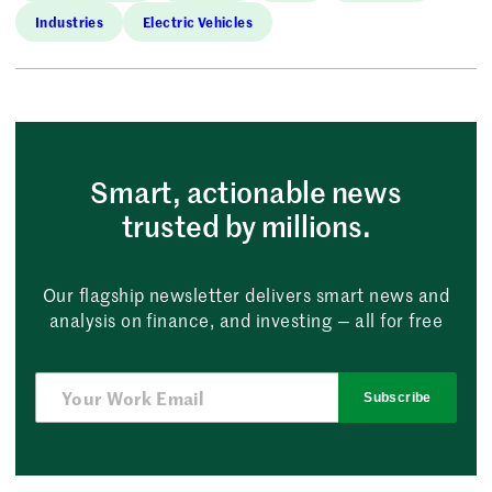
Industries
Electric Vehicles
Smart, actionable news
trusted by millions.
Our flagship newsletter delivers smart news and
analysis on finance, and investing — all for free
Subscribe