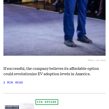
Photo via Ford
If successful, the company believes its affordable option
could revolutionize EV adoption levels in America.
2 MIN READ
CIO UPSIDE