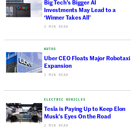
Big Tech’s Bigger AI
Investments May Lead to a
‘Winner Takes All’
2 MIN READ
AUTOS
Uber CEO Floats Major Robotaxi
Expansion
2 MIN READ
ELECTRIC VEHICLES
Tesla is Paying Up to Keep Elon
Musk’s Eyes On the Road
2 MIN READ