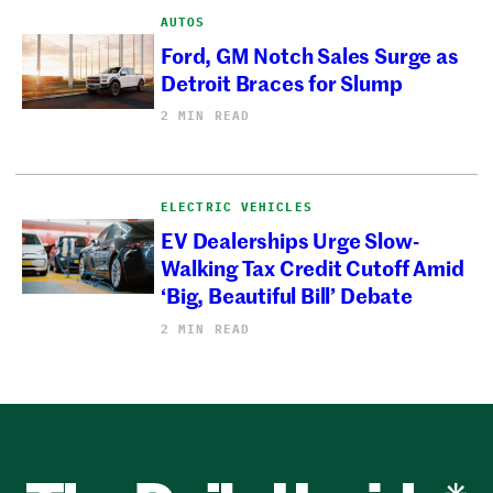
AUTOS
Ford, GM Notch Sales Surge as
Detroit Braces for Slump
2 MIN READ
ELECTRIC VEHICLES
EV Dealerships Urge Slow-
Walking Tax Credit Cutoff Amid
‘Big, Beautiful Bill’ Debate
2 MIN READ