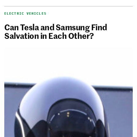
ELECTRIC VEHICLES
Can Tesla and Samsung Find
Salvation in Each Other?