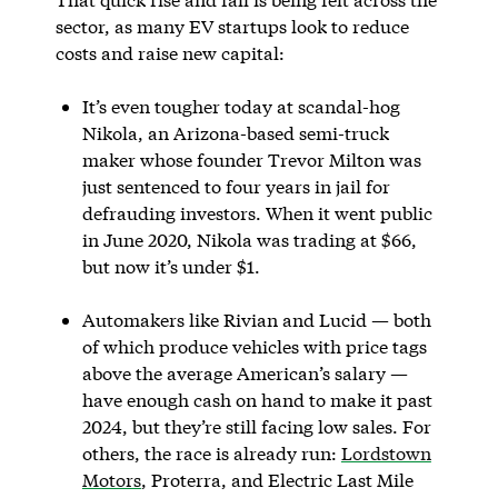
sector, as many EV startups look to reduce
costs and raise new capital:
It’s even tougher today at scandal-hog
Nikola, an Arizona-based semi-truck
maker whose founder Trevor Milton was
just sentenced to four years in jail for
defrauding investors. When it went public
in June 2020, Nikola was trading at $66,
but now it’s under $1.
Automakers like Rivian and Lucid — both
of which produce vehicles with price tags
above the average American’s salary —
have enough cash on hand to make it past
2024, but they’re still facing low sales. For
others, the race is already run:
Lordstown
Motors
, Proterra, and Electric Last Mile