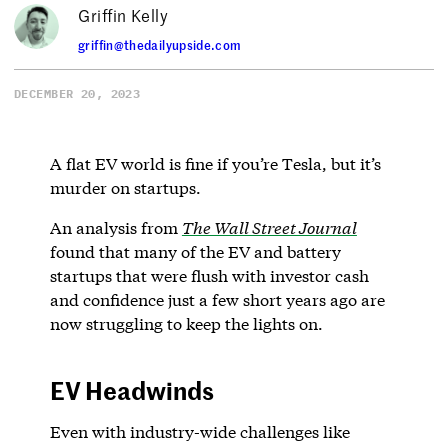
Griffin Kelly
griffin@thedailyupside.com
DECEMBER 20, 2023
A flat EV world is fine if you’re Tesla, but it’s
murder on startups.
An analysis from
The Wall Street Journal
found that many of the EV and battery
startups that were flush with investor cash
and confidence just a few short years ago are
now struggling to keep the lights on.
EV Headwinds
Even with industry-wide challenges like