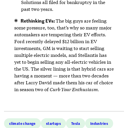
Solutions all filed for bankruptcy in the
past two years.
Rethinking EVs:
The big guys are feeling
some pressure, too, that’s why so many major
automakers are tempering their EV efforts.
Ford recently delayed $12 billion in EV
investments, GM is waiting to start selling
multiple electric models, and Stellantis has
yet to begin selling any all-electric vehicles in
the US. The silver lining is that hybrid cars are
having a moment — more than two decades
after Larry David made them his car of choice
in season two of
Curb Your Enthusiasm
.
climate change
startups
Tesla
Industries