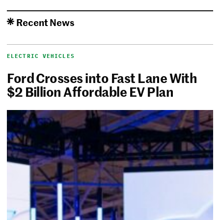
Recent News
ELECTRIC VEHICLES
Ford Crosses into Fast Lane With
$2 Billion Affordable EV Plan