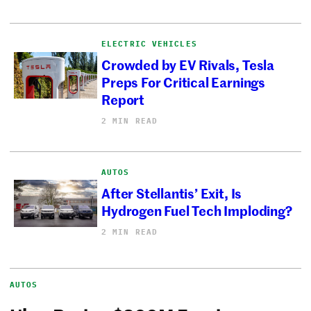
ELECTRIC VEHICLES
Crowded by EV Rivals, Tesla
Preps For Critical Earnings
Report
2 MIN READ
AUTOS
After Stellantis’ Exit, Is
Hydrogen Fuel Tech Imploding?
2 MIN READ
AUTOS