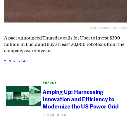
Photo via
Uber/Lucid/Nuro
A pact announced Thursday calls for Uber to invest $300
million in Lucid and buy at least 20,000 robotaxis from the
company over six years.
2 MIN READ
ENERGY
Amping Up: Harnessing
Innovation and Efficiency to
Modernize the US Power Grid
5 MIN READ