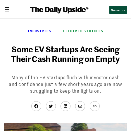
Skip
Subscribe
to
content
INDUSTRIES
  |  
ELECTRIC VEHICLES
Some EV Startups Are Seeing
Their Cash Running on Empty
Many of the EV startups flush with investor cash
and confidence just a few short years ago are now
struggling to keep the lights on.
Facebook
Twitter
LinkedIn
Mail
Link