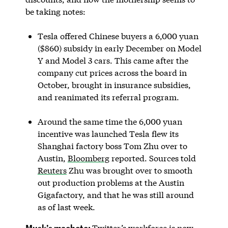
be taking notes:
Tesla offered Chinese buyers a 6,000 yuan
($860) subsidy in early December on Model
Y and Model 3 cars. This came after the
company cut prices across the board in
October, brought in insurance subsidies,
and reanimated its referral program.
Around the same time the 6,000 yuan
incentive was launched Tesla flew its
Shanghai factory boss Tom Zhu over to
Austin,
Bloomberg
reported. Sources told
Reuters
Zhu was brought over to smooth
out production problems at the Austin
Gigafactory, and that he was still around
as of last week.
Musk’s machete:
Twitter’s workforce is now