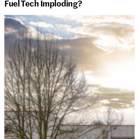
Fuel Tech Imploding?