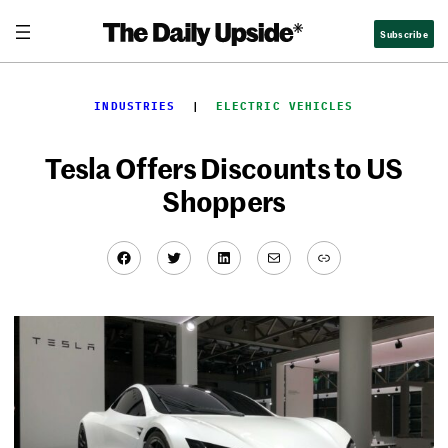
Skip
Subscribe
to
content
INDUSTRIES
  |  
ELECTRIC VEHICLES
Tesla Offers Discounts to US
Shoppers
Facebook
Twitter
LinkedIn
Mail
Link