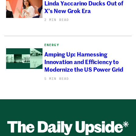
Linda Yaccarino Ducks Out of
X’s New Grok Era
2 MIN READ
ENERGY
Amping Up: Harnessing
Innovation and Efficiency to
Modernize the US Power Grid
5 MIN READ