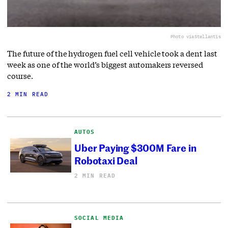
Photo via
Stellantis
The future of the hydrogen fuel cell vehicle took a dent last
week as one of the world’s biggest automakers reversed
course.
2 MIN READ
AUTOS
Uber Paying $300M Fare in
Robotaxi Deal
2 MIN READ
SOCIAL MEDIA