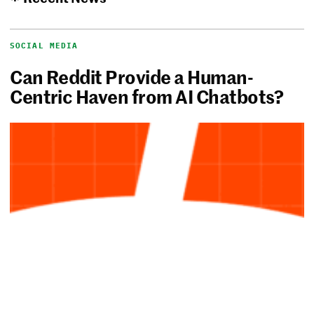
SOCIAL MEDIA
Can Reddit Provide a Human-
Centric Haven from AI Chatbots?