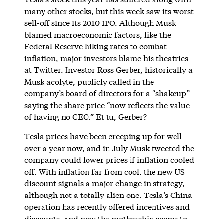
many other stocks, but this week saw its worst
sell-off since its 2010 IPO. Although Musk
blamed macroeconomic factors, like the
Federal Reserve hiking rates to combat
inflation, major investors blame his theatrics
at Twitter. Investor Ross Gerber, historically a
Musk acolyte, publicly called in the
company’s board of directors for a “shakeup”
saying the share price “now reflects the value
of having no CEO.” Et tu, Gerber?
Tesla prices have been creeping up for well
over a year now, and in July Musk tweeted the
company could lower prices if inflation cooled
off. With inflation far from cool, the new US
discount signals a major change in strategy,
although not a totally alien one. Tesla’s China
operation has recently offered incentives and
discounts, and now the mothership seems to