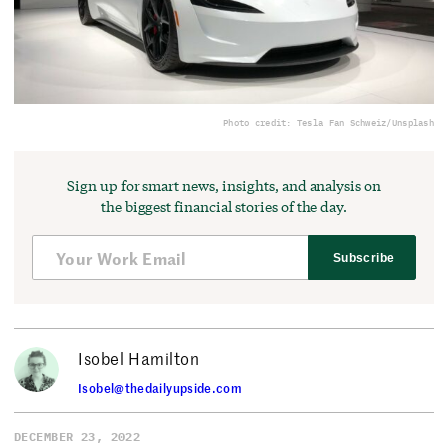
Photo credit: Tesla Fan Schweiz/Unsplash
Sign up for smart news, insights, and analysis on
the biggest financial stories of the day.
Subscribe
Isobel Hamilton
Isobel@thedailyupside.com
DECEMBER 23, 2022