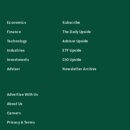
Economics
Subscribe
Finance
The Daily Upside
Technology
Advisor Upside
Industries
ETF Upside
Investments
CIO Upside
Advisor
Newsletter Archive
Advertise With Us
About Us
Careers
Privacy & Terms