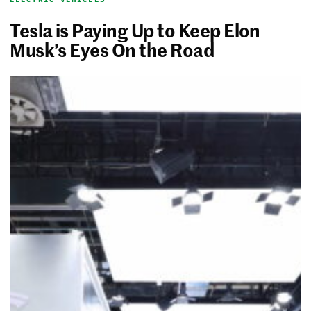
Tesla is Paying Up to Keep Elon
Musk’s Eyes On the Road