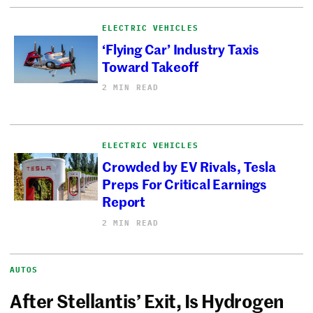
ELECTRIC VEHICLES
‘Flying Car’ Industry Taxis
Toward Takeoff
2 MIN READ
ELECTRIC VEHICLES
Crowded by EV Rivals, Tesla
Preps For Critical Earnings
Report
2 MIN READ
AUTOS
After Stellantis’ Exit, Is Hydrogen