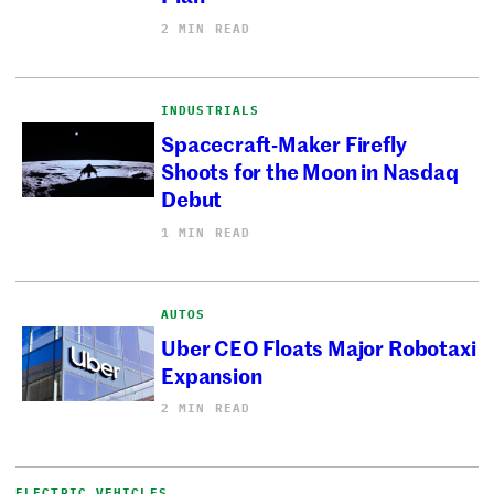
2 MIN READ
INDUSTRIALS
Spacecraft-Maker Firefly
Shoots for the Moon in Nasdaq
Debut
1 MIN READ
AUTOS
Uber CEO Floats Major Robotaxi
Expansion
2 MIN READ
ELECTRIC VEHICLES