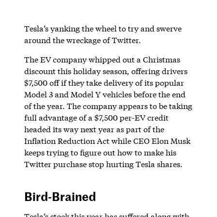
Tesla’s yanking the wheel to try and swerve
around the wreckage of Twitter.
The EV company whipped out a Christmas
discount this holiday season, offering drivers
$7,500 off if they take delivery of its popular
Model 3 and Model Y vehicles before the end
of the year. The company appears to be taking
full advantage of a $7,500 per-EV credit
headed its way next year as part of the
Inflation Reduction Act while CEO Elon Musk
keeps trying to figure out how to make his
Twitter purchase stop hurting Tesla shares.
Bird-Brained
Tesla’s stock this year has suffered along with