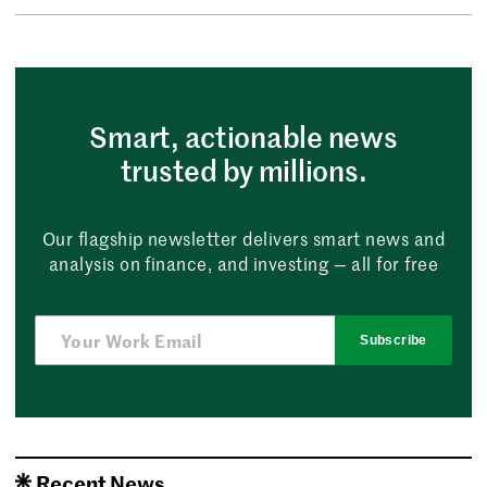
Smart, actionable news
trusted by millions.
Our flagship newsletter delivers smart news and
analysis on finance, and investing — all for free
Subscribe
Recent News