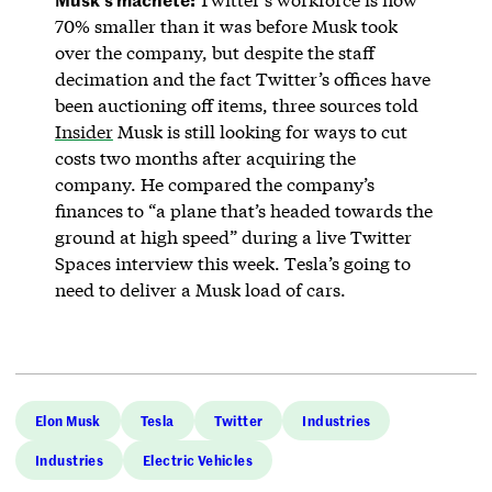
70% smaller than it was before Musk took
over the company, but despite the staff
decimation and the fact Twitter’s offices have
been auctioning off items, three sources told
Insider
Musk is still looking for ways to cut
costs two months after acquiring the
company. He compared the company’s
finances to “a plane that’s headed towards the
ground at high speed” during a live Twitter
Spaces interview this week. Tesla’s going to
need to deliver a Musk load of cars.
Elon Musk
Tesla
Twitter
Industries
Industries
Electric Vehicles