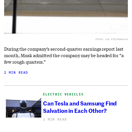
Photo via VCG/Newscom
During the company’s second-quarter earnings report last
month, Musk admitted the company may be headed for “a
few rough quarters.”
2 MIN READ
ELECTRIC VEHICLES
Can Tesla and Samsung Find
Salvation in Each Other?
2 MIN READ