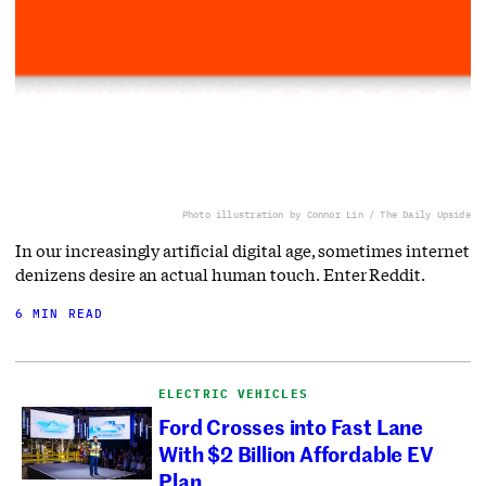
Photo illustration by Connor Lin / The Daily Upside
In our increasingly artificial digital age, sometimes internet
denizens desire an actual human touch. Enter Reddit.
6 MIN READ
ELECTRIC VEHICLES
Ford Crosses into Fast Lane
With $2 Billion Affordable EV
Plan