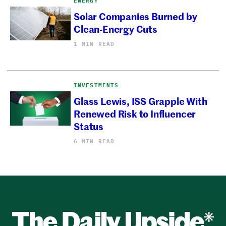
ENERGY
Solar Companies Burned by
Clean-Energy Cuts
1 MIN READ
INVESTMENTS
Glass Lewis, ISS Grapple With
Renewed Risk to Influencer
Status
6 MIN READ