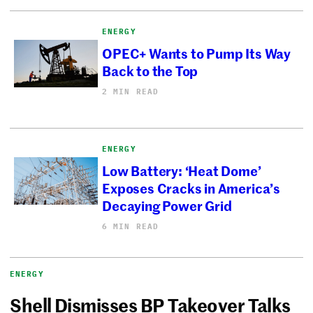
ENERGY
OPEC+ Wants to Pump Its Way
Back to the Top
2 MIN READ
ENERGY
Low Battery: ‘Heat Dome’
Exposes Cracks in America’s
Decaying Power Grid
6 MIN READ
ENERGY
Shell Dismisses BP Takeover Talks