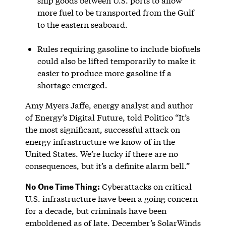
ship goods between U.S. ports to allow
more fuel to be transported from the Gulf
to the eastern seaboard.
Rules requiring gasoline to include biofuels
could also be lifted temporarily to make it
easier to produce more gasoline if a
shortage emerged.
Amy Myers Jaffe, energy analyst and author
of Energy’s Digital Future, told Politico “It’s
the most significant, successful attack on
energy infrastructure we know of in the
United States. We’re lucky if there are no
consequences, but it’s a definite alarm bell.”
No One Time Thing:
Cyberattacks on critical
U.S. infrastructure have been a going concern
for a decade, but criminals have been
emboldened as of late. December’s SolarWinds