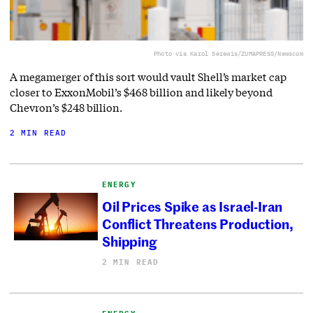
Photo via Karol Serewis/ZUMAPRESS/Newscom
A megamerger of this sort would vault Shell’s market cap
closer to ExxonMobil’s $468 billion and likely beyond
Chevron’s $248 billion.
2 MIN READ
ENERGY
Oil Prices Spike as Israel-Iran
Conflict Threatens Production,
Shipping
2 MIN READ