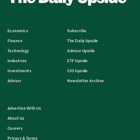
Economics
Subscribe
Finance
The Daily Upside
Technology
Advisor Upside
Industries
ETF Upside
Investments
CIO Upside
Advisor
Newsletter Archive
Advertise With Us
About Us
Careers
Privacy & Terms