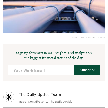
Image Credit: iStock, kodda
Sign up for smart news, insights, and analysis on
the biggest financial stories of the day.
Subscribe
The Daily Upside Team
Guest Contributor to The Daily Upside