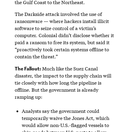
the Gulf Coast to the Northeast.
The Darkside attack involved the use of
ransomware — where hackers install illicit
software to seize control of a victim’s
computer. Colonial didn’t disclose whether it
paid a ransom to free its system, but said it
“proactively took certain systems offline to
contain the threat.”
The Fallout:
Much like the Suez Canal
disaster, the impact to the supply chain will
tie closely with how long the pipeline is
offline. But the government is already
ramping up:
Analysts say the government could
temporarily waive the Jones Act, which
would allow non-U.S.-flagged vessels to