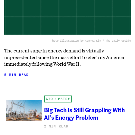
Photo illustration by Connor Lin / The Daily Upside
The current surge in energy demand is virtually
unprecedented since the mass effort to electrify America
immediately following World War II.
5 MIN READ
CIO UPSIDE
Big Tech Is Still Grappling With
AI’s Energy Problem
2 MIN READ