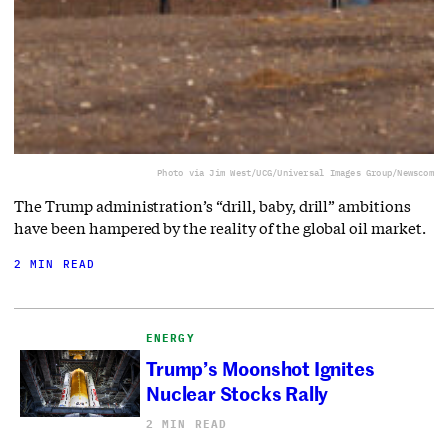
Photo via Jim West/UCG/Universal Images Group/Newscom
The Trump administration’s “drill, baby, drill” ambitions
have been hampered by the reality of the global oil market.
2 MIN READ
ENERGY
Trump’s Moonshot Ignites
Nuclear Stocks Rally
2 MIN READ