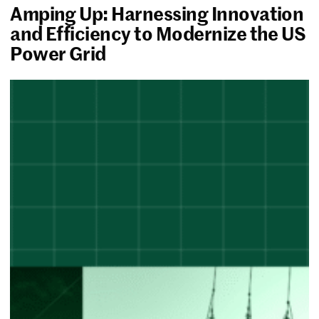
Amping Up: Harnessing Innovation
and Efficiency to Modernize the US
Power Grid