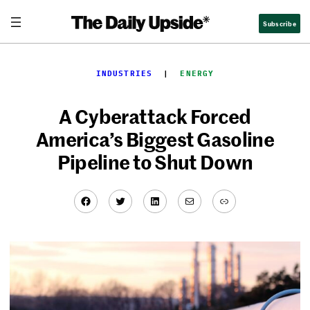
Skip
Subscribe
to
content
INDUSTRIES
  |  
ENERGY
A Cyberattack Forced
America’s Biggest Gasoline
Pipeline to Shut Down
Facebook
Twitter
LinkedIn
Mail
Link