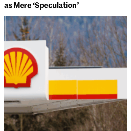
as Mere ‘Speculation’