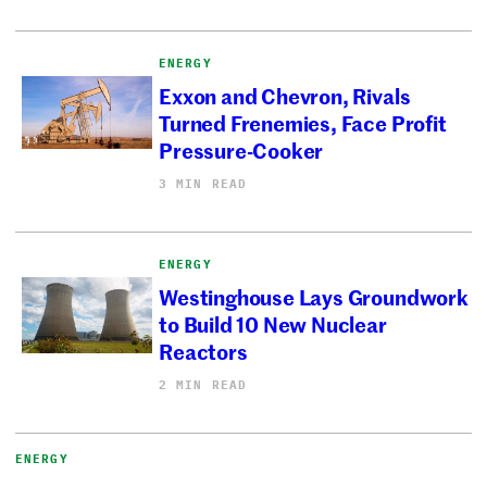
ENERGY
Exxon and Chevron, Rivals
Turned Frenemies, Face Profit
Pressure-Cooker
3 MIN READ
ENERGY
Westinghouse Lays Groundwork
to Build 10 New Nuclear
Reactors
2 MIN READ
ENERGY