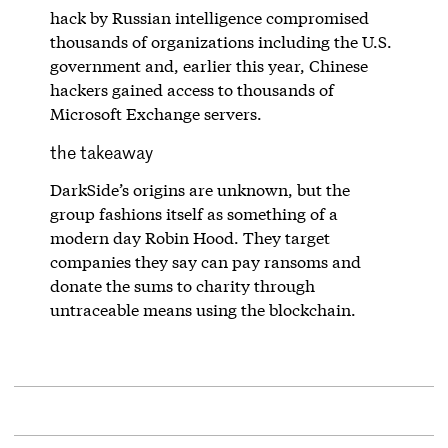
hack by Russian intelligence compromised
thousands of organizations including the U.S.
government and, earlier this year, Chinese
hackers gained access to thousands of
Microsoft Exchange servers.
the takeaway
DarkSide’s origins are unknown, but the
group fashions itself as something of a
modern day Robin Hood. They target
companies they say can pay ransoms and
donate the sums to charity through
untraceable means using the blockchain.