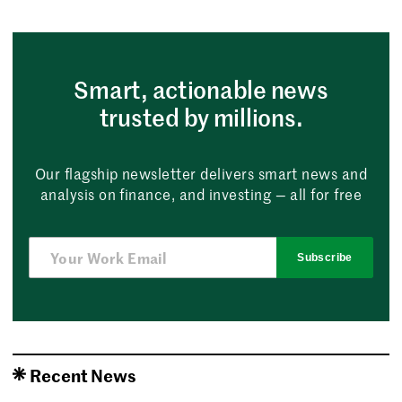
Smart, actionable news
trusted by millions.
Our flagship newsletter delivers smart news and
analysis on finance, and investing — all for free
Subscribe
Recent News