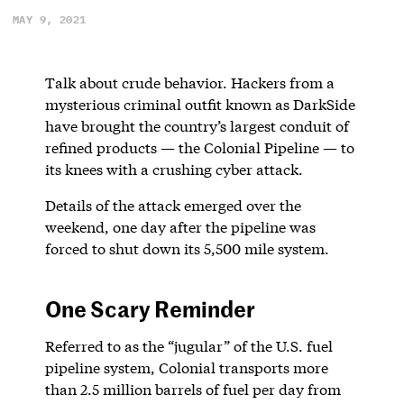
MAY 9, 2021
Talk about crude behavior. Hackers from a
mysterious criminal outfit known as DarkSide
have brought the country’s largest conduit of
refined products — the Colonial Pipeline — to
its knees with a crushing cyber attack.
Details of the attack emerged over the
weekend, one day after the pipeline was
forced to shut down its 5,500 mile system.
One Scary Reminder
Referred to as the “jugular” of the U.S. fuel
pipeline system, Colonial transports more
than 2.5 million barrels of fuel per day from