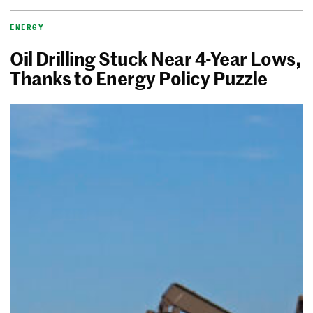
ENERGY
Oil Drilling Stuck Near 4-Year Lows,
Thanks to Energy Policy Puzzle