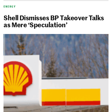
ENERGY
Shell Dismisses BP Takeover Talks
as Mere ‘Speculation’