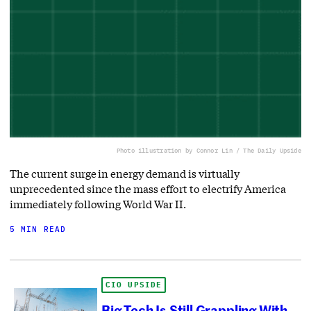
Photo illustration by Connor Lin / The Daily Upside
The current surge in energy demand is virtually
unprecedented since the mass effort to electrify America
immediately following World War II.
5 MIN READ
CIO UPSIDE
Big Tech Is Still Grappling With