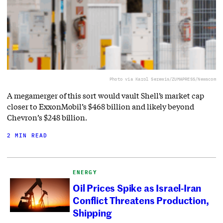
Photo via Karol Serewis/ZUMAPRESS/Newscom
A megamerger of this sort would vault Shell’s market cap
closer to ExxonMobil’s $468 billion and likely beyond
Chevron’s $248 billion.
2 MIN READ
ENERGY
Oil Prices Spike as Israel-Iran
Conflict Threatens Production,
Shipping