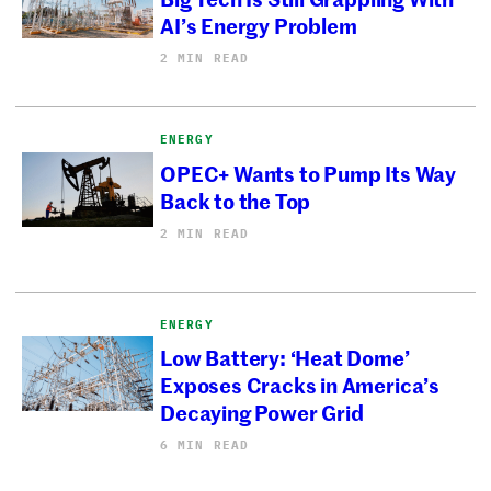
AI’s Energy Problem
2 MIN READ
ENERGY
OPEC+ Wants to Pump Its Way
Back to the Top
2 MIN READ
ENERGY
Low Battery: ‘Heat Dome’
Exposes Cracks in America’s
Decaying Power Grid
6 MIN READ