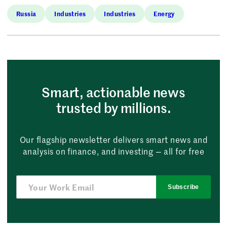
Russia
Industries
Industries
Energy
Smart, actionable news
trusted by millions.
Our flagship newsletter delivers smart news and
analysis on finance, and investing — all for free
Subscribe