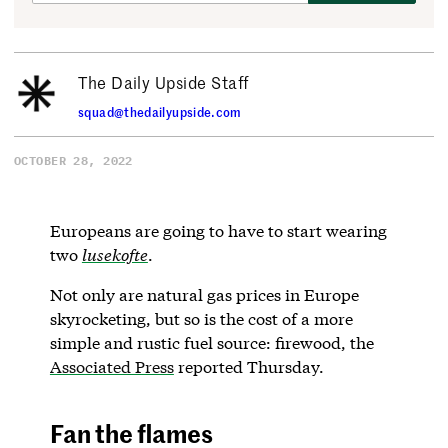
The Daily Upside Staff
squad@thedailyupside.com
OCTOBER 28, 2022
Europeans are going to have to start wearing
two
lusekofte
.
Not only are natural gas prices in Europe
skyrocketing, but so is the cost of a more
simple and rustic fuel source: firewood, the
Associated Press
reported Thursday.
Fan the flames