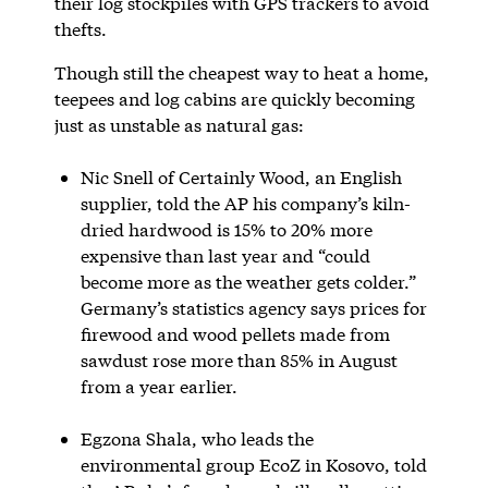
their log stockpiles with GPS trackers to avoid
thefts.
Though still the cheapest way to heat a home,
teepees and log cabins are quickly becoming
just as unstable as natural gas:
Nic Snell of Certainly Wood, an English
supplier, told the AP his company’s kiln-
dried hardwood is 15% to 20% more
expensive than last year and “could
become more as the weather gets colder.”
Germany’s statistics agency says prices for
firewood and wood pellets made from
sawdust rose more than 85% in August
from a year earlier.
Egzona Shala, who leads the
environmental group EcoZ in Kosovo, told