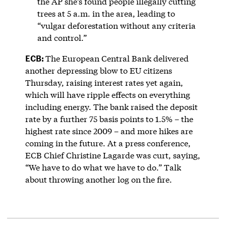
the AP she’s found people illegally cutting
trees at 5 a.m. in the area, leading to
“vulgar deforestation without any criteria
and control.”
ECB:
The European Central Bank delivered
another depressing blow to EU citizens
Thursday, raising interest rates yet again,
which will have ripple effects on everything
including energy. The bank raised the deposit
rate by a further 75 basis points to 1.5% – the
highest rate since 2009 – and more hikes are
coming in the future. At a press conference,
ECB Chief Christine Lagarde was curt, saying,
“We have to do what we have to do.” Talk
about throwing another log on the fire.