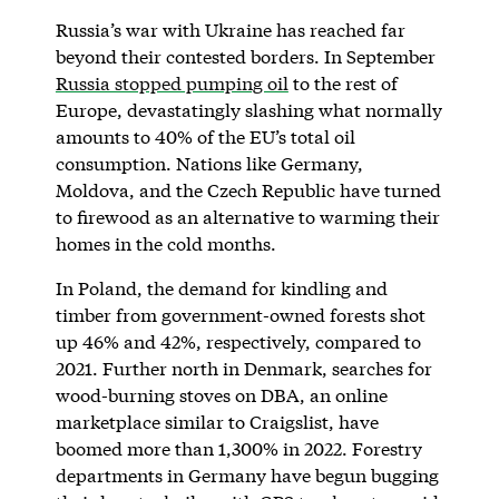
Russia’s war with Ukraine has reached far
beyond their contested borders. In September
Russia stopped pumping oil
to the rest of
Europe, devastatingly slashing what normally
amounts to 40% of the EU’s total oil
consumption. Nations like Germany,
Moldova, and the Czech Republic have turned
to firewood as an alternative to warming their
homes in the cold months.
In Poland, the demand for kindling and
timber from government-owned forests shot
up 46% and 42%, respectively, compared to
2021. Further north in Denmark, searches for
wood-burning stoves on DBA, an online
marketplace similar to Craigslist, have
boomed more than 1,300% in 2022. Forestry
departments in Germany have begun bugging