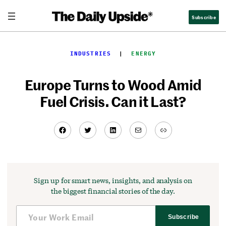
Skip
Subscribe
to
content
INDUSTRIES
  |  
ENERGY
Europe Turns to Wood Amid
Fuel Crisis. Can it Last?
Facebook
Twitter
LinkedIn
Mail
Link
Sign up for smart news, insights, and analysis on
the biggest financial stories of the day.
Subscribe