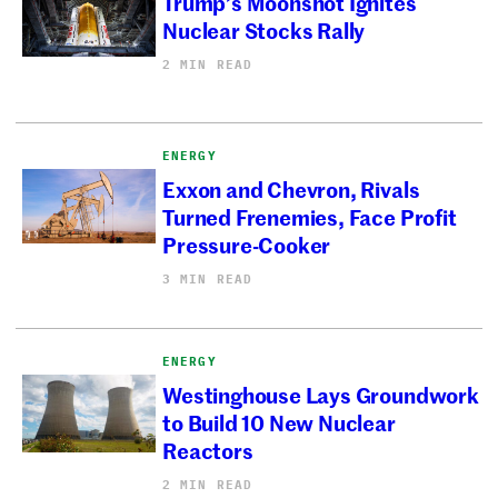
Trump’s Moonshot Ignites
Nuclear Stocks Rally
2 MIN READ
ENERGY
Exxon and Chevron, Rivals
Turned Frenemies, Face Profit
Pressure-Cooker
3 MIN READ
ENERGY
Westinghouse Lays Groundwork
to Build 10 New Nuclear
Reactors
2 MIN READ