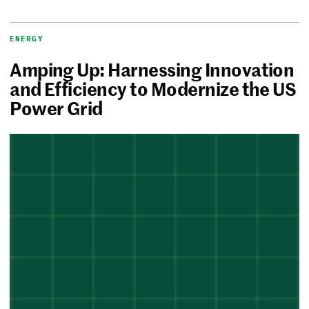
ENERGY
Amping Up: Harnessing Innovation
and Efficiency to Modernize the US
Power Grid