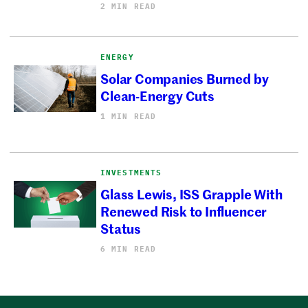
2 MIN READ
ENERGY
Solar Companies Burned by
Clean-Energy Cuts
1 MIN READ
INVESTMENTS
Glass Lewis, ISS Grapple With
Renewed Risk to Influencer
Status
6 MIN READ