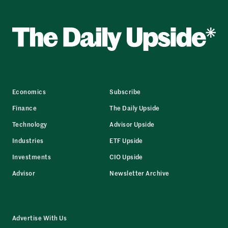
Economics
Subscribe
Finance
The Daily Upside
Technology
Advisor Upside
Industries
ETF Upside
Investments
CIO Upside
Advisor
Newsletter Archive
Advertise With Us