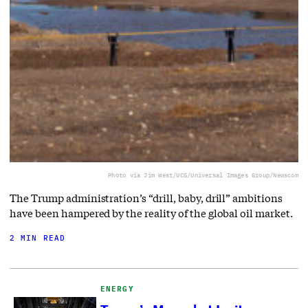
Photo via Jim West/UCG/Universal Images Group/Newscom
The Trump administration’s “drill, baby, drill” ambitions
have been hampered by the reality of the global oil market.
2 MIN READ
ENERGY