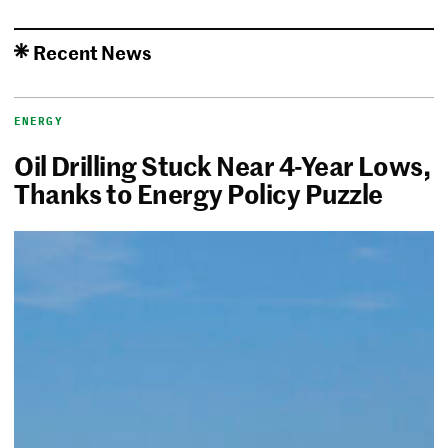
Recent News
ENERGY
Oil Drilling Stuck Near 4-Year Lows,
Thanks to Energy Policy Puzzle