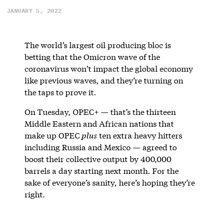
JANUARY 5, 2022
The world’s largest oil producing bloc is
betting that the Omicron wave of the
coronavirus won’t impact the global economy
like previous waves, and they’re turning on
the taps to prove it.
On Tuesday, OPEC+ — that’s the thirteen
Middle Eastern and African nations that
make up OPEC
plus
ten extra heavy hitters
including Russia and Mexico — agreed to
boost their collective output by 400,000
barrels a day starting next month. For the
sake of everyone’s sanity, here’s hoping they’re
right.