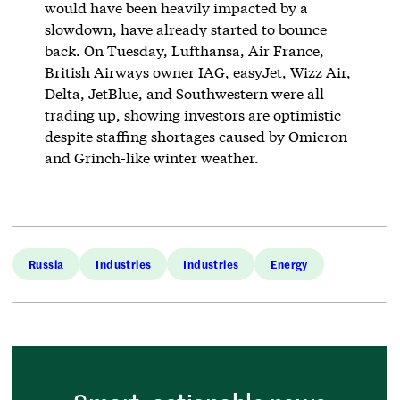
would have been heavily impacted by a
slowdown, have already started to bounce
back. On Tuesday, Lufthansa, Air France,
British Airways owner IAG, easyJet, Wizz Air,
Delta, JetBlue, and Southwestern were all
trading up, showing investors are optimistic
despite staffing shortages caused by Omicron
and Grinch-like winter weather.
Russia
Industries
Industries
Energy