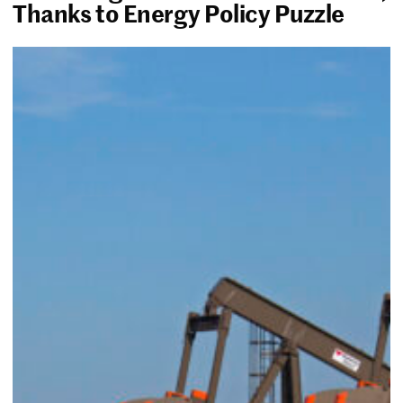
Thanks to Energy Policy Puzzle