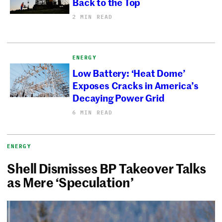
Back to the Top
2 MIN READ
ENERGY
Low Battery: ‘Heat Dome’
Exposes Cracks in America’s
Decaying Power Grid
6 MIN READ
ENERGY
Shell Dismisses BP Takeover Talks
as Mere ‘Speculation’