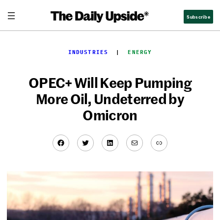
Skip
Subscribe
to
content
INDUSTRIES
  |  
ENERGY
OPEC+ Will Keep Pumping
More Oil, Undeterred by
Omicron
Facebook
Twitter
LinkedIn
Mail
Link