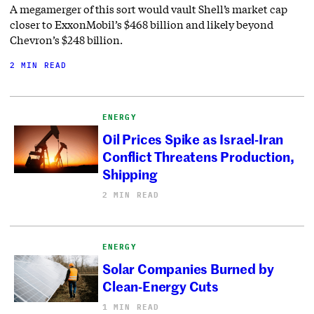
A megamerger of this sort would vault Shell’s market cap
closer to ExxonMobil’s $468 billion and likely beyond
Chevron’s $248 billion.
2 MIN READ
ENERGY
Oil Prices Spike as Israel-Iran
Conflict Threatens Production,
Shipping
2 MIN READ
ENERGY
Solar Companies Burned by
Clean-Energy Cuts
1 MIN READ