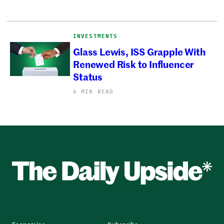
INVESTMENTS
Glass Lewis, ISS Grapple With
Renewed Risk to Influencer
Status
6 MIN READ