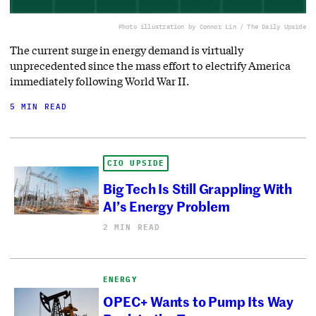
Photo illustration by Connor Lin / The Daily Upside
The current surge in energy demand is virtually
unprecedented since the mass effort to electrify America
immediately following World War II.
5 MIN READ
CIO UPSIDE
Big Tech Is Still Grappling With
AI’s Energy Problem
2 MIN READ
ENERGY
OPEC+ Wants to Pump Its Way