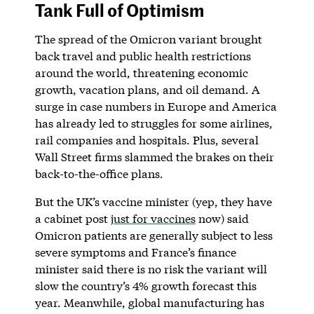
Tank Full of Optimism
The spread of the Omicron variant brought
back travel and public health restrictions
around the world, threatening economic
growth, vacation plans, and oil demand. A
surge in case numbers in Europe and America
has already led to struggles for some airlines,
rail companies and hospitals. Plus, several
Wall Street firms slammed the brakes on their
back-to-the-office plans.
But the UK’s vaccine minister (yep, they have
a cabinet post
just for vaccines
now) said
Omicron patients are generally subject to less
severe symptoms and France’s finance
minister said there is no risk the variant will
slow the country’s 4% growth forecast this
year. Meanwhile, global manufacturing has