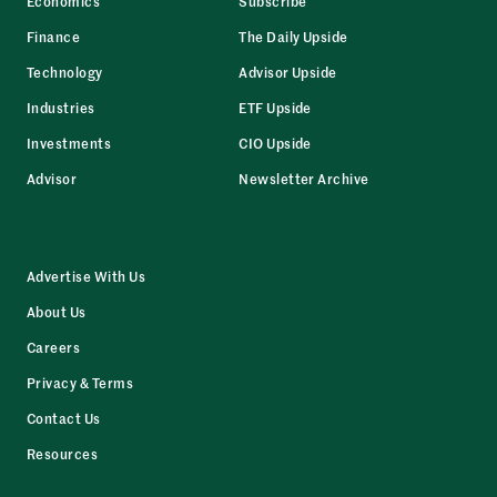
Economics
Subscribe
Finance
The Daily Upside
Technology
Advisor Upside
Industries
ETF Upside
Investments
CIO Upside
Advisor
Newsletter Archive
Advertise With Us
About Us
Careers
Privacy & Terms
Contact Us
Resources