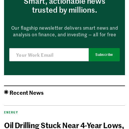
Smart, actionable news
trusted by millions.
Our flagship newsletter delivers smart news and
analysis on finance, and investing — all for free
Subscribe
Recent News
ENERGY
Oil Drilling Stuck Near 4-Year Lows,