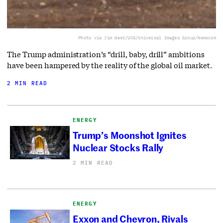
Photo via Jim West/UCG/Universal Images Group/Newscom
The Trump administration’s “drill, baby, drill” ambitions
have been hampered by the reality of the global oil market.
2 MIN READ
ENERGY
Trump’s Moonshot Ignites
Nuclear Stocks Rally
2 MIN READ
ENERGY
Exxon and Chevron, Rivals