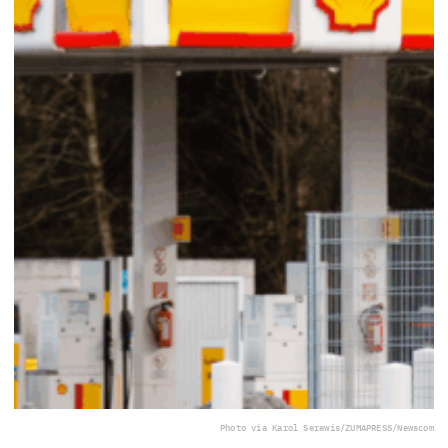
Photo via Karol Serewis/ZUMAPRESS/Newscom