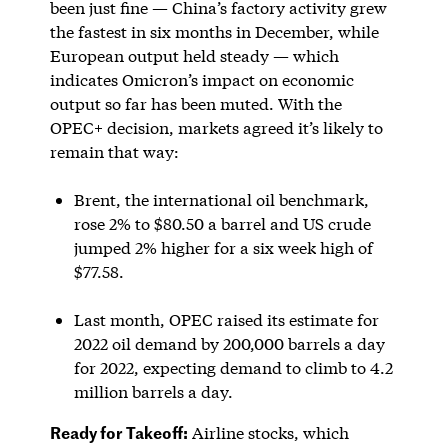
been just fine — China’s factory activity grew
the fastest in six months in December, while
European output held steady — which
indicates Omicron’s impact on economic
output so far has been muted. With the
OPEC+ decision, markets agreed it’s likely to
remain that way:
Brent, the international oil benchmark,
rose 2% to $80.50 a barrel and US crude
jumped 2% higher for a six week high of
$77.58.
Last month, OPEC raised its estimate for
2022 oil demand by 200,000 barrels a day
for 2022, expecting demand to climb to 4.2
million barrels a day.
Ready for Takeoff:
Airline stocks, which