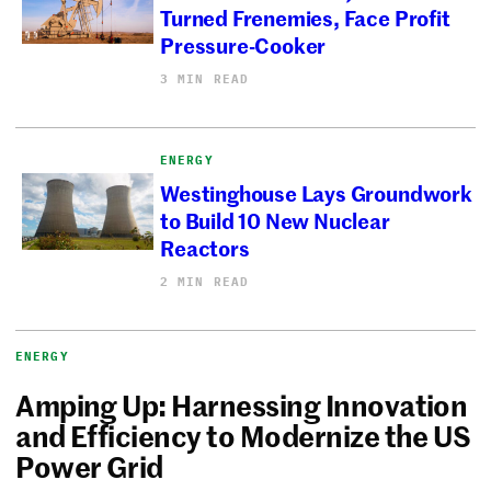
Turned Frenemies, Face Profit
Pressure-Cooker
3 MIN READ
ENERGY
Westinghouse Lays Groundwork
to Build 10 New Nuclear
Reactors
2 MIN READ
ENERGY
Amping Up: Harnessing Innovation
and Efficiency to Modernize the US
Power Grid