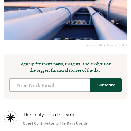
Image Credit: iStock, kodda
Sign up for smart news, insights, and analysis on
the biggest financial stories of the day.
Subscribe
The Daily Upside Team
Guest Contributor to The Daily Upside