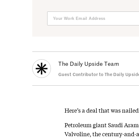
The Daily Upside Team
Guest Contributor to The Daily Upsid
Here’s a deal that was naile
Petroleum giant Saudi Aramc
Valvoline, the century-and-a-