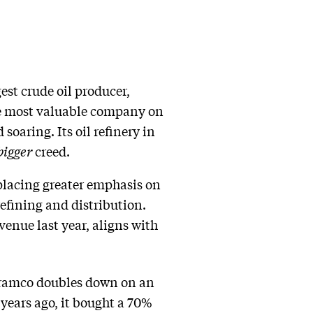
est crude oil producer,
the most valuable company on
oaring. Its oil refinery in
bigger
creed.
placing greater emphasis on
efining and distribution.
venue last year, aligns with
 Aramco doubles down on an
years ago, it bought a 70%