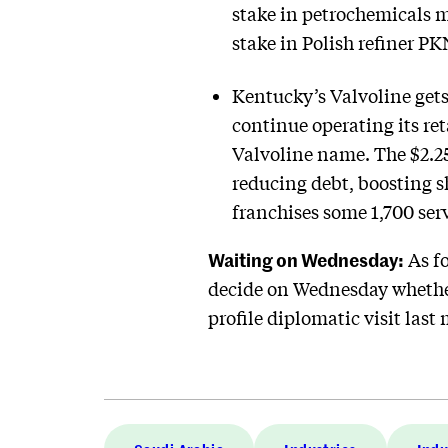
stake in petrochemicals m
stake in Polish refiner PK
Kentucky’s Valvoline gets 
continue operating its ret
Valvoline name. The $2.25
reducing debt, boosting s
franchises some 1,700 serv
Waiting on Wednesday:
As fo
decide on Wednesday whether
profile diplomatic visit las