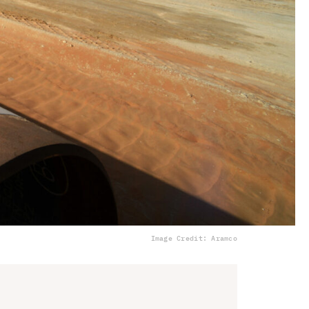
Image Credit: Aramco