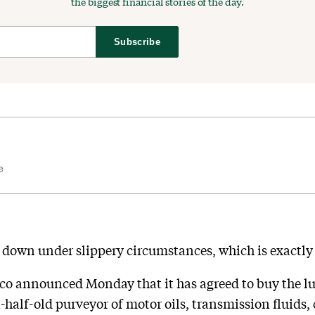
the biggest financial stories of the day.
Subscribe
e
d down under slippery circumstances, which is exactly
o announced Monday that it has agreed to buy the lu
half-old purveyor of motor oils, transmission fluids, 