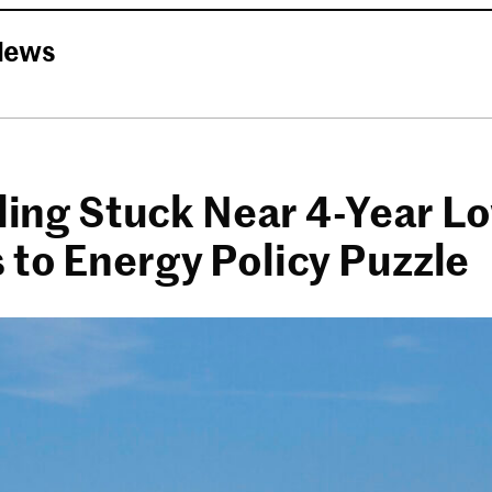
News
lling Stuck Near 4-Year L
 to Energy Policy Puzzle