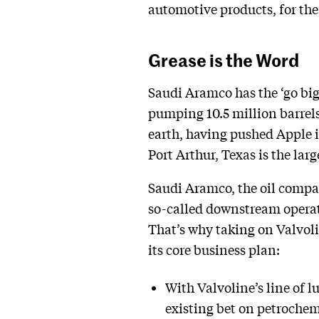
automotive products, for the 
Grease is the Word
Saudi Aramco has the ‘go big 
pumping 10.5 million barrels
earth, having pushed Apple in
Port Arthur, Texas is the larg
Saudi Aramco, the oil compa
so-called downstream operati
That’s why taking on Valvolin
its core business plan:
With Valvoline’s line of 
existing bet on petrochem