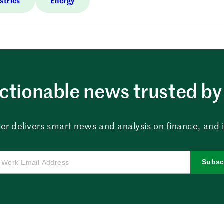
stries
Energy
ctionable news trusted by 
er delivers smart news and analysis on finance, and in
Subsc