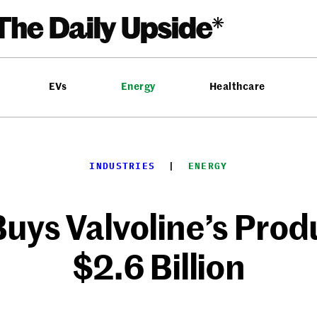
EVs
Energy
Healthcare
INDUSTRIES
  |  
ENERGY
uys Valvoline’s Produ
$2.6 Billion