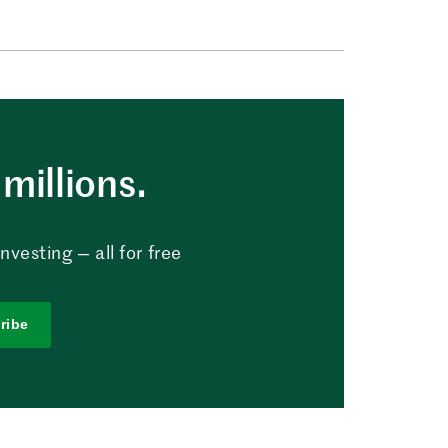
millions.
vesting — all for free
ribe