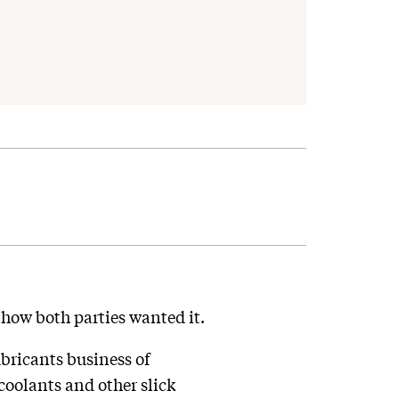
 how both parties wanted it.
bricants business of
coolants and other slick