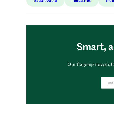
Saudi Arabia
Industries
Indu
Smart, a
Our flagship newslett