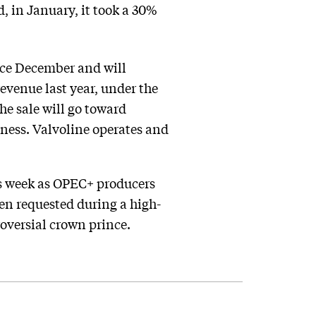
, in January, it took a 30%
ince December and will
evenue last year, under the
he sale will go toward
iness. Valvoline operates and
is week as OPEC+ producers
en requested during a high-
oversial crown prince.