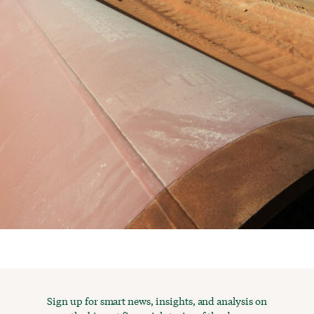
Sign up for smart news, insights, and analysis on