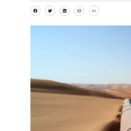
Facebook
Twitter
LinkedIn
Mail
Link