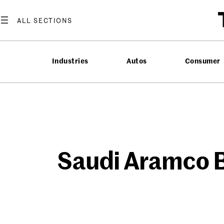
Skip
to
content
Industries
Autos
Consumer
Saudi Aramco B