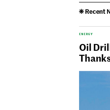
Recent 
ENERGY
Oil Dri
Thanks