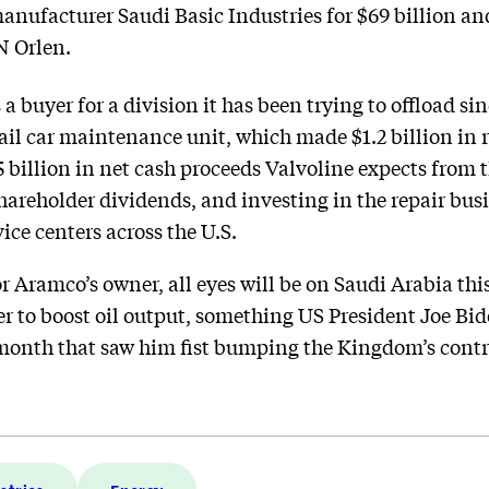
anufacturer Saudi Basic Industries for $69 billion and
N Orlen.
a buyer for a division it has been trying to offload s
ail car maintenance unit, which made $1.2 billion in r
 billion in net cash proceeds Valvoline expects from t
hareholder dividends, and investing in the repair bus
ice centers across the U.S.
r Aramco’s owner, all eyes will be on Saudi Arabia th
 to boost oil output, something US President Joe Bid
t month that saw him fist bumping the Kingdom’s contr