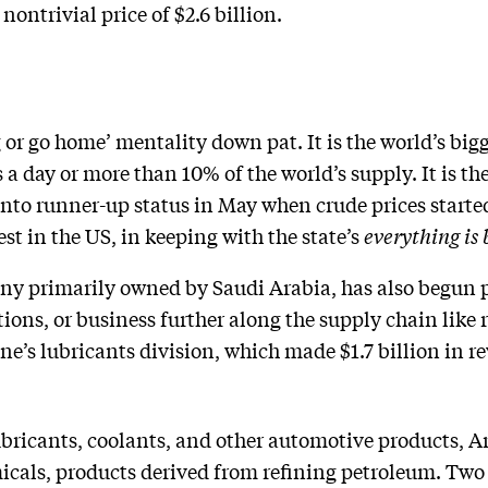
nontrivial price of $2.6 billion.
or go home’ mentality down pat. It is the world’s bigg
 a day or more than 10% of the world’s supply. It is 
to runner-up status in May when crude prices started s
est in the US, in keeping with the state’s
everything is 
ny primarily owned by Saudi Arabia, has also begun 
ons, or business further along the supply chain like r
e’s lubricants division, which made $1.7 billion in re
lubricants, coolants, and other automotive products,
icals, products derived from refining petroleum. Two 