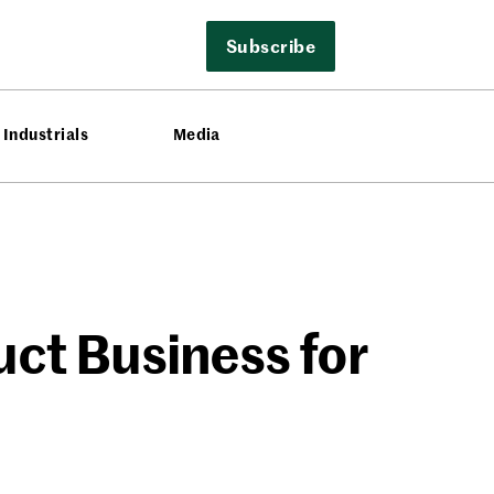
Subscribe
Industrials
Media
ct Business for