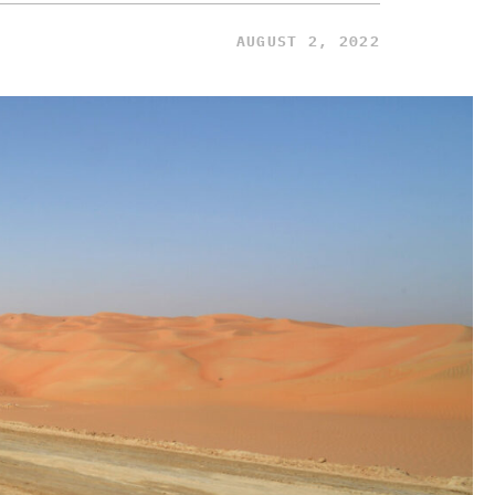
AUGUST 2, 2022