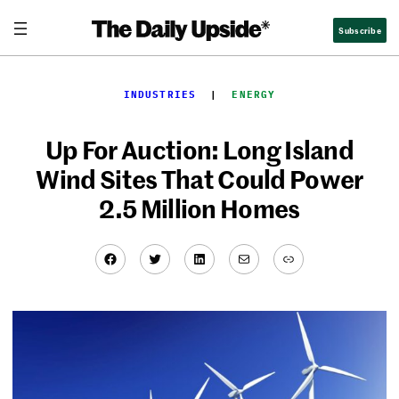
Skip
Subscribe
to
content
INDUSTRIES
  |  
ENERGY
Up For Auction: Long Island
Wind Sites That Could Power
2.5 Million Homes
Facebook
Twitter
LinkedIn
Mail
Link