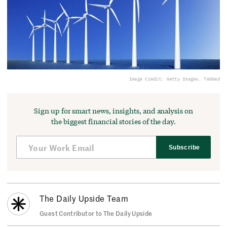
Image Credit: Getty Images, TebNad
Sign up for smart news, insights, and analysis on
the biggest financial stories of the day.
Subscribe
The Daily Upside Team
Guest Contributor to The Daily Upside