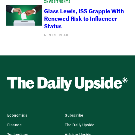
INVESTMENTS
Glass Lewis, ISS Grapple With
Renewed Risk to Influencer
Status
6 MIN READ
Economics
Subscribe
Finance
The Daily Upside
Technology
Advisor Upside