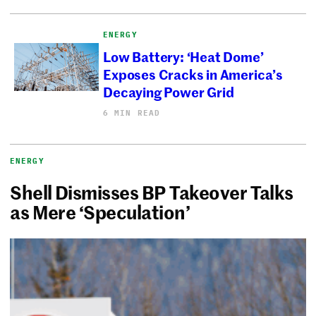
ENERGY
Low Battery: ‘Heat Dome’
Exposes Cracks in America’s
Decaying Power Grid
6 MIN READ
ENERGY
Shell Dismisses BP Takeover Talks
as Mere ‘Speculation’