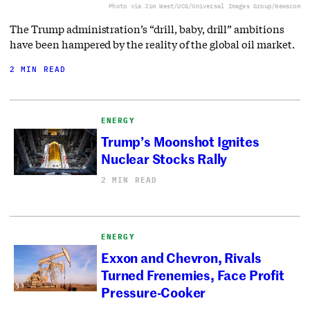
Photo via Jim West/UCG/Universal Images Group/Newscom
The Trump administration’s “drill, baby, drill” ambitions
have been hampered by the reality of the global oil market.
2 MIN READ
ENERGY
Trump’s Moonshot Ignites
Nuclear Stocks Rally
2 MIN READ
ENERGY
Exxon and Chevron, Rivals
Turned Frenemies, Face Profit
Pressure-Cooker