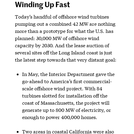
Winding Up Fast
Today’s handful of offshore wind turbines
pumping out a combined 42 MW are nothing
more than a prototype for what the U.S. has
planned: 30,000 MW of offshore wind
capacity by 2030. And the lease auction of
several sites off the Long Island coast is just
the latest step towards that very distant goal:
In May, the Interior Department gave the
go-ahead to America’s first commercial-
scale offshore wind project. With 84
turbines slotted for installation off the
coast of Massachusetts, the project will
generate up to 800 MW of electricity, or
enough to power 400,000 homes.
Two areas in coastal California were also