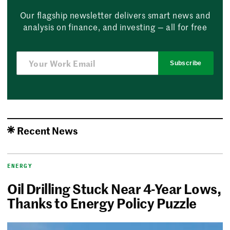
Our flagship newsletter delivers smart news and
analysis on finance, and investing — all for free
Subscribe
Recent News
ENERGY
Oil Drilling Stuck Near 4-Year Lows,
Thanks to Energy Policy Puzzle