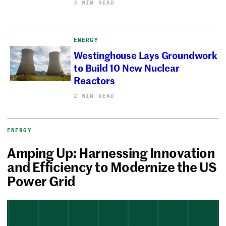
3 MIN READ
ENERGY
Westinghouse Lays Groundwork
to Build 10 New Nuclear
Reactors
2 MIN READ
ENERGY
Amping Up: Harnessing Innovation
and Efficiency to Modernize the US
Power Grid