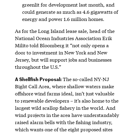
greenlit for development last month, and
could generate as much as 4.6 gigawatts of
energy and power 1.6 million homes.
As for the Long Island lease sale, head of the
National Ocean Industries Association Erik
Milito told Bloomberg it “not only opens a
door to investment in New York and New
Jersey, but will support jobs and businesses
throughout the U.S.”
A Shellfish Proposal:
The so-called NY-NJ
Bight Call Area, where shallow waters make
offshore wind farms ideal, isn’t just valuable
to renewable developers – it’s also home to the
largest wild scallop fishery in the world. And
wind projects in the area have understandably
raised alarm bells with the fishing industry,
which wants one of the eight proposed sites