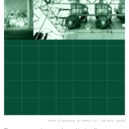
Photo illustration by Connor Lin / The Daily Upside