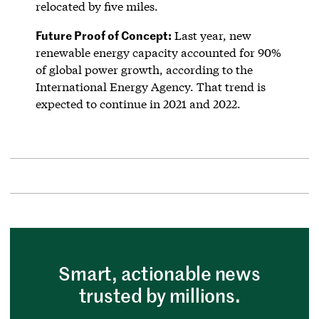
relocated by five miles.
Future Proof of Concept:
Last year, new
renewable energy capacity accounted for 90%
of global power growth, according to the
International Energy Agency. That trend is
expected to continue in 2021 and 2022.
Smart, actionable news
trusted by millions.