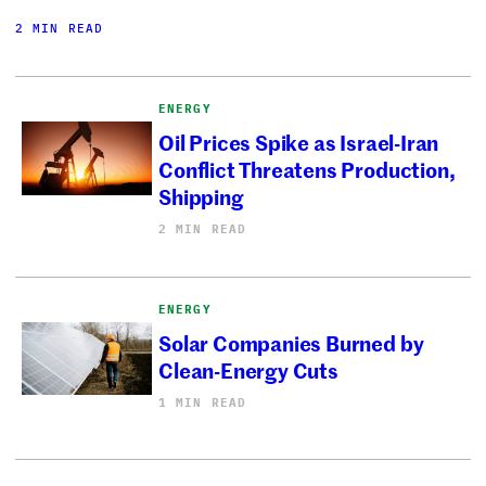
2 MIN READ
ENERGY
Oil Prices Spike as Israel-Iran
Conflict Threatens Production,
Shipping
2 MIN READ
ENERGY
Solar Companies Burned by
Clean-Energy Cuts
1 MIN READ