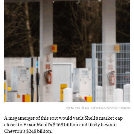
Photo via Karol Serewis/ZUMAPRESS/Newscom
A megamerger of this sort would vault Shell’s market cap
closer to ExxonMobil’s $468 billion and likely beyond
Chevron’s $248 billion.