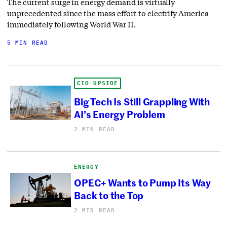
The current surge in energy demand is virtually
unprecedented since the mass effort to electrify America
immediately following World War II.
5 MIN READ
CIO UPSIDE
Big Tech Is Still Grappling With
AI’s Energy Problem
2 MIN READ
ENERGY
OPEC+ Wants to Pump Its Way
Back to the Top
2 MIN READ