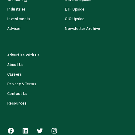
Industries
ETF Upside
Investments
CIO Upside
Advisor
Newsletter Archive
Advertise With Us
About Us
Careers
Privacy & Terms
Contact Us
Resources
Facebook
LinkedIn
Twitter
Instagram