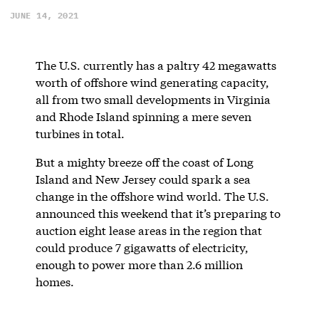
JUNE 14, 2021
The U.S. currently has a paltry 42 megawatts
worth of offshore wind generating capacity,
all from two small developments in Virginia
and Rhode Island spinning a mere seven
turbines in total.
But a mighty breeze off the coast of Long
Island and New Jersey could spark a sea
change in the offshore wind world. The U.S.
announced this weekend that it’s preparing to
auction eight lease areas in the region that
could produce 7 gigawatts of electricity,
enough to power more than 2.6 million
homes.