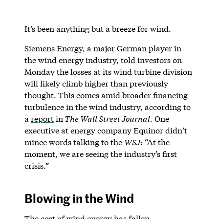
It’s been anything but a breeze for wind.
Siemens Energy, a major German player in
the wind energy industry, told investors on
Monday the losses at its wind turbine division
will likely climb higher than previously
thought. This comes amid broader financing
turbulence in the wind industry, according to
a
report
in
The Wall Street Journal
. One
executive at energy company Equinor didn’t
mince words talking to the
WSJ
: “At the
moment, we are seeing the industry’s first
crisis.”
Blowing in the Wind
The cost of wind energy has fallen