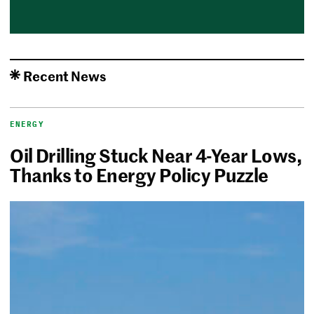
Recent News
ENERGY
Oil Drilling Stuck Near 4-Year Lows,
Thanks to Energy Policy Puzzle