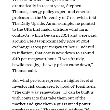
dramatically in recent years, Stephen
Thomas, energy policy expert and emeritus
professor at the University of Greenwich, told
The Daily Upside. As an example, he pointed
to the UK’s first major offshore wind farm
contracts, which began in 2014 and were paid
around £140 (approximately $224 at 2014
exchange rates) per megawatt hour. Indexed
to inflation, that cost is now down to around
£40 per megawatt hour. “I was frankly
bewildered [by] the way prices came down,”
Thomas said.
But wind projects represent a higher level of
investor risk compared to good ol’ fossil fuels.
“The only way renewables […] can be built is
with contracts that take them out of the
market and give them a guaranteed power
purchase price,” Thomas said, adding: “if