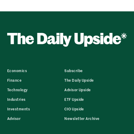
Economics
Subscribe
Finance
The Daily Upside
Technology
Advisor Upside
Industries
ETF Upside
Investments
CIO Upside
Advisor
Newsletter Archive