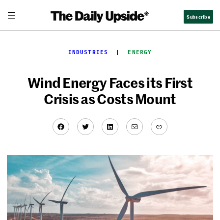
Skip
Subscribe
to
content
INDUSTRIES
  |  
ENERGY
Wind Energy Faces its First
Crisis as Costs Mount
Facebook
Twitter
LinkedIn
Mail
Link