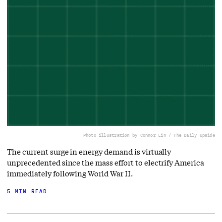
Photo illustration by Connor Lin / The Daily Upside
The current surge in energy demand is virtually
unprecedented since the mass effort to electrify America
immediately following World War II.
5 MIN READ