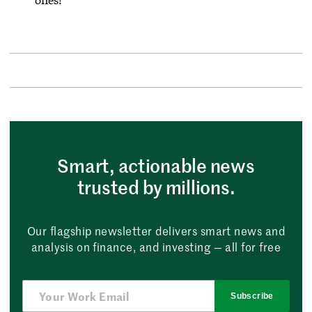
Smart, actionable news
trusted by millions.
Our flagship newsletter delivers smart news and
analysis on finance, and investing — all for free
Subscribe