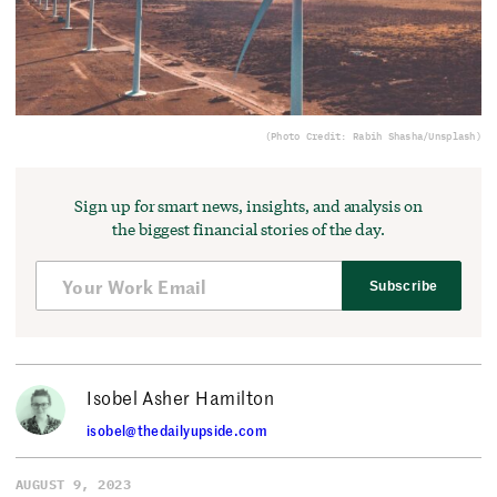
(Photo Credit: Rabih Shasha/Unsplash)
Sign up for smart news, insights, and analysis on
the biggest financial stories of the day.
Subscribe
Isobel Asher Hamilton
isobel@thedailyupside.com
AUGUST 9, 2023