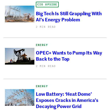
CIO UPSIDE
Big Tech Is Still Grappling With
AI’s Energy Problem
2 MIN READ
ENERGY
OPEC+ Wants to Pump Its Way
Back to the Top
2 MIN READ
ENERGY
Low Battery: ‘Heat Dome’
Exposes Cracks in America’s
Decaying Power Grid