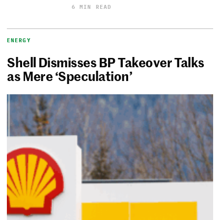
6 MIN READ
ENERGY
Shell Dismisses BP Takeover Talks
as Mere ‘Speculation’