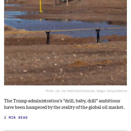
Photo via Jim West/UCG/Universal Images Group/Newscom
The Trump administration’s “drill, baby, drill” ambitions
have been hampered by the reality of the global oil market.
2 MIN READ