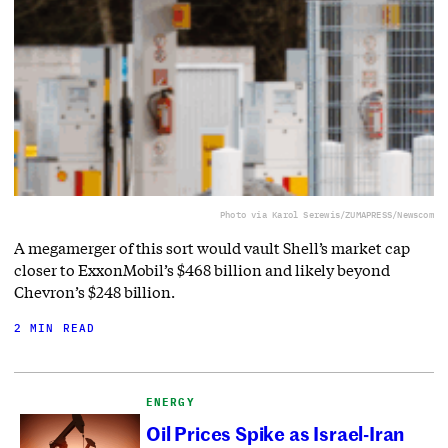
Photo via Karol Serewis/ZUMAPRESS/Newscom
A megamerger of this sort would vault Shell’s market cap
closer to ExxonMobil’s $468 billion and likely beyond
Chevron’s $248 billion.
2 MIN READ
ENERGY
Oil Prices Spike as Israel-Iran