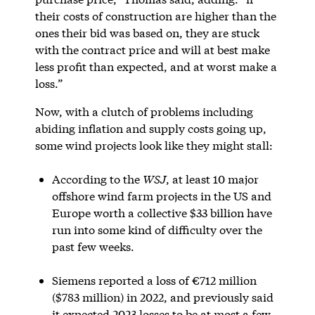
their costs of construction are higher than the
ones their bid was based on, they are stuck
with the contract price and will at best make
less profit than expected, and at worst make a
loss.”
Now, with a clutch of problems including
abiding inflation and supply costs going up,
some wind projects look like they might stall:
According to the
WSJ
, at least 10 major
offshore wind farm projects in the US and
Europe worth a collective $33 billion have
run into some kind of difficulty over the
past few weeks.
Siemens reported a loss of €712 million
($783 million) in 2022, and previously said
it expected 2023 losses to be at most a few