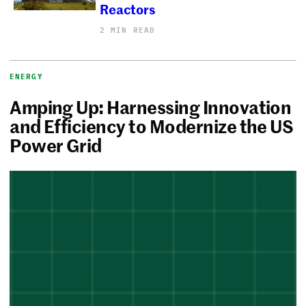
Reactors
2 MIN READ
ENERGY
Amping Up: Harnessing Innovation
and Efficiency to Modernize the US
Power Grid