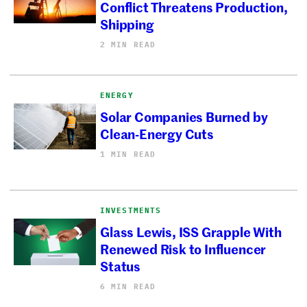
Conflict Threatens Production,
Shipping
2 MIN READ
ENERGY
Solar Companies Burned by
Clean-Energy Cuts
1 MIN READ
INVESTMENTS
Glass Lewis, ISS Grapple With
Renewed Risk to Influencer
Status
6 MIN READ