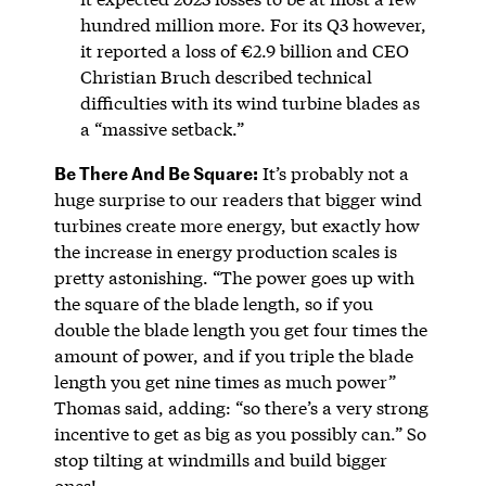
hundred million more. For its Q3 however,
it reported a loss of €2.9 billion and CEO
Christian Bruch described technical
difficulties with its wind turbine blades as
a “massive setback.”
Be There And Be Square:
It’s probably not a
huge surprise to our readers that bigger wind
turbines create more energy, but exactly how
the increase in energy production scales is
pretty astonishing. “The power goes up with
the square of the blade length, so if you
double the blade length you get four times the
amount of power, and if you triple the blade
length you get nine times as much power”
Thomas said, adding: “so there’s a very strong
incentive to get as big as you possibly can.” So
stop tilting at windmills and build bigger
ones!