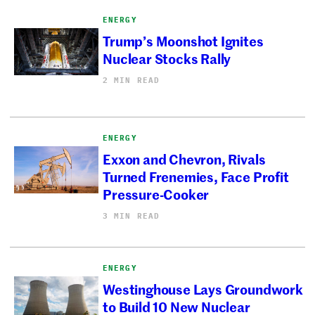
ENERGY
Trump’s Moonshot Ignites
Nuclear Stocks Rally
2 MIN READ
ENERGY
Exxon and Chevron, Rivals
Turned Frenemies, Face Profit
Pressure-Cooker
3 MIN READ
ENERGY
Westinghouse Lays Groundwork
to Build 10 New Nuclear