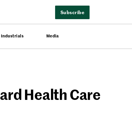
Subscribe
Industrials
Media
ard Health Care