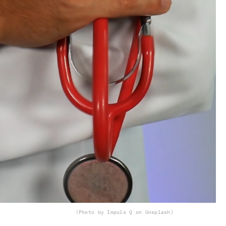
(Photo by Impuls Q on Unsplash)