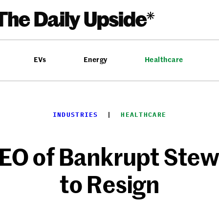
EVs
Energy
Healthcare
INDUSTRIES
  |  
HEALTHCARE
CEO of Bankrupt Stew
to Resign