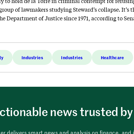
to hold de la Torre in criminal contempt for refusing 
roup of lawmakers studying Steward’s collapse. It’s th
the Department of Justice since 1971, according to Se
ty
Industries
Industries
Healthcare
ctionable news trusted by 
er delivers smart news and analysis on finance, and in