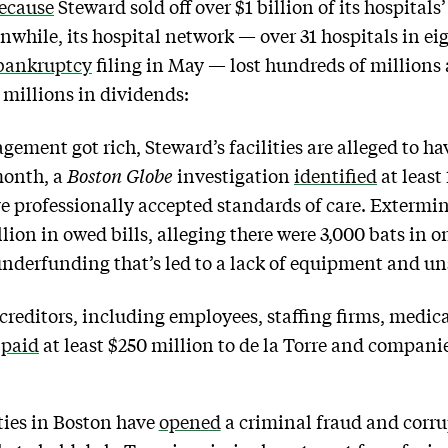
ecause
Steward sold off over $1 billion of its hospitals
nwhile, its hospital network — over 31 hospitals in eig
bankruptcy
filing in May — lost hundreds of millions 
millions in dividends:
ement got rich, Steward’s facilities are alleged to ha
month, a
Boston Globe
investigation
identified
at least
ive professionally accepted standards of care. Extermi
ion in owed bills, alleging there were 3,000 bats in o
underfunding that’s led to a lack of equipment and un
creditors, including employees, staffing firms, medic
y
paid
at least $250 million to de la Torre and companie
ties in Boston have
opened
a criminal fraud and corru