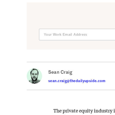
Sean Craig
sean.craig@thedailyupside.com
The private equity industry i