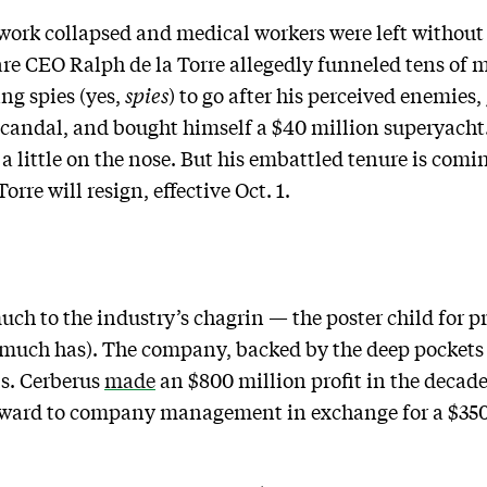
twork collapsed and medical workers were left without 
re CEO Ralph de la Torre allegedly funneled tens of mi
ng spies (yes,
spies
) to go after his perceived enemies,
candal, and bought himself a $40 million superyach
 a little on the nose. But his embattled tenure is com
rre will resign, effective Oct. 1.
ch to the industry’s chagrin — the poster child for p
much has). The company, backed by the deep pockets 
ls. Cerberus
made
an $800 million profit in the decade
eward to company management in exchange for a $350 