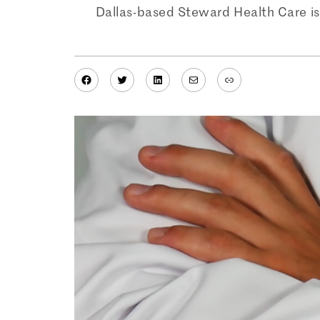
Dallas-based Steward Health Care is 
Facebook
Twitter
LinkedIn
Mail
Link