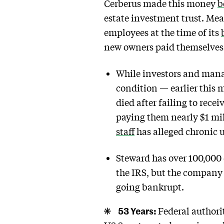
Cerberus made this money
b
estate investment trust. Mea
employees at the time of its
new owners paid themselves 
While investors and manag
condition — earlier this 
died after failing to rece
paying them nearly $1 mill
staff
has alleged chronic 
Steward has over 100,000 
the IRS, but the compan
going bankrupt.
53 Years:
Federal authori