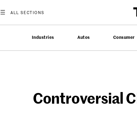
Skip
to
content
Industries
Autos
Consumer
Controversial 