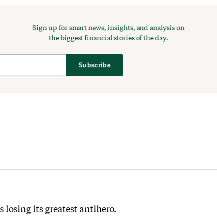
Sign up for smart news, insights, and analysis on
the biggest financial stories of the day.
Subscribe
s losing its greatest antihero.