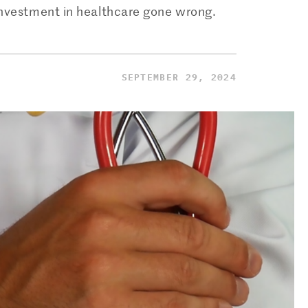
 investment in healthcare gone wrong.
SEPTEMBER 29, 2024