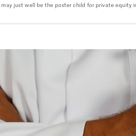
may just well be the poster child for private equity