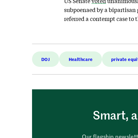
US Senate
voted
unanimously 
subpoenaed by a bipartisan g
referred a contempt case to 
DOJ
Healthcare
private equi
Smart, a
Our flagship newslett