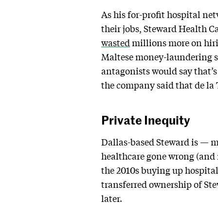
As his for-profit hospital ne
their jobs, Steward Health Ca
wasted
millions more on hiri
Maltese money-laundering s
antagonists would say that’s
the company said that de la To
Private Inequity
Dallas-based Steward is — mu
healthcare gone wrong (and 
the 2010s buying up hospita
transferred ownership of St
later.