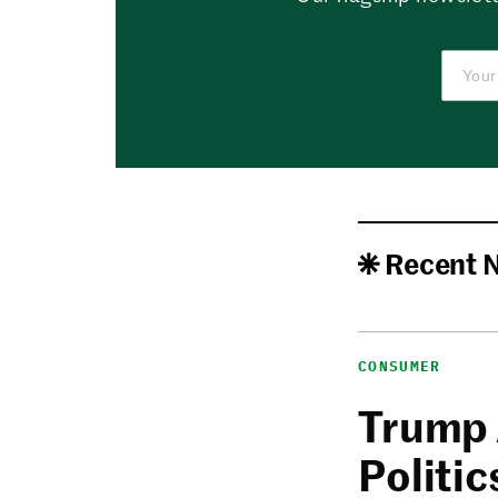
Recent 
CONSUMER
Trump 
Politic