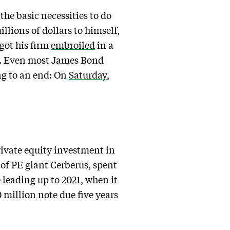
the basic necessities to do
llions of dollars to himself,
 got his firm
embroiled
in a
t. Even most James Bond
ing to an end: On
Saturday
,
rivate equity investment in
of PE giant Cerberus, spent
 leading up to 2021, when it
million note due five years