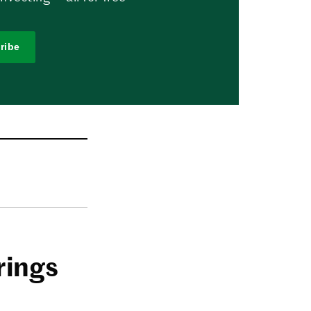
ribe
rings