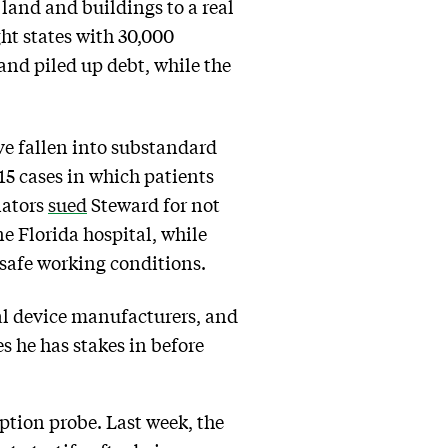
’ land and buildings to a real
ht states with 30,000
and piled up debt, while the
ve fallen into substandard
 15 cases in which patients
nators
sued
Steward for not
ne Florida hospital, while
safe working conditions.
al device manufacturers, and
s he has stakes in before
ption probe. Last week, the