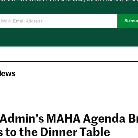
Subsc
News
Admin’s MAHA Agenda B
s to the Dinner Table