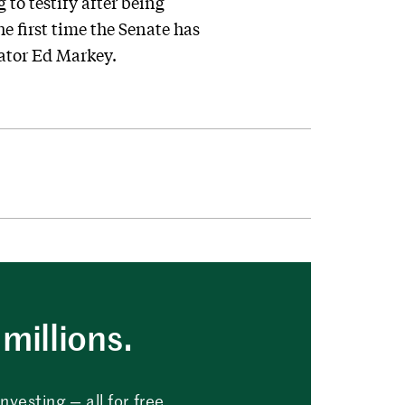
to testify after being
e first time the Senate has
nator Ed Markey.
millions.
vesting — all for free