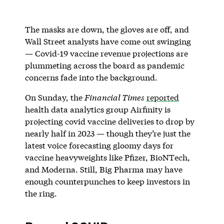
The masks are down, the gloves are off, and
Wall Street analysts have come out swinging
— Covid-19 vaccine revenue projections are
plummeting across the board as pandemic
concerns fade into the background.
On Sunday, the
Financial Times
reported
health data analytics group Airfinity is
projecting covid vaccine deliveries to drop by
nearly half in 2023 — though they’re just the
latest voice forecasting gloomy days for
vaccine heavyweights like Pfizer, BioNTech,
and Moderna. Still, Big Pharma may have
enough counterpunches to keep investors in
the ring.