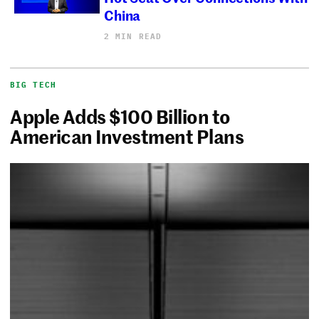
China
2 MIN READ
BIG TECH
Apple Adds $100 Billion to
American Investment Plans