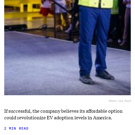
Photo via Ford
If successful, the company believes its affordable option
could revolutionize EV adoption levels in America.
2 MIN READ