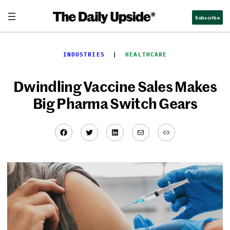
Skip
Subscribe
to
content
INDUSTRIES
  |  
HEALTHCARE
Dwindling Vaccine Sales Makes
Big Pharma Switch Gears
Facebook
Twitter
LinkedIn
Mail
Link