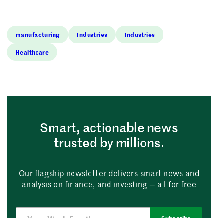
manufacturing
Industries
Industries
Healthcare
Smart, actionable news
trusted by millions.
Our flagship newsletter delivers smart news and
analysis on finance, and investing — all for free