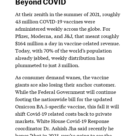
Beyond COVID
At their zenith in the summer of 2021, roughly
43 million COVID-19 vaccines were
administered weekly across the globe. For
Pfizer, Moderna, and J&J, that meant roughly
$164 million a day in vaccine-related revenue.
Today, with 70% of the world’s population
already jabbed, weekly distribution has
plummeted to just 3 million.
As consumer demand wanes, the vaccine
giants are also losing their anchor customer.
While the Federal Government will continue
footing the nationwide bill for the updated
Omicron BA.5-specific vaccine, this fall it will
shift Covid-19 related costs back to private
markets. White House Covid-19 Response
coordinator Dr. Ashish Jha said recently he
hopes “that in 2023, you’re going to see the