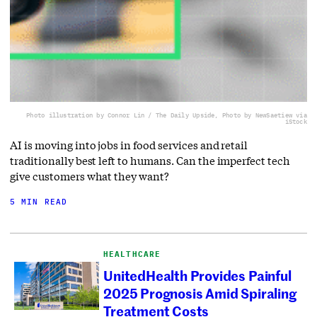
Photo illustration by Connor Lin / The Daily Upside, Photo by NewSaetiew via
iStock
AI is moving into jobs in food services and retail
traditionally best left to humans. Can the imperfect tech
give customers what they want?
5 MIN READ
HEALTHCARE
UnitedHealth Provides Painful
2025 Prognosis Amid Spiraling
Treatment Costs