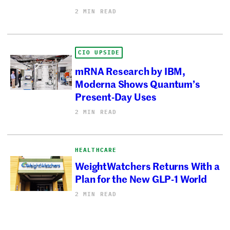
2 MIN READ
CIO UPSIDE
mRNA Research by IBM,
Moderna Shows Quantum’s
Present-Day Uses
2 MIN READ
HEALTHCARE
WeightWatchers Returns With a
Plan for the New GLP-1 World
2 MIN READ