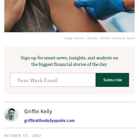
Image Credit: iStock, Inside Creative House
Sign up for smart news, insights, and analysis on
the biggest financial stories of the day.
Subscribe
Griffin Kelly
griffin@thedailyupside.com
OCTOBER 17, 2022