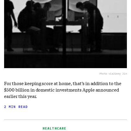
Photo via
Jimmy Jin
For those keeping score at home, that’s in addition to the
$500 billion in domestic investments Apple announced
earlier this year.
2 MIN READ
HEALTHCARE