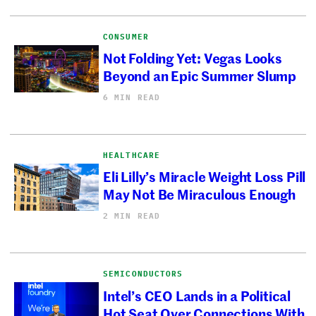
CONSUMER
Not Folding Yet: Vegas Looks
Beyond an Epic Summer Slump
6 MIN READ
HEALTHCARE
Eli Lilly’s Miracle Weight Loss Pill
May Not Be Miraculous Enough
2 MIN READ
SEMICONDUCTORS
Intel’s CEO Lands in a Political
Hot Seat Over Connections With