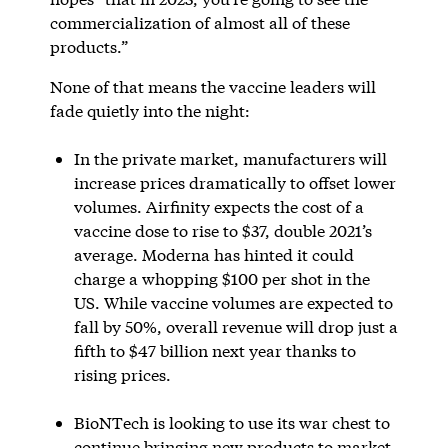
commercialization of almost all of these
products.”
None of that means the vaccine leaders will
fade quietly into the night:
In the private market, manufacturers will
increase prices dramatically to offset lower
volumes. Airfinity expects the cost of a
vaccine dose to rise to $37, double 2021’s
average. Moderna has hinted it could
charge a whopping $100 per shot in the
US. While vaccine volumes are expected to
fall by 50%, overall revenue will drop just a
fifth to $47 billion next year thanks to
rising prices.
BioNTech is looking to use its war chest to
continue bringing new products to market.