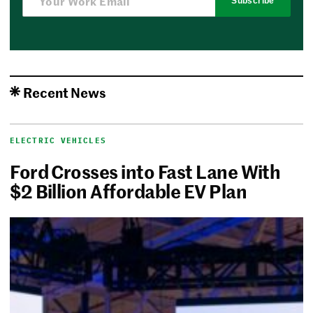
Subscribe
Recent News
ELECTRIC VEHICLES
Ford Crosses into Fast Lane With
$2 Billion Affordable EV Plan