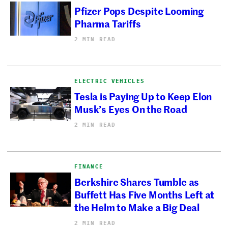
Pfizer Pops Despite Looming
Pharma Tariffs
2 MIN READ
ELECTRIC VEHICLES
Tesla is Paying Up to Keep Elon
Musk’s Eyes On the Road
2 MIN READ
FINANCE
Berkshire Shares Tumble as
Buffett Has Five Months Left at
the Helm to Make a Big Deal
2 MIN READ