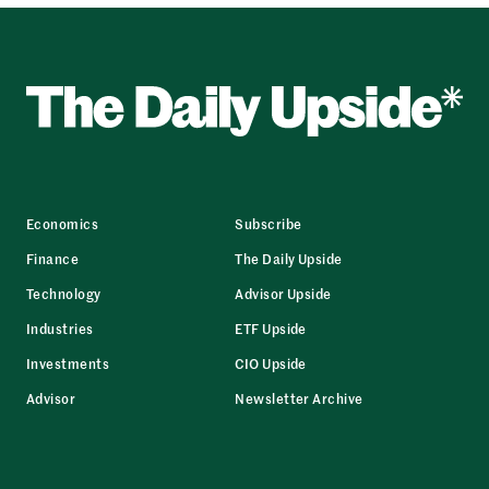
Economics
Subscribe
Finance
The Daily Upside
Technology
Advisor Upside
Industries
ETF Upside
Investments
CIO Upside
Advisor
Newsletter Archive