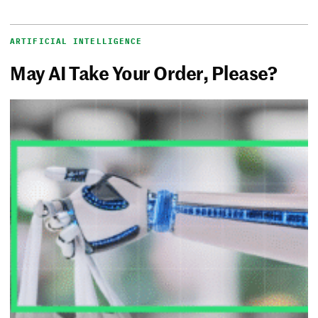
ARTIFICIAL INTELLIGENCE
May AI Take Your Order, Please?