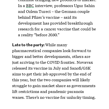
In a
BBC
interview, professors Ugur Sahin
and Ozlem Tureci – the German couple
behind Pfizer’s vaccine – said its
development has provided breakthrough
research for a cancer vaccine that could be
a reality “before 2030.”
Late to the party:
While many
pharmaceutical companies look forward to
bigger and better developments, others are
just arriving to the COVID frontier. Novavax
released its vaccine in July and Sanofi/GSK
aims to get their jab approved by the end of
this year, but the two companies will likely
struggle to gain market share as governments
lift restrictions and pandemic paranoia
wanes. There’s no vaccine for unlucky timing.