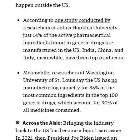
happen outside the US:
According to
one study conducted by
researchers
at Johns Hopkins University,
just 14% of the active pharmaceutical
ingredients found in generic drugs are
manufactured in the US; India, China, and
Italy, meanwhile, have been top producers.
Meanwhile, researchers at Washington
University of St. Louis say the US has
no
manufacturing capacity
for 83% of the
most common ingredients in the top 100
generic drugs, which account for 90% of
all medicines consumed.
Across the Aisle:
Bringing the industry
back to the US has become a bipartisan issue:
In 2021, then-President Joe Biden issued an