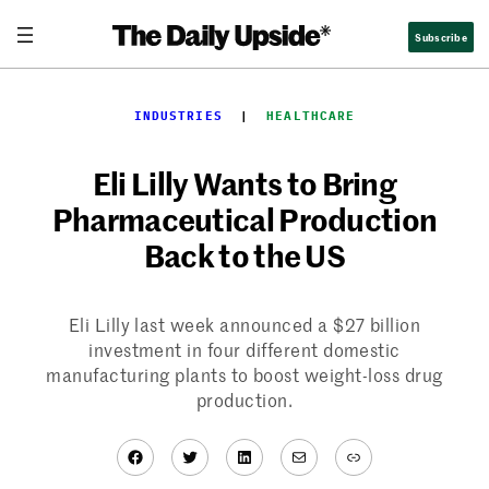
Skip
Subscribe
to
content
INDUSTRIES
  |  
HEALTHCARE
Eli Lilly Wants to Bring
Pharmaceutical Production
Back to the US
Eli Lilly last week announced a $27 billion
investment in four different domestic
manufacturing plants to boost weight-loss drug
production.
Facebook
Twitter
LinkedIn
Mail
Link