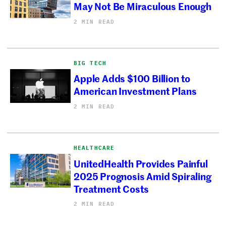
May Not Be Miraculous Enough
2 MIN READ
BIG TECH
Apple Adds $100 Billion to
American Investment Plans
2 MIN READ
HEALTHCARE
UnitedHealth Provides Painful
2025 Prognosis Amid Spiraling
Treatment Costs
2 MIN READ