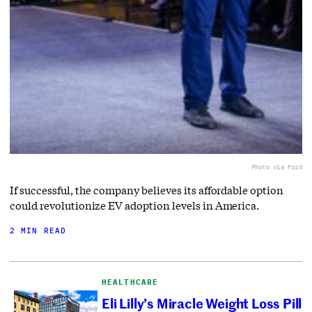
Photo via Ford
If successful, the company believes its affordable option
could revolutionize EV adoption levels in America.
2 MIN READ
HEALTHCARE
Eli Lilly’s Miracle Weight Loss Pill