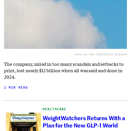
Photo by John McArthur
via Unsplash
The company, mired in too many scandals and setbacks to
print, lost nearly $12 billion when all was said and done in
2024.
2 MIN READ
HEALTHCARE
WeightWatchers Returns With a
Plan for the New GLP-1 World