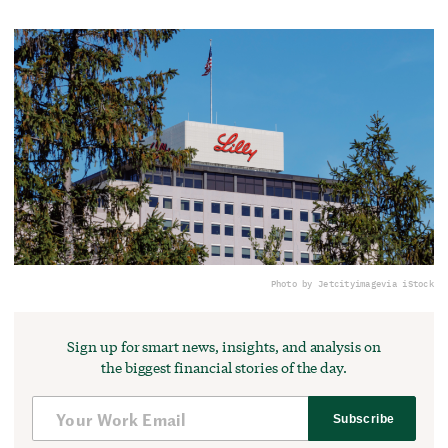
Photo by Jetcityimage
via iStock
Sign up for smart news, insights, and analysis on
the biggest financial stories of the day.
Subscribe