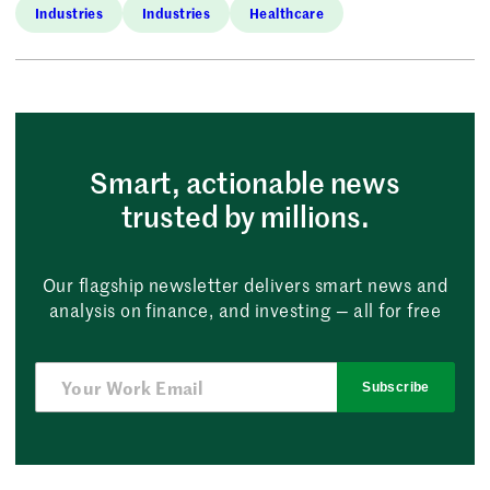
Industries
Industries
Healthcare
Smart, actionable news
trusted by millions.
Our flagship newsletter delivers smart news and
analysis on finance, and investing — all for free
Subscribe