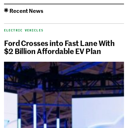
Recent News
ELECTRIC VEHICLES
Ford Crosses into Fast Lane With
$2 Billion Affordable EV Plan