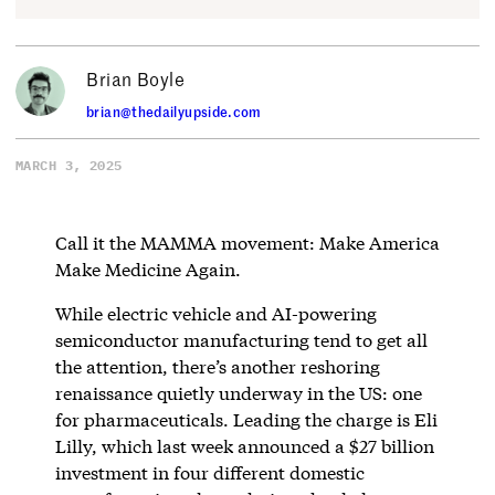
Brian Boyle
brian@thedailyupside.com
MARCH 3, 2025
Call it the MAMMA movement: Make America
Make Medicine Again.
While electric vehicle and AI-powering
semiconductor manufacturing tend to get all
the attention, there’s another reshoring
renaissance quietly underway in the US: one
for pharmaceuticals. Leading the charge is Eli
Lilly, which last week announced a $27 billion
investment in four different domestic