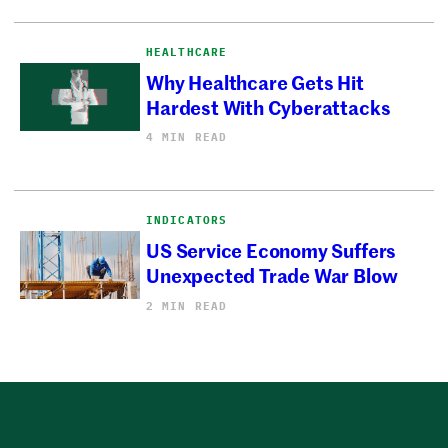
HEALTHCARE
Why Healthcare Gets Hit
Hardest With Cyberattacks
4 MIN READ
INDICATORS
US Service Economy Suffers
Unexpected Trade War Blow
2 MIN READ