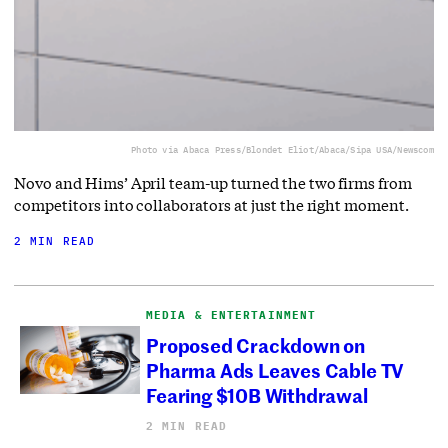
Photo via Abaca Press/Blondet Eliot/Abaca/Sipa USA/Newscom
Novo and Hims’ April team-up turned the two firms from
competitors into collaborators at just the right moment.
2 MIN READ
MEDIA & ENTERTAINMENT
Proposed Crackdown on
Pharma Ads Leaves Cable TV
Fearing $10B Withdrawal
2 MIN READ