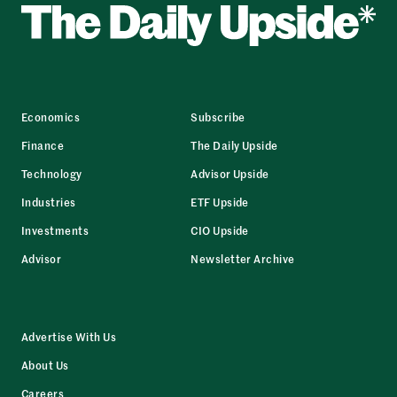
Economics
Subscribe
Finance
The Daily Upside
Technology
Advisor Upside
Industries
ETF Upside
Investments
CIO Upside
Advisor
Newsletter Archive
Advertise With Us
About Us
Careers