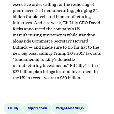
executive order calling for the reshoring of
pharmaceutical manufacturing, pledging $2
billion for biotech and biomanufacturing
initiatives. And last week, Eli Lilly CEO David
Ricks announced the company’s US
manufacturing investments while standing
alongside Commerce Secretary Howard
Lutnick — and made sure to tip his hat to the
new big boss, calling Trump 1.0’s 2017 tax cuts
“fundamental to Lilly’s domestic
manufacturing investments.” Eli Lilly’s latest
$27 billion plan brings its total investment in
the US in recent years to $50 billion.
Eli Lilly
supply chain
Weight-loss drugs