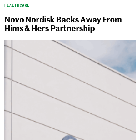
HEALTHCARE
Novo Nordisk Backs Away From
Hims & Hers Partnership