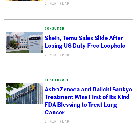
2 MIN READ
CONSUMER
Shein, Temu Sales Slide After
Losing US Duty-Free Loophole
2 MIN READ
HEALTHCARE
AstraZeneca and Daiichi Sankyo
Treatment Wins First of Its Kind
FDA Blessing to Treat Lung
Cancer
2 MIN READ