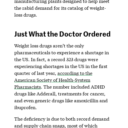
manufacturing plants designed to help meet
the rabid demand for its catalog of weight-
loss drugs.
Just What the Doctor Ordered
Weight loss drugs aren’t the only
pharmaceuticals to experience a shortage in
the US. In fact, a record 323 drugs were
experiencing shortages in the US in the first
quarter of last year,
according to the
American Society of Health-System
Pharmacists
. The number included ADHD
drugs like Adderall, treatments for cancer,
and even generic drugs like amoxicillin and
ibuprofen.
The deficiency is due to both record demand
and supply chain snags, most of which