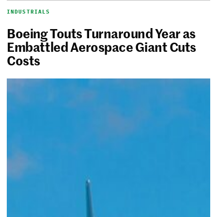
INDUSTRIALS
Boeing Touts Turnaround Year as
Embattled Aerospace Giant Cuts
Costs