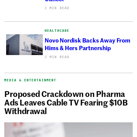
2 MIN READ
HEALTHCARE
Novo Nordisk Backs Away From
Hims & Hers Partnership
2 MIN READ
MEDIA & ENTERTAINMENT
Proposed Crackdown on Pharma
Ads Leaves Cable TV Fearing $10B
Withdrawal