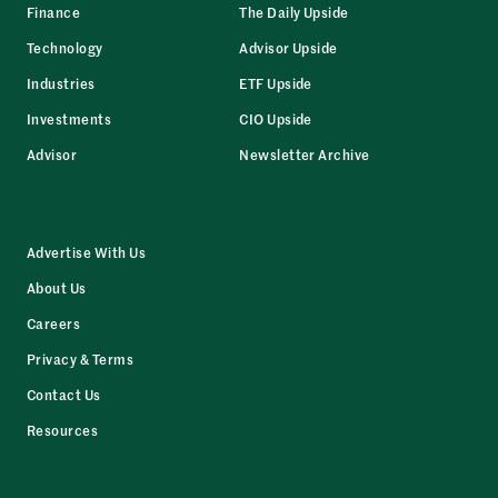
Finance
The Daily Upside
Technology
Advisor Upside
Industries
ETF Upside
Investments
CIO Upside
Advisor
Newsletter Archive
Advertise With Us
About Us
Careers
Privacy & Terms
Contact Us
Resources