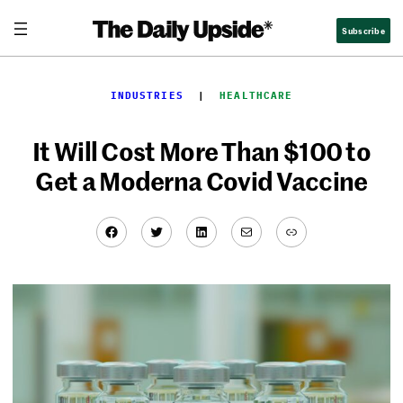
Skip
Subscribe
to
content
INDUSTRIES
  |  
HEALTHCARE
It Will Cost More Than $100 to
Get a Moderna Covid Vaccine
Facebook
Twitter
LinkedIn
Mail
Link