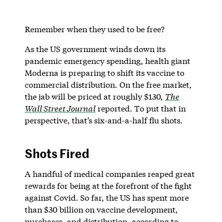
Remember when they used to be free?
As the US government winds down its
pandemic emergency spending, health giant
Moderna is preparing to shift its vaccine to
commercial distribution. On the free market,
the jab will be priced at roughly $130,
The
Wall Street Journal
reported. To put that in
perspective, that’s six-and-a-half flu shots.
Shots Fired
A handful of medical companies reaped great
rewards for being at the forefront of the fight
against Covid. So far, the US has spent more
than $30 billion on vaccine development,
purchases, and distribution, according to