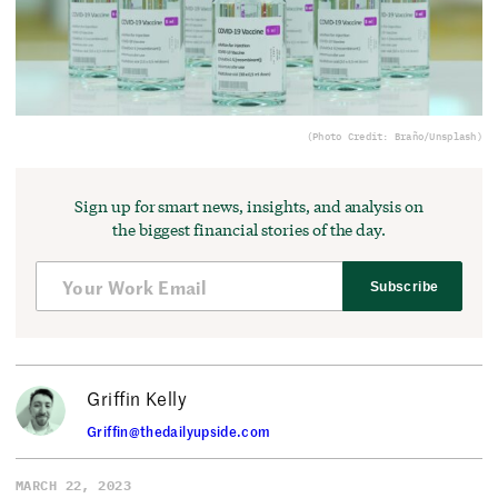
(Photo Credit: Braño/Unsplash)
Sign up for smart news, insights, and analysis on
the biggest financial stories of the day.
Subscribe
Griffin Kelly
Griffin@thedailyupside.com
MARCH 22, 2023