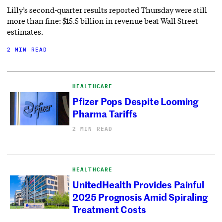
Lilly’s second-quarter results reported Thursday were still
more than fine: $15.5 billion in revenue beat Wall Street
estimates.
2 MIN READ
HEALTHCARE
Pfizer Pops Despite Looming
Pharma Tariffs
2 MIN READ
HEALTHCARE
UnitedHealth Provides Painful
2025 Prognosis Amid Spiraling
Treatment Costs