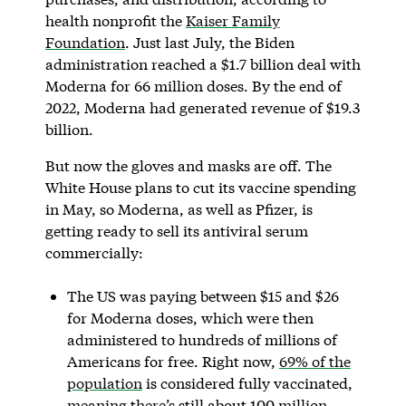
health nonprofit the
Kaiser Family
Foundation
. Just last July, the Biden
administration reached a $1.7 billion deal with
Moderna for 66 million doses. By the end of
2022, Moderna had generated revenue of $19.3
billion.
But now the gloves and masks are off. The
White House plans to cut its vaccine spending
in May, so Moderna, as well as Pfizer, is
getting ready to sell its antiviral serum
commercially:
The US was paying between $15 and $26
for Moderna doses, which were then
administered to hundreds of millions of
Americans for free. Right now,
69% of the
population
is considered fully vaccinated,
meaning there’s still about 100 million