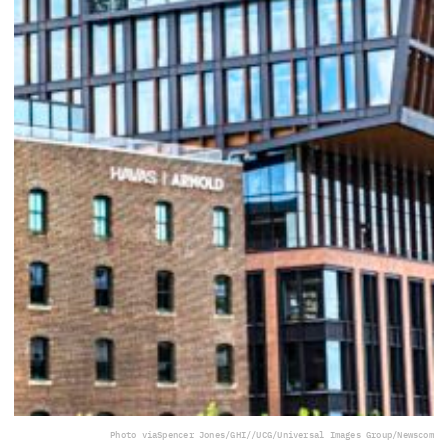
Photo via
Spencer Jones/GHI//UCG/Universal Images Group/Newscom