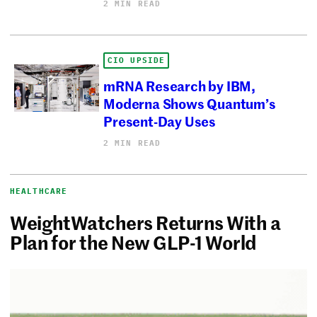
2 MIN READ
CIO UPSIDE
mRNA Research by IBM,
Moderna Shows Quantum’s
Present-Day Uses
2 MIN READ
HEALTHCARE
WeightWatchers Returns With a
Plan for the New GLP-1 World