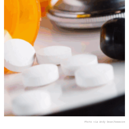
Photo via Andy Dean/Newscom