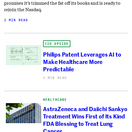
promises it’s trimmed the fat off its books and is ready to
rejoin the Nasdaq.
2 MIN READ
CIO UPSIDE
Philips Patent Leverages AI to
Make Healthcare More
Predictable
1 MIN READ
HEALTHCARE
AstraZeneca and Daiichi Sankyo
Treatment Wins First of Its Kind
FDA Blessing to Treat Lung
Cancer