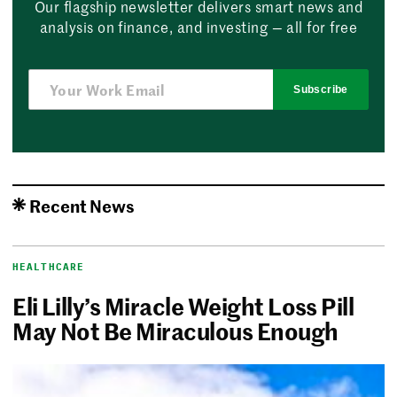
Our flagship newsletter delivers smart news and
analysis on finance, and investing — all for free
Subscribe
Recent News
HEALTHCARE
Eli Lilly’s Miracle Weight Loss Pill
May Not Be Miraculous Enough