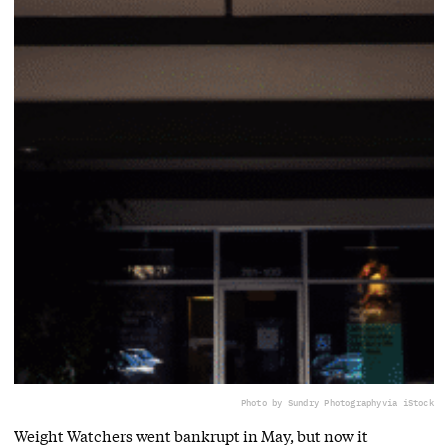
Photo by Sundry Photography
via iStock
Weight Watchers went bankrupt in May, but now it