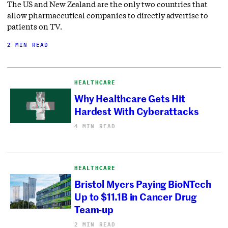
The US and New Zealand are the only two countries that
allow pharmaceutical companies to directly advertise to
patients on TV.
2 MIN READ
HEALTHCARE
Why Healthcare Gets Hit
Hardest With Cyberattacks
4 MIN READ
HEALTHCARE
Bristol Myers Paying BioNTech
Up to $11.1B in Cancer Drug
Team-up
2 MIN READ