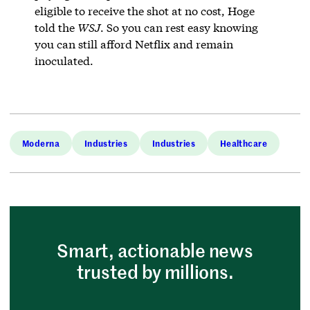
eligible to receive the shot at no cost, Hoge
told the
WSJ
. So you can rest easy knowing
you can still afford Netflix and remain
inoculated.
Moderna
Industries
Industries
Healthcare
Smart, actionable news
trusted by millions.