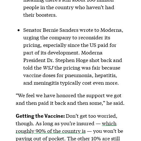
people in the country who haven’t had
their boosters.
Senator Bernie Sanders wrote to Moderna,
urging the company to reconsider its
pricing, especially since the US paid for
part of its development. Moderna
President Dr. Stephen Hoge shot back and
told the
WSJ
the pricing was fair because
vaccine doses for pneumonia, hepatitis,
and meningitis typically cost even more.
“We feel we have honored the support we got
and then paid it back and then some,” he said.
Getting the Vaccine:
Don’t get too worried,
though. As long as you’re insured —
which
roughly 90% of the country is
— you won’t be
paying out of pocket. The other 10% are still