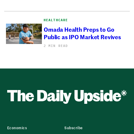
HEALTHCARE
Omada Health Preps to Go
Public as IPO Market Revives
2 MIN READ
Economics
Subscribe