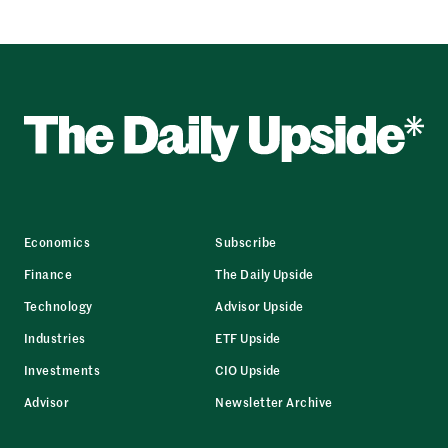
Economics
Subscribe
Finance
The Daily Upside
Technology
Advisor Upside
Industries
ETF Upside
Investments
CIO Upside
Advisor
Newsletter Archive