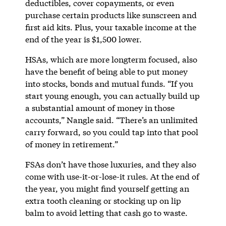
deductibles, cover copayments, or even
purchase certain products like sunscreen and
first aid kits. Plus, your taxable income at the
end of the year is $1,500 lower.
HSAs, which are more longterm focused, also
have the benefit of being able to put money
into stocks, bonds and mutual funds. “If you
start young enough, you can actually build up
a substantial amount of money in those
accounts,” Nangle said. “There’s an unlimited
carry forward, so you could tap into that pool
of money in retirement.”
FSAs don’t have those luxuries, and they also
come with use-it-or-lose-it rules. At the end of
the year, you might find yourself getting an
extra tooth cleaning or stocking up on lip
balm to avoid letting that cash go to waste.