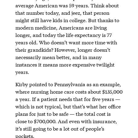
average American was 59 years. Think about
that number today, and jeez, that person
might still have kids in college. But thanks to
modern medicine, Americans are living
longer, and today the life expectancy is 77
years old. Who doesn’t want more time with
their grandkids? However, longer doesn’t
necessarily mean better, and in many
instances it means more expensive twilight
years.
Kirby pointed to Pennsylvania as an example,
where nursing home care costs about $135,000
a year. If a patient needs that for five years —
which is not typical, but that’s what her office
plans for just to be safe — the total cost is
close to $700,000. And even with insurance,
it’s still going to be a lot out of people’s
pockets.