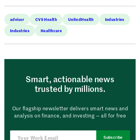
advisor
CVS Health
UnitedHealth
Industries
Industries
Healthcare
Smart, actionable news
trusted by millions.
Our flagship newsletter delivers smart news and
analysis on finance, and investing — all for free
Subscribe