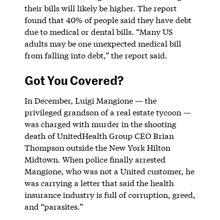
their bills will likely be higher. The report
found that 40% of people said they have debt
due to medical or dental bills. “Many US
adults may be one unexpected medical bill
from falling into debt,” the report said.
Got You Covered?
In December, Luigi Mangione — the
privileged grandson of a real estate tycoon —
was charged with murder in the shooting
death of UnitedHealth Group CEO Brian
Thompson outside the New York Hilton
Midtown. When police finally arrested
Mangione, who was not a United customer, he
was carrying a letter that said the health
insurance industry is full of corruption, greed,
and “parasites.”