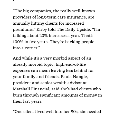
“The big companies, the really well-known
providers of long-term care insurance, are
annually hitting clients for increased
premiums,” Kirby told The Daily Upside. “I’m
talking about 20% increases a year. That’s
100% in five years. They’re backing people
into a corner.”
And while it’s a very morbid aspect of an
already morbid topic, high end-of-life
expenses can mean leaving less behind for
your family and friends. Paula Nangle,
president and senior wealth advisor at
Marshall Financial, said she’s had clients who
burn through significant amounts of money in
their last years.
“One client lived well into her 90s, she needed