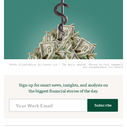
Photo illustration by Connor Lin / The Daily Upside, Photos by Paul Campbell
and Vovashevchuk via iStock
Sign up for smart news, insights, and analysis on
the biggest financial stories of the day.
Subscribe