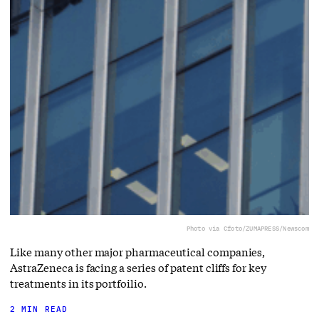
Photo via Cfoto/ZUMAPRESS/Newscom
Like many other major pharmaceutical companies,
AstraZeneca is facing a series of patent cliffs for key
treatments in its portfoilio.
2 MIN READ