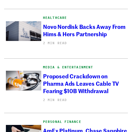
HEALTHCARE
Novo Nordisk Backs Away From
Hims & Hers Partnership
2 MIN READ
MEDIA & ENTERTAINMENT
Proposed Crackdown on
Pharma Ads Leaves Cable TV
Fearing $10B Withdrawal
2 MIN READ
PERSONAL FINANCE
AmEx Platinum, Chase Sapphire