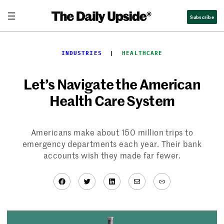
Skip
Subscribe
to
content
INDUSTRIES
  |  
HEALTHCARE
Let’s Navigate the American
Health Care System
Americans make about 150 million trips to
emergency departments each year. Their bank
accounts wish they made far fewer.
Facebook
Twitter
LinkedIn
Mail
Link