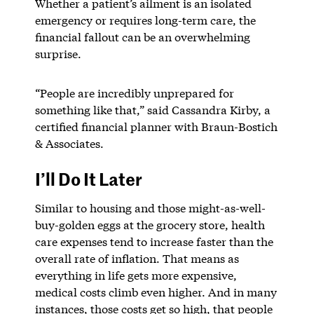
Whether a patient’s ailment is an isolated
emergency or requires long-term care, the
financial fallout can be an overwhelming
surprise.
“People are incredibly unprepared for
something like that,” said Cassandra Kirby, a
certified financial planner with Braun-Bostich
& Associates.
I’ll Do It Later
Similar to housing and those might-as-well-
buy-golden eggs at the grocery store, health
care expenses tend to increase faster than the
overall rate of inflation. That means as
everything in life gets more expensive,
medical costs climb even higher. And in many
instances, those costs get so high, that people