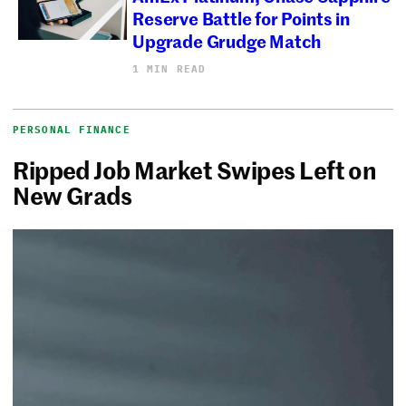
Reserve Battle for Points in
Upgrade Grudge Match
1 MIN READ
PERSONAL FINANCE
Ripped Job Market Swipes Left on
New Grads