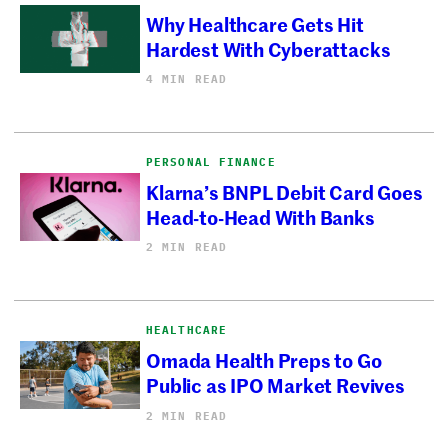
Why Healthcare Gets Hit
Hardest With Cyberattacks
4 MIN READ
PERSONAL FINANCE
Klarna’s BNPL Debit Card Goes
Head-to-Head With Banks
2 MIN READ
HEALTHCARE
Omada Health Preps to Go
Public as IPO Market Revives
2 MIN READ