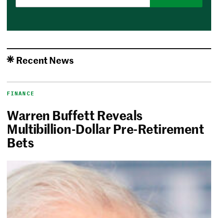
Recent News
FINANCE
Warren Buffett Reveals
Multibillion-Dollar Pre-Retirement
Bets