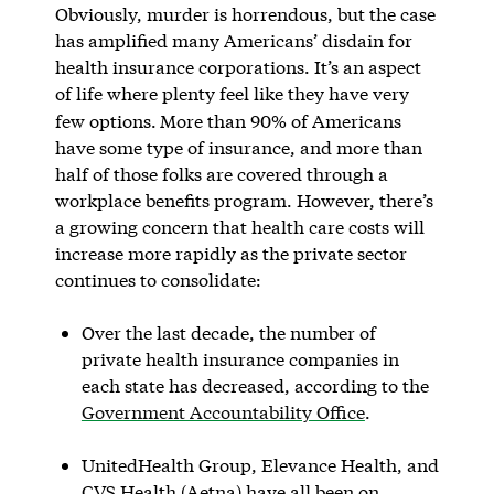
Obviously, murder is horrendous, but the case
has amplified many Americans’ disdain for
health insurance corporations. It’s an aspect
of life where plenty feel like they have very
few options.
More than 90% of Americans
have some type of insurance, and more than
half of those folks are covered through a
workplace benefits program. However, there’s
a growing concern that health care costs will
increase more rapidly as the private sector
continues to consolidate:
Over the last decade, the number of
private health insurance companies in
each state has decreased, according to the
Government Accountability Office
.
UnitedHealth Group, Elevance Health, and
CVS Health (Aetna) have all been on