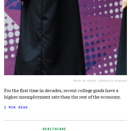
Photo by Andrej Lišakov
via Unsplash
For the first time in decades, recent college grads have a
higher unemployment rate than the rest of the economy.
2 MIN READ
HEALTHCARE