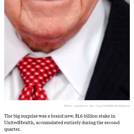
Photo via
Dennis Van Tine/ZUMAPRESS/Newscom
The big surprise was a brand new, $1.6 billion stake in
UnitedHealth, accumulated entirely during the second
quarter.