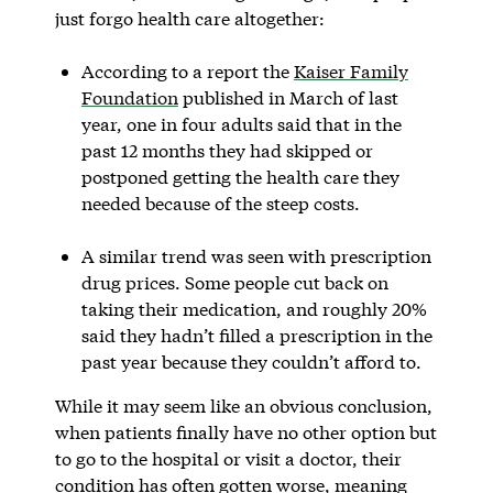
just forgo health care altogether:
According to a report the
Kaiser Family
Foundation
published in March of last
year, one in four adults said that in the
past 12 months they had skipped or
postponed getting the health care they
needed because of the steep costs.
A similar trend was seen with prescription
drug prices. Some people cut back on
taking their medication, and roughly 20%
said they hadn’t filled a prescription in the
past year because they couldn’t afford to.
While it may seem like an obvious conclusion,
when patients finally have no other option but
to go to the hospital or visit a doctor, their
condition has often gotten worse, meaning