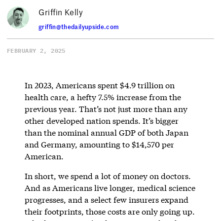
Griffin Kelly
griffin@thedailyupside.com
FEBRUARY 2, 2025
In 2023, Americans spent $4.9 trillion on
health care, a hefty 7.5% increase from the
previous year. That’s not just more than any
other developed nation spends. It’s bigger
than the nominal annual GDP of both Japan
and Germany, amounting to $14,570 per
American.
In short, we spend a lot of money on doctors.
And as Americans live longer, medical science
progresses, and a select few insurers expand
their footprints, those costs are only going up.