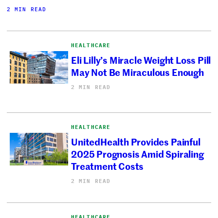
2 MIN READ
HEALTHCARE
Eli Lilly’s Miracle Weight Loss Pill
May Not Be Miraculous Enough
2 MIN READ
HEALTHCARE
UnitedHealth Provides Painful
2025 Prognosis Amid Spiraling
Treatment Costs
2 MIN READ
HEALTHCARE