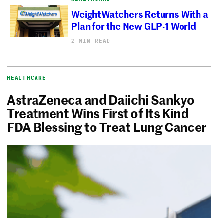
WeightWatchers Returns With a
Plan for the New GLP-1 World
2 MIN READ
HEALTHCARE
AstraZeneca and Daiichi Sankyo
Treatment Wins First of Its Kind
FDA Blessing to Treat Lung Cancer