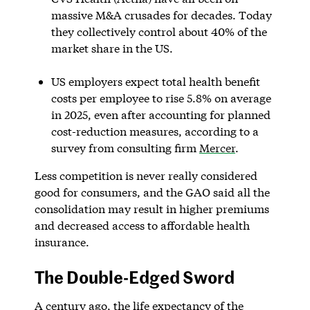
massive M&A crusades for decades. Today
they collectively control about 40% of the
market share in the US.
US employers expect total health benefit
costs per employee to rise 5.8% on average
in 2025, even after accounting for planned
cost-reduction measures, according to a
survey from consulting firm
Mercer
.
Less competition is never really considered
good for consumers, and the GAO said all the
consolidation may result in higher premiums
and decreased access to affordable health
insurance.
The Double-Edged Sword
A century ago, the life expectancy of the