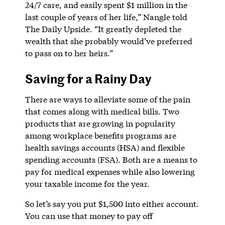
24/7 care, and easily spent $1 million in the
last couple of years of her life,” Nangle told
The Daily Upside. “It greatly depleted the
wealth that she probably would’ve preferred
to pass on to her heirs.”
Saving for a Rainy Day
There are ways to alleviate some of the pain
that comes along with medical bills. Two
products that are growing in popularity
among workplace benefits programs are
health savings accounts (HSA) and flexible
spending accounts (FSA). Both are a means to
pay for medical expenses while also lowering
your taxable income for the year.
So let’s say you put $1,500 into either account.
You can use that money to pay off