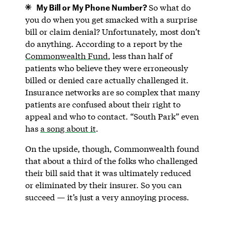
My Bill or My Phone Number?
So what do
you do when you get smacked with a surprise
bill or claim denial? Unfortunately, most don’t
do anything. According to a report by the
Commonwealth Fund
, less than half of
patients who believe they were erroneously
billed or denied care actually challenged it.
Insurance networks are so complex that many
patients are confused about their right to
appeal and who to contact. “South Park” even
has
a song about it
.
On the upside, though, Commonwealth found
that about a third of the folks who challenged
their bill said that it was ultimately reduced
or eliminated by their insurer. So you can
succeed — it’s just a very annoying process.