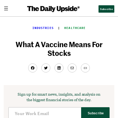
Skip
Subscribe
to
content
INDUSTRIES
  |  
HEALTHCARE
What A Vaccine Means For
Stocks
Facebook
Twitter
LinkedIn
Mail
Link
Sign up for smart news, insights, and analysis on
the biggest financial stories of the day.
Subscribe