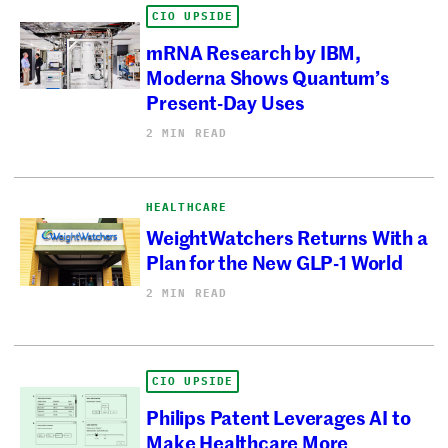
CIO UPSIDE
mRNA Research by IBM,
Moderna Shows Quantum’s
Present-Day Uses
2 MIN READ
HEALTHCARE
WeightWatchers Returns With a
Plan for the New GLP-1 World
2 MIN READ
CIO UPSIDE
Philips Patent Leverages AI to
Make Healthcare More