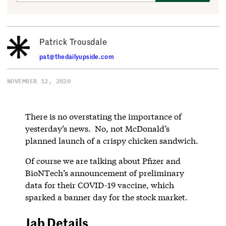
Patrick Trousdale
pat@thedailyupside.com
NOVEMBER 12, 2020
There is no overstating the importance of
yesterday’s news. No, not McDonald’s
planned launch of a crispy chicken sandwich.
Of course we are talking about Pfizer and
BioNTech’s announcement of preliminary
data for their COVID-19 vaccine, which
sparked a banner day for the stock market.
Jab Details