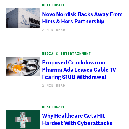
HEALTHCARE
Novo Nordisk Backs Away From
Hims & Hers Partnership
2 MIN READ
MEDIA & ENTERTAINMENT
Proposed Crackdown on
Pharma Ads Leaves Cable TV
Fearing $10B Withdrawal
2 MIN READ
HEALTHCARE
Why Healthcare Gets Hit
Hardest With Cyberattacks