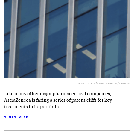
Photo via Cfoto/ZUMAPRESS/Newscom
Like many other major pharmaceutical companies,
AstraZeneca is facing a series of patent cliffs for key
treatments in its portfoilio.
2 MIN READ