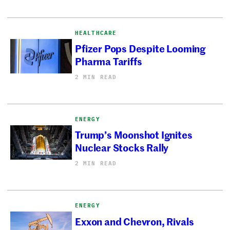
HEALTHCARE
Pfizer Pops Despite Looming
Pharma Tariffs
2 MIN READ
ENERGY
Trump’s Moonshot Ignites
Nuclear Stocks Rally
2 MIN READ
ENERGY
Exxon and Chevron, Rivals