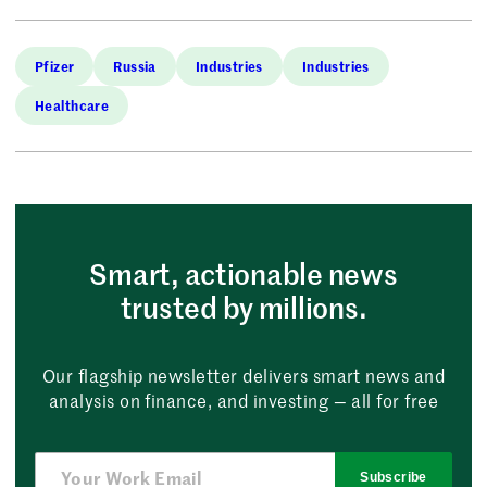
Pfizer
Russia
Industries
Industries
Healthcare
Smart, actionable news
trusted by millions.
Our flagship newsletter delivers smart news and
analysis on finance, and investing — all for free
Subscribe