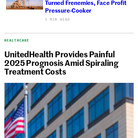
Turned Frenemies, Face Profit
Pressure-Cooker
3 MIN READ
HEALTHCARE
UnitedHealth Provides Painful
2025 Prognosis Amid Spiraling
Treatment Costs