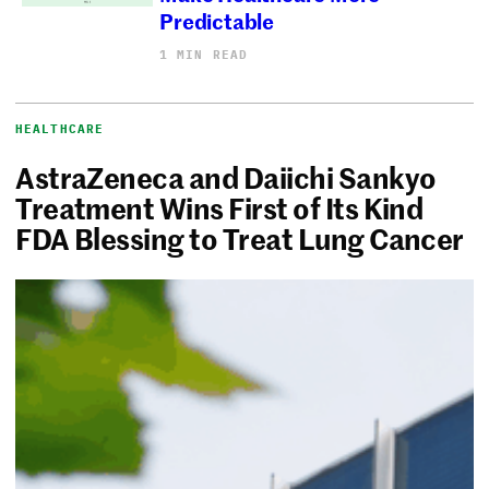
Predictable
1 MIN READ
HEALTHCARE
AstraZeneca and Daiichi Sankyo
Treatment Wins First of Its Kind
FDA Blessing to Treat Lung Cancer