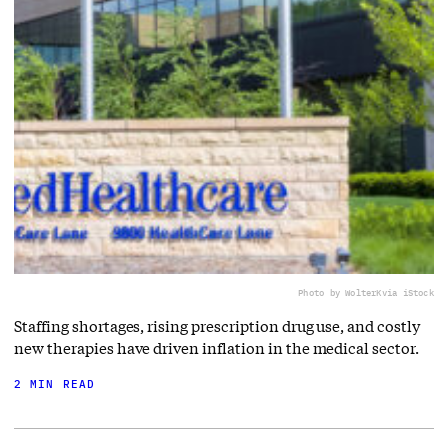
Photo by WolterK
via iStock
Staffing shortages, rising prescription drug use, and costly
new therapies have driven inflation in the medical sector.
2 MIN READ