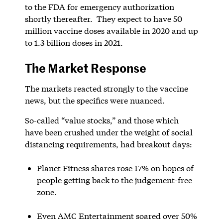
to the FDA for emergency authorization
shortly thereafter. They expect to have 50
million vaccine doses available in 2020 and up
to 1.3 billion doses in 2021.
The Market Response
The markets reacted strongly to the vaccine
news, but the specifics were nuanced.
So-called “value stocks,” and those which
have been crushed under the weight of social
distancing requirements, had breakout days:
Planet Fitness shares rose 17% on hopes of
people getting back to the judgement-free
zone.
Even AMC Entertainment soared over 50%