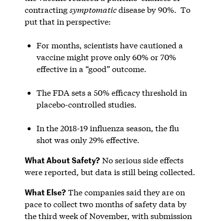
contracting
symptomatic
disease by 90%. To
put that in perspective:
For months, scientists have cautioned a
vaccine might prove only 60% or 70%
effective in a “good” outcome.
The FDA sets a 50% efficacy threshold in
placebo-controlled studies.
In the 2018-19 influenza season, the flu
shot was only 29% effective.
What About Safety?
No serious side effects
were reported, but data is still being collected.
What Else?
The companies said they are on
pace to collect two months of safety data by
the third week of November, with submission