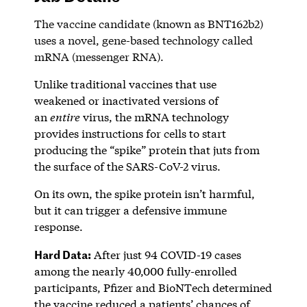
The vaccine candidate (known as BNT162b2)
uses a novel, gene-based technology called
mRNA (messenger RNA).
Unlike traditional vaccines that use
weakened or inactivated versions of
an
entire
virus, the mRNA technology
provides instructions for cells to start
producing the “spike” protein that juts from
the surface of the SARS-CoV-2 virus.
On its own, the spike protein isn’t harmful,
but it can trigger a defensive immune
response.
Hard Data:
After just 94 COVID-19 cases
among the nearly 40,000 fully-enrolled
participants, Pfizer and BioNTech determined
the vaccine reduced a patients’ chances of