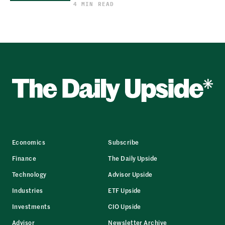
4 MIN READ
Economics
Subscribe
Finance
The Daily Upside
Technology
Advisor Upside
Industries
ETF Upside
Investments
CIO Upside
Advisor
Newsletter Archive