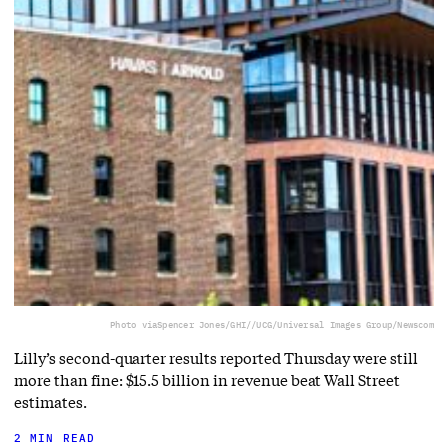
Photo via
Spencer Jones/GHI//UCG/Universal Images Group/Newscom
Lilly’s second-quarter results reported Thursday were still
more than fine: $15.5 billion in revenue beat Wall Street
estimates.
2 MIN READ