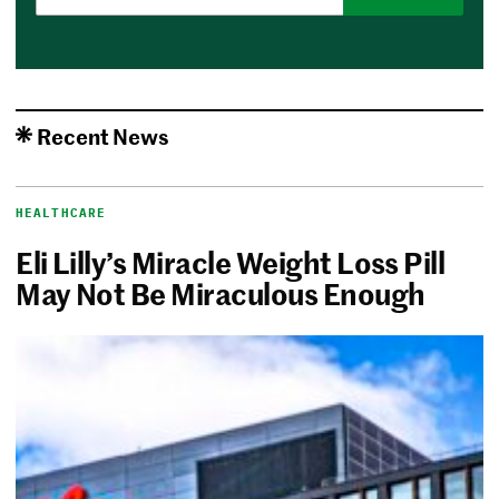
Recent News
HEALTHCARE
Eli Lilly’s Miracle Weight Loss Pill
May Not Be Miraculous Enough