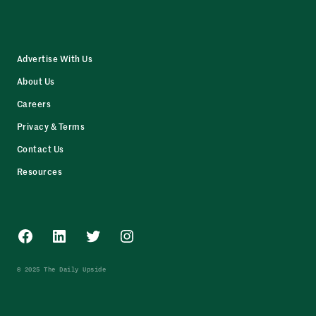
Advertise With Us
About Us
Careers
Privacy & Terms
Contact Us
Resources
Facebook
LinkedIn
Twitter
Instagram
© 2025 The Daily Upside