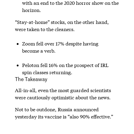
with an end to the 2020 horror show on the
horizon.
“Stay-at-home” stocks, on the other hand,
were taken to the cleaners.
Zoom fell over 17% despite having
become a verb.
Peloton fell 16% on the prospect of IRL
spin classes returning.
The Takeaway
All-in-all, even the most guarded scientists
were cautiously optimistic about the news.
Not to be outdone, Russia announced
yesterday its vaccine is “also 90% effective.”