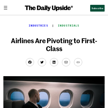
Skip
Subscribe
to
content
INDUSTRIES
  |  
INDUSTRIALS
Airlines Are Pivoting to First-
Class
Facebook
Twitter
LinkedIn
Mail
Link