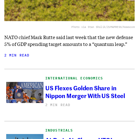
Photo via Stan Sholik/ZUMAPRESS/Newscom
NATO chief Mark Rutte said last week that the new defense
5% of GDP spending target amounts to a “quantum leap.”
2 MIN READ
INTERNATIONAL ECONOMICS
US Flexes Golden Share in
Nippon Merger With US Steel
2 MIN READ
INDUSTRIALS