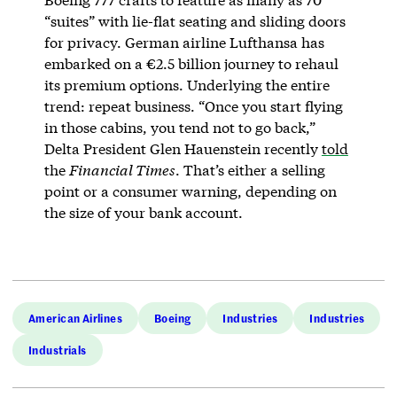
“suites” with lie-flat seating and sliding doors
for privacy. German airline Lufthansa has
embarked on a ​​€2.5 billion journey to rehaul
its premium options. Underlying the entire
trend: repeat business. “Once you start flying
in those cabins, you tend not to go back,”
Delta President Glen Hauenstein recently
told
the
Financial Times
. That’s either a selling
point or a consumer warning, depending on
the size of your bank account.
American Airlines
Boeing
Industries
Industries
Industrials