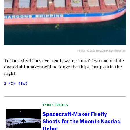
Photo via
Cfoto/ZUMAPRESS/Newscom
To the extent they ever really were, China’s two major state-
owned shipmakers will no longer be ships that pass in the
night.
2 MIN READ
INDUSTRIALS
Spacecraft-Maker Firefly
Shoots for the Moon in Nasdaq
Debut