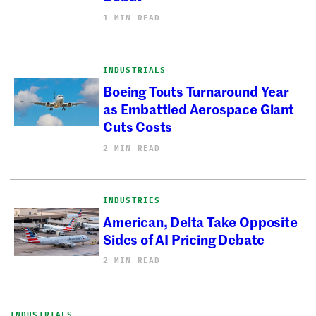
1 MIN READ
INDUSTRIALS
Boeing Touts Turnaround Year
as Embattled Aerospace Giant
Cuts Costs
2 MIN READ
INDUSTRIES
American, Delta Take Opposite
Sides of AI Pricing Debate
2 MIN READ
INDUSTRIALS