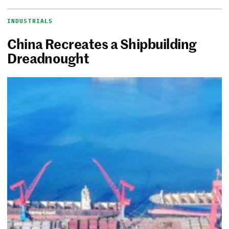
INDUSTRIALS
China Recreates a Shipbuilding
Dreadnought