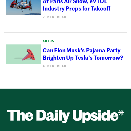
At Paris Air Show, eVTOL
Industry Preps for Takeoff
2 MIN READ
AUTOS
Can Elon Musk’s Pajama Party
Brighten Up Tesla’s Tomorrow?
4 MIN READ