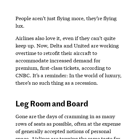
People aren’t just flying more, they’re flying
lux.
Airlines also love it, even if they can’t quite
keep up. Now, Delta and United are working
overtime to retrofit their aircraft to
accommodate increased demand for
premium, first-class tickets, according to
CNBC. It’s a reminder: In the world of luxury,
there’s no such thing as a recession.
Leg Room and Board
Gone are the days of cramming in as many
rows of seats as possible, often at the expense
of generally accepted notions of personal
space. Airlines are tapping the same taste for