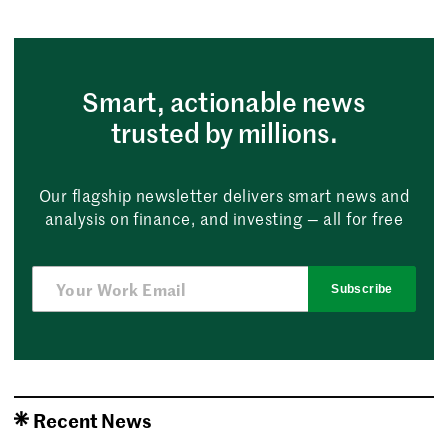
Smart, actionable news
trusted by millions.
Our flagship newsletter delivers smart news and
analysis on finance, and investing — all for free
Subscribe
Recent News