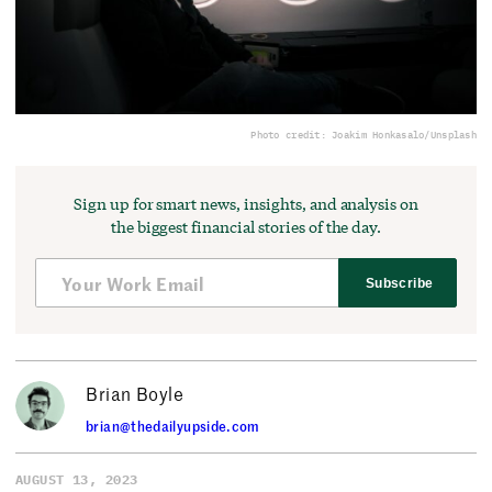
Photo credit: Joakim Honkasalo/Unsplash
Sign up for smart news, insights, and analysis on
the biggest financial stories of the day.
Subscribe
Brian Boyle
brian@thedailyupside.com
AUGUST 13, 2023