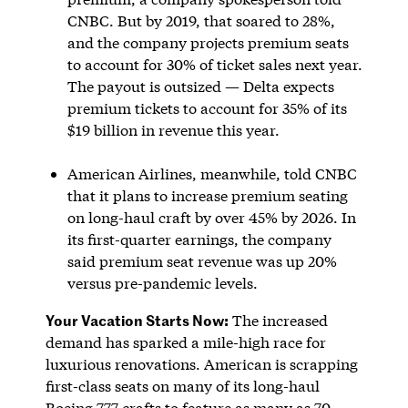
CNBC. But by 2019, that soared to 28%,
and the company projects premium seats
to account for 30% of ticket sales next year.
The payout is outsized — Delta expects
premium tickets to account for 35% of its
$19 billion in revenue this year.
American Airlines, meanwhile, told CNBC
that it plans to increase premium seating
on long-haul craft by over 45% by 2026. In
its first-quarter earnings, the company
said premium seat revenue was up 20%
versus pre-pandemic levels.
Your Vacation Starts Now:
The increased
demand has sparked a mile-high race for
luxurious renovations. American is scrapping
first-class seats on many of its long-haul
Boeing 777 crafts to feature as many as 70