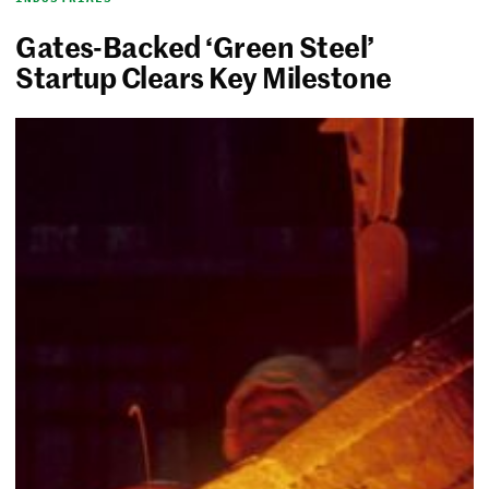
Gates-Backed ‘Green Steel’
Startup Clears Key Milestone