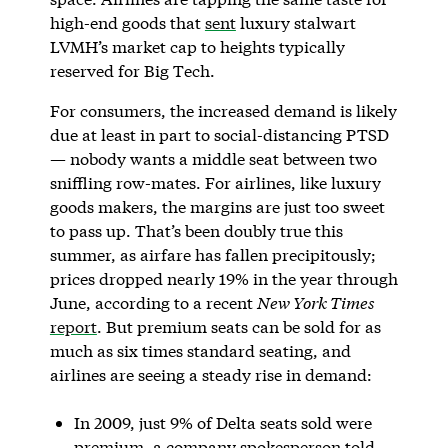
high-end goods that
sent
luxury stalwart
LVMH’s market cap to heights typically
reserved for Big Tech.
For consumers, the increased demand is likely
due at least in part to social-distancing PTSD
— nobody wants a middle seat between two
sniffling row-mates. For airlines, like luxury
goods makers, the margins are just too sweet
to pass up. That’s been doubly true this
summer, as airfare has fallen precipitously;
prices dropped nearly 19% in the year through
June, according to a recent
New York Times
report
. But premium seats can be sold for as
much as six times standard seating, and
airlines are seeing a steady rise in demand:
In 2009, just 9% of Delta seats sold were
premium, a company spokesperson told