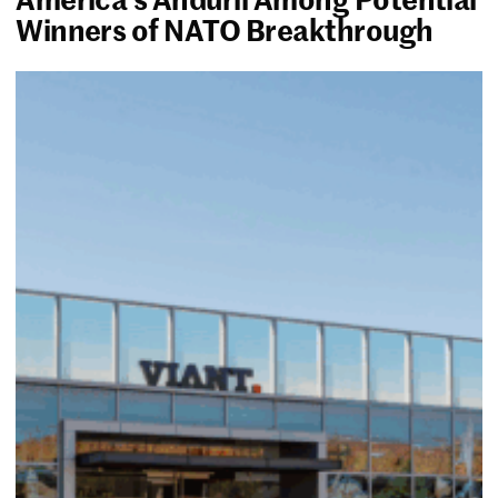
Winners of NATO Breakthrough