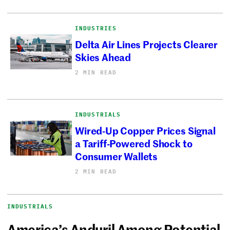
INDUSTRIES
Delta Air Lines Projects Clearer
Skies Ahead
2 MIN READ
INDUSTRIALS
Wired-Up Copper Prices Signal
a Tariff-Powered Shock to
Consumer Wallets
2 MIN READ
INDUSTRIALS
America’s Anduril Among Potential