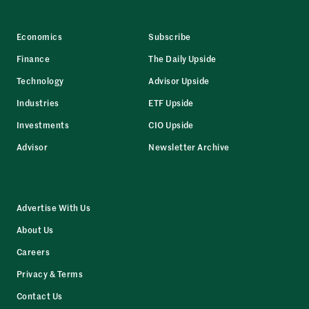
Economics
Subscribe
Finance
The Daily Upside
Technology
Advisor Upside
Industries
ETF Upside
Investments
CIO Upside
Advisor
Newsletter Archive
Advertise With Us
About Us
Careers
Privacy & Terms
Contact Us