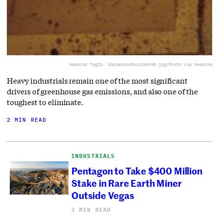
Newscom TagID: ibpremiumfour154990.jpg/Photo via Newscom
Heavy industrials remain one of the most significant
drivers of greenhouse gas emissions, and also one of the
toughest to eliminate.
2 MIN READ
INDUSTRIALS
Pentagon to Take $400 Million
Stake in Rare Earth Miner
Outside Vegas
2 MIN READ