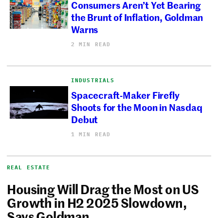
Consumers Aren’t Yet Bearing
the Brunt of Inflation, Goldman
Warns
2 MIN READ
INDUSTRIALS
Spacecraft-Maker Firefly
Shoots for the Moon in Nasdaq
Debut
1 MIN READ
REAL ESTATE
Housing Will Drag the Most on US
Growth in H2 2025 Slowdown,
Says Goldman