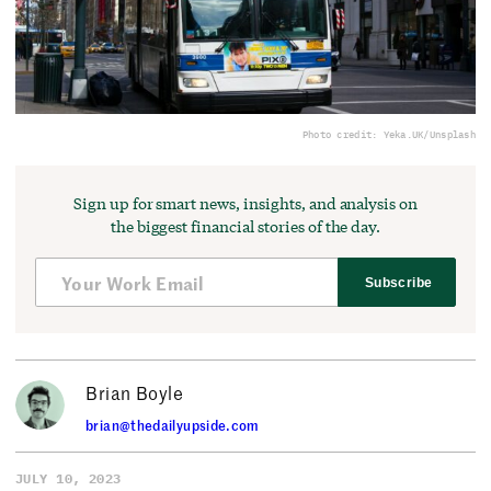
Photo credit: Yeka.UK/Unsplash
Sign up for smart news, insights, and analysis on
the biggest financial stories of the day.
Subscribe
Brian Boyle
brian@thedailyupside.com
JULY 10, 2023