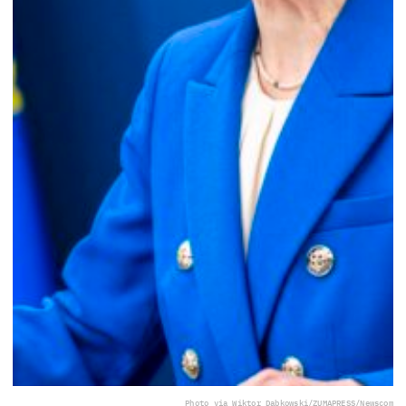
Photo via Wiktor Dabkowski/ZUMAPRESS/Newscom