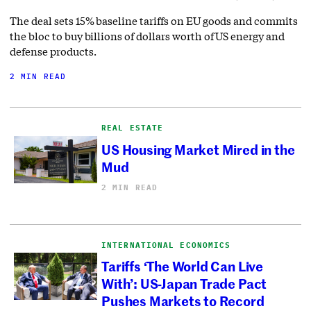
The deal sets 15% baseline tariffs on EU goods and commits
the bloc to buy billions of dollars worth of US energy and
defense products.
2 MIN READ
REAL ESTATE
US Housing Market Mired in the
Mud
2 MIN READ
INTERNATIONAL ECONOMICS
Tariffs ‘The World Can Live
With’: US-Japan Trade Pact
Pushes Markets to Record