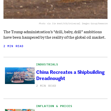
Photo via Jim West/UCG/Universal Images Group/Newscom
The Trump administration’s “drill, baby, drill” ambitions
have been hampered by the reality of the global oil market.
2 MIN READ
INDUSTRIALS
China Recreates a Shipbuilding
Dreadnought
2 MIN READ
INFLATION & PRICES