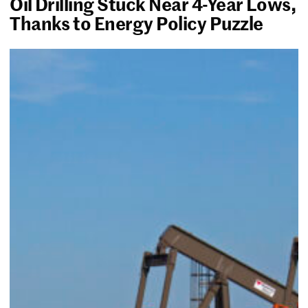
Oil Drilling Stuck Near 4-Year Lows,
Thanks to Energy Policy Puzzle