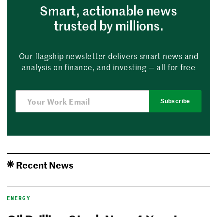
Smart, actionable news
trusted by millions.
Our flagship newsletter delivers smart news and
analysis on finance, and investing — all for free
Subscribe
Recent News
ENERGY