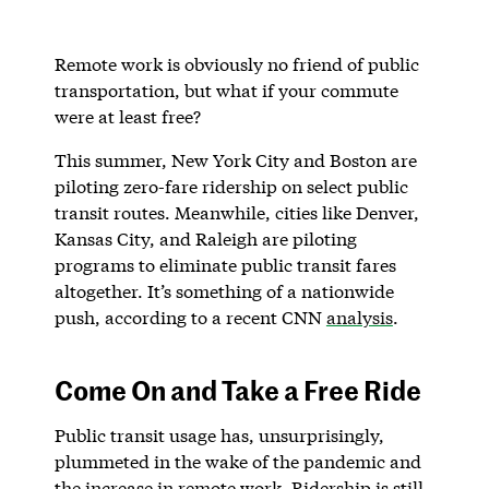
Remote work is obviously no friend of public
transportation, but what if your commute
were at least free?
This summer, New York City and Boston are
piloting zero-fare ridership on select public
transit routes. Meanwhile, cities like Denver,
Kansas City, and Raleigh are piloting
programs to eliminate public transit fares
altogether. It’s something of a nationwide
push, according to a recent CNN
analysis
.
Come On and Take a Free Ride
Public transit usage has, unsurprisingly,
plummeted in the wake of the pandemic and
the increase in remote work. Ridership is still