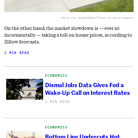
Photo via imageBROKER/Thomas De Wever/Newscom
On the other hand, the market slowdown is — ever so
incrementally — taking a toll on house prices, according to
Zillow forecasts.
2 MIN READ
ECONOMICS
Dismal Jobs Data Gives Fed a
Wake-Up Call on Interest Rates
2 MIN READ
ECONOMICS
Bottom Line Undercuts Hot