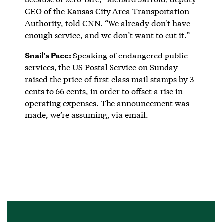
CEO of the Kansas City Area Transportation
Authority, told CNN. “We already don’t have
enough service, and we don’t want to cut it.”
Snail’s Pace:
Speaking of endangered public
services, the US Postal Service on Sunday
raised the price of first-class mail stamps by 3
cents to 66 cents, in order to offset a rise in
operating expenses. The announcement was
made, we’re assuming, via email.