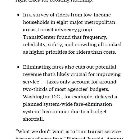
In a survey of riders from low-income
households in eight major metropolitan
areas, transit advocacy group
TransitCenter found that frequency,
reliability, safety, and crowding all ranked
as higher priorities for riders than costs.
Eliminating fares also cuts out potential
revenue that’s likely crucial for improving
service — taxes only account for around
two-thirds of most agencies’ budgets.
Washington D.C., for example,
delayed
a
planned system-wide fare-elimination
system this summer due to a budget
shortfall.
“What we don’t want is to trim transit service
because of zero-fare,” Richard Jarrold, deputy