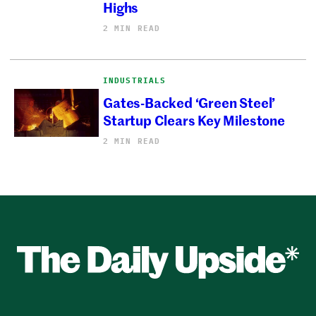
Highs
2 MIN READ
INDUSTRIALS
Gates-Backed ‘Green Steel’
Startup Clears Key Milestone
2 MIN READ