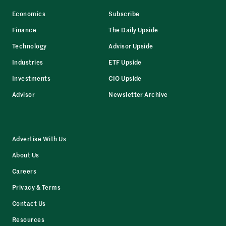
Economics
Subscribe
Finance
The Daily Upside
Technology
Advisor Upside
Industries
ETF Upside
Investments
CIO Upside
Advisor
Newsletter Archive
Advertise With Us
About Us
Careers
Privacy & Terms
Contact Us
Resources