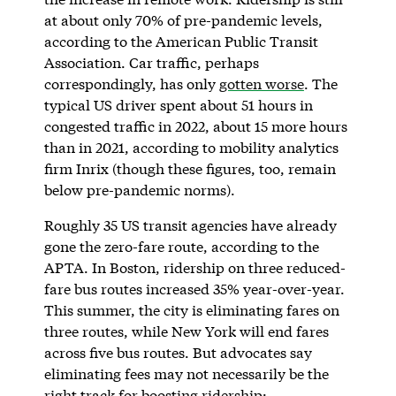
at about only 70% of pre-pandemic levels,
according to the American Public Transit
Association. Car traffic, perhaps
correspondingly, has only
gotten worse
. The
typical US driver spent about 51 hours in
congested traffic in 2022, about 15 more hours
than in 2021, according to mobility analytics
firm Inrix (though these figures, too, remain
below pre-pandemic norms).
Roughly 35 US transit agencies have already
gone the zero-fare route, according to the
APTA. In Boston, ridership on three reduced-
fare bus routes increased 35% year-over-year.
This summer, the city is eliminating fares on
three routes, while New York will end fares
across five bus routes. But advocates say
eliminating fees may not necessarily be the
right track for boosting ridership: