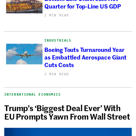
Quarter for Top-Line US GDP
2 MIN READ
INDUSTRIALS
Boeing Touts Turnaround Year
as Embattled Aerospace Giant
Cuts Costs
2 MIN READ
INTERNATIONAL ECONOMICS
Trump’s ‘Biggest Deal Ever’ With
EU Prompts Yawn From Wall Street