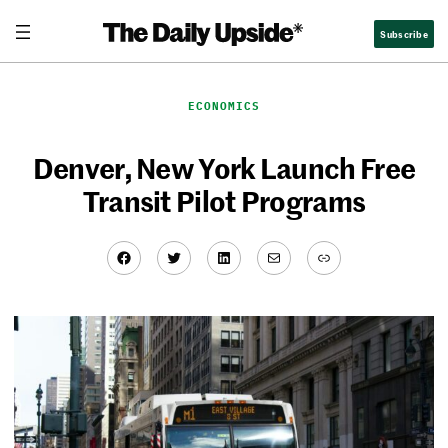
Skip
Subscribe
to
content
ECONOMICS
Denver, New York Launch Free
Transit Pilot Programs
Facebook
Twitter
LinkedIn
Mail
Link