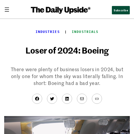
Skip
Subscribe
to
content
INDUSTRIES
  |  
INDUSTRIALS
Loser of 2024: Boeing
There were plenty of business losers in 2024, but
only one for whom the sky was literally falling. In
short: Boeing had a bad year.
Facebook
Twitter
LinkedIn
Mail
Link