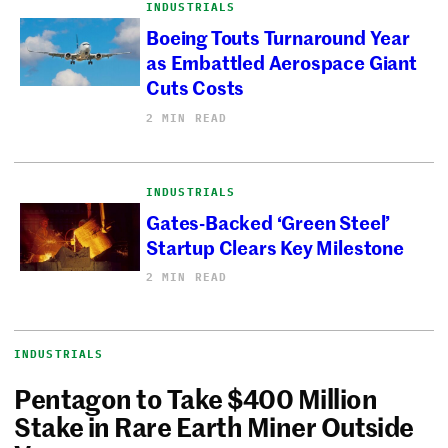
INDUSTRIALS
Boeing Touts Turnaround Year
as Embattled Aerospace Giant
Cuts Costs
2 MIN READ
INDUSTRIALS
Gates-Backed ‘Green Steel’
Startup Clears Key Milestone
2 MIN READ
INDUSTRIALS
Pentagon to Take $400 Million
Stake in Rare Earth Miner Outside