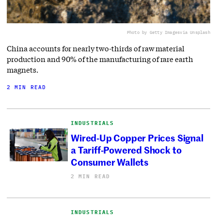
Photo by Getty Images
via Unsplash
China accounts for nearly two-thirds of raw material
production and 90% of the manufacturing of rare earth
magnets.
2 MIN READ
INDUSTRIALS
Wired-Up Copper Prices Signal
a Tariff-Powered Shock to
Consumer Wallets
2 MIN READ
INDUSTRIALS