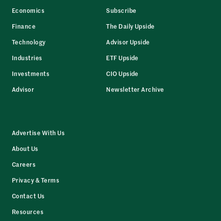
Economics
Subscribe
Finance
The Daily Upside
Technology
Advisor Upside
Industries
ETF Upside
Investments
CIO Upside
Advisor
Newsletter Archive
Advertise With Us
About Us
Careers
Privacy & Terms
Contact Us
Resources