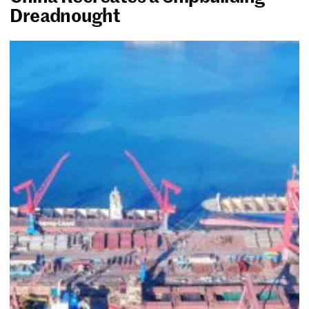
Dreadnought