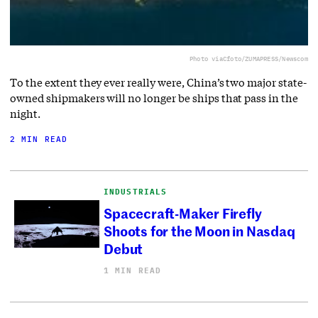
Photo via
Cfoto/ZUMAPRESS/Newscom
To the extent they ever really were, China’s two major state-
owned shipmakers will no longer be ships that pass in the
night.
2 MIN READ
INDUSTRIALS
Spacecraft-Maker Firefly
Shoots for the Moon in Nasdaq
Debut
1 MIN READ