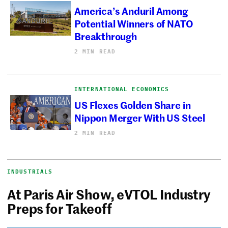
America’s Anduril Among
Potential Winners of NATO
Breakthrough
2 MIN READ
INTERNATIONAL ECONOMICS
US Flexes Golden Share in
Nippon Merger With US Steel
2 MIN READ
INDUSTRIALS
At Paris Air Show, eVTOL Industry
Preps for Takeoff