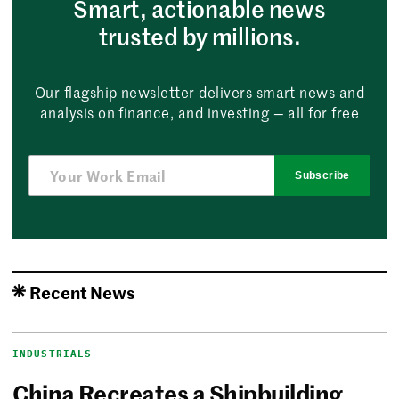
Smart, actionable news
trusted by millions.
Our flagship newsletter delivers smart news and
analysis on finance, and investing — all for free
Subscribe
Recent News
INDUSTRIALS
China Recreates a Shipbuilding