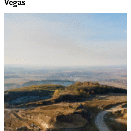
Vegas