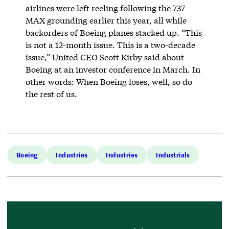
airlines were left reeling following the 737
MAX grounding earlier this year, all while
backorders of Boeing planes stacked up. “This
is not a 12-month issue. This is a two-decade
issue,” United CEO Scott Kirby said about
Boeing at an investor conference in March. In
other words: When Boeing loses, well, so do
the rest of us.
Boeing
Industries
Industries
Industrials