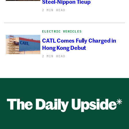
Steel-Nippon Tieup
2 MIN READ
ELECTRIC VEHICLES
CATL Comes Fully Charged in
Hong Kong Debut
2 MIN READ