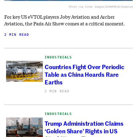
Photo via Cover Images/ZUMAPRESS/Newscom
For key US eVTOL players Joby Aviation and Archer
Aviation, the Paris Air Show comes at a critical moment.
2 MIN READ
INDUSTRIALS
Countries Fight Over Periodic
Table as China Hoards Rare
Earths
2 MIN READ
INDUSTRIALS
Trump Administration Claims
‘Golden Share’ Rights in US