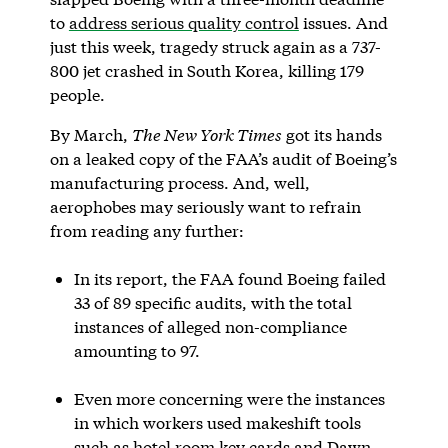
to
address serious quality control
issues. And
just this week, tragedy struck again as a 737-
800 jet crashed in South Korea, killing 179
people.
By March,
The New York Times
got its hands
on a leaked copy of the FAA’s audit of Boeing’s
manufacturing process. And, well,
aerophobes may seriously want to refrain
from reading any further:
In its report, the FAA found Boeing failed
33 of 89 specific audits, with the total
instances of alleged non-compliance
amounting to 97.
Even more concerning were the instances
in which workers used makeshift tools
such as hotel room key cards and Dawn