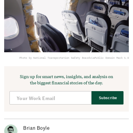
Photo by National Transportation Safety Board
via
Public Domain Mark 1.0
Sign up for smart news, insights, and analysis on
the biggest financial stories of the day.
Subscribe
Brian Boyle