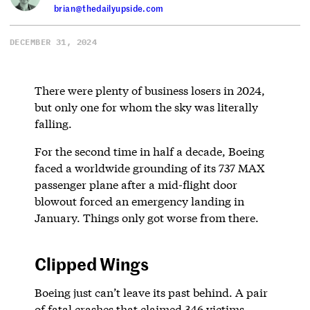
brian@thedailyupside.com
DECEMBER 31, 2024
There were plenty of business losers in 2024,
but only one for whom the sky was literally
falling.
For the second time in half a decade, Boeing
faced a worldwide grounding of its 737 MAX
passenger plane after a mid-flight door
blowout forced an emergency landing in
January. Things only got worse from there.
Clipped Wings
Boeing just can’t leave its past behind. A pair
of fatal crashes that claimed 346 victims