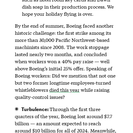
dish soap in their production process. We
hope your holiday flying is over.
By the end of summer, Boeing faced another
historic challenge: the first strike among its
more than 30,000 Pacific Northwest-based
machinists since 2008. The work stoppage
lasted nearly two months, and concluded
when workers won a 40% pay raise — well
above Boeing’s initial 25% offer. Speaking of
Boeing workers: Did we mention that not one
but two former longtime employees-turned
whistleblowers
died this year
while raising
quality-control issues?
Turbulence:
Through the first three
quarters of the year, Boeing lost around $7.7
billion — an amount expected to reach
around $10 billion for all of 2024. Meanwhile,