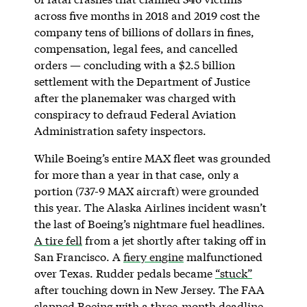
across five months in 2018 and 2019 cost the
company tens of billions of dollars in fines,
compensation, legal fees, and cancelled
orders — concluding with a $2.5 billion
settlement with the Department of Justice
after the planemaker was charged with
conspiracy to defraud Federal Aviation
Administration safety inspectors.
While Boeing’s entire MAX fleet was grounded
for more than a year in that case, only a
portion (737-9 MAX aircraft) were grounded
this year. The Alaska Airlines incident wasn’t
the last of Boeing’s nightmare fuel headlines.
A tire fell
from a jet shortly after taking off in
San Francisco. A
fiery engine
malfunctioned
over Texas. Rudder pedals became
“stuck”
after touching down in New Jersey. The FAA
slapped Boeing with a three-month deadline