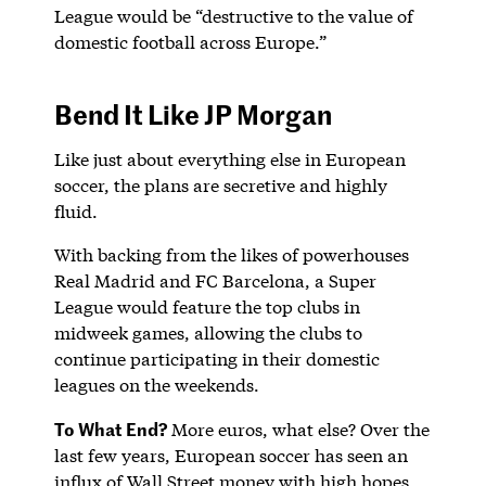
League would be “destructive to the value of
domestic football across Europe.”
Bend It Like JP Morgan
Like just about everything else in European
soccer, the plans are secretive and highly
fluid.
With backing from the likes of powerhouses
Real Madrid and FC Barcelona, a Super
League would feature the top clubs in
midweek games, allowing the clubs to
continue participating in their domestic
leagues on the weekends.
To What End?
More euros, what else? Over the
last few years, European soccer has seen an
influx of Wall Street money with high hopes