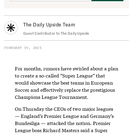
The Daily Upside Team
Guest Contributor to The Daily Upside
FEBRUARY 19, 2021
For months, rumors have swirled about a plan
to create a so-called “Super League” that
would showcase the best teams in European
Soccer and effectively replace the prestigious
Champions League Tournament.
On Thursday the CEOs of two major leagues
— England’s Premier League and Germany’s
Bundesliga — attacked the notion. Premier
League boss Richard Masters said a Super