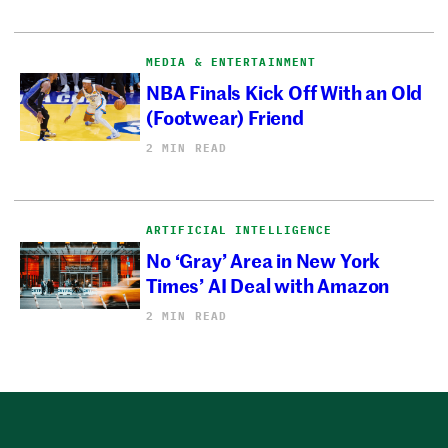
MEDIA & ENTERTAINMENT
NBA Finals Kick Off With an Old
(Footwear) Friend
2 MIN READ
ARTIFICIAL INTELLIGENCE
No ‘Gray’ Area in New York
Times’ AI Deal with Amazon
2 MIN READ