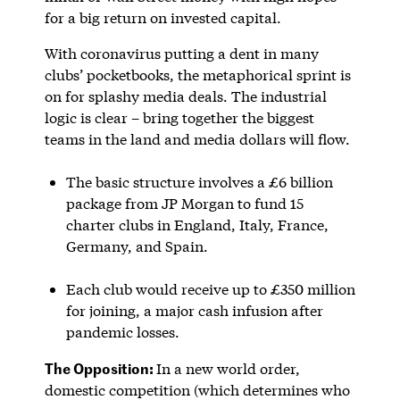
for a big return on invested capital.
With coronavirus putting a dent in many
clubs’ pocketbooks, the metaphorical sprint is
on for splashy media deals. The industrial
logic is clear – bring together the biggest
teams in the land and media dollars will flow.
The basic structure involves a £6 billion
package from JP Morgan to fund 15
charter clubs in England, Italy, France,
Germany, and Spain.
Each club would receive up to £350 million
for joining, a major cash infusion after
pandemic losses.
The Opposition:
In a new world order,
domestic competition (which determines who