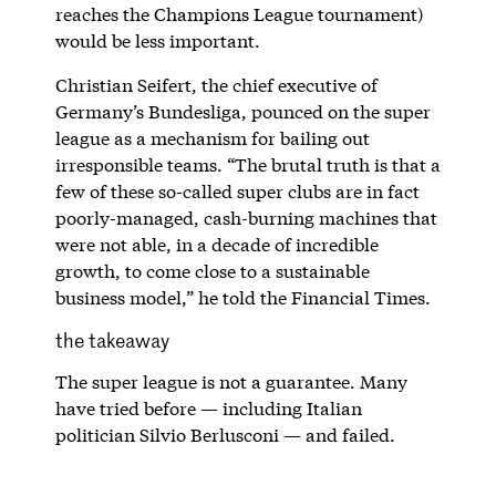
reaches the Champions League tournament)
would be less important.
Christian Seifert, the chief executive of
Germany’s Bundesliga, pounced on the super
league as a mechanism for bailing out
irresponsible teams. “The brutal truth is that a
few of these so-called super clubs are in fact
poorly-managed, cash-burning machines that
were not able, in a decade of incredible
growth, to come close to a sustainable
business model,” he told the Financial Times.
the takeaway
The super league is not a guarantee. Many
have tried before — including Italian
politician Silvio Berlusconi — and failed.