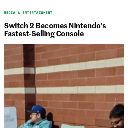
MEDIA & ENTERTAINMENT
Switch 2 Becomes Nintendo’s
Fastest-Selling Console