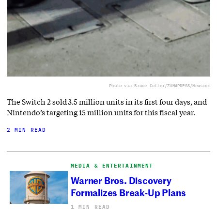
Photo via Bruce Cotler/ZUMAPRESS/Newscom
The Switch 2 sold 3.5 million units in its first four days, and
Nintendo’s targeting 15 million units for this fiscal year.
2 MIN READ
MEDIA & ENTERTAINMENT
Warner Bros. Discovery
Formalizes Break-Up Plans
1 MIN READ