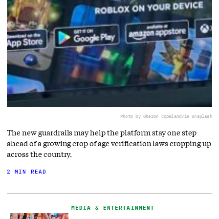
Photo by Oberon Copeland
via Unsplash
The new guardrails may help the platform stay one step
ahead of a growing crop of age verification laws cropping up
across the country.
2 MIN READ
MEDIA & ENTERTAINMENT