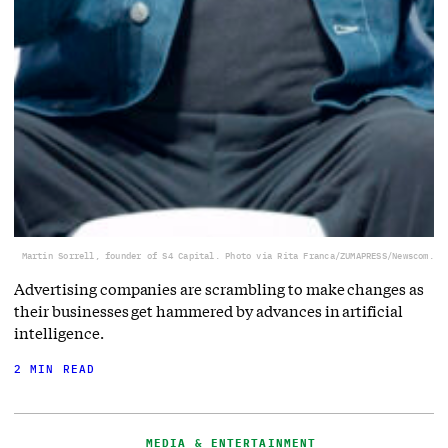
Martin Sorrell, founder of S4 Capital. Photo via Rita Franca/ZUMAPRESS/Newscom.
Advertising companies are scrambling to make changes as
their businesses get hammered by advances in artificial
intelligence.
2 MIN READ
MEDIA & ENTERTAINMENT