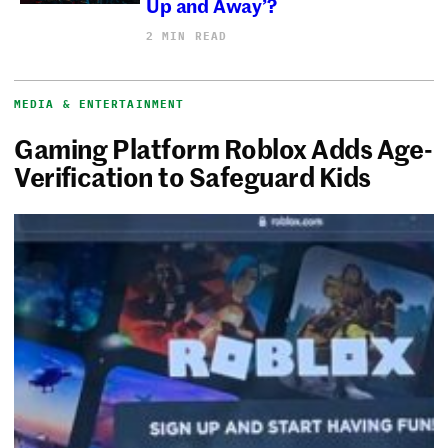
Up and Away’?
2 MIN READ
MEDIA & ENTERTAINMENT
Gaming Platform Roblox Adds Age-
Verification to Safeguard Kids