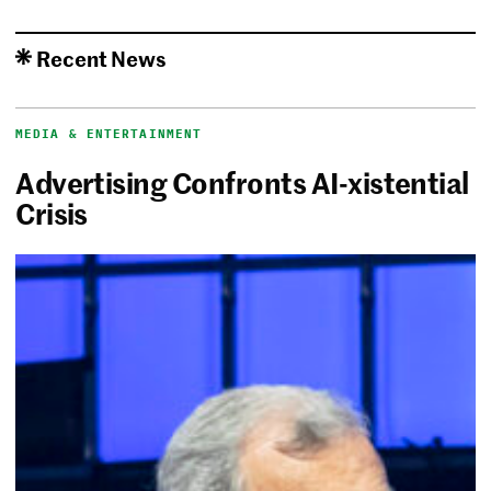
Recent News
MEDIA & ENTERTAINMENT
Advertising Confronts AI-xistential
Crisis