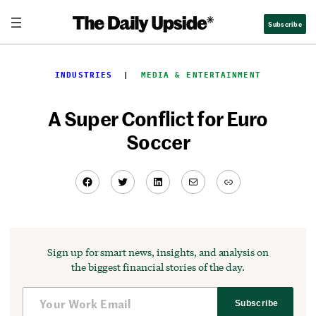
Skip
Subscribe
to
content
INDUSTRIES
  |  
MEDIA & ENTERTAINMENT
A Super Conflict for Euro
Soccer
Facebook
Twitter
LinkedIn
Mail
Link
Sign up for smart news, insights, and analysis on
the biggest financial stories of the day.
Subscribe