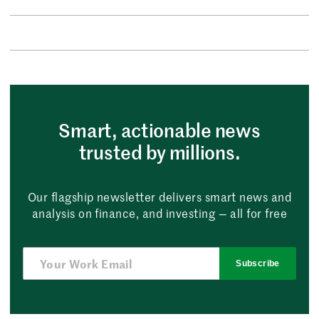
Smart, actionable news
trusted by millions.
Our flagship newsletter delivers smart news and
analysis on finance, and investing — all for free
Subscribe