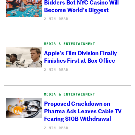
Bidders Bet NYC Casino Will
Become World’s Biggest
2 MIN READ
MEDIA & ENTERTAINMENT
Apple’s Film Division Finally
Finishes First at Box Office
2 MIN READ
MEDIA & ENTERTAINMENT
Proposed Crackdown on
Pharma Ads Leaves Cable TV
Fearing $10B Withdrawal
2 MIN READ