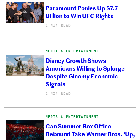
Paramount Ponies Up $7.7
Billion to Win UFC Rights
2 MIN READ
MEDIA & ENTERTAINMENT
Disney Growth Shows
Americans Willing to Splurge
Despite Gloomy Economic
Signals
2 MIN READ
MEDIA & ENTERTAINMENT
Can Summer Box Office
Rebound Take Warner Bros. ‘Up,