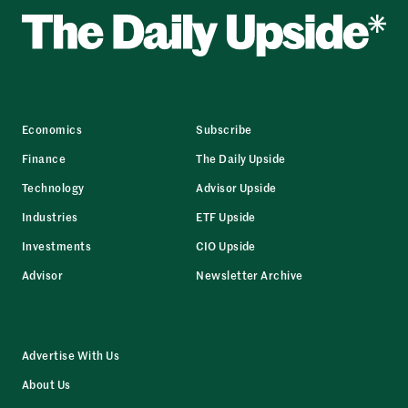
Economics
Subscribe
Finance
The Daily Upside
Technology
Advisor Upside
Industries
ETF Upside
Investments
CIO Upside
Advisor
Newsletter Archive
Advertise With Us
About Us