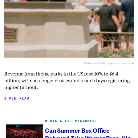
Photo by Kaleb Tapp
via Unsplash
Revenue from theme parks in the US rose 10% to $6.4
billion, with passenger cruises and resort stays registering
higher turnout.
2 MIN READ
MEDIA & ENTERTAINMENT
Can Summer Box Office
Rebound Take Warner Bros. ‘Up,