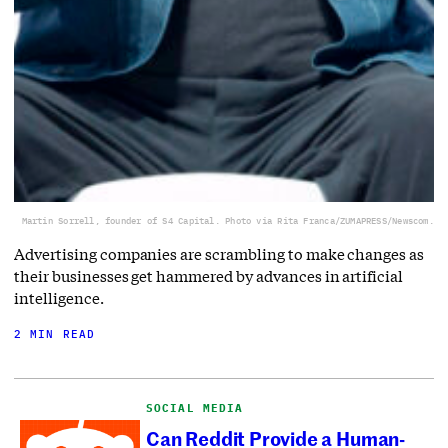
Martin Sorrell, founder of S4 Capital. Photo via Rita Franca/ZUMAPRESS/Newscom.
Advertising companies are scrambling to make changes as
their businesses get hammered by advances in artificial
intelligence.
2 MIN READ
SOCIAL MEDIA
Can Reddit Provide a Human-