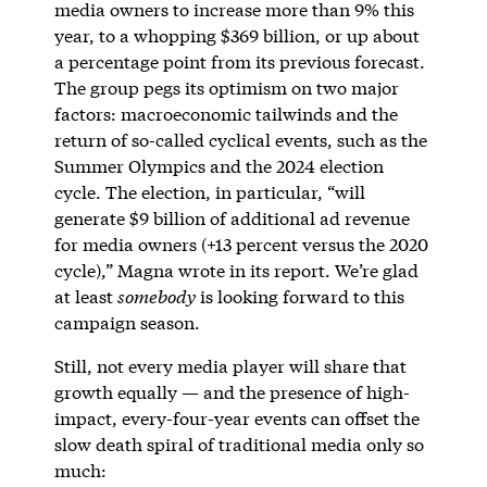
media owners to increase more than 9% this
year, to a whopping $369 billion, or up about
a percentage point from its previous forecast.
The group pegs its optimism on two major
factors: macroeconomic tailwinds and the
return of so-called cyclical events, such as the
Summer Olympics and the 2024 election
cycle. The election, in particular, “will
generate $9 billion of additional ad revenue
for media owners (+13 percent versus the 2020
cycle),” Magna wrote in its report. We’re glad
at least
somebody
is looking forward to this
campaign season.
Still, not every media player will share that
growth equally — and the presence of high-
impact, every-four-year events can offset the
slow death spiral of traditional media only so
much: