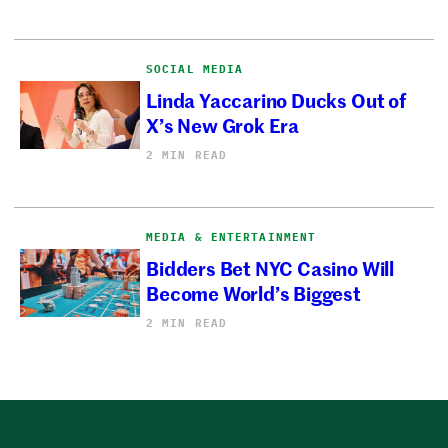
SOCIAL MEDIA
Linda Yaccarino Ducks Out of
X’s New Grok Era
2 MIN READ
MEDIA & ENTERTAINMENT
Bidders Bet NYC Casino Will
Become World’s Biggest
2 MIN READ