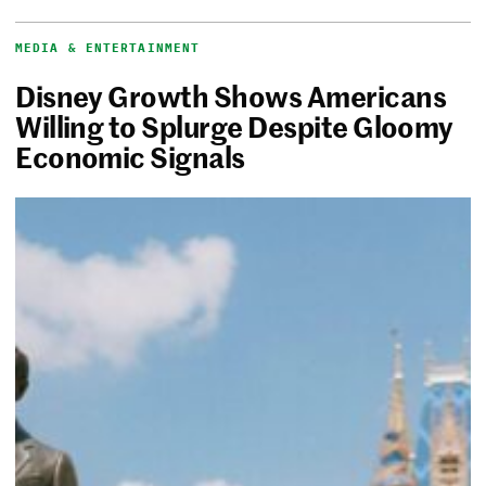
MEDIA & ENTERTAINMENT
Disney Growth Shows Americans
Willing to Splurge Despite Gloomy
Economic Signals