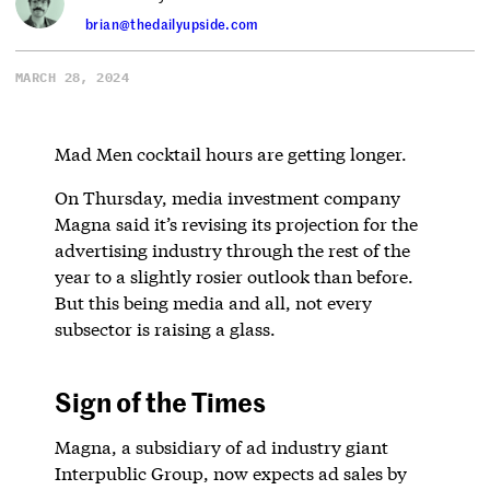
brian@thedailyupside.com
MARCH 28, 2024
Mad Men cocktail hours are getting longer.
On Thursday, media investment company
Magna said it’s revising its projection for the
advertising industry through the rest of the
year to a slightly rosier outlook than before.
But this being media and all, not every
subsector is raising a glass.
Sign of the Times
Magna, a subsidiary of ad industry giant
Interpublic Group, now expects ad sales by