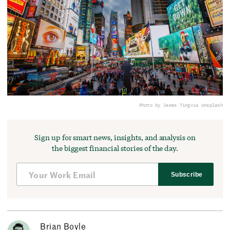
Photo by James Ting
via Unsplash
Sign up for smart news, insights, and analysis on
the biggest financial stories of the day.
Subscribe
Brian Boyle