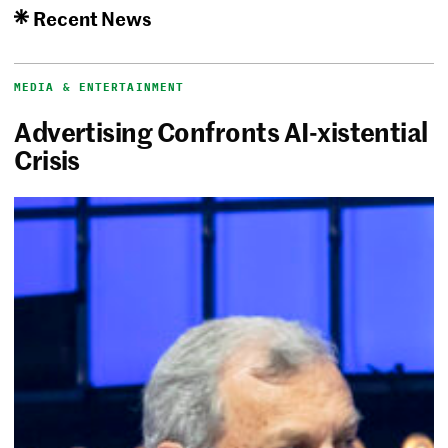
Recent News
MEDIA & ENTERTAINMENT
Advertising Confronts AI-xistential
Crisis