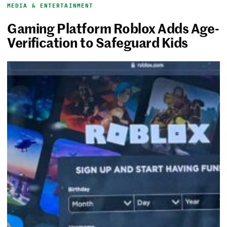
MEDIA & ENTERTAINMENT
Gaming Platform Roblox Adds Age-
Verification to Safeguard Kids