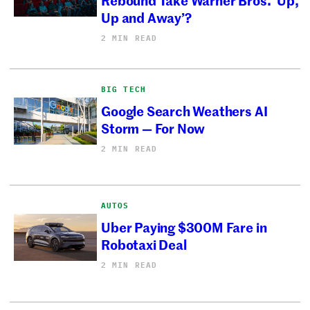
Up and Away’?
2 MIN READ
BIG TECH
Google Search Weathers AI
Storm — For Now
2 MIN READ
AUTOS
Uber Paying $300M Fare in
Robotaxi Deal
2 MIN READ