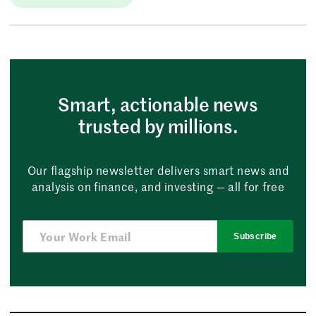
Smart, actionable news
trusted by millions.
Our flagship newsletter delivers smart news and
analysis on finance, and investing — all for free
Subscribe