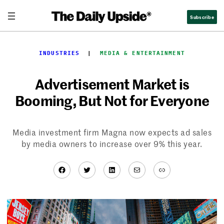
Skip
Subscribe
to
content
INDUSTRIES
  |  
MEDIA & ENTERTAINMENT
Advertisement Market is
Booming, But Not for Everyone
Media investment firm Magna now expects ad sales
by media owners to increase over 9% this year.
Facebook
Twitter
LinkedIn
Mail
Link