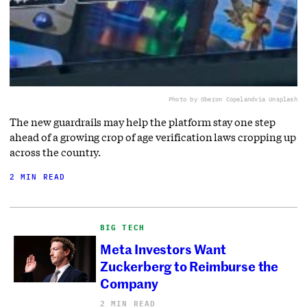
Photo by Oberon Copeland
via Unsplash
The new guardrails may help the platform stay one step
ahead of a growing crop of age verification laws cropping up
across the country.
2 MIN READ
BIG TECH
Meta Investors Want
Zuckerberg to Reimburse the
Company
2 MIN READ