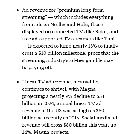
Ad revenue for “premium long-form
streaming” — which includes everything
from ads on Netflix and Hulu, those
displayed on connected TVs like Roku, and
free ad-supported TV streamers like Tubi
— is expected to jump nearly 13% to finally
cross a $10 billion milestone, proof that the
streaming industry’s ad-tier gamble may
be paying off.
Linear TV ad revenue, meanwhile,
continues to shrivel, with Magna
projecting a nearly 9% decline to $34
billion in 2024; annual linear TV ad
revenue in the US was as high as $80
billion as recently as 2015. Social media ad
revenue will cross $80 billion this year, up
14%, Magna projects.