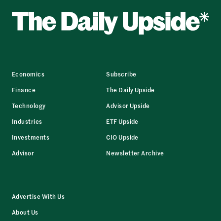
Economics
Subscribe
Finance
The Daily Upside
Technology
Advisor Upside
Industries
ETF Upside
Investments
CIO Upside
Advisor
Newsletter Archive
Advertise With Us
About Us