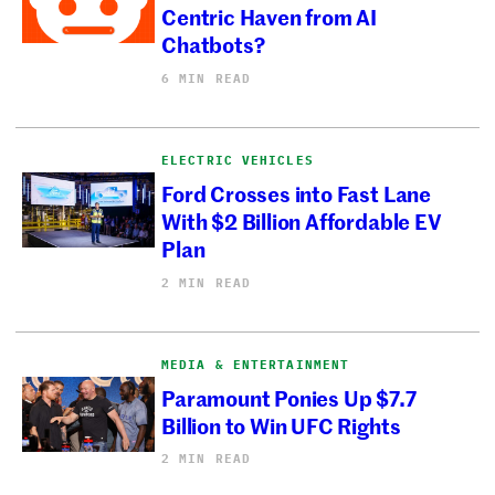
Centric Haven from AI
Chatbots?
6 MIN READ
ELECTRIC VEHICLES
Ford Crosses into Fast Lane
With $2 Billion Affordable EV
Plan
2 MIN READ
MEDIA & ENTERTAINMENT
Paramount Ponies Up $7.7
Billion to Win UFC Rights
2 MIN READ