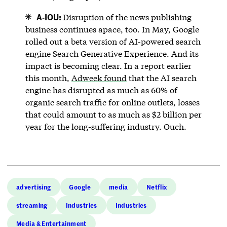
A-IOU:
Disruption of the news publishing
business continues apace, too. In May, Google
rolled out a beta version of AI-powered search
engine Search Generative Experience. And its
impact is becoming clear. In a report earlier
this month,
Adweek found
that the AI search
engine has disrupted as much as 60% of
organic search traffic for online outlets, losses
that could amount to as much as $2 billion per
year for the long-suffering industry. Ouch.
advertising
Google
media
Netflix
streaming
Industries
Industries
Media & Entertainment