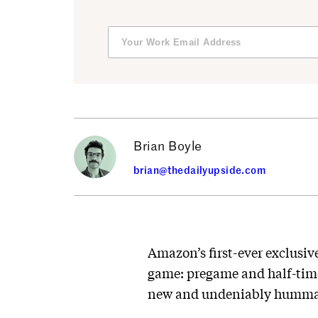
Brian Boyle
brian@thedailyupside.com
Amazon’s first-ever exclusiv
game: pregame and half-time
new and undeniably humm