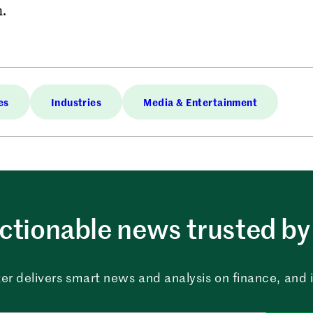
m.
es
Industries
Media & Entertainment
ctionable news trusted by 
er delivers smart news and analysis on finance, and in