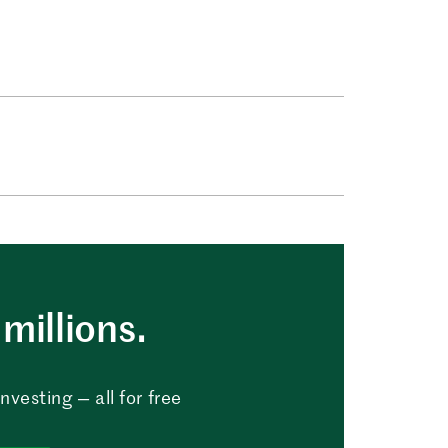
millions.
vesting — all for free