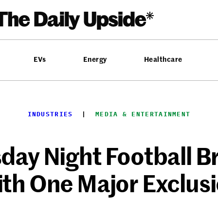
EVs
Energy
Healthcare
INDUSTRIES
  |  
MEDIA & ENTERTAINMENT
day Night Football 
th One Major Exclus