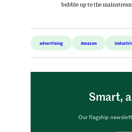
bubble up to the mainstrea
advertising
Amazon
Industri
Smart, a
Our flagship newslett