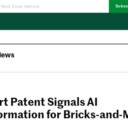
Subsc
News
t Patent Signals AI
ormation for Bricks-and-