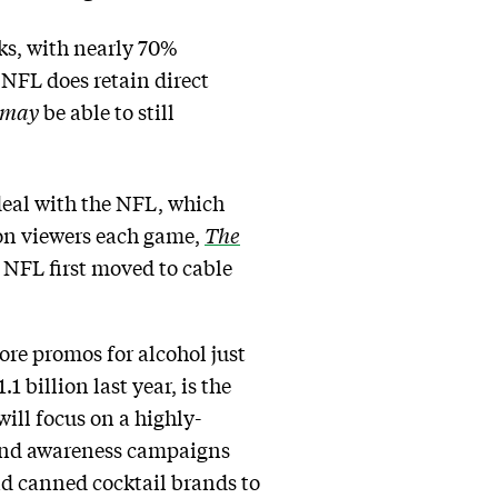
ks, with nearly 70%
NFL does retain direct
may
be able to still
 deal with the NFL, which
ion viewers each game,
The
e NFL first moved to cable
re promos for alcohol just
 billion last year, is the
ill focus on a highly-
rand awareness campaigns
nd canned cocktail brands to