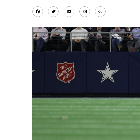
Facebook
Twitter
LinkedIn
Mail
Link