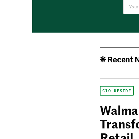
Recent 
CIO UPSIDE
Walmar
Transf
Retail