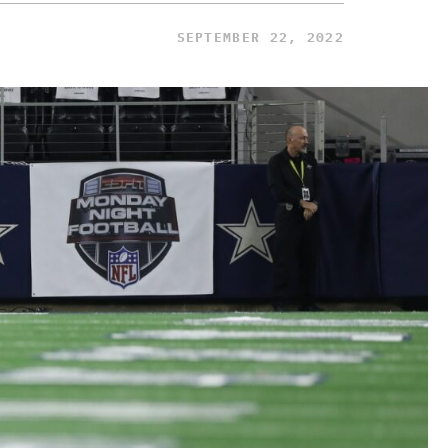
SEPTEMBER 22, 2022