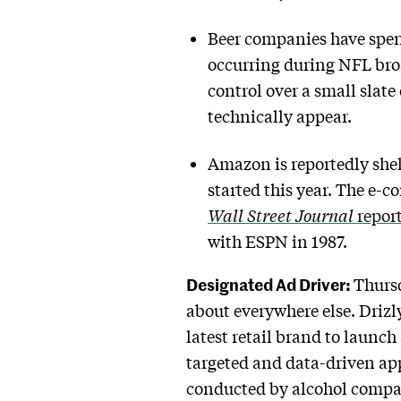
Beer companies have spen
occurring during NFL broa
control over a small slat
technically appear.
Amazon is reportedly shell
started this year. The e
Wall Street Journal
repor
with ESPN in 1987.
Designated Ad Driver:
Thursd
about everywhere else. Drizly,
latest retail brand to launc
targeted and data-driven ap
conducted by alcohol compan