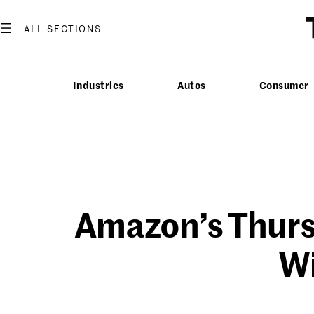
Skip
to
content
Industries
Autos
Consumer
Amazon’s Thurs
Wi