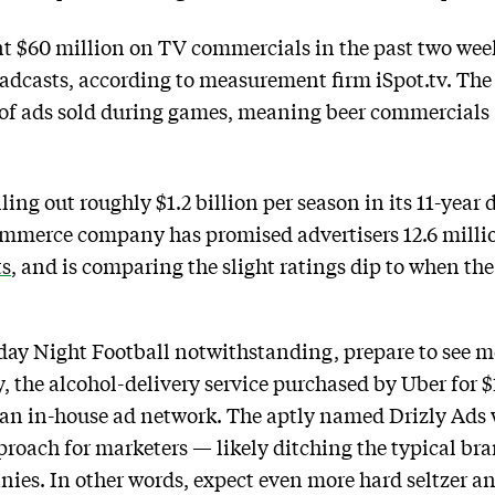
t $60 million on TV commercials in the past two wee
dcasts, according to measurement firm iSpot.tv. The 
e of ads sold during games, meaning beer commercials
ing out roughly $1.2 billion per season in its 11-year
-commerce company has promised advertisers 12.6 mill
ts
, and is comparing the slight ratings dip to when th
ay Night Football notwithstanding, prepare to see mo
 the alcohol-delivery service purchased by Uber for $1.1
h an in-house ad network. The aptly named Drizly Ads w
proach for marketers — likely ditching the typical b
ies. In other words, expect even more hard seltzer a