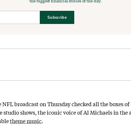
the biggest financial stories of the day.
Subscribe
e NFL broadcast on Thursday checked all the boxes of a
 studio shows, the iconic voice of Al Michaels in th
able
theme music
.