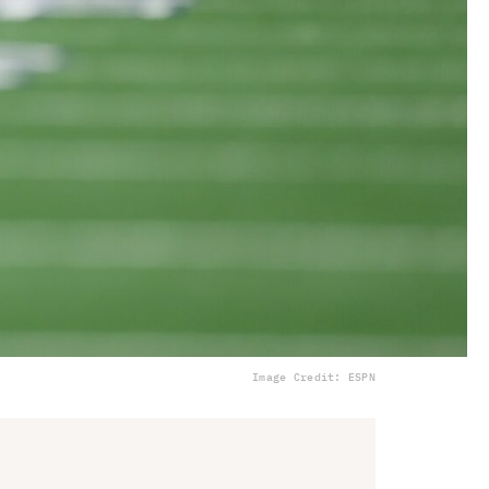
Image Credit: ESPN