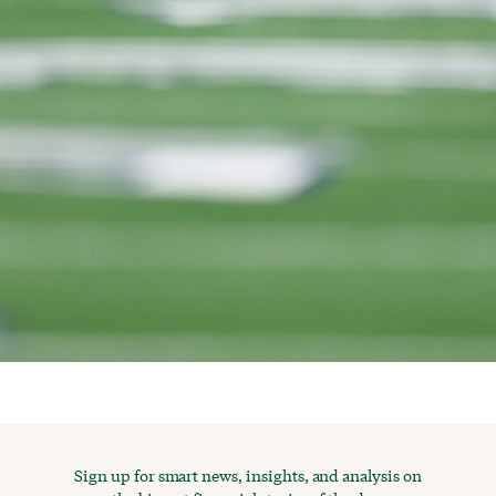
Sign up for smart news, insights, and analysis on