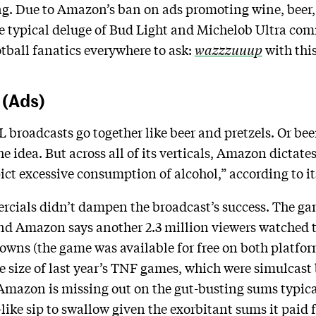
g. Due to Amazon’s ban on ads promoting wine, beer, a
e typical deluge of Bud Light and Michelob Ultra co
tball fanatics everywhere to ask:
wazzzuuup
with thi
 (Ads)
broadcasts go together like beer and pretzels. Or bee
the idea. But across all of its verticals, Amazon dictat
ict excessive consumption of alcohol,” according to it
rcials didn’t dampen the broadcast’s success. The ga
and Amazon says another 2.3 million viewers watched t
owns (the game was available for free on both platforms
e size of last year’s TNF games, which were simulcast
Amazon is missing out on the gut-busting sums typical
like sip to swallow given the exorbitant sums it paid f