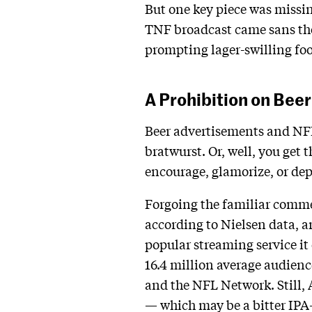
But one key piece was missin
TNF broadcast came sans th
prompting lager-swilling foo
A Prohibition on Beer
Beer advertisements and NFL 
bratwurst. Or, well, you get 
encourage, glamorize, or dep
Forgoing the familiar comme
according to Nielsen data, 
popular streaming service it 
16.4 million average audienc
and the NFL Network. Still, 
— which may be a bitter IPA-