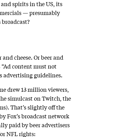
nd spirits in the US, its
mmercials — presumably
s broadcast?
r and cheese. Or beer and
es “Ad content must not
s advertising guidelines.
me drew 13 million viewers,
he simulcast on Twitch, the
). That’s slightly off the
 by Fox’s broadcast network
ly paid by beer advertisers
or NFL rights: