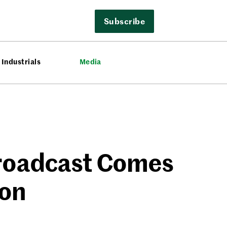
Subscribe
Industrials
Media
Broadcast Comes
ion