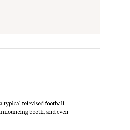
 typical televised football
e announcing booth, and even