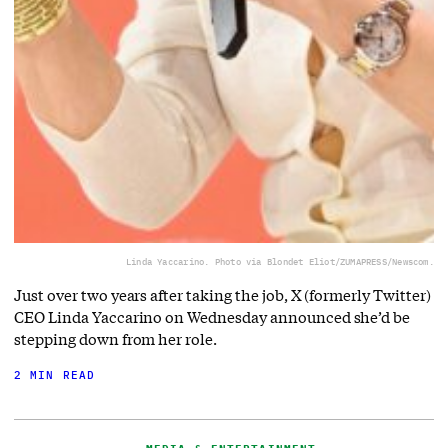
Linda Yaccarino. Photo via Blondet Eliot/ZUMAPRESS/Newscom.
Just over two years after taking the job, X (formerly Twitter)
CEO Linda Yaccarino on Wednesday announced she’d be
stepping down from her role.
2 MIN READ