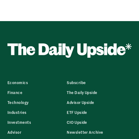
Economics
Subscribe
Finance
The Daily Upside
Technology
Advisor Upside
Industries
ETF Upside
Investments
CIO Upside
Advisor
Newsletter Archive