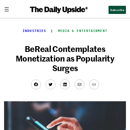
Skip
Subscribe
to
content
INDUSTRIES
  |  
MEDIA & ENTERTAINMENT
BeReal Contemplates
Monetization as Popularity
Surges
Facebook
Twitter
LinkedIn
Mail
Link