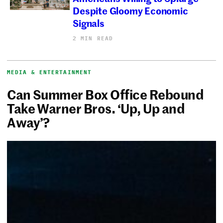
Despite Gloomy Economic
Signals
2 MIN READ
MEDIA & ENTERTAINMENT
Can Summer Box Office Rebound
Take Warner Bros. ‘Up, Up and
Away’?