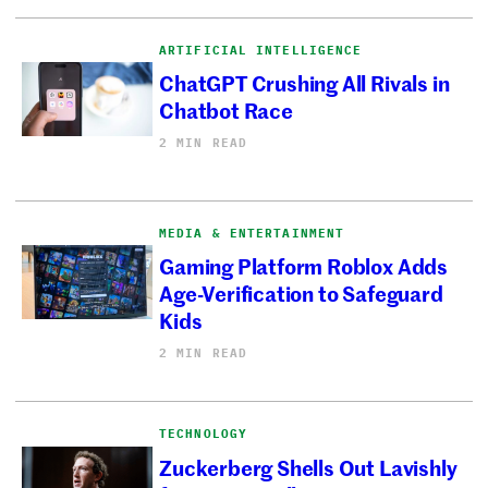
ARTIFICIAL INTELLIGENCE
ChatGPT Crushing All Rivals in
Chatbot Race
2 MIN READ
MEDIA & ENTERTAINMENT
Gaming Platform Roblox Adds
Age-Verification to Safeguard
Kids
2 MIN READ
TECHNOLOGY
Zuckerberg Shells Out Lavishly