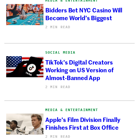
MEDIA & ENTERTAINMENT
Bidders Bet NYC Casino Will
Become World’s Biggest
2 MIN READ
SOCIAL MEDIA
TikTok’s Digital Creators
Working on US Version of
Almost-Banned App
2 MIN READ
MEDIA & ENTERTAINMENT
Apple’s Film Division Finally
Finishes First at Box Office
2 MIN READ