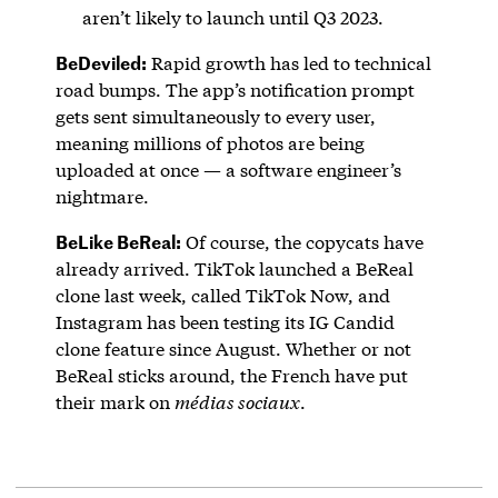
aren’t likely to launch until Q3 2023.
BeDeviled:
Rapid growth has led to technical
road bumps. The app’s notification prompt
gets sent simultaneously to every user,
meaning millions of photos are being
uploaded at once — a software engineer’s
nightmare.
BeLike BeReal:
Of course, the copycats have
already arrived. TikTok launched a BeReal
clone last week, called TikTok Now, and
Instagram has been testing its IG Candid
clone feature since August. Whether or not
BeReal sticks around, the French have put
their mark on
médias sociaux
.