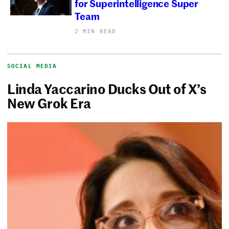
for Superintelligence Super
Team
2 MIN READ
SOCIAL MEDIA
Linda Yaccarino Ducks Out of X’s
New Grok Era