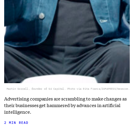
Martin Sorrell, founder of S4 Capital. Photo via Rita Franca/ZUMAPRESS/Newscom.
Advertising companies are scrambling to make changes as
their businesses get hammered by advances in artificial
intelligence.
2 MIN READ