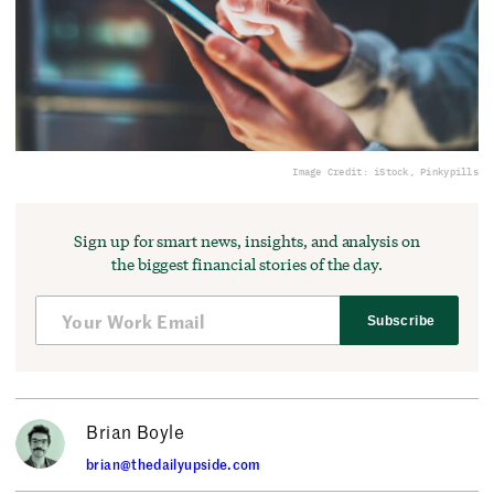
Image Credit: iStock, Pinkypills
Sign up for smart news, insights, and analysis on
the biggest financial stories of the day.
Subscribe
Brian Boyle
brian@thedailyupside.com