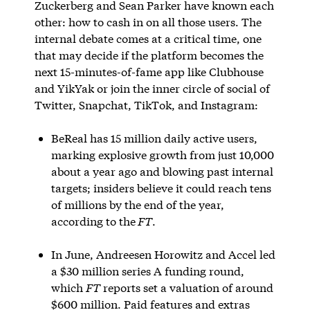
Zuckerberg and Sean Parker have known each
other: how to cash in on all those users. The
internal debate comes at a critical time, one
that may decide if the platform becomes the
next 15-minutes-of-fame app like Clubhouse
and YikYak or join the inner circle of social of
Twitter, Snapchat, TikTok, and Instagram:
BeReal has 15 million daily active users,
marking explosive growth from just 10,000
about a year ago and blowing past internal
targets; insiders believe it could reach tens
of millions by the end of the year,
according to the
FT
.
In June, Andreesen Horowitz and Accel led
a $30 million series A funding round,
which
FT
reports set a valuation of around
$600 million. Paid features and extras