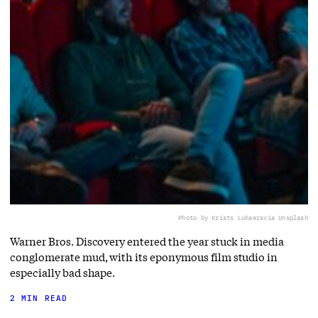
Photo by Krists Luhaers
via Unsplash
Warner Bros. Discovery entered the year stuck in media
conglomerate mud, with its eponymous film studio in
especially bad shape.
2 MIN READ