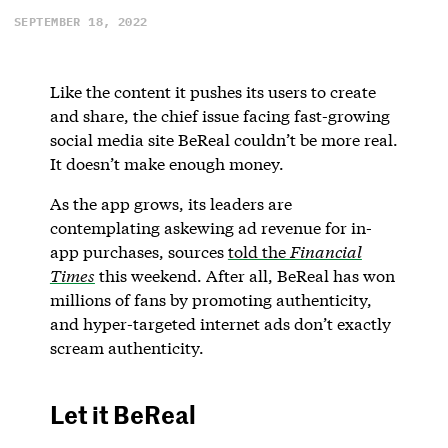
SEPTEMBER 18, 2022
Like the content it pushes its users to create
and share, the chief issue facing fast-growing
social media site BeReal couldn’t be more real.
It doesn’t make enough money.
As the app grows, its leaders are
contemplating askewing ad revenue for in-
app purchases, sources
told the
Financial
Times
this weekend. After all, BeReal has won
millions of fans by promoting authenticity,
and hyper-targeted internet ads don’t exactly
scream authenticity.
Let it BeReal