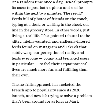
At a random time once a day, BeReal prompts
its users to post both a photo and a selfie
within the next two minutes. The result?
Feeds full of photos of friends on the couch,
typing at a desk, or waiting in the check-out
line in the grocery store. In other words, just
living a real life. It’s a pointed rebuttal to the
glitzy, highly-curated, and endlessly-filtered
feeds found on Instagram and TikTok that
subtly warp our perception of reality and
leads everyone — young and
teenaged users
in particular — to feel their acquaintances’
lives are much more fun and fulfilling than
their own.
The no-frills approach has rocketed the
French app to popularity since its 2020
launch, and now it’s trying to solve a problem
that’s been around for as long as Mark