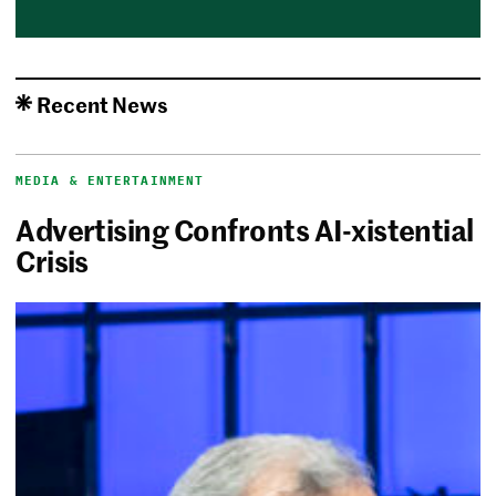
Recent News
MEDIA & ENTERTAINMENT
Advertising Confronts AI-xistential
Crisis