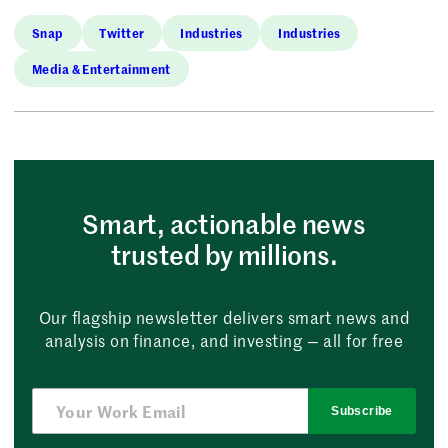
Snap
Twitter
Industries
Industries
Media & Entertainment
Smart, actionable news
trusted by millions.
Our flagship newsletter delivers smart news and
analysis on finance, and investing — all for free
Subscribe