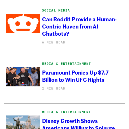
SOCIAL MEDIA
Can Reddit Provide a Human-
Centric Haven from AI
Chatbots?
6 MIN READ
MEDIA & ENTERTAINMENT
Paramount Ponies Up $7.7
Billion to Win UFC Rights
2 MIN READ
MEDIA & ENTERTAINMENT
Disney Growth Shows
Americans Willing to Splurge