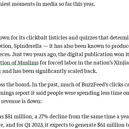
nniest moments in media so far this year.
n for its clickbait listicles and quizzes that determin
option, Spinderella — it has also been known to produ
es. Just two years ago, the digital publication won its 
ntion of Muslims
for forced labor in the nation’s Xinj
 and has been significantly scaled back.
oss the board. In the past, much of BuzzFeed’s clicks 
rnings report it said people were spending less time o
 revenue is down:
 $51 million, a 27% decline from the same time a year 
, and for Q1 2023, it expects to generate $61 million t