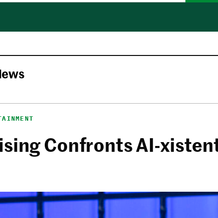
News
TAINMENT
sing Confronts AI-xistent