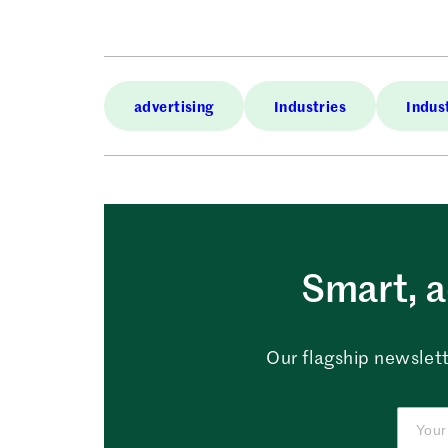
advertising
Industries
Indus
Smart, a
Our flagship newslett