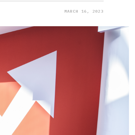
MARCH 16, 2023