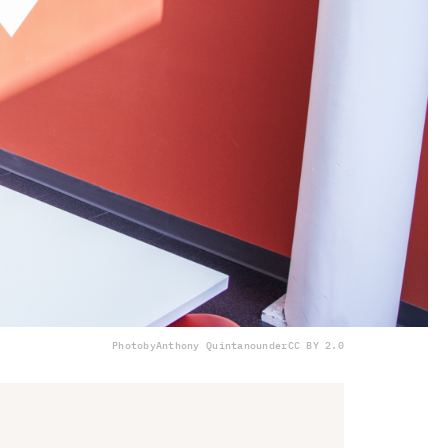
Photo
by
Anthony Quintano
under
CC BY 2.0