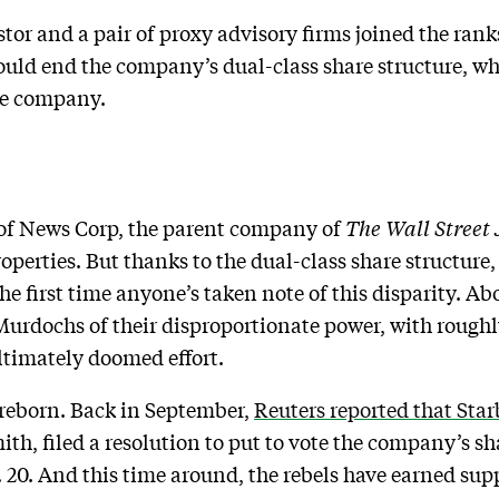
tor and a pair of proxy advisory firms joined the rank
ould end the company’s dual-class share structure, w
the company.
of News Corp, the parent company of
The Wall Street
operties. But thanks to the dual-class share structure
the first time anyone’s taken note of this disparity. Ab
Murdochs of their disproportionate power, with roug
ltimately doomed effort.
reborn. Back in September,
Reuters reported that Sta
th, filed a resolution to put to vote the company’s sha
 20. And this time around, the rebels have earned su