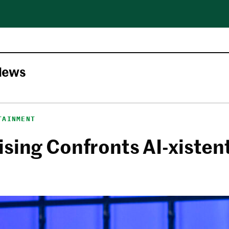
News
TAINMENT
sing Confronts AI-xistent