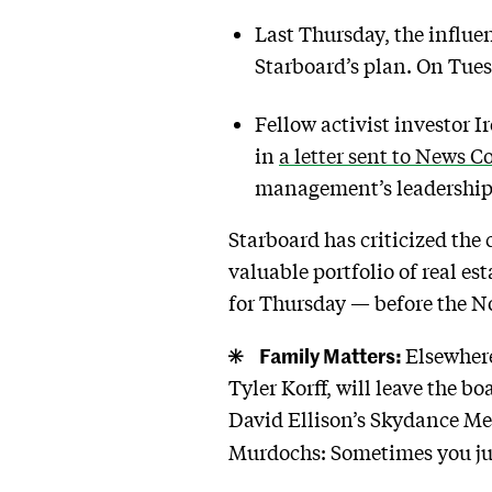
Last Thursday, the influe
Starboard’s plan. On Tues
Fellow activist investor
in
a letter sent to News 
management’s leadership: I
Starboard has criticized the
valuable portfolio of real es
for Thursday — before the N
Family Matters:
Elsewher
Tyler Korff, will leave the 
David Ellison’s Skydance Medi
Murdochs: Sometimes you just