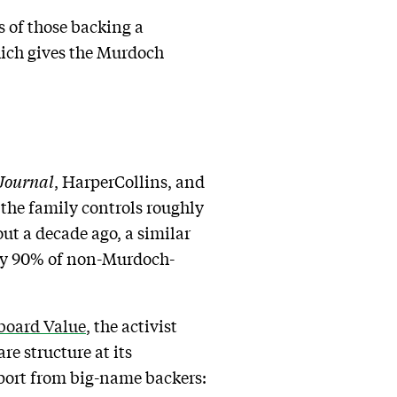
s of those backing a
hich gives the Murdoch
 Journal
, HarperCollins, and
, the family controls roughly
out a decade ago, a similar
hly 90% of non-Murdoch-
rboard Value
, the activist
re structure at its
pport from big-name backers: