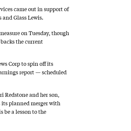
rvices came out in support of
s and Glass Lewis.
e measure on Tuesday, though
t backs the current
s Corp to spin off its
s earnings report — scheduled
ri Redstone and her son,
s its planned merger with
s be a lesson to the