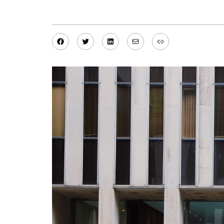
Facebook
Twitter
LinkedIn
Mail
Link