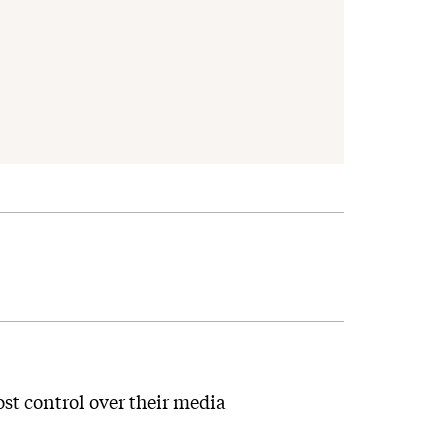
st control over their media