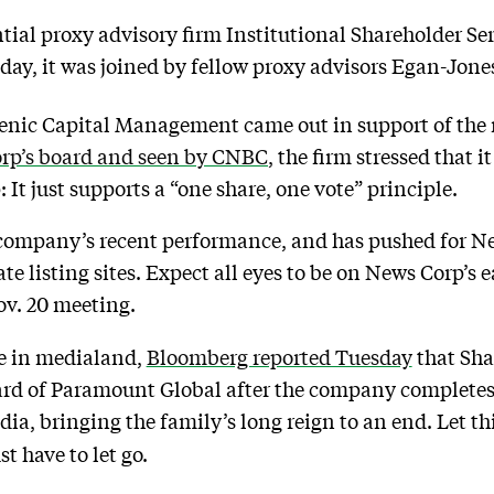
ntial proxy advisory firm Institutional Shareholder Se
day, it was joined by fellow proxy advisors Egan-Jone
 Irenic Capital Management came out in support of th
Corp’s board and seen by CNBC
, the firm stressed that i
t just supports a “one share, one vote” principle.
 company’s recent performance, and has pushed for New
tate listing sites. Expect all eyes to be on News Corp’
ov. 20 meeting.
e in medialand,
Bloomberg reported Tuesday
that Sha
board of Paramount Global after the company complete
a, bringing the family’s long reign to an end. Let thi
 have to let go.