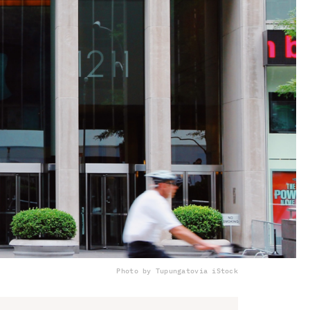
Photo by Tupungato
via iStock