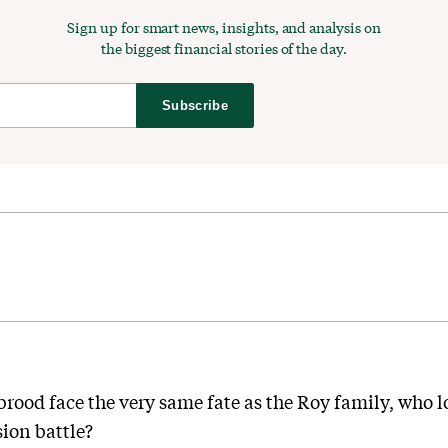
Sign up for smart news, insights, and analysis on
the biggest financial stories of the day.
Subscribe
ood face the very same fate as the Roy family, who lo
ion battle?