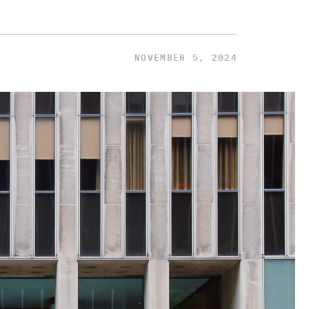
NOVEMBER 5, 2024