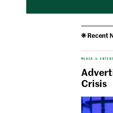
Recent 
MEDIA & ENTER
Adverti
Crisis