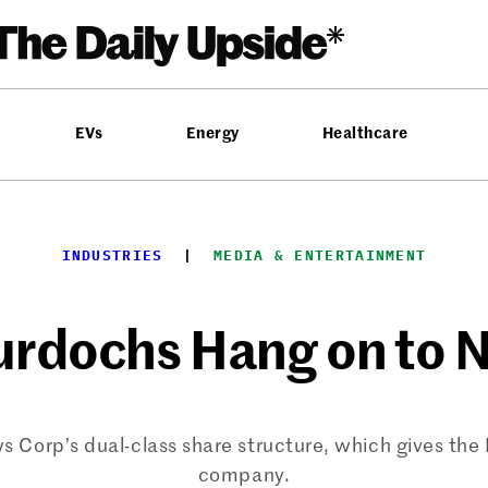
EVs
Energy
Healthcare
INDUSTRIES
  |  
MEDIA & ENTERTAINMENT
urdochs Hang on to 
s Corp’s dual-class share structure, which gives the 
company.