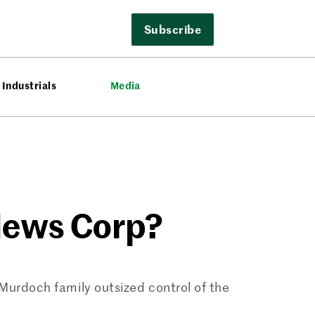
Subscribe
Industrials
Media
News Corp?
Murdoch family outsized control of the