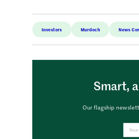
Investors
Murdoch
News Co
Smart, a
Our flagship newslett