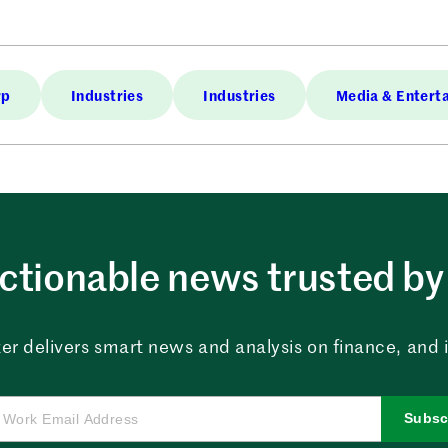
rp
Industries
Industries
Media & Entert
ctionable news trusted by 
er delivers smart news and analysis on finance, and in
Subsc