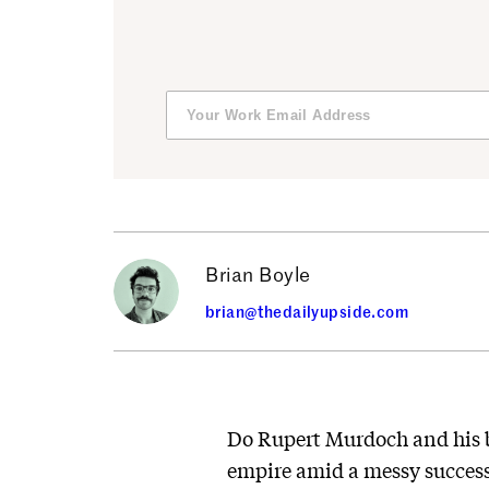
Brian Boyle
brian@thedailyupside.com
Do Rupert Murdoch and his br
empire amid a messy success