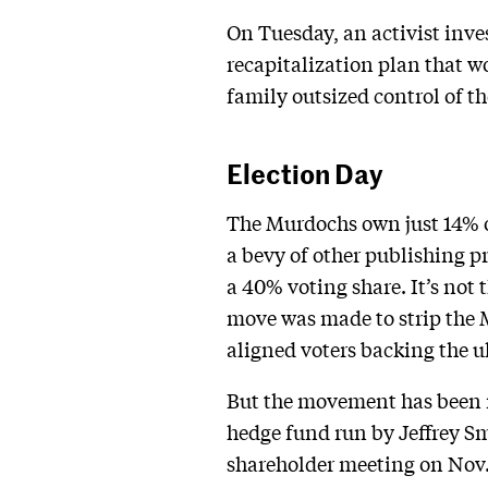
On Tuesday, an activist inves
recapitalization plan that w
family outsized control of 
Election Day
The Murdochs own just 14% 
a bevy of other publishing pr
a 40% voting share. It’s not 
move was made to strip the 
aligned voters backing the u
But the movement has been 
hedge fund run by Jeffrey Smi
shareholder meeting on Nov.