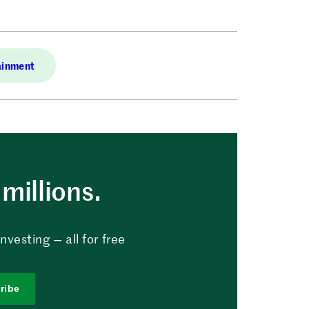
ainment
millions.
vesting — all for free
ribe