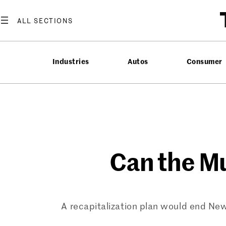
Skip
to
content
Industries
Autos
Consumer
Can the M
A recapitalization plan would end New