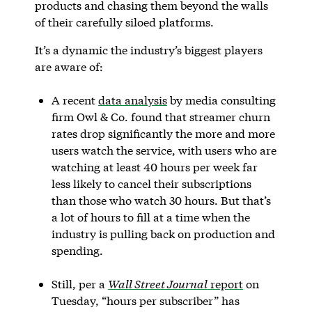
products and chasing them beyond the walls
of their carefully siloed platforms.
It’s a dynamic the industry’s biggest players
are aware of:
A recent
data analysis
by media consulting
firm Owl & Co. found that streamer churn
rates drop significantly the more and more
users watch the service, with users who are
watching at least 40 hours per week far
less likely to cancel their subscriptions
than those who watch 30 hours. But that’s
a lot of hours to fill at a time when the
industry is pulling back on production and
spending.
Still, per a
Wall Street Journal
report
on
Tuesday, “hours per subscriber” has