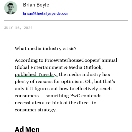
Brian Boyle
brian@thedailyupside.com
JULY 16, 2024
What media industry crisis?
According to PricewaterhouseCoopers’ annual
Global Entertainment & Media Outlook,
published Tuesday,
the media industry has
plenty of reasons for optimism. Oh, but that’s
only if it figures out how to effectively reach
consumers — something PwC contends
necessitates a rethink of the direct-to-
consumer strategy.
Ad Men