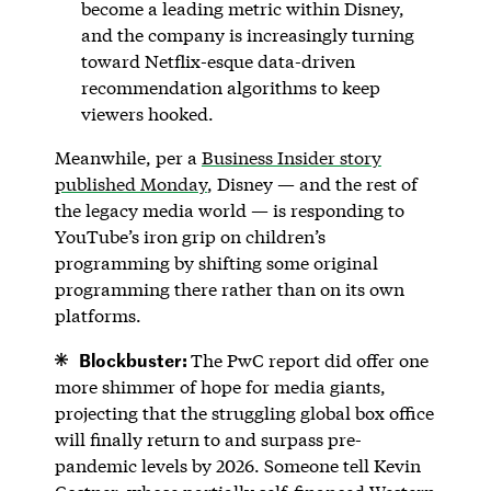
become a leading metric within Disney,
and the company is increasingly turning
toward Netflix-esque data-driven
recommendation algorithms to keep
viewers hooked.
Meanwhile, per a
Business Insider story
published Monday
, Disney — and the rest of
the legacy media world — is responding to
YouTube’s iron grip on children’s
programming by shifting some original
programming there rather than on its own
platforms.
Blockbuster:
The PwC report did offer one
more shimmer of hope for media giants,
projecting that the struggling global box office
will finally return to and surpass pre-
pandemic levels by 2026. Someone tell Kevin