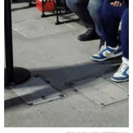
Photo via Bruce Cotler/ZUMAPRESS/Newscom