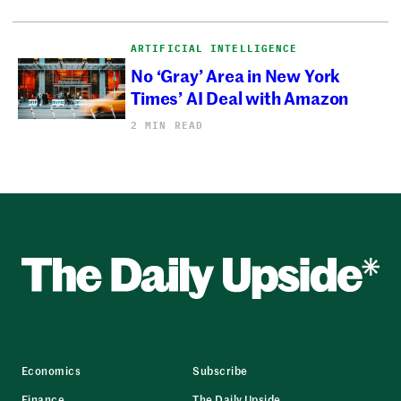
ARTIFICIAL INTELLIGENCE
No ‘Gray’ Area in New York
Times’ AI Deal with Amazon
2 MIN READ
Economics
Subscribe
Finance
The Daily Upside