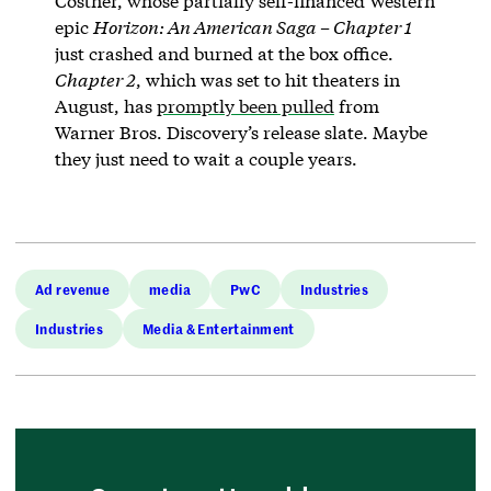
Costner, whose partially self-financed Western
epic
Horizon: An American Saga – Chapter 1
just crashed and burned at the box office.
Chapter 2
, which was set to hit theaters in
August, has
promptly been pulled
from
Warner Bros. Discovery’s release slate. Maybe
they just need to wait a couple years.
Ad revenue
media
PwC
Industries
Industries
Media & Entertainment