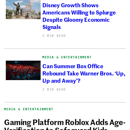
Disney Growth Shows
Americans Willing to Splurge
Despite Gloomy Economic
Signals
2 MIN READ
MEDIA & ENTERTAINMENT
Can Summer Box Office
Rebound Take Warner Bros. ‘Up,
Up and Away’?
2 MIN READ
MEDIA & ENTERTAINMENT
Gaming Platform Roblox Adds Age-
Verification to Safeguard Kids