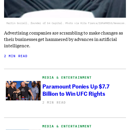
Martin Sorrell, founder of S4 Capital. Photo via Rita Franca/ZUMAPRESS/Newscom.
Advertising companies are scrambling to make changes as
their businesses get hammered by advances in artificial
intelligence.
2 MIN READ
MEDIA & ENTERTAINMENT
Paramount Ponies Up $7.7
Billion to Win UFC Rights
2 MIN READ
MEDIA & ENTERTAINMENT