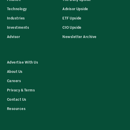
Technology
Advisor Upside
Industries
ETF Upside
Investments
CIO Upside
Advisor
Newsletter Archive
Advertise With Us
About Us
Careers
Privacy & Terms
Contact Us
Resources