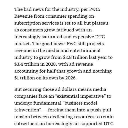
The bad news for the industry, per PwC:
Revenue from consumer spending on
subscription services is set to all but plateau
as consumers grow fatigued with an
increasingly saturated and expensive DTC
market. The good news: PwC still projects
revenue in the media and entertainment
industry to grow from $2.8 trillion last year to
$3.4 trillion in 2028, with ad revenue
accounting for half that growth and notching
$1 trillion on its own by 2026.
But securing those ad dollars means media
companies face an “existential imperative” to
undergo fundamental “business model
reinvention” — forcing them into a push-pull
tension between dedicating resources to retain
subscribers on increasingly ad-supported DTC