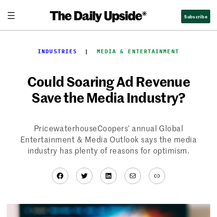
Skip
Subscribe
to
content
INDUSTRIES
  |  
MEDIA & ENTERTAINMENT
Could Soaring Ad Revenue
Save the Media Industry?
PricewaterhouseCoopers’ annual Global
Entertainment & Media Outlook says the media
industry has plenty of reasons for optimism.
Facebook
Twitter
LinkedIn
Mail
Link