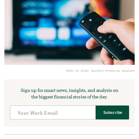
Photo by Glenn Carstens-Peters
via Unsplash
Sign up for smart news, insights, and analysis on
the biggest financial stories of the day.
Subscribe