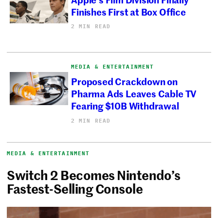
Finishes First at Box Office
2 MIN READ
MEDIA & ENTERTAINMENT
Proposed Crackdown on
Pharma Ads Leaves Cable TV
Fearing $10B Withdrawal
2 MIN READ
MEDIA & ENTERTAINMENT
Switch 2 Becomes Nintendo’s
Fastest-Selling Console