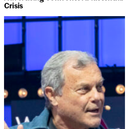
Crisis