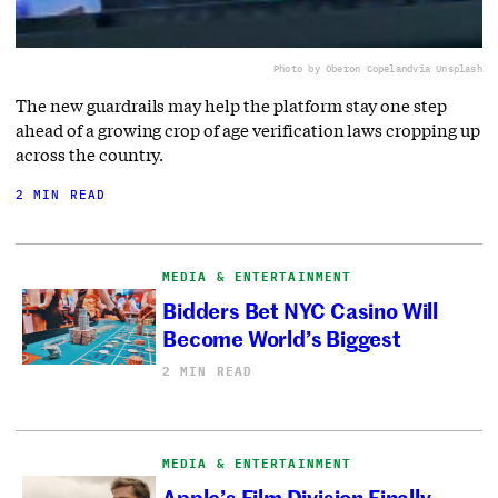
Photo by Oberon Copeland
via Unsplash
The new guardrails may help the platform stay one step
ahead of a growing crop of age verification laws cropping up
across the country.
2 MIN READ
MEDIA & ENTERTAINMENT
Bidders Bet NYC Casino Will
Become World’s Biggest
2 MIN READ
MEDIA & ENTERTAINMENT
Apple’s Film Division Finally