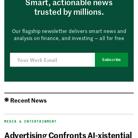
Smart, actionable news
trusted by millions.
Our flagship newsletter delivers smart news and
analysis on finance, and investing — all for free
Subscribe
Recent News
MEDIA & ENTERTAINMENT
Advertising Confronts AI-xistential