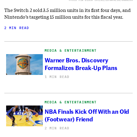
The Switch 2 sold 3.5 million units in its first four days, and
Nintendo’s targeting 15 million units for this fiscal year.
2 MIN READ
MEDIA & ENTERTAINMENT
Warner Bros. Discovery
Formalizes Break-Up Plans
1 MIN READ
MEDIA & ENTERTAINMENT
NBA Finals Kick Off With an Old
(Footwear) Friend
2 MIN READ