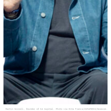
Martin Sorrell, founder of S4 Capital. Photo via Rita Franca/ZUMAPRESS/Newscom.