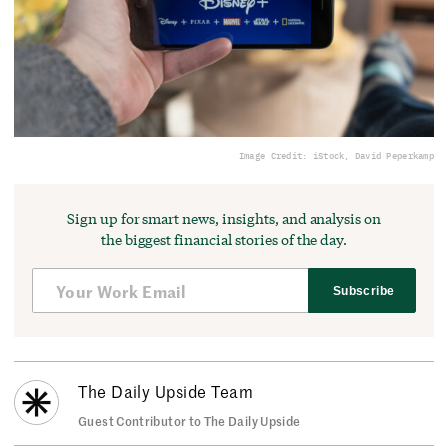
Image Credit: iStock, David Peperkamp
Sign up for smart news, insights, and analysis on
the biggest financial stories of the day.
Subscribe
The Daily Upside Team
Guest Contributor to The Daily Upside