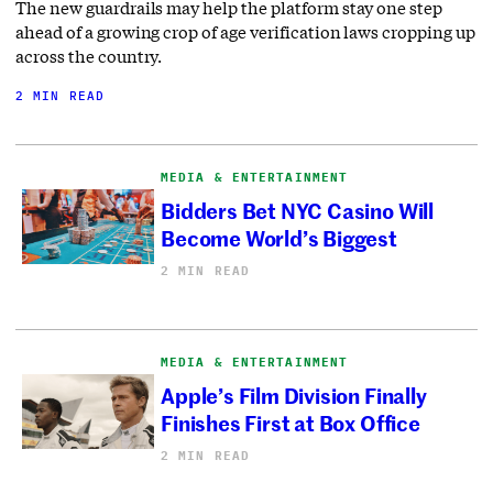
The new guardrails may help the platform stay one step
ahead of a growing crop of age verification laws cropping up
across the country.
2 MIN READ
MEDIA & ENTERTAINMENT
Bidders Bet NYC Casino Will
Become World’s Biggest
2 MIN READ
MEDIA & ENTERTAINMENT
Apple’s Film Division Finally
Finishes First at Box Office
2 MIN READ