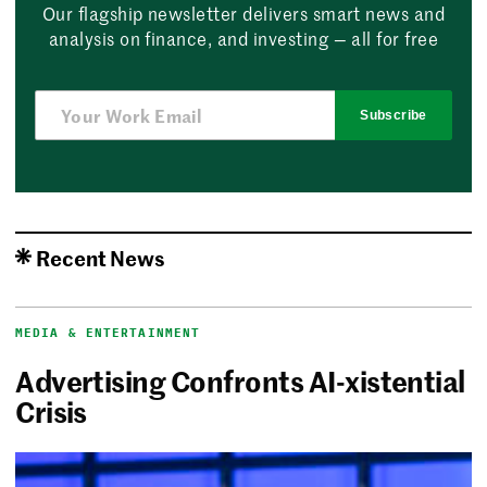
Our flagship newsletter delivers smart news and
analysis on finance, and investing — all for free
Subscribe
Recent News
MEDIA & ENTERTAINMENT
Advertising Confronts AI-xistential
Crisis