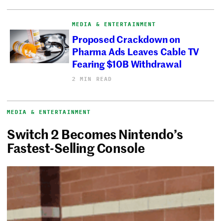
MEDIA & ENTERTAINMENT
Proposed Crackdown on
Pharma Ads Leaves Cable TV
Fearing $10B Withdrawal
2 MIN READ
MEDIA & ENTERTAINMENT
Switch 2 Becomes Nintendo’s
Fastest-Selling Console