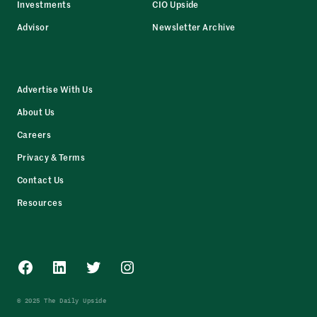
Investments
CIO Upside
Advisor
Newsletter Archive
Advertise With Us
About Us
Careers
Privacy & Terms
Contact Us
Resources
Facebook
LinkedIn
Twitter
Instagram
© 2025 The Daily Upside