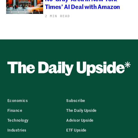
Times’ AI Deal with Amazon
2 MIN READ
Economics
Subscribe
Finance
The Daily Upside
Technology
Advisor Upside
Industries
ETF Upside