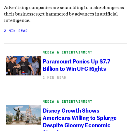
Advertising companies are scrambling to make changes as
their businesses get hammered by advances in artificial
intelligence.
2 MIN READ
MEDIA & ENTERTAINMENT
Paramount Ponies Up $7.7
Billion to Win UFC Rights
2 MIN READ
MEDIA & ENTERTAINMENT
Disney Growth Shows
Americans Willing to Splurge
Despite Gloomy Economic