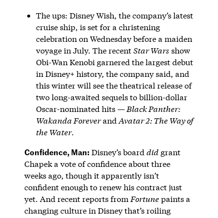
The ups: Disney Wish, the company’s latest
cruise ship, is set for a christening
celebration on Wednesday before a maiden
voyage in July. The recent
Star Wars
show
Obi-Wan Kenobi garnered the largest debut
in Disney+ history, the company said, and
this winter will see the theatrical release of
two long-awaited sequels to billion-dollar
Oscar-nominated hits —
Black Panther:
Wakanda Forever
and
Avatar 2: The Way of
the Water
.
Confidence, Man:
Disney’s board
did
grant
Chapek a vote of confidence about three
weeks ago, though it apparently isn’t
confident enough to renew his contract just
yet. And recent reports from
Fortune
paints a
changing culture in Disney that’s roiling