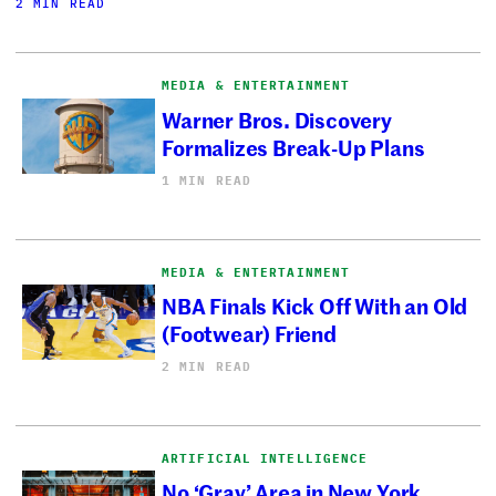
2 MIN READ
MEDIA & ENTERTAINMENT
Warner Bros. Discovery
Formalizes Break-Up Plans
1 MIN READ
MEDIA & ENTERTAINMENT
NBA Finals Kick Off With an Old
(Footwear) Friend
2 MIN READ
ARTIFICIAL INTELLIGENCE
No ‘Gray’ Area in New York