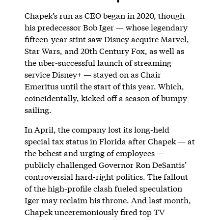
Chapek’s run as CEO began in 2020, though
his predecessor Bob Iger — whose legendary
fifteen-year stint saw Disney acquire Marvel,
Star Wars, and 20th Century Fox, as well as
the uber-successful launch of streaming
service Disney+ — stayed on as Chair
Emeritus until the start of this year. Which,
coincidentally, kicked off a season of bumpy
sailing.
In April, the company lost its long-held
special tax status in Florida after Chapek — at
the behest and urging of employees —
publicly challenged Governor Ron DeSantis’
controversial hard-right politics. The fallout
of the high-profile clash fueled speculation
Iger may reclaim his throne. And last month,
Chapek unceremoniously fired top TV