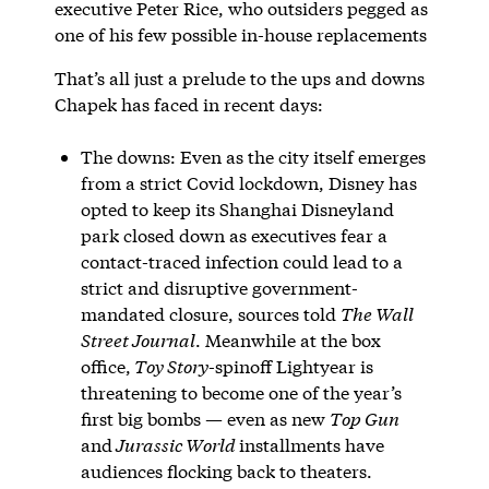
executive Peter Rice, who outsiders pegged as
one of his few possible in-house replacements
That’s all just a prelude to the ups and downs
Chapek has faced in recent days:
The downs: Even as the city itself emerges
from a strict Covid lockdown, Disney has
opted to keep its Shanghai Disneyland
park closed down as executives fear a
contact-traced infection could lead to a
strict and disruptive government-
mandated closure, sources told
The Wall
Street Journal
. Meanwhile at the box
office,
Toy Story
-spinoff Lightyear is
threatening to become one of the year’s
first big bombs — even as new
Top Gun
and
Jurassic World
installments have
audiences flocking back to theaters.