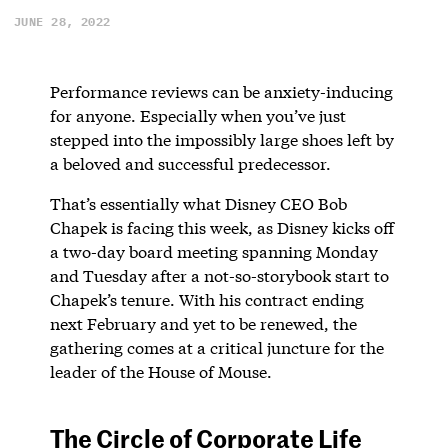
JUNE 28, 2022
Performance reviews can be anxiety-inducing
for anyone. Especially when you’ve just
stepped into the impossibly large shoes left by
a beloved and successful predecessor.
That’s essentially what Disney CEO Bob
Chapek is facing this week, as Disney kicks off
a two-day board meeting spanning Monday
and Tuesday after a not-so-storybook start to
Chapek’s tenure. With his contract ending
next February and yet to be renewed, the
gathering comes at a critical juncture for the
leader of the House of Mouse.
The Circle of Corporate Life