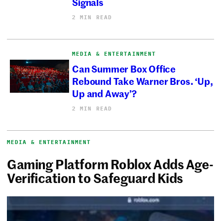
Signals
2 MIN READ
MEDIA & ENTERTAINMENT
Can Summer Box Office
Rebound Take Warner Bros. ‘Up,
Up and Away’?
2 MIN READ
MEDIA & ENTERTAINMENT
Gaming Platform Roblox Adds Age-
Verification to Safeguard Kids