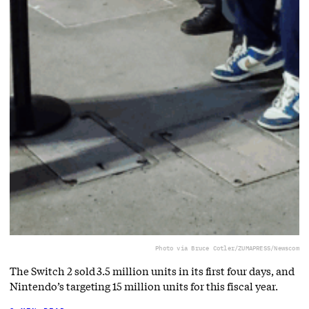
Photo via Bruce Cotler/ZUMAPRESS/Newscom
The Switch 2 sold 3.5 million units in its first four days, and
Nintendo’s targeting 15 million units for this fiscal year.