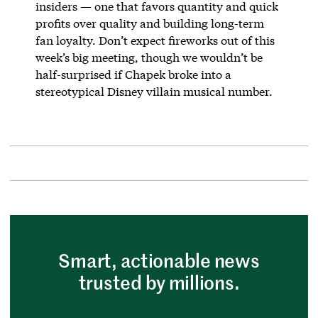
insiders — one that favors quantity and quick
profits over quality and building long-term
fan loyalty. Don’t expect fireworks out of this
week’s big meeting, though we wouldn’t be
half-surprised if Chapek broke into a
stereotypical Disney villain musical number.
Smart, actionable news
trusted by millions.