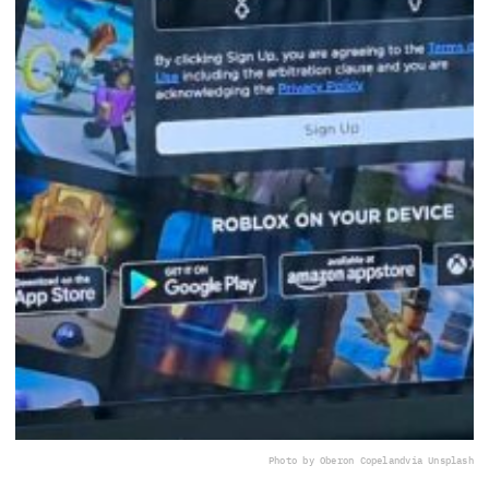
Photo by Oberon Copeland
via Unsplash