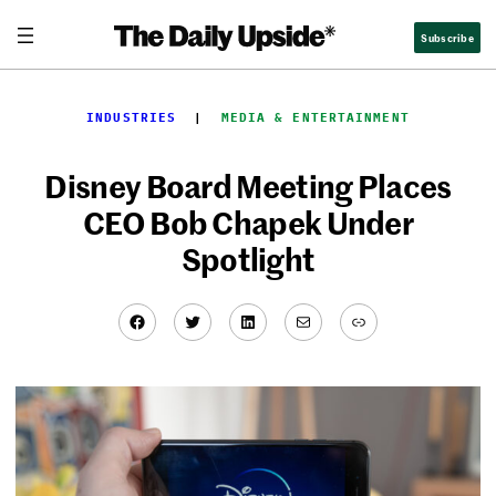
Skip
Subscribe
to
content
INDUSTRIES
  |  
MEDIA & ENTERTAINMENT
Disney Board Meeting Places
CEO Bob Chapek Under
Spotlight
Facebook
Twitter
LinkedIn
Mail
Link