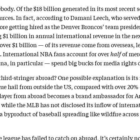
dy. Of the $18 billion generated in its most recent se
rces. In fact, according to Damani Leech, who served
ore getting hired as the Denver Broncos’ team presiden
g $1 billion in annual international revenue in the ne
ver $1 billion — of its revenue come from overseas,
. International NBA fans account for over
half
of mer
a, in particular — spend big bucks for media rights d
rd-stringer abroad? One possible explanation is its re
ague hail from outside the US, compared with over 20%
ayer from abroad becomes a brand ambassador for Am
while the MLB has not disclosed its inflow of internati
 a byproduct of baseball spreading like wildfire acros
e league has failed to catch on abroad, it’s certainly no