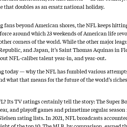
 that doubles as an ersatz national holiday.
g fans beyond American shores, the NFL keeps hitting
l force around which 23 weekends of American life re
 other corners of the world. While the other major leagu
Republic, and Japan, it’s Saint Thomas Aquinas in Flo
out NFL-caliber talent year-in, and year-out.
ing today — why the NFL has fumbled various attempts
d what that means for the future of the world’s riches
L? Its TV ratings certainly tell the story: The Super Bo
 year, and playoff games and primetime regular seaso
lsen rating lists. In 2021, NFL broadcasts accounted
eight of the top 10. The MLB, by comparison, earned t