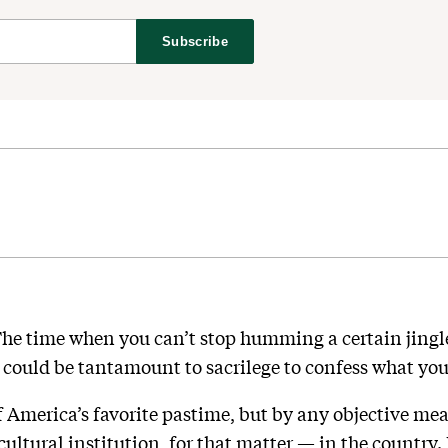
Subscribe
. The time when you can’t stop humming a certain jin
could be tantamount to sacrilege to confess what your
f America’s favorite pastime, but by any objective mea
ultural institution, for that matter — in the country. 