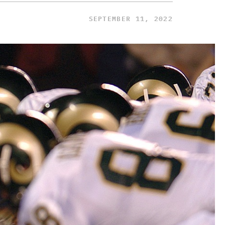
SEPTEMBER 11, 2022