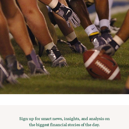
Sign up for smart news, insights, and analysis on
the biggest financial stories of the day.