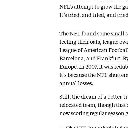
NFL’s attempt to grow the ga
It’s tried, and tried, and tri
The NFL found some small su
feeling their oats, league o
League of American Football,
Barcelona, and Frankfurt. By
Europe. In 2007, it was redu
it’s because the NFL shutter
annual losses.
Still, the dream of a better
relocated team, though that’s 
now scoring regular season 