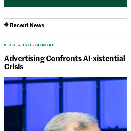
Recent News
MEDIA & ENTERTAINMENT
Advertising Confronts AI-xistential
Crisis