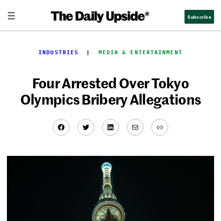
Skip
Subscribe
to
content
INDUSTRIES
  |  
MEDIA & ENTERTAINMENT
Four Arrested Over Tokyo
Olympics Bribery Allegations
Facebook
Twitter
LinkedIn
Mail
Link