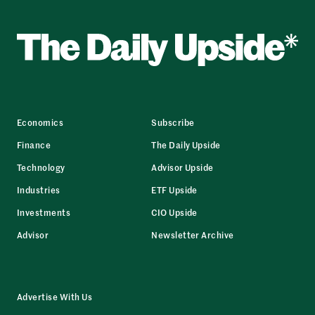
Economics
Subscribe
Finance
The Daily Upside
Technology
Advisor Upside
Industries
ETF Upside
Investments
CIO Upside
Advisor
Newsletter Archive
Advertise With Us