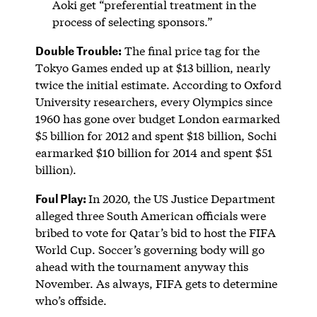
Aoki get “preferential treatment in the
process of selecting sponsors.”
Double Trouble:
The final price tag for the
Tokyo Games ended up at $13 billion, nearly
twice the initial estimate. According to Oxford
University researchers, every Olympics since
1960 has gone over budget London earmarked
$5 billion for 2012 and spent $18 billion, Sochi
earmarked $10 billion for 2014 and spent $51
billion).
Foul Play:
In 2020, the US Justice Department
alleged three South American officials were
bribed to vote for Qatar’s bid to host the FIFA
World Cup. Soccer’s governing body will go
ahead with the tournament anyway this
November. As always, FIFA gets to determine
who’s offside.