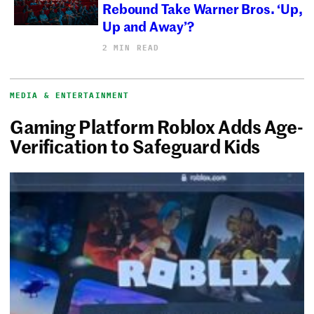
Rebound Take Warner Bros. ‘Up,
Up and Away’?
2 MIN READ
MEDIA & ENTERTAINMENT
Gaming Platform Roblox Adds Age-
Verification to Safeguard Kids