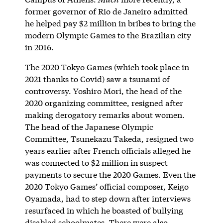
former governor of Rio de Janeiro admitted
he helped pay $2 million in bribes to bring the
modern Olympic Games to the Brazilian city
in 2016.
The 2020 Tokyo Games (which took place in
2021 thanks to Covid) saw a tsunami of
controversy. Yoshiro Mori, the head of the
2020 organizing committee, resigned after
making derogatory remarks about women.
The head of the Japanese Olympic
Committee, Tsunekazu Takeda, resigned two
years earlier after French officials alleged he
was connected to $2 million in suspect
payments to secure the 2020 Games. Even the
2020 Tokyo Games’ official composer, Keigo
Oyamada, had to step down after interviews
resurfaced in which he boasted of bullying
disabled schoolmates. There were also