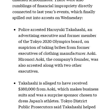
rumblings of financial impropriety directly
connected to last year’s events, which finally
spilled out into arrests on Wednesday:
Police arrested Haruyuki Takahashi, an
advertising executive and former member
of the Tokyo 2020 Olympics board, on
suspicion of taking bribes from former
executives of clothing manufacturer Aoki.
Hironori Aoki, the company’s founder, was
also arrested along with two other
executives.
Takahashi is alleged to have received
$380,000 from Aoki, which makes business
suits and was a surprise sponsor chosen to
dress Japan’s athletes. Tokyo District
Public Prosecutors said Takahashi helped