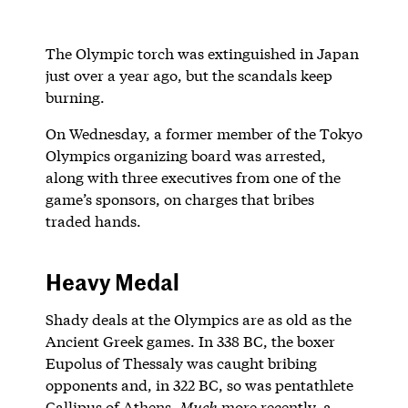
The Olympic torch was extinguished in Japan
just over a year ago, but the scandals keep
burning.
On Wednesday, a former member of the Tokyo
Olympics organizing board was arrested,
along with three executives from one of the
game’s sponsors, on charges that bribes
traded hands.
Heavy Medal
Shady deals at the Olympics are as old as the
Ancient Greek games. In 338 BC, the boxer
Eupolus of Thessaly was caught bribing
opponents and, in 322 BC, so was pentathlete
Callipus of Athens.
Much
more recently, a