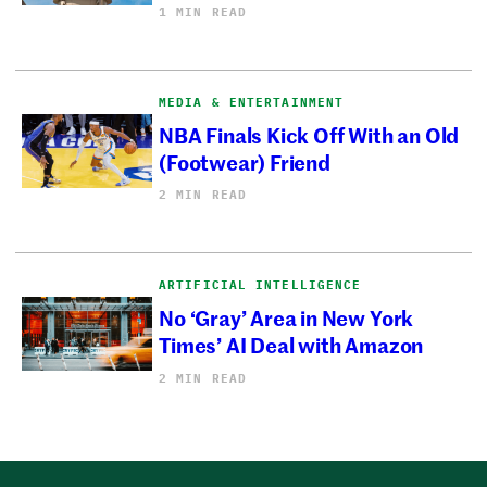
1 MIN READ
MEDIA & ENTERTAINMENT
NBA Finals Kick Off With an Old
(Footwear) Friend
2 MIN READ
ARTIFICIAL INTELLIGENCE
No ‘Gray’ Area in New York
Times’ AI Deal with Amazon
2 MIN READ