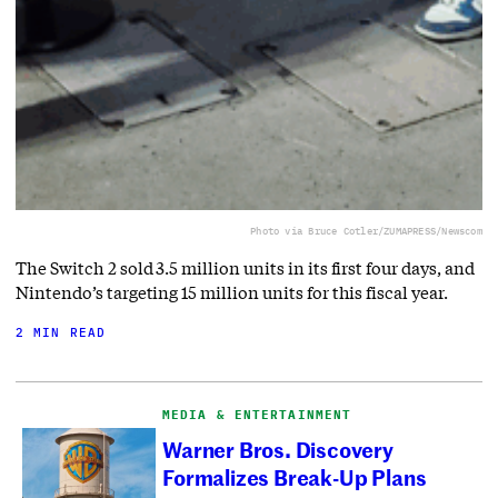
Photo via Bruce Cotler/ZUMAPRESS/Newscom
The Switch 2 sold 3.5 million units in its first four days, and
Nintendo’s targeting 15 million units for this fiscal year.
2 MIN READ
MEDIA & ENTERTAINMENT
Warner Bros. Discovery
Formalizes Break-Up Plans