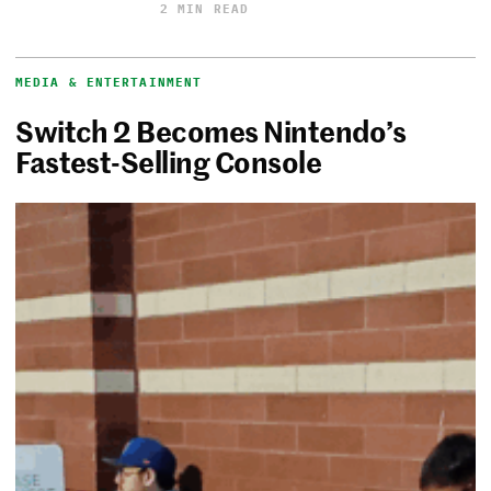
2 MIN READ
MEDIA & ENTERTAINMENT
Switch 2 Becomes Nintendo’s
Fastest-Selling Console