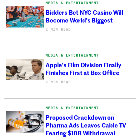
MEDIA & ENTERTAINMENT
Bidders Bet NYC Casino Will
Become World’s Biggest
2 MIN READ
MEDIA & ENTERTAINMENT
Apple’s Film Division Finally
Finishes First at Box Office
2 MIN READ
MEDIA & ENTERTAINMENT
Proposed Crackdown on
Pharma Ads Leaves Cable TV
Fearing $10B Withdrawal