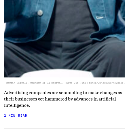
Martin Sorrell, founder of S4 Capital. Photo via Rita Franca/ZUMAPRESS/Newscom.
Advertising companies are scrambling to make changes as
their businesses get hammered by advances in artificial
intelligence.
2 MIN READ