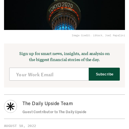
Image Credit: iStock, Joel Papalini
Sign up for smart news, insights, and analysis on
the biggest financial stories of the day.
Subscribe
The Daily Upside Team
Guest Contributor to The Daily Upside
AUGUST 18, 2022