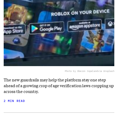
Photo by Oberon Copeland
via Unsplash
The new guardrails may help the platform stay one step
ahead of a growing crop of age verification laws cropping up
across the country.
2 MIN READ