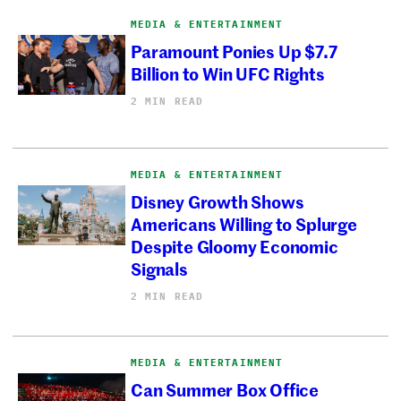
MEDIA & ENTERTAINMENT
Paramount Ponies Up $7.7
Billion to Win UFC Rights
2 MIN READ
MEDIA & ENTERTAINMENT
Disney Growth Shows
Americans Willing to Splurge
Despite Gloomy Economic
Signals
2 MIN READ
MEDIA & ENTERTAINMENT
Can Summer Box Office