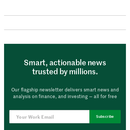
Smart, actionable news
trusted by millions.
Our flagship newsletter delivers smart news and
analysis on finance, and investing — all for free
Subscribe