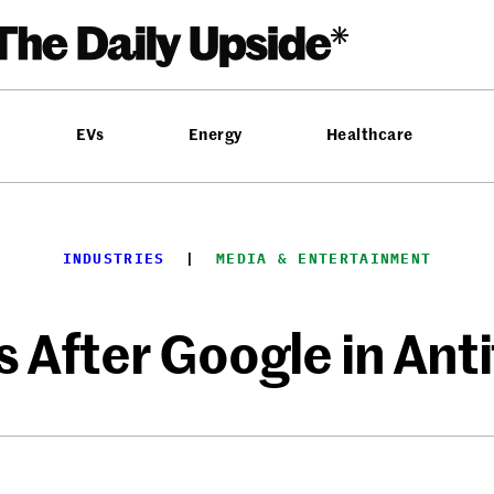
EVs
Energy
Healthcare
INDUSTRIES
  |  
MEDIA & ENTERTAINMENT
 After Google in Anti