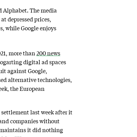
nd Alphabet. The media
 at depressed prices,
ls, while Google enjoys
 2021, more than
200 news
bogarting digital ad spaces
uit against Google,
ed alternative technologies,
week, the European
 settlement last week after it
s and companies without
 maintains it did nothing