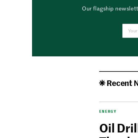
Our flagship newslett
Recent 
ENERGY
Oil Dri