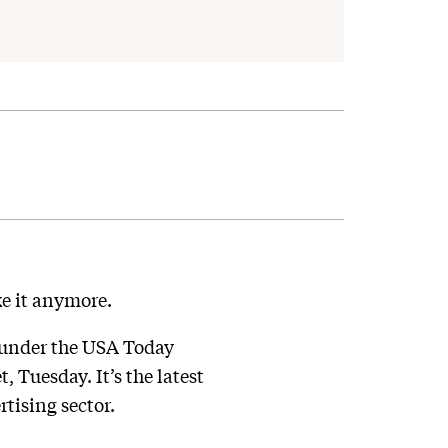
ke it anymore.
 under the USA Today
 Tuesday. It’s the latest
tising sector.