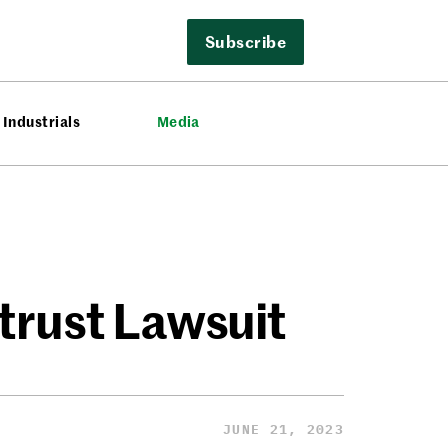
Subscribe
Industrials
Media
trust Lawsuit
JUNE 21, 2023