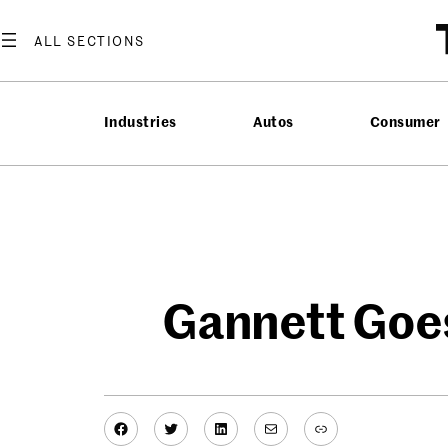
Skip
to
content
Industries
Autos
Consumer
Gannett Goes
Facebook
Twitter
LinkedIn
Mail
Link