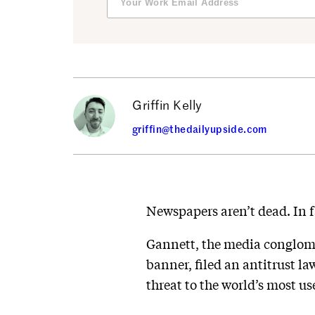
Griffin Kelly
griffin@thedailyupside.com
Newspapers aren’t dead. In fa
Gannett, the media conglome
banner, filed an antitrust la
threat to the world’s most u