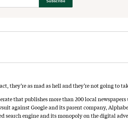
Subscribe
ct, they’re as mad as hell and they’re not going to ta
rate that publishes more than 200 local newspapers
wsuit against Google and its parent company, Alphabet,
sed search engine and its monopoly on the digital adver