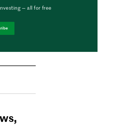
vesting — all for free
ribe
ows,