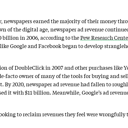
, newspapers earned the majority of their money throu
wn of the digital age, newspaper ad revenue continued 
 billion in 2006, according to the
Pew Research Cente
like Google and Facebook began to develop strangleho
ition of DoubleClick in 2007 and other purchases lik
e-facto owner of many of the tools for buying and sel
t. By 2020, newspaper ad revenue had fallen to roughly
ed it with $11 billion. Meanwhile, Google’s ad revenue 
oking to reclaim revenues they feel were wrongfully 