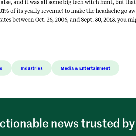
alse, and it was all some big tech witch hunt, but that
% of its yearly revenue) to make the headache go away
tates between Oct. 26, 2006, and Sept. 30, 2013, you mi
es
Industries
Media & Entertainment
ctionable news trusted by 