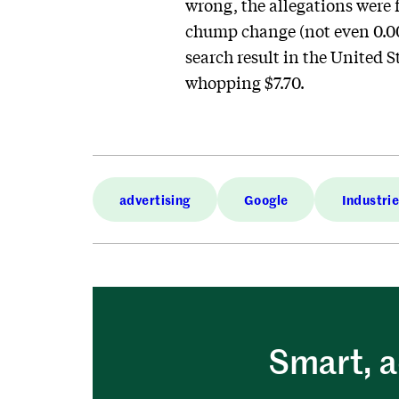
wrong, the allegations were f
chump change (not even 0.001
search result in the United S
whopping $7.70.
advertising
Google
Industri
Smart, a