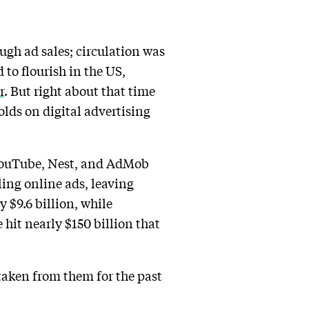
gh ad sales; circulation was
to flourish in the US,
r
. But right about that time
lds on digital advertising
e YouTube, Nest, and AdMob
ling online ads, leaving
 $9.6 billion, while
hit nearly $150 billion that
taken from them for the past