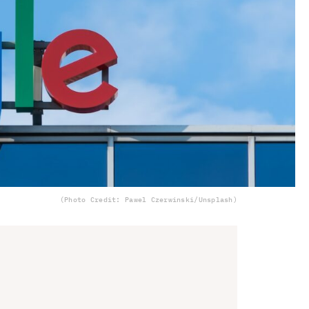
(Photo Credit: Pawel Czerwinski/Unsplash)