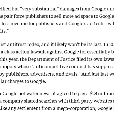
cified but “very substantial” damages from Google a
e pair force publishers to sell more ad space to Google
 less revenue for publishers and Google’s ad-tech riva
ts.”
irst antitrust rodeo, and it likely won’t be its last. In
 a class action lawsuit against Google for essentially 
this year, the
Department of Justice
filed its own laws
 monopoly whose “anticompetitive conduct has suppress
y publishers, advertisers, and rivals.” And just last 
ar charges to Google.
r Google hot water news, it agreed to pay a $23 million
ia company shared searches with third-party website
 Like any settlement from a mega-corporation, Google