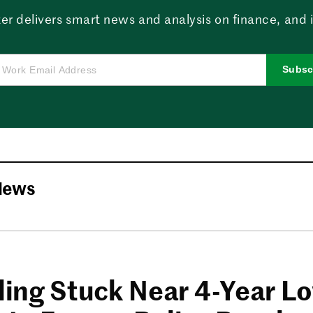
er delivers smart news and analysis on finance, and in
Subsc
News
lling Stuck Near 4-Year L