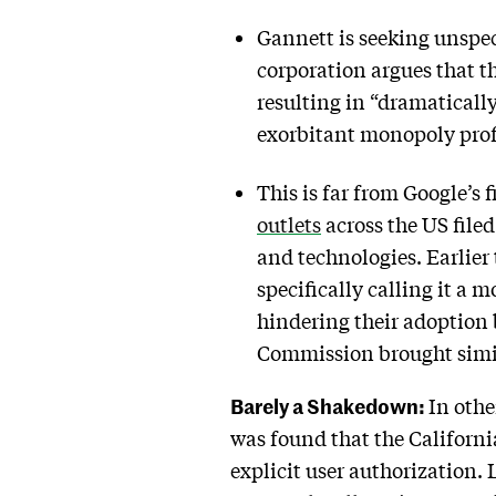
Gannett is seeking unspe
corporation argues that th
resulting in “dramatically
exorbitant monopoly profi
This is far from Google’s f
outlets
across the US filed
and technologies. Earlier 
specifically calling it a
hindering their adoption b
Commission brought simil
Barely a Shakedown:
In othe
was found that the Californ
explicit user authorization.