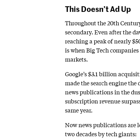
This Doesn’t Ad Up
Throughout the 20th Century
secondary. Even after the da
reaching a peak of nearly $50
is when Big Tech companies 
markets.
Google’s $3.1 billion acquis
made the search engine the d
news publications in the dus
subscription revenue surpass
same year.
Now news publications are lo
two decades by tech giants: