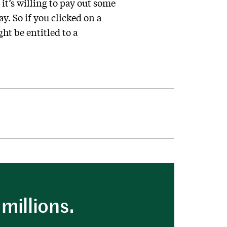
 it’s willing to pay out some
. So if you clicked on a
ght be entitled to a
millions.