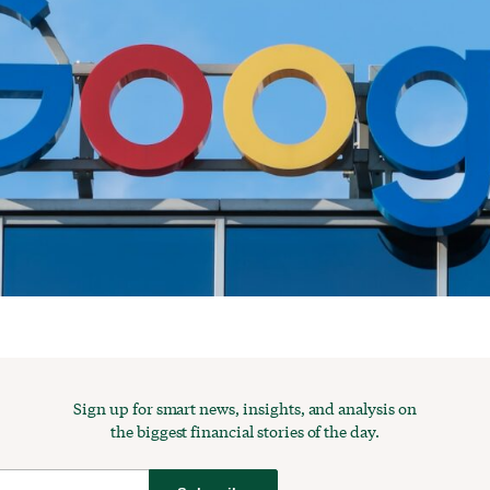
Sign up for smart news, insights, and analysis on
the biggest financial stories of the day.