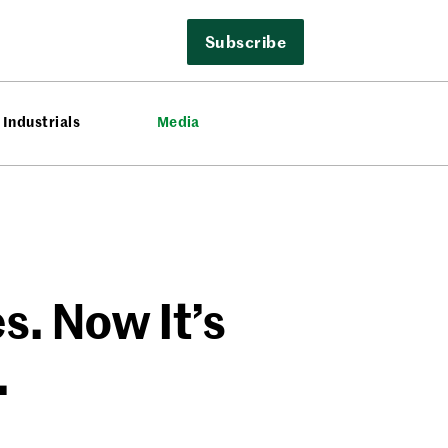
Subscribe
Industrials
Media
. Now It’s
.