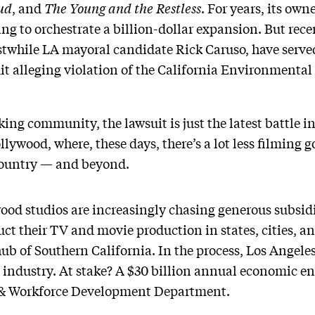
ud
, and
The Young and the Restless
. For years, its ow
ng to orchestrate a billion-dollar expansion. But recen
stwhile LA mayoral candidate Rick Caruso, have serve
uit alleging violation of the California Environmental
ng community, the lawsuit is just the latest battle in
ywood, where, these days, there’s a lot less filming g
 country — and beyond.
od studios are increasingly chasing generous subsidi
uct their TV and movie production in states, cities, a
ub of Southern California. In the process, Los Angeles
st industry. At stake? A $30 billion annual economic e
 & Workforce Development Department.