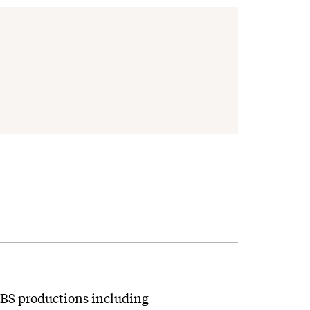
 CBS productions including