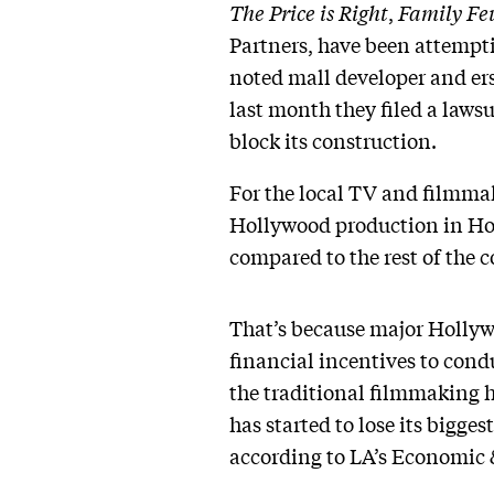
The Price is Right
,
Family Fe
Partners, have been attempti
noted mall developer and er
last month they filed a laws
block its construction.
For the local TV and filmmaki
Hollywood production in Holl
compared to the rest of the
That’s because major Hollywo
financial incentives to cond
the traditional filmmaking h
has started to lose its bigge
according to LA’s Economic