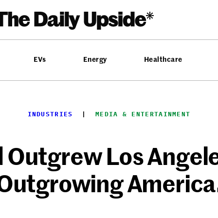
EVs
Energy
Healthcare
INDUSTRIES
  |  
MEDIA & ENTERTAINMENT
 Outgrew Los Angeles
Outgrowing America