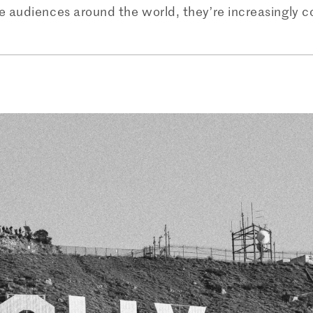
 audiences around the world, they’re increasingly co