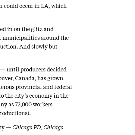
 could occur in LA, which
ed in on the glitz and
er municipalities around the
duction. And slowly but
a — until producers decided
couver, Canada, has grown
nerous provincial and federal
to the city’s economy in the
ny as 72,000 workers
productions).
ity —
Chicago PD
,
Chicago