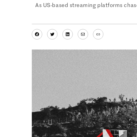
As US-based streaming platforms chase
Facebook
Twitter
LinkedIn
Mail
Link