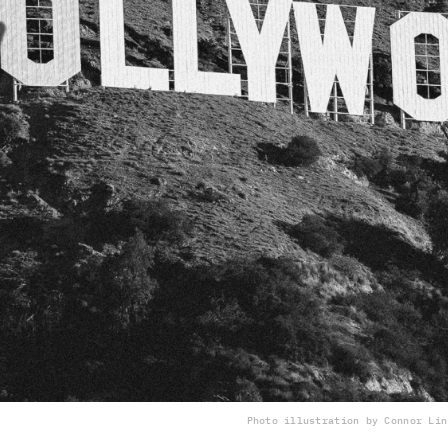
Photo illustration by Connor Lin