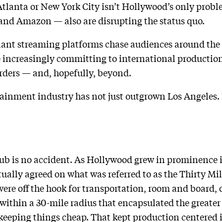
 Atlanta or New York City isn’t Hollywood’s only proble
 and Amazon — also are disrupting the status quo.
ant streaming platforms chase audiences around the
e increasingly committing to international production
rders — and, hopefully, beyond.
ainment industry has not just outgrown Los Angeles. 
hub is no accident. As Hollywood grew in prominence i
ually agreed on what was referred to as the Thirty Mil
were off the hook for transportation, room and board, 
within a 30-mile radius that encapsulated the greater
keeping things cheap. That kept production centered 