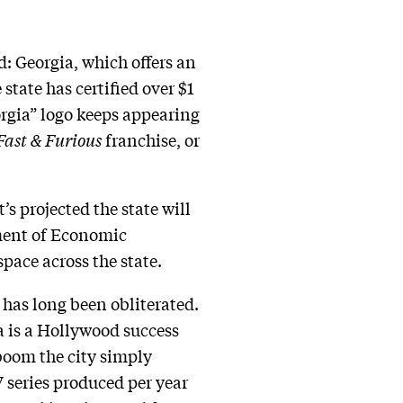
d: Georgia, which offers an
state has certified over $1
orgia” logo keeps appearing
Fast & Furious
franchise, or
’s projected the state will
tment of Economic
pace across the state.
has long been obliterated.
 is a Hollywood success
boom the city simply
 series produced per year