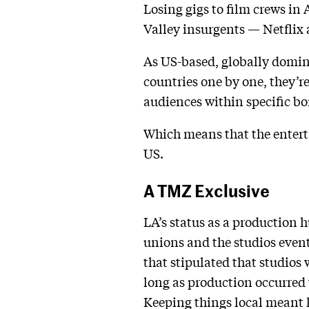
Losing gigs to film crews in
Valley insurgents — Netflix
As US-based, globally domin
countries one by one, they’r
audiences within specific bo
Which means that the entert
US.
A TMZ Exclusive
LA’s status as a production 
unions and the studios event
that stipulated that studios 
long as production occurred 
Keeping things local meant 