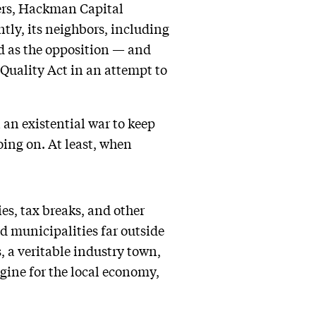
ners, Hackman Capital
tly, its neighbors, including
d as the opposition — and
 Quality Act in an attempt to
 an existential war to keep
oing on. At least, when
es, tax breaks, and other
nd municipalities far outside
, a veritable industry town,
ngine for the local economy,