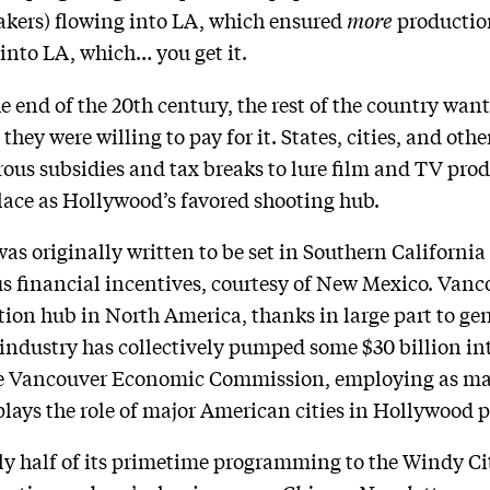
akers) flowing into LA, which ensured
more
production
into LA, which… you get it.
e end of the 20th century, the rest of the country want
ey were willing to pay for it. States, cities, and oth
ous subsidies and tax breaks to lure film and TV pro
place as Hollywood’s favored shooting hub.
 was originally written to be set in Southern Californi
us financial incentives, courtesy of New Mexico. Van
ction hub in North America, thanks in large part to ge
 industry has collectively pumped some $30 billion in
the Vancouver Economic Commission, employing as ma
plays the role of major American cities in Hollywood 
ly half of its primetime programming to the Windy C