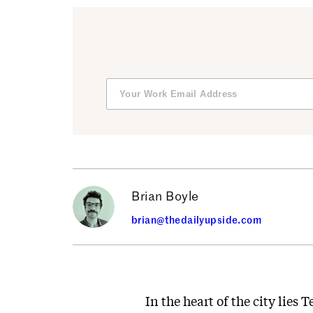
Brian Boyle
brian@thedailyupside.com
In the heart of the city lie