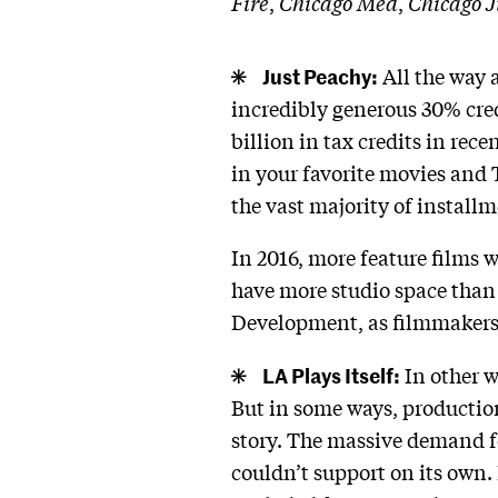
Fire
,
Chicago Med
,
Chicago J
Just Peachy:
All the way a
incredibly generous 30% credi
billion in tax credits in re
in your favorite movies and 
the vast majority of install
In 2016, more feature films we
have more studio space than
Development, as filmmakers ar
LA Plays Itself:
In other w
But in some ways, productio
story. The massive demand f
couldn’t support on its own.