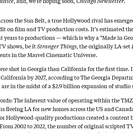
ustice
, and, we’re hoping soon,
Chicago Newsletter
.
cross the Sun Belt, a true Hollywood rival has emerge
t on film and TV production costs. It’s estimated the 
cent years to productions — which is why a “Made in Ge
TV shows, be it
Stranger Things
, the originally LA-set
ments in the Marvel Cinematic Universe.
re shot in Georgia than California for the first time. It
 California by 2027, according to The Georgia Depar
e in the midst of a $2.9 billion expansion of studio s
ords: The inherent value of operating within the TMZ 
ns fleeing LA for new homes across the US and Canada
or Hollywood-quality productions created a content 
 From 2002 to 2022, the number of original scripted TV