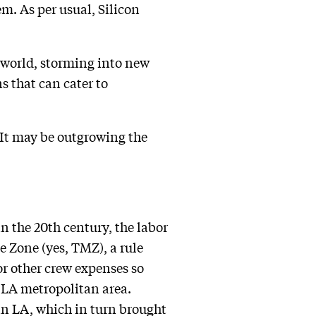
m. As per usual, Silicon
 world, storming into new
s that can cater to
It may be outgrowing the
n the 20th century, the labor
e Zone (yes, TMZ), a rule
or other crew expenses so
 LA metropolitan area.
in LA, which in turn brought