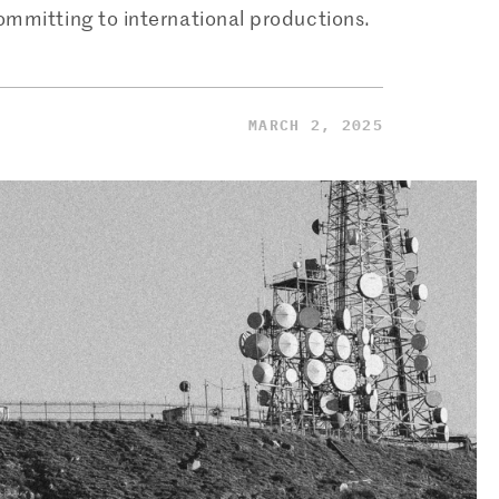
mmitting to international productions.
MARCH 2, 2025