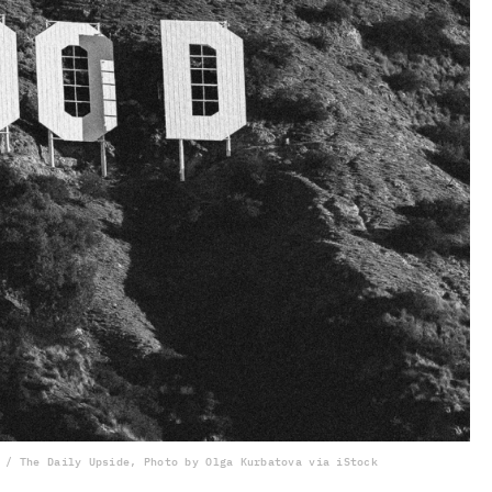
 / The Daily Upside, Photo by Olga Kurbatova via iStock