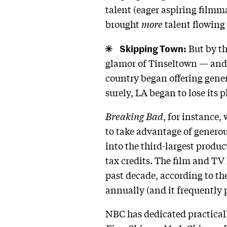
talent (eager aspiring filmm
brought
more
talent flowing 
Skipping Town:
But by th
glamor of Tinseltown — and th
country began offering gener
surely, LA began to lose its 
Breaking Bad
, for instance,
to take advantage of genero
into the third-largest produ
tax credits. The film and TV
past decade, according to 
annually (and it frequently 
NBC has dedicated practical