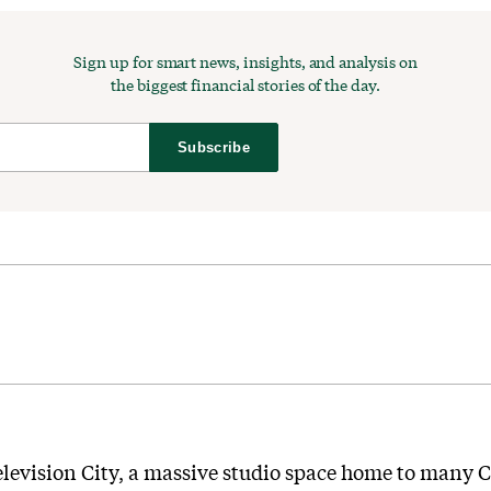
Sign up for smart news, insights, and analysis on
the biggest financial stories of the day.
Subscribe
s Television City, a massive studio space home to many