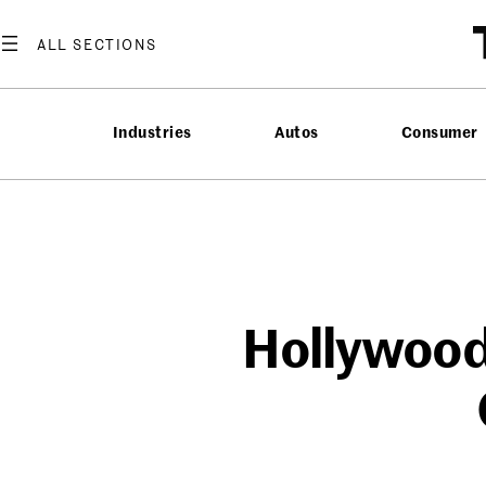
Skip
to
content
Industries
Autos
Consumer
Hollywood