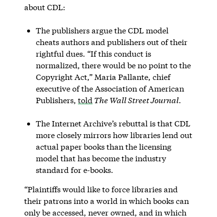
about CDL:
The publishers argue the CDL model
cheats authors and publishers out of their
rightful dues. “If this conduct is
normalized, there would be no point to the
Copyright Act,” Maria Pallante, chief
executive of the Association of American
Publishers,
told
The Wall Street Journal
.
The Internet Archive’s rebuttal is that CDL
more closely mirrors how libraries lend out
actual paper books than the licensing
model that has become the industry
standard for e-books.
“Plaintiffs would like to force libraries and
their patrons into a world in which books can
only be accessed, never owned, and in which