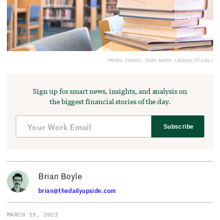
(Photo Credit: CCAC North Library/Flickr)
Sign up for smart news, insights, and analysis on
the biggest financial stories of the day.
Subscribe
Brian Boyle
brian@thedailyupside.com
MARCH 19, 2023