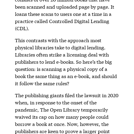
been scanned and uploaded page by page. It
loans these scans to users one at a time in a
practice called Controlled Digital Lending
(CDL).
This contrasts with the approach most
physical libraries take to digital lending.
Libraries often strike a licensing deal with
publishers to lend e-books. So here’s the big
question: is scanning a physical copy of a
book the same thing as an e-book, and should
it follow the same rules?
The publishing giants filed the lawsuit in 2020
when, in response to the onset of the
pandemic, The Open Library temporarily
waived its cap on how many people could
borrow a book at once. Now, however, the
publishers are keen to prove a larger point