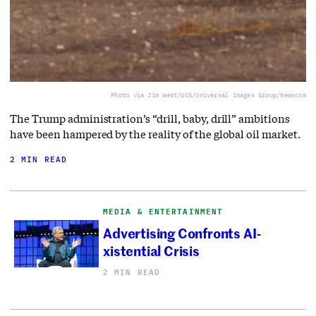
Photo via Jim West/UCG/Universal Images Group/Newscom
The Trump administration’s “drill, baby, drill” ambitions
have been hampered by the reality of the global oil market.
2 MIN READ
MEDIA & ENTERTAINMENT
Advertising Confronts AI-
xistential Crisis
2 MIN READ