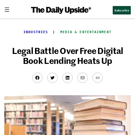
Skip
Subscribe
to
content
INDUSTRIES
  |  
MEDIA & ENTERTAINMENT
Legal Battle Over Free Digital
Book Lending Heats Up
Facebook
Twitter
LinkedIn
Mail
Link