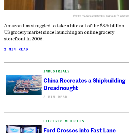
Photo via
imageBROKER/Tartezy/Newscom
Amazon has struggled to take a bite out of the $875 billion
US grocery market since launching an online grocery
storefront in 2006.
2 MIN READ
INDUSTRIALS
China Recreates a Shipbuilding
Dreadnought
2 MIN READ
ELECTRIC VEHICLES
Ford Crosses into Fast Lane