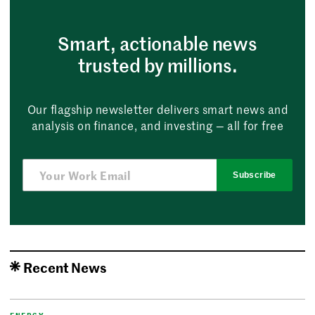
Smart, actionable news
trusted by millions.
Our flagship newsletter delivers smart news and
analysis on finance, and investing — all for free
Subscribe
Recent News