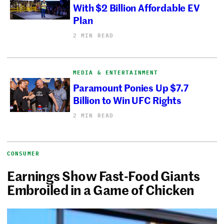
With $2 Billion Affordable EV
Plan
2 MIN READ
MEDIA & ENTERTAINMENT
Paramount Ponies Up $7.7
Billion to Win UFC Rights
2 MIN READ
CONSUMER
Earnings Show Fast-Food Giants
Embroiled in a Game of Chicken