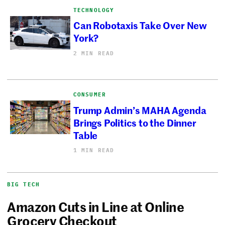
TECHNOLOGY
Can Robotaxis Take Over New
York?
2 MIN READ
CONSUMER
Trump Admin’s MAHA Agenda
Brings Politics to the Dinner
Table
1 MIN READ
BIG TECH
Amazon Cuts in Line at Online
Grocery Checkout