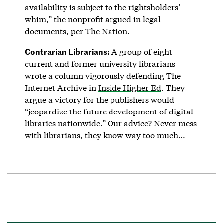
availability is subject to the rightsholders’
whim,” the nonprofit argued in legal
documents, per
The Nation
.
Contrarian Librarians:
A group of eight
current and former university librarians
wrote a column vigorously defending The
Internet Archive in
Inside Higher Ed
. They
argue a victory for the publishers would
“jeopardize the future development of digital
libraries nationwide.” Our advice? Never mess
with librarians, they know way too much…