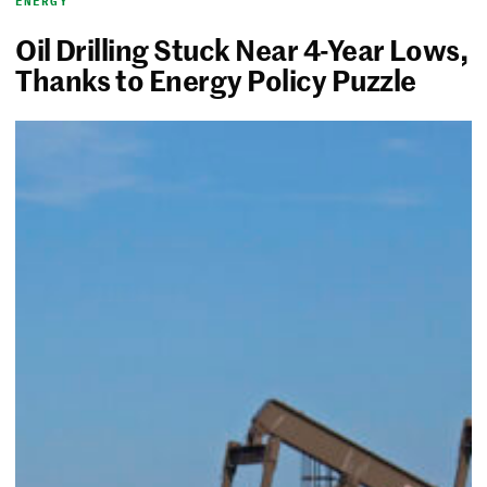
ENERGY
Oil Drilling Stuck Near 4-Year Lows,
Thanks to Energy Policy Puzzle