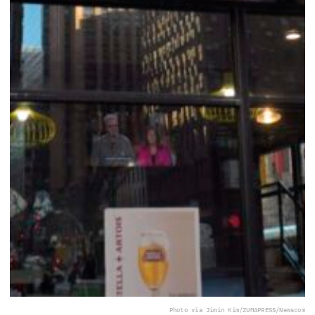
Photo via Jimin Kim/ZUMAPRESS/Newscom