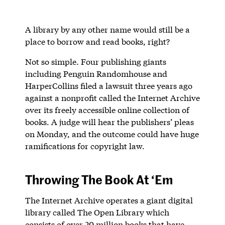
A library by any other name would still be a
place to borrow and read books, right?
Not so simple. Four publishing giants
including Penguin Randomhouse and
HarperCollins filed a lawsuit three years ago
against a nonprofit called the Internet Archive
over its freely accessible online collection of
books. A judge will hear the publishers’ pleas
on Monday, and the outcome could have huge
ramifications for copyright law.
Throwing The Book At ‘Em
The Internet Archive operates a giant digital
library called The Open Library which
consists of over 20 million books that have