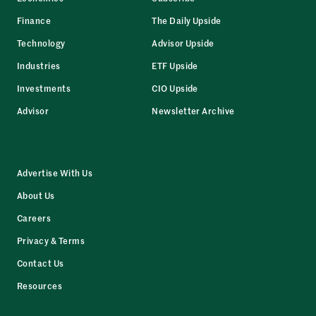
Finance
The Daily Upside
Technology
Advisor Upside
Industries
ETF Upside
Investments
CIO Upside
Advisor
Newsletter Archive
Advertise With Us
About Us
Careers
Privacy & Terms
Contact Us
Resources