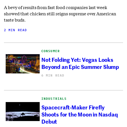
A bevy of results from fast food companies last week
showed that chicken still reigns supreme over American
taste buds.
2 MIN READ
CONSUMER
Not Folding Yet: Vegas Looks
Beyond an Epic Summer Slump
6 MIN READ
INDUSTRIALS
Spacecraft-Maker Firefly
Shoots for the Moon in Nasdaq
Debut