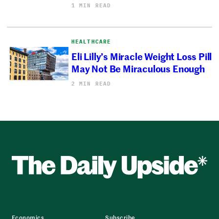
1 MIN READ
HEALTHCARE
Eli Lilly’s Miracle Weight Loss Pill
May Not Be Miraculous Enough
2 MIN READ
Economics
Subscribe