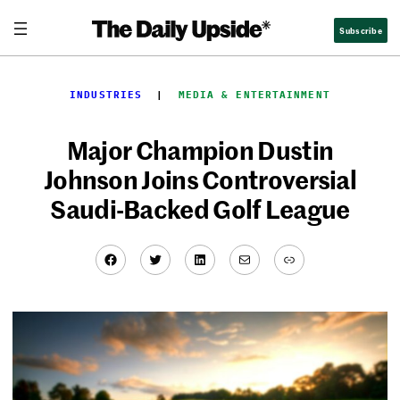
Skip
Subscribe
to
content
INDUSTRIES
  |  
MEDIA & ENTERTAINMENT
Major Champion Dustin
Johnson Joins Controversial
Saudi-Backed Golf League
Facebook
Twitter
LinkedIn
Mail
Link