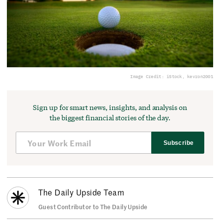
Image Credit: iStock, kevron2001
Sign up for smart news, insights, and analysis on
the biggest financial stories of the day.
Subscribe
The Daily Upside Team
Guest Contributor to The Daily Upside