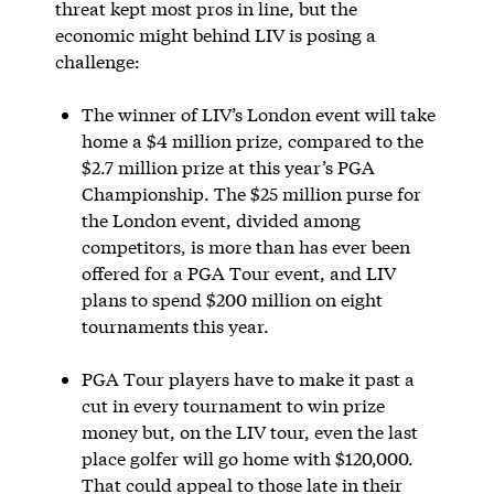
threat kept most pros in line, but the
economic might behind LIV is posing a
challenge:
The winner of LIV’s London event will take
home a $4 million prize, compared to the
$2.7 million prize at this year’s PGA
Championship. The $25 million purse for
the London event, divided among
competitors, is more than has ever been
offered for a PGA Tour event, and LIV
plans to spend $200 million on eight
tournaments this year.
PGA Tour players have to make it past a
cut in every tournament to win prize
money but, on the LIV tour, even the last
place golfer will go home with $120,000.
That could appeal to those late in their