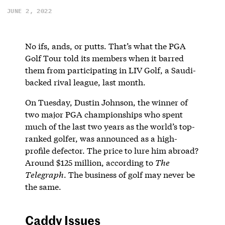
JUNE 2, 2022
No ifs, ands, or putts. That’s what the PGA
Golf Tour told its members when it barred
them from participating in LIV Golf, a Saudi-
backed rival league, last month.
On Tuesday, Dustin Johnson, the winner of
two major PGA championships who spent
much of the last two years as the world’s top-
ranked golfer, was announced as a high-
profile defector. The price to lure him abroad?
Around $125 million, according to
The
Telegraph
. The business of golf may never be
the same.
Caddy Issues