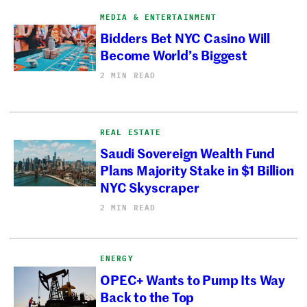
MEDIA & ENTERTAINMENT
Bidders Bet NYC Casino Will
Become World’s Biggest
2 MIN READ
REAL ESTATE
Saudi Sovereign Wealth Fund
Plans Majority Stake in $1 Billion
NYC Skyscraper
2 MIN READ
ENERGY
OPEC+ Wants to Pump Its Way
Back to the Top