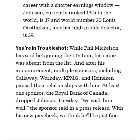
career with a shorter earnings window —
Johnson, currently ranked 13th in the
world, is 37 and world number 20 Louis
Oosthuizen, another high profile defector,
is 39.
You’re in Troubleshot:
While Phil Mickelson
has said he’s joining the LIV tour, his name
was absent from the list. And after his
announcement, multiple sponsors, including
Callaway, Workday, KPMG, and Heineken
paused their relationships with him. At least
one sponsor, the Royal Bank of Canada,
dropped Johnson Tuesday. “We wish him
well,” the sponsor said in a press release. With
his new paycheck, we think he’ll be just fine.