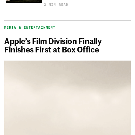
2 MIN READ
MEDIA & ENTERTAINMENT
Apple’s Film Division Finally
Finishes First at Box Office