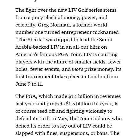
The fight over the new LIV Golf series stems
from a juicy clash of money, power, and
celebrity. Greg Norman, a former world
number one turned entrepreneur nicknamed
“The Shark,” was tapped to lead the Saudi
Arabia-backed LIV in an all-out blitz on
America’s famous PGA Tour. LIV is courting
players with the allure of smaller fields, fewer
holes, fewer events, and
more
prize money. Its
first tournament takes place in London from
June 9 to 11.
The PGA, which made $1.1 billion in revenues
last year and projects $1.5 billion this year, is
of course teed off and fighting viciously to
defend its turf. In May, the Tour said any who
defied its order to stay out of LIV could be
slapped with fines, suspensions, or bans. The