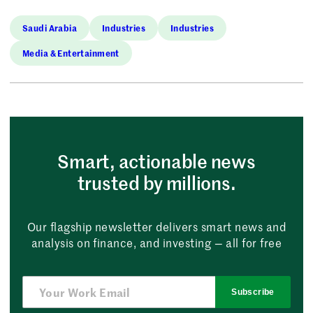
Saudi Arabia
Industries
Industries
Media & Entertainment
Smart, actionable news
trusted by millions.
Our flagship newsletter delivers smart news and
analysis on finance, and investing — all for free
Subscribe