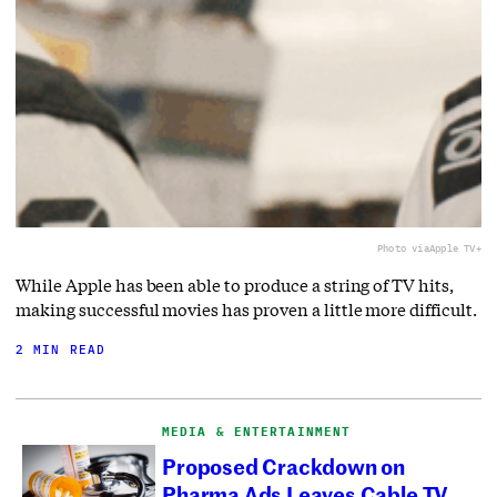
Photo via
Apple TV+
While Apple has been able to produce a string of TV hits,
making successful movies has proven a little more difficult.
2 MIN READ
MEDIA & ENTERTAINMENT
Proposed Crackdown on
Pharma Ads Leaves Cable TV