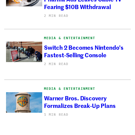
Fearing $10B Withdrawal
2 MIN READ
MEDIA & ENTERTAINMENT
Switch 2 Becomes Nintendo’s
Fastest-Selling Console
2 MIN READ
MEDIA & ENTERTAINMENT
Warner Bros. Discovery
Formalizes Break-Up Plans
1 MIN READ