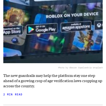
Photo by Oberon Copeland
via Unsplash
The new guardrails may help the platform stay one step
ahead of a growing crop of age verification laws cropping up
across the country.
2 MIN READ