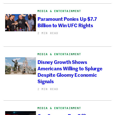
MEDIA & ENTERTAINMENT
Paramount Ponies Up $7.7
Billion to Win UFC Rights
2 MIN READ
MEDIA & ENTERTAINMENT
Disney Growth Shows
Americans Willing to Splurge
Despite Gloomy Economic
Signals
2 MIN READ
MEDIA & ENTERTAINMENT