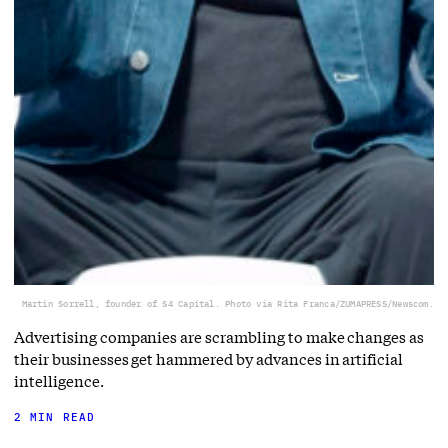
Martin Sorrell, founder of S4 Capital. Photo via Rita Franca/ZUMAPRESS/Newscom.
Advertising companies are scrambling to make changes as
their businesses get hammered by advances in artificial
intelligence.
2 MIN READ