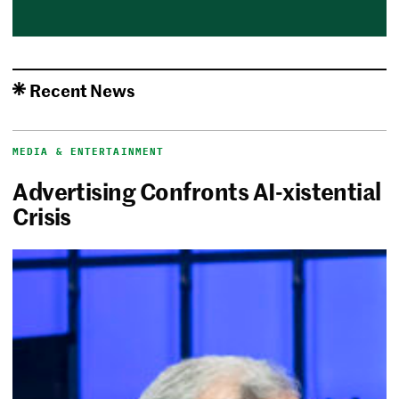
Recent News
MEDIA & ENTERTAINMENT
Advertising Confronts AI-xistential
Crisis