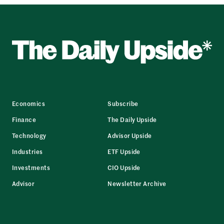
Economics
Subscribe
Finance
The Daily Upside
Technology
Advisor Upside
Industries
ETF Upside
Investments
CIO Upside
Advisor
Newsletter Archive