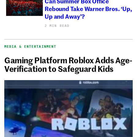
Can Summer Box Office
Rebound Take Warner Bros. ‘Up,
Up and Away’?
2 MIN READ
MEDIA & ENTERTAINMENT
Gaming Platform Roblox Adds Age-
Verification to Safeguard Kids