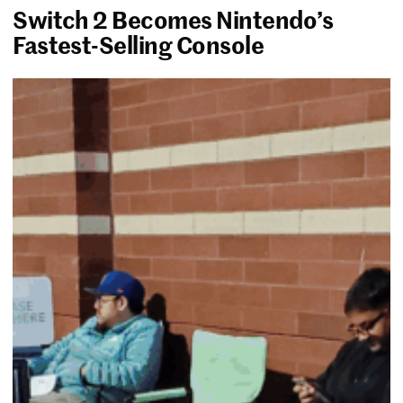
Switch 2 Becomes Nintendo’s
Fastest-Selling Console