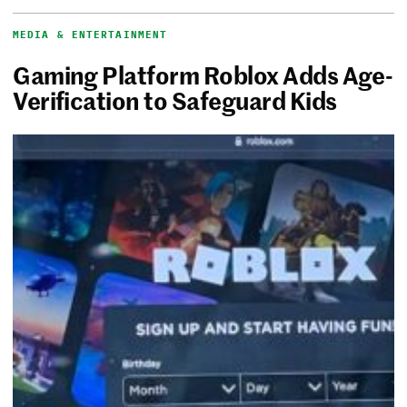
MEDIA & ENTERTAINMENT
Gaming Platform Roblox Adds Age-
Verification to Safeguard Kids