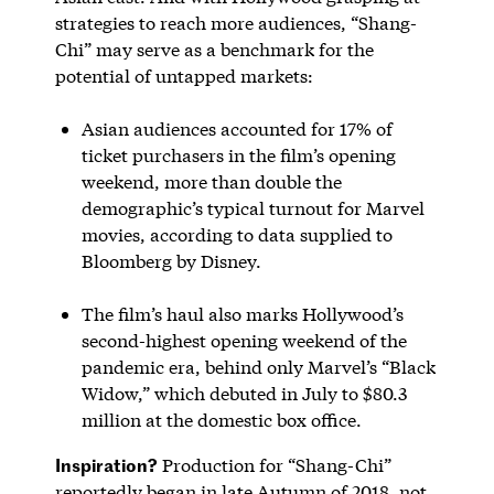
strategies to reach more audiences, “Shang-
Chi” may serve as a benchmark for the
potential of untapped markets:
Asian audiences accounted for 17% of
ticket purchasers in the film’s opening
weekend, more than double the
demographic’s typical turnout for Marvel
movies, according to data supplied to
Bloomberg by Disney.
The film’s haul also marks Hollywood’s
second-highest opening weekend of the
pandemic era, behind only Marvel’s “Black
Widow,” which debuted in July to $80.3
million at the domestic box office.
Inspiration?
Production for “Shang-Chi”
reportedly began in late Autumn of 2018, not