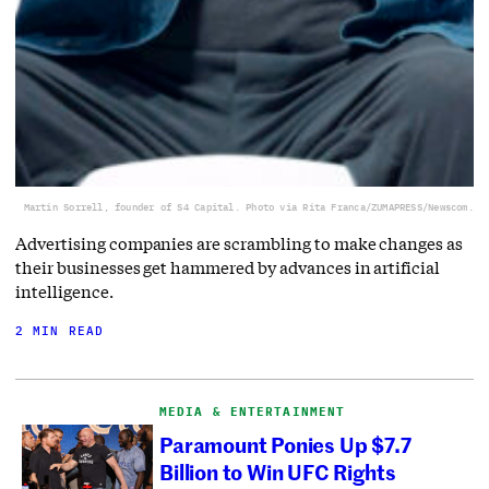
Martin Sorrell, founder of S4 Capital. Photo via Rita Franca/ZUMAPRESS/Newscom.
Advertising companies are scrambling to make changes as
their businesses get hammered by advances in artificial
intelligence.
2 MIN READ
MEDIA & ENTERTAINMENT
Paramount Ponies Up $7.7
Billion to Win UFC Rights