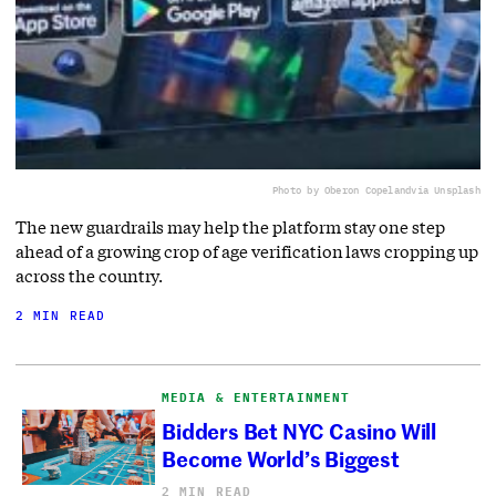
Photo by Oberon Copeland
via Unsplash
The new guardrails may help the platform stay one step
ahead of a growing crop of age verification laws cropping up
across the country.
2 MIN READ
MEDIA & ENTERTAINMENT
Bidders Bet NYC Casino Will
Become World’s Biggest
2 MIN READ