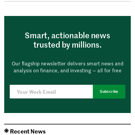
Smart, actionable news
trusted by millions.
Our flagship newsletter delivers smart news and
analysis on finance, and investing — all for free
Subscribe
Recent News