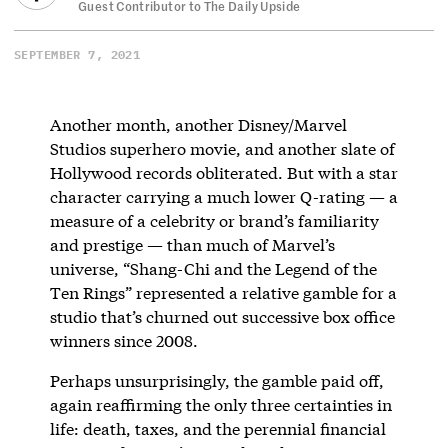
Guest Contributor to The Daily Upside
SEPTEMBER 7, 2021
Another month, another Disney/Marvel
Studios superhero movie, and another slate of
Hollywood records obliterated. But with a star
character carrying a much lower Q-rating — a
measure of a celebrity or brand’s familiarity
and prestige — than much of Marvel’s
universe, “Shang-Chi and the Legend of the
Ten Rings” represented a relative gamble for a
studio that’s churned out successive box office
winners since 2008.
Perhaps unsurprisingly, the gamble paid off,
again reaffirming the only three certainties in
life: death, taxes, and the perennial financial