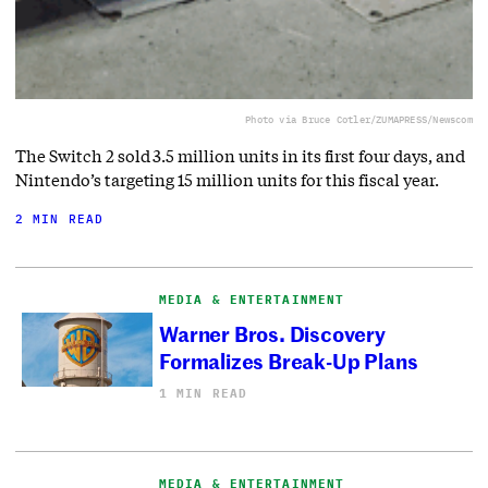
Photo via Bruce Cotler/ZUMAPRESS/Newscom
The Switch 2 sold 3.5 million units in its first four days, and
Nintendo’s targeting 15 million units for this fiscal year.
2 MIN READ
MEDIA & ENTERTAINMENT
Warner Bros. Discovery
Formalizes Break-Up Plans
1 MIN READ
MEDIA & ENTERTAINMENT