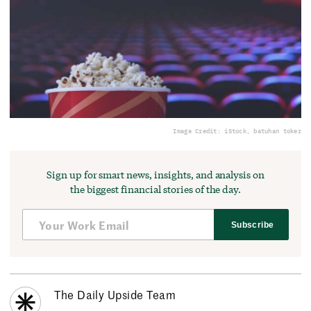
Image Credit: iStock, batuhan toker
Sign up for smart news, insights, and analysis on
the biggest financial stories of the day.
Subscribe
The Daily Upside Team