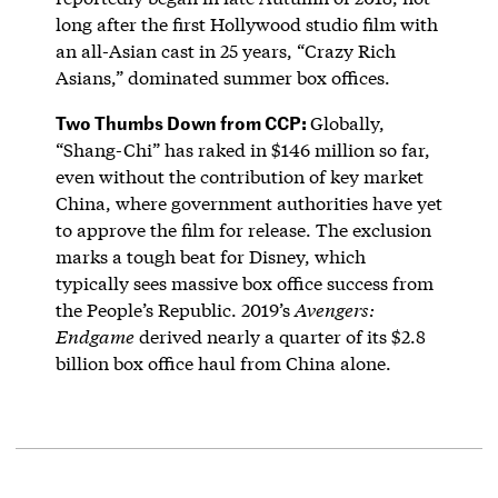
long after the first Hollywood studio film with
an all-Asian cast in 25 years, “Crazy Rich
Asians,” dominated summer box offices.
Two Thumbs Down from CCP:
Globally,
“Shang-Chi” has raked in $146 million so far,
even without the contribution of key market
China, where government authorities have yet
to approve the film for release. The exclusion
marks a tough beat for Disney, which
typically sees massive box office success from
the People’s Republic. 2019’s
Avengers:
Endgame
derived nearly a quarter of its $2.8
billion box office haul from China alone.