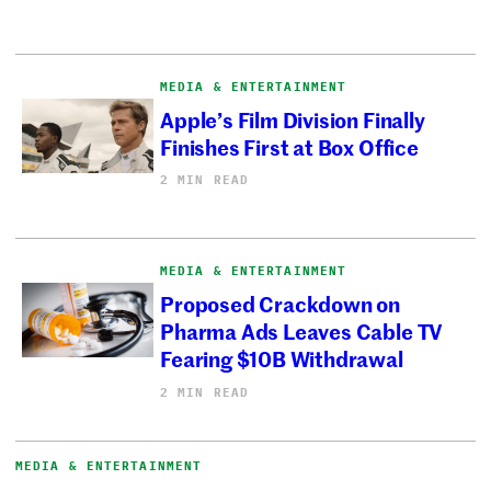
MEDIA & ENTERTAINMENT
Apple’s Film Division Finally
Finishes First at Box Office
2 MIN READ
MEDIA & ENTERTAINMENT
Proposed Crackdown on
Pharma Ads Leaves Cable TV
Fearing $10B Withdrawal
2 MIN READ
MEDIA & ENTERTAINMENT