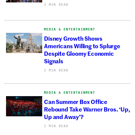
2 MIN READ
MEDIA & ENTERTAINMENT
Disney Growth Shows
Americans Willing to Splurge
Despite Gloomy Economic
Signals
2 MIN READ
MEDIA & ENTERTAINMENT
Can Summer Box Office
Rebound Take Warner Bros. ‘Up,
Up and Away’?
2 MIN READ