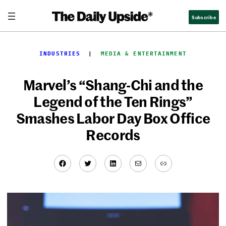
Skip
Subscribe
to
content
INDUSTRIES
  |  
MEDIA & ENTERTAINMENT
Marvel’s “Shang-Chi and the
Legend of the Ten Rings”
Smashes Labor Day Box Office
Records
Facebook
Twitter
LinkedIn
Mail
Link