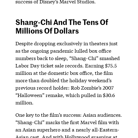
success of Disney’s Marvel Studios.
Shang-Chi And The Tens Of
Millions Of Dollars
Despite dropping exclusively in theaters just
as the ongoing pandemic lulled box office
numbers back to sleep, “Shang-Chi” smashed
Labor Day ticket sale records. Earning $75.5
million at the domestic box office, the film
more than doubled the holiday weekend’s
previous record holder: Rob Zombie’s 2007
“Halloween” remake, which pulled in $30.6
million.
One key to the film’s success: Asian audiences.
“Shang-Chi” marks the first Marvel film with
an Asian superhero and a nearly all-Eastern-
Asian cast. And with Hollywood grasping at