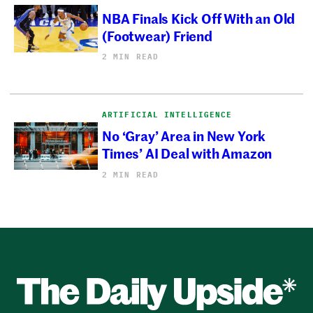
NBA Finals Kick Off With an Old
(Footwear) Friend
2 MIN READ
ARTIFICIAL INTELLIGENCE
No ‘Gray’ Area in New York
Times’ AI Deal with Amazon
2 MIN READ