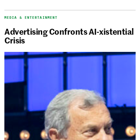
MEDIA & ENTERTAINMENT
Advertising Confronts AI-xistential
Crisis