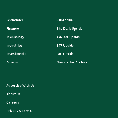
Economics
Subscribe
Finance
The Daily Upside
Technology
Advisor Upside
Industries
ETF Upside
Investments
CIO Upside
Advisor
Newsletter Archive
Advertise With Us
About Us
Careers
Privacy & Terms