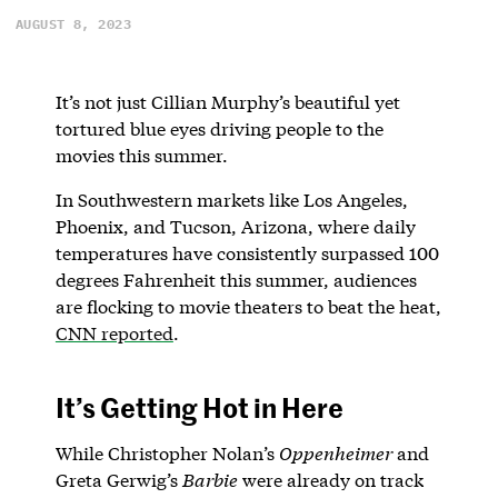
AUGUST 8, 2023
It’s not just Cillian Murphy’s beautiful yet
tortured blue eyes driving people to the
movies this summer.
In Southwestern markets like Los Angeles,
Phoenix, and Tucson, Arizona, where daily
temperatures have consistently surpassed 100
degrees Fahrenheit this summer, audiences
are flocking to movie theaters to beat the heat,
CNN reported
.
It’s Getting Hot in Here
While Christopher Nolan’s
Oppenheimer
and
Greta Gerwig’s
Barbie
were already on track