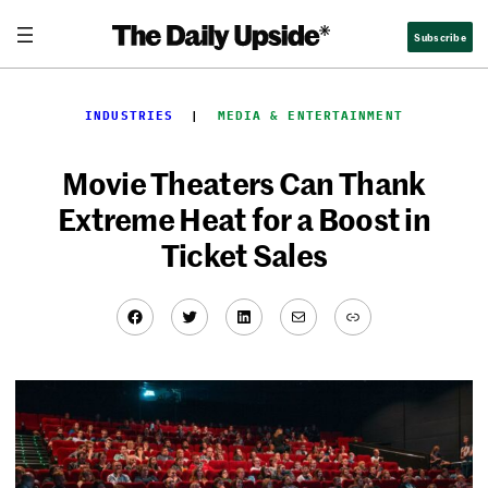
Skip
Subscribe
to
content
INDUSTRIES
  |  
MEDIA & ENTERTAINMENT
Movie Theaters Can Thank
Extreme Heat for a Boost in
Ticket Sales
Facebook
Twitter
LinkedIn
Mail
Link