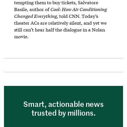
tempting them to buy tickets, Salvatore
Basile, author of
Cool: How Air Conditioning
Changed Everything,
told CNN. Today’s
theater ACs are relatively silent, and yet we
still can’t hear half the dialogue in a Nolan
movie.
Smart, actionable news
trusted by millions.