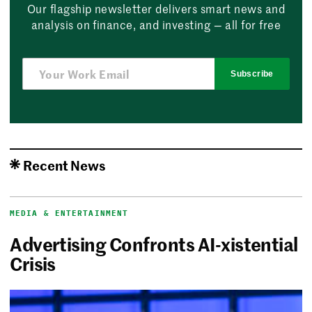
Our flagship newsletter delivers smart news and
analysis on finance, and investing — all for free
Subscribe
Recent News
MEDIA & ENTERTAINMENT
Advertising Confronts AI-xistential
Crisis