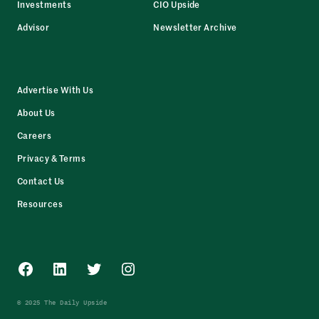
Investments
CIO Upside
Advisor
Newsletter Archive
Advertise With Us
About Us
Careers
Privacy & Terms
Contact Us
Resources
Facebook
LinkedIn
Twitter
Instagram
© 2025 The Daily Upside