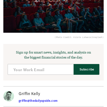
(Photo Credit: Krists Luhaers/Unsplash)
Sign up for smart news, insights, and analysis on
the biggest financial stories of the day.
Subscribe
Griffin Kelly
griffin@thedailyupside.com