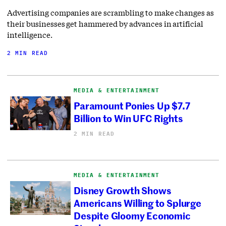
Advertising companies are scrambling to make changes as
their businesses get hammered by advances in artificial
intelligence.
2 MIN READ
MEDIA & ENTERTAINMENT
Paramount Ponies Up $7.7
Billion to Win UFC Rights
2 MIN READ
MEDIA & ENTERTAINMENT
Disney Growth Shows
Americans Willing to Splurge
Despite Gloomy Economic