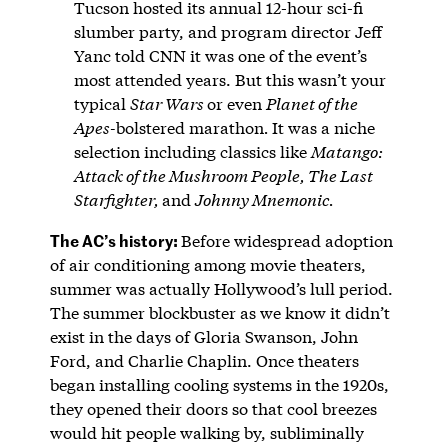
Tucson hosted its annual 12-hour sci-fi
slumber party, and program director Jeff
Yanc told CNN it was one of the event’s
most attended years. But this wasn’t your
typical
Star Wars
or even
Planet of the
Apes-
bolstered marathon
.
It was a niche
selection including classics like
Matango:
Attack of the Mushroom People, The Last
Starfighter,
and
Johnny Mnemonic.
The AC’s history:
Before widespread adoption
of air conditioning among movie theaters,
summer was actually Hollywood’s lull period.
The summer blockbuster as we know it didn’t
exist in the days of Gloria Swanson, John
Ford, and Charlie Chaplin. Once theaters
began installing cooling systems in the 1920s,
they opened their doors so that cool breezes
would hit people walking by, subliminally