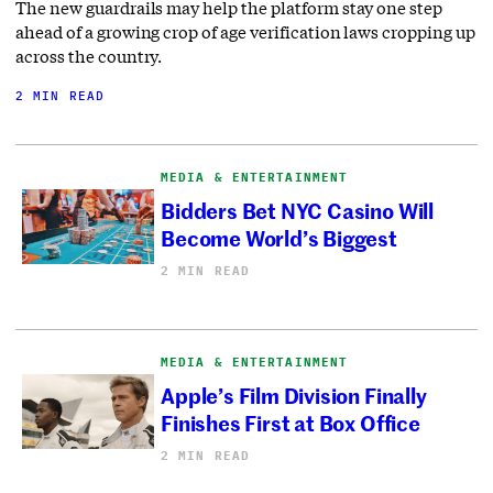
The new guardrails may help the platform stay one step
ahead of a growing crop of age verification laws cropping up
across the country.
2 MIN READ
MEDIA & ENTERTAINMENT
Bidders Bet NYC Casino Will
Become World’s Biggest
2 MIN READ
MEDIA & ENTERTAINMENT
Apple’s Film Division Finally
Finishes First at Box Office
2 MIN READ