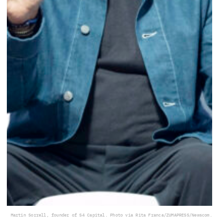
Martin Sorrell, founder of S4 Capital. Photo via Rita Franca/ZUMAPRESS/Newscom.