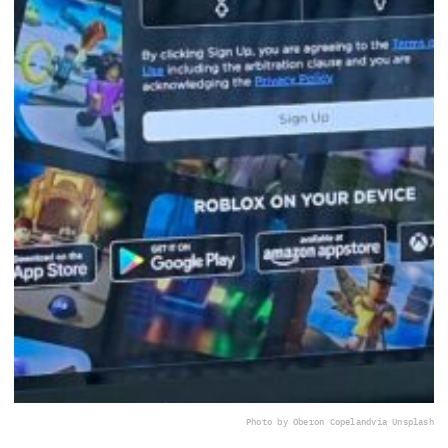
Photo by Oberon Copeland
via Unsplash