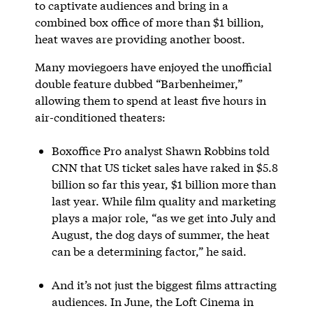
to captivate audiences and bring in a
combined box office of more than $1 billion,
heat waves are providing another boost.
Many moviegoers have enjoyed the unofficial
double feature dubbed “Barbenheimer,”
allowing them to spend at least five hours in
air-conditioned theaters:
Boxoffice Pro analyst Shawn Robbins told
CNN that US ticket sales have raked in $5.8
billion so far this year, $1 billion more than
last year. While film quality and marketing
plays a major role, “as we get into July and
August, the dog days of summer, the heat
can be a determining factor,” he said.
And it’s not just the biggest films attracting
audiences. In June, the Loft Cinema in