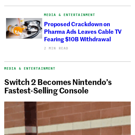
MEDIA & ENTERTAINMENT
Proposed Crackdown on
Pharma Ads Leaves Cable TV
Fearing $10B Withdrawal
2 MIN READ
MEDIA & ENTERTAINMENT
Switch 2 Becomes Nintendo’s
Fastest-Selling Console