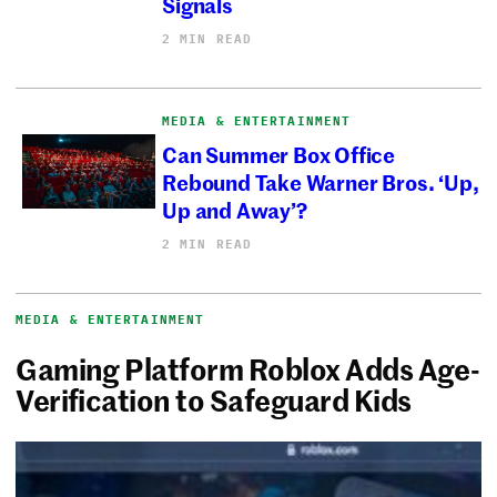
Signals
2 MIN READ
MEDIA & ENTERTAINMENT
Can Summer Box Office
Rebound Take Warner Bros. ‘Up,
Up and Away’?
2 MIN READ
MEDIA & ENTERTAINMENT
Gaming Platform Roblox Adds Age-
Verification to Safeguard Kids