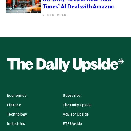
Times’ AI Deal with Amazon
2 MIN READ
Economics
Subscribe
Finance
The Daily Upside
Technology
Advisor Upside
Industries
ETF Upside