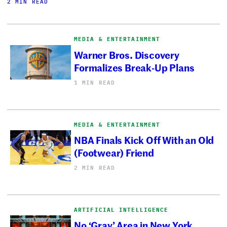
2 MIN READ
MEDIA & ENTERTAINMENT
Warner Bros. Discovery
Formalizes Break-Up Plans
1 MIN READ
MEDIA & ENTERTAINMENT
NBA Finals Kick Off With an Old
(Footwear) Friend
2 MIN READ
ARTIFICIAL INTELLIGENCE
No ‘Gray’ Area in New York