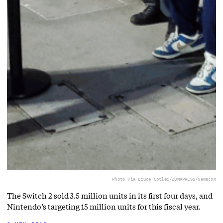
Photo via Bruce Cotler/ZUMAPRESS/Newscom
The Switch 2 sold 3.5 million units in its first four days, and
Nintendo’s targeting 15 million units for this fiscal year.