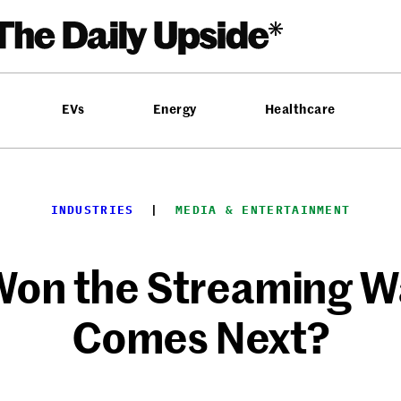
EVs
Energy
Healthcare
INDUSTRIES
  |  
MEDIA & ENTERTAINMENT
 Won the Streaming W
Comes Next?