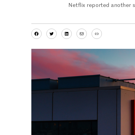
Netflix reported another st
Facebook
Twitter
LinkedIn
Mail
Link