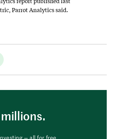
ytics report published last
tric, Parrot Analytics said.
millions.
vesting — all for free