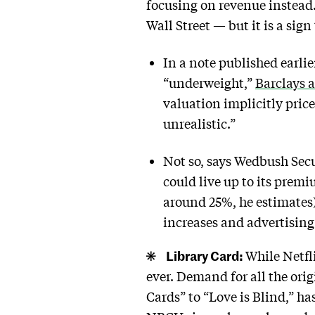
focusing on revenue instead.
Wall Street — but it is a sig
In a note published earli
“underweight,”
Barclays 
valuation implicitly pric
unrealistic.”
Not so, says Wedbush Secu
could live up to its prem
around 25%, he estimates)
increases and advertising
Library Card:
While Netfl
ever. Demand for all the ori
Cards” to “Love is Blind,” 