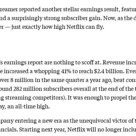
eamer reported another stellar earnings result, featur
d a surprisingly strong subscriber gain. Now, as the du
r — just exactly how high Netflix can fly.
n
 earnings report are nothing to scoff at. Revenue inc
me increased a whopping 41% to reach $2.4 billion. Eve
ver 8 million in the same quarter a year ago, beat co
nd 282 million subscribers overall at the end of the 
g streaming competitors). It was enough to propel th
y, an all-time high.
ny entering a new era as the unequivocal victor of 
nancials. Starting next year, Netflix will no longer incl