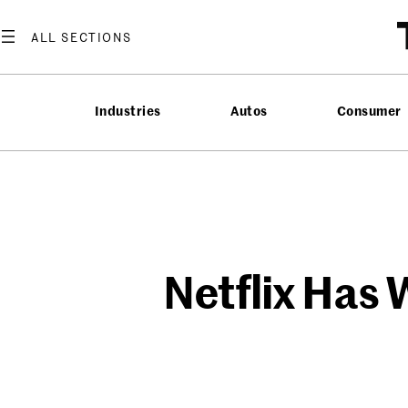
Skip
to
content
Industries
Autos
Consumer
Netflix Has