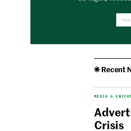
Recent 
MEDIA & ENTER
Adverti
Crisis