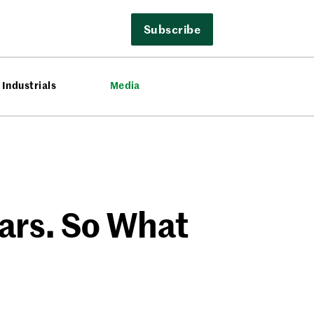
Subscribe
Industrials
Media
ars. So What