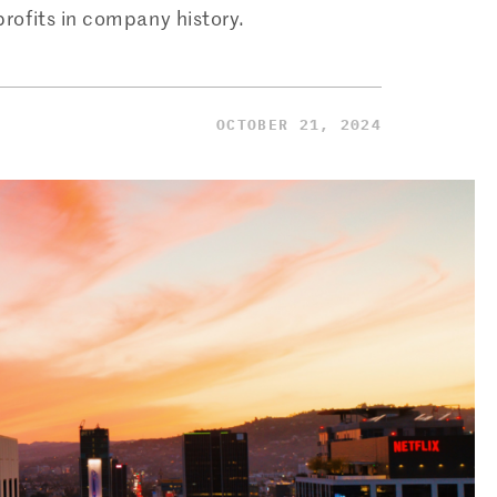
 profits in company history.
OCTOBER 21, 2024