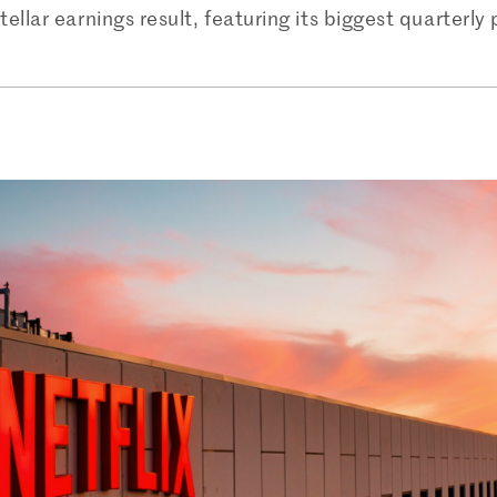
ellar earnings result, featuring its biggest quarterly