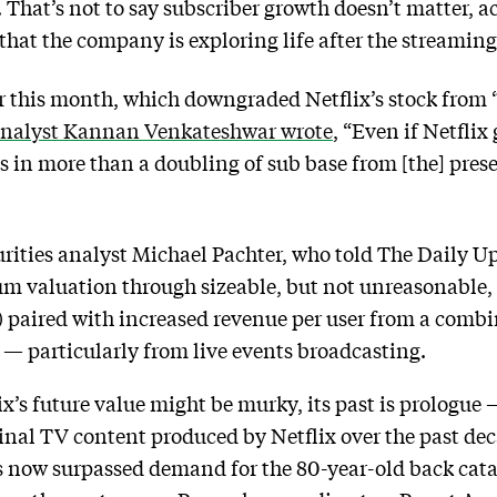
 That’s not to say subscriber growth doesn’t matter, a
n that the company is exploring life after the streamin
er this month, which downgraded Netflix’s stock from 
analyst Kannan Venkateshwar wrote
, “Even if Netflix 
es in more than a doubling of sub base from [the] pres
rities analyst Michael Pachter, who told The Daily 
ium valuation through sizeable, but not unreasonable,
 paired with increased revenue per user from a combi
 — particularly from live events broadcasting.
ix’s future value might be murky, its past is prologu
ginal TV content produced by Netflix over the past de
has now surpassed demand for the 80-year-old back ca