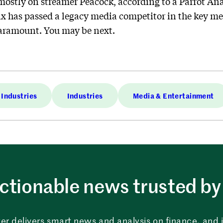
stly on streamer Peacock, according to a Parrot Anal
flix has passed a legacy media competitor in the key me
Paramount. You may be next.
Industries
Industries
Media & Entertainment
ctionable news trusted by 
er delivers smart news and analysis on finance, and in