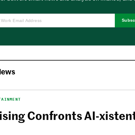
Subsc
News
TAINMENT
sing Confronts AI-xistent