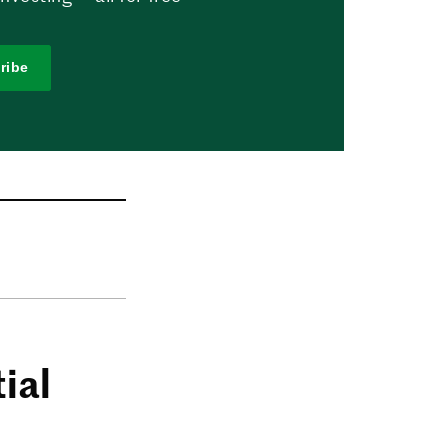
ribe
ial