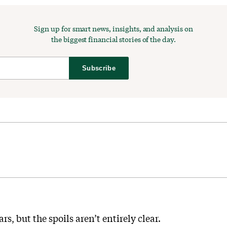
Sign up for smart news, insights, and analysis on
the biggest financial stories of the day.
Subscribe
s, but the spoils aren’t entirely clear.