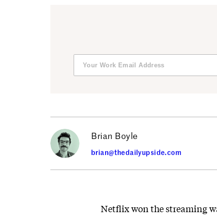
Brian Boyle
brian@thedailyupside.com
Netflix won the streaming war