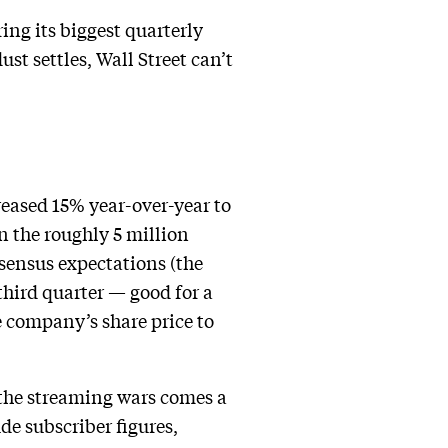
ing its biggest quarterly
st settles, Wall Street can’t
reased 15% year-over-year to
n the roughly 5 million
nsensus expectations (the
third quarter — good for a
e company’s share price to
the streaming wars comes a
ude subscriber figures,