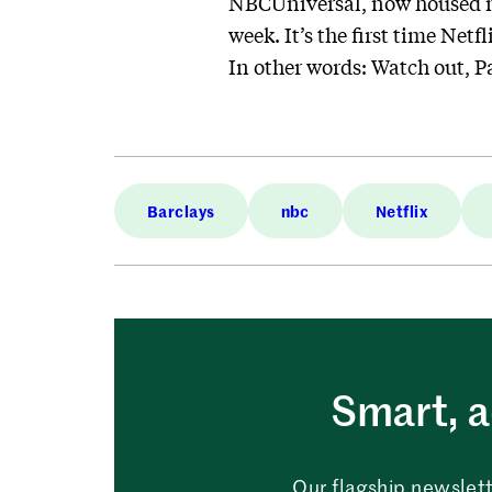
NBCUniversal, now housed mo
week. It’s the first time Net
In other words: Watch out, 
Barclays
nbc
Netflix
Smart, a
Our flagship newslett