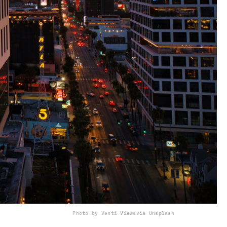
Photo by Venti Views
via Unsplash