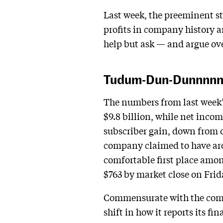
Last week, the preeminent str
profits in company history an
help but ask — and argue ove
Tudum-Dun-Dunnnn
The numbers from last week’s
$9.8 billion, while net inco
subscriber gain, down from o
company claimed to have arou
comfortable first place amon
$763 by market close on Frida
Commensurate with the compa
shift in how it reports its fi