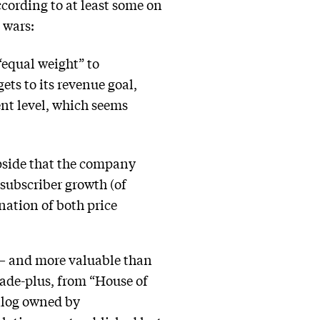
ccording to at least some on
g wars:
“equal weight” to
gets to its revenue goal,
ent level, which seems
Upside that the company
 subscriber growth (of
nation of both price
e — and more valuable than
cade-plus, from “House of
talog owned by