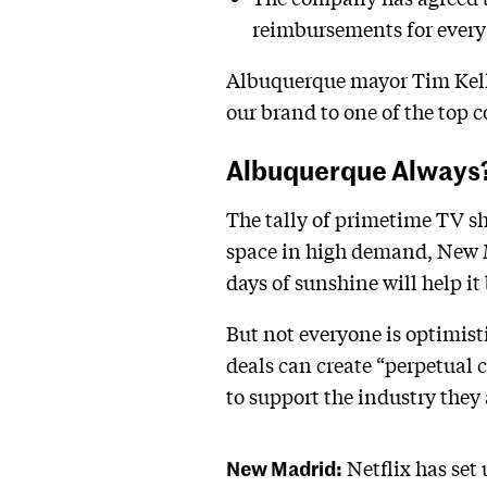
reimbursements for every f
Albuquerque mayor Tim Kelle
our brand to one of the top
Albuquerque Always
The tally of primetime TV sh
space in high demand, New Me
days of sunshine will help 
But not everyone is optimist
deals can create “perpetual c
to support the industry they 
New Madrid:
Netflix has set