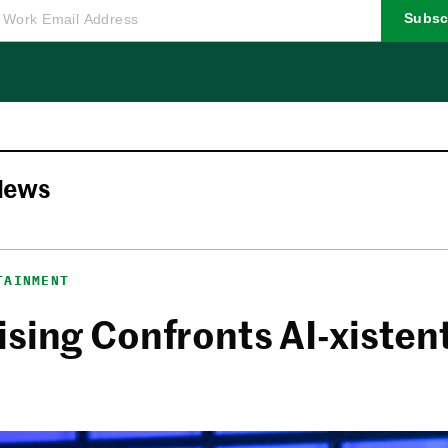
Subsc
News
TAINMENT
sing Confronts AI-xistent