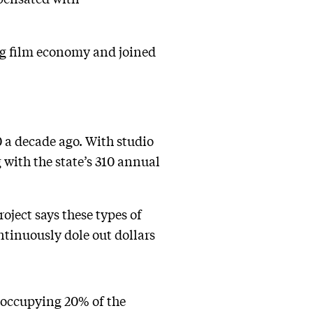
ng film economy and joined
 a decade ago. With studio
with the state’s 310 annual
oject says these types of
ntinuously dole out dollars
 occupying 20% of the