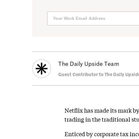
The Daily Upside Team
Guest Contributor to The Daily Upsid
Netflix has made its mark by
trading in the traditional s
Enticed by corporate tax inc