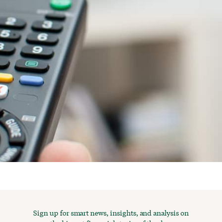
Sign up for smart news, insights, and analysis on