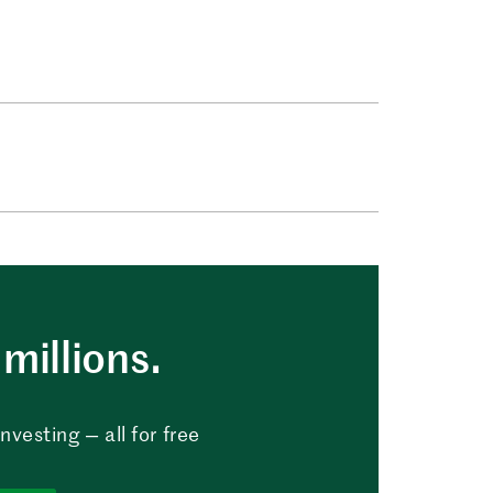
millions.
vesting — all for free