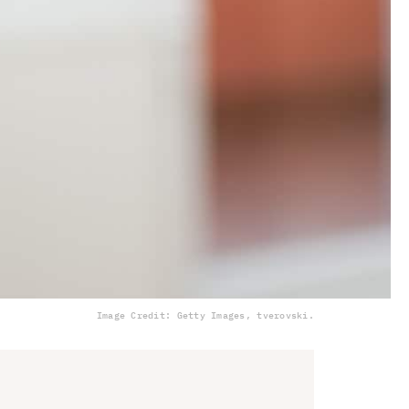
Image Credit: Getty Images, tverovski.