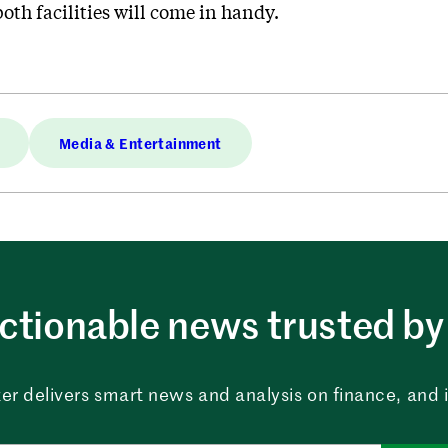
oth facilities will come in handy.
Media & Entertainment
ctionable news trusted by 
er delivers smart news and analysis on finance, and in