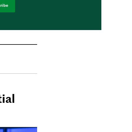
ribe
ial