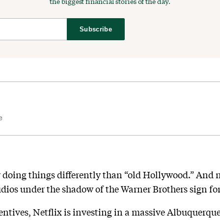
the biggest financial stories of the day.
Subscribe
e
 doing things differently than “old Hollywood.” And n
tudios under the shadow of the Warner Brothers sign fo
entives, Netflix is investing in a massive Albuquerqu