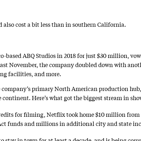
 also cost a bit less than in southern California.
-based ABQ Studios in 2018 for just $30 million, vowin
d last November, the company doubled down with anothe
ing facilities, and more.
 company’s primary North American production hub, 
continent. Here’s what got the biggest stream in show
edits for filming, Netflix took home $10 million fro
 funds and millions in additional city and state inc
 stay in town for at least a decade, and is being co