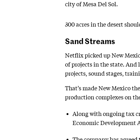
city of Mesa Del Sol.
300 acres in the desert should
Sand Streams
Netflix picked up New Mexico
of projects in the state. An
projects, sound stages, train
That’s made New Mexico the
production complexes on the 
Along with ongoing tax cr
Economic Development Act
The company has agreed to