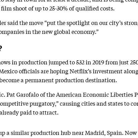
ilm shoot of up to 25-30% of qualified costs.
r said the move “put the spotlight on our city’s stro
 companies in the new global economy.”
?
ows in production jumped to 532 in 2019 from just 250
xico officials are hoping Netflix’s investment along 
it become a permanent production destination.
ic. Pat Garofalo of the American Economic Liberties Pr
ompetitive purgatory,” causing cities and states to co
already paid to attract.
 up a similar production hub near Madrid, Spain. Now