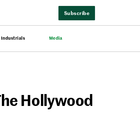
Subscribe
Industrials
Media
 The Hollywood