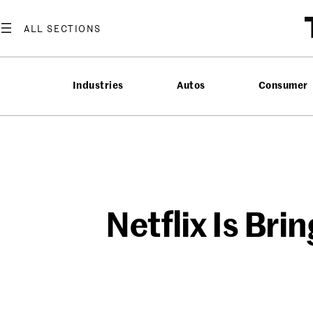
Skip
to
content
Industries
Autos
Consumer
Netflix Is Br