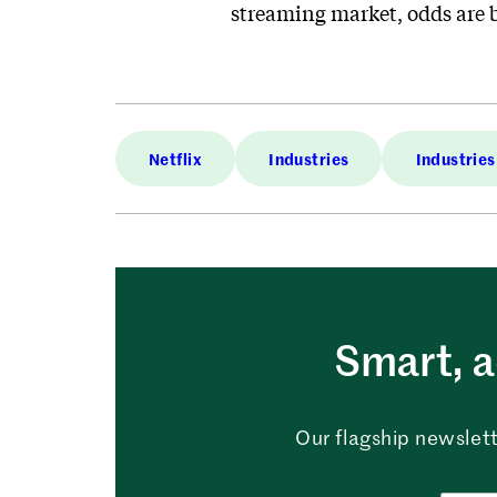
streaming market, odds are b
Netflix
Industries
Industries
Smart, a
Our flagship newslett