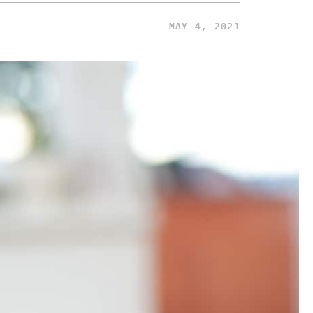
MAY 4, 2021