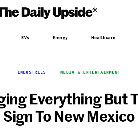
EVs
Energy
Healthcare
INDUSTRIES
  |  
MEDIA & ENTERTAINMENT
inging Everything But
Sign To New Mexico