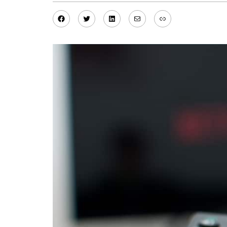
Facebook
Twitter
LinkedIn
Mail
Link