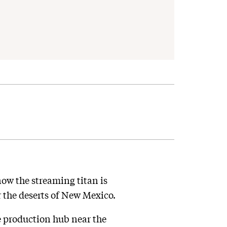
ow the streaming titan is
r the deserts of New Mexico.
e production hub near the