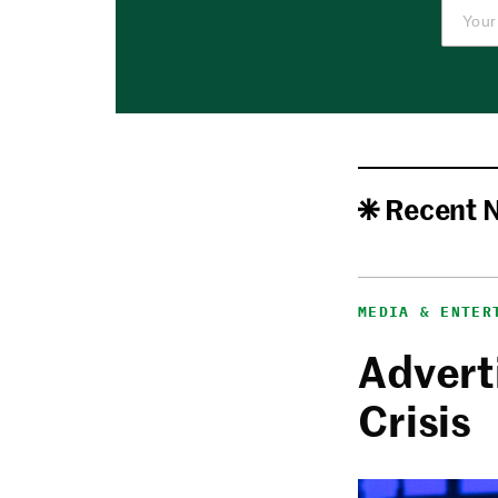
Recent 
MEDIA & ENTER
Adverti
Crisis