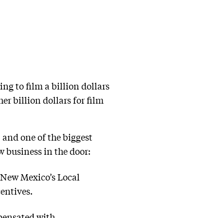
g to film a billion dollars
r billion dollars for film
and one of the biggest
 business in the door:
m New Mexico’s Local
entives.
mpensated with